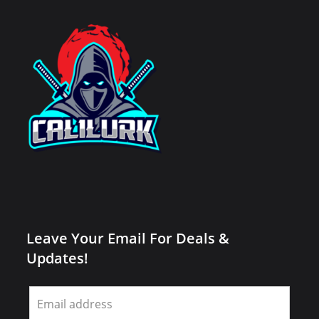
Leave Your Email For Deals &
Updates!
Leave
this