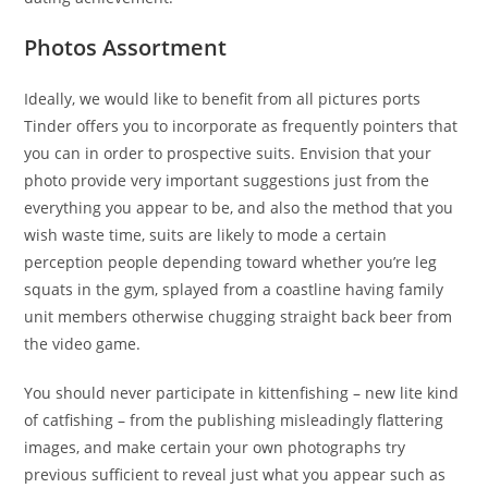
Photos Assortment
Ideally, we would like to benefit from all pictures ports
Tinder offers you to incorporate as frequently pointers that
you can in order to prospective suits. Envision that your
photo provide very important suggestions just from the
everything you appear to be, and also the method that you
wish waste time, suits are likely to mode a certain
perception people depending toward whether you’re leg
squats in the gym, splayed from a coastline having family
unit members otherwise chugging straight back beer from
the video game.
You should never participate in kittenfishing – new lite kind
of catfishing – from the publishing misleadingly flattering
images, and make certain your own photographs try
previous sufficient to reveal just what you appear such as