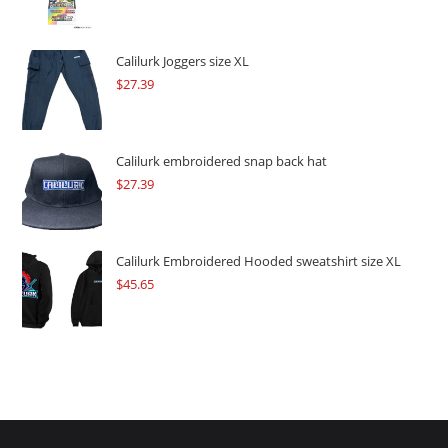
price
price
was:
is:
$109.57.
$82.17.
Calilurk Joggers size XL
$
27.39
Calilurk embroidered snap back hat
$
27.39
Calilurk Embroidered Hooded sweatshirt size XL
$
45.65