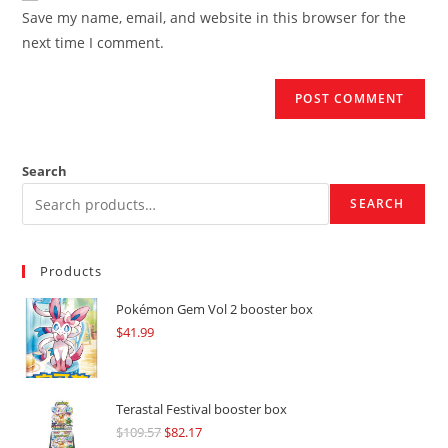
URL
Save my name, email, and website in this browser for the
(optional)
next time I comment.
Search
SEARCH
Products
Pokémon Gem Vol 2 booster box
$
41.99
Terastal Festival booster box
$
109.57
Original
$
82.17
Current