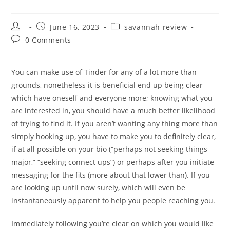
Post
Post
Post
June 16, 2023
savannah review
author:
published:
category:
Post
0 Comments
comments:
You can make use of Tinder for any of a lot more than
grounds, nonetheless it is beneficial end up being clear
which have oneself and everyone more; knowing what you
are interested in, you should have a much better likelihood
of trying to find it. If you aren’t wanting any thing more than
simply hooking up, you have to make you to definitely clear,
if at all possible on your bio (“perhaps not seeking things
major,” “seeking connect ups”) or perhaps after you initiate
messaging for the fits (more about that lower than). If you
are looking up until now surely, which will even be
instantaneously apparent to help you people reaching you.
Immediately following you’re clear on which you would like