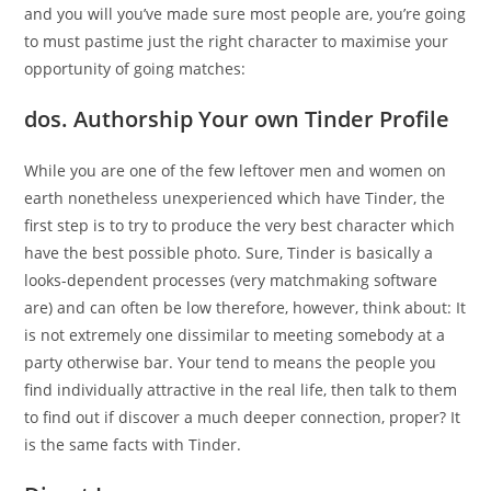
and you will you’ve made sure most people are, you’re going
to must pastime just the right character to maximise your
opportunity of going matches:
dos. Authorship Your own Tinder Profile
While you are one of the few leftover men and women on
earth nonetheless unexperienced which have Tinder, the
first step is to try to produce the very best character which
have the best possible photo. Sure, Tinder is basically a
looks-dependent processes (very matchmaking software
are) and can often be low therefore, however, think about: It
is not extremely one dissimilar to meeting somebody at a
party otherwise bar. Your tend to means the people you
find individually attractive in the real life, then talk to them
to find out if discover a much deeper connection, proper? It
is the same facts with Tinder.