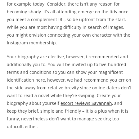
for example today. Consider, there isn’t any reason for
becoming shady. It’s all attending emerge on the tidy once
you meet a complement IRL, so be upfront from the start.
While you are most having difficulty in search of images,
you might envision connecting your own character with the
Instagram membership.
Your biography are elective, however, i recommended and
additionally you to. You will be invited up to five-hundred
terms and conditions so you can show your magnificent
identification here, however, we had recommend you err on
the side away from relative brevity since online daters don’t
want to read a novel while they’re swiping. Create your
biography about yourself
escort reviews Savannah
, and
keep they brief, simple and friendly – it is a plus when it is
funny, nevertheless don’t want to manage seeking too
difficult, either.