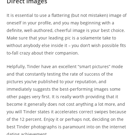
Direct Images
It is essential to use a flattering (but not mistaken) image of
oneself in your profile, and you may beginning with a
definite, well-authored, cheerful image is your best choice.
Make sure that your leading pic is a solamente take to
without anybody else inside it – you don’t wish possible fits
to-fall crazy about their companion.
Helpfully, Tinder have an excellent “smart pictures” mode
and that constantly testing the rate of success of the
pictures you’ve published to your reputation, and
immediately suggests the best-performing images some
other pages very first. It is really worth providing that it
become it generally does not cost anything a lot more, and
you will Tinder states it accelerates correct swipes because
of the 12 percent. Enjoy it or perhaps not, deciding on the
best Tinder photographs is paramount into on the internet
dating achievement.