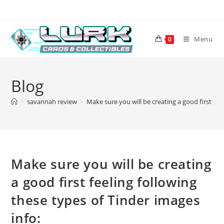
Skip
to
content
Menu
0
Blog
>
savannah review
>
Make sure you will be creating a good first fee
Make sure you will be creating
a good first feeling following
these types of Tinder images
info: