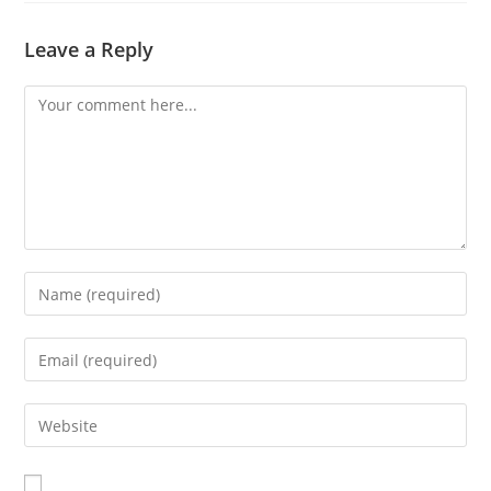
Leave a Reply
Comment
Enter
your
name
Enter
or
your
username
email
Enter
to
address
your
comment
to
website
comment