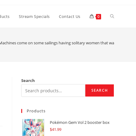
Toggle
ducts
Stream Specials
Contact Us
0
website
Machines come on some sailings having solitary women that want as followe
search
Search
SEARCH
Products
Pokémon Gem Vol 2 booster box
$
41.99