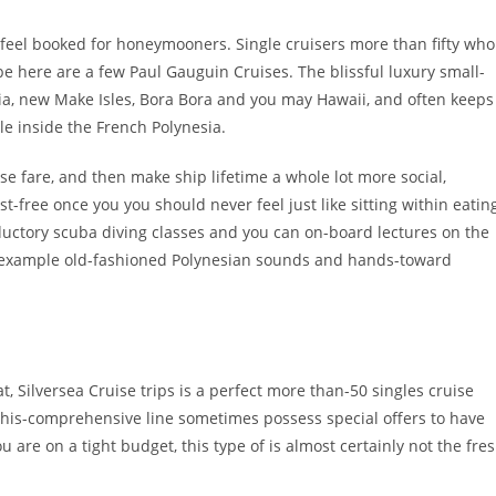
feel booked for honeymooners. Single cruisers more than fifty who
be here are a few Paul Gauguin Cruises. The blissful luxury small-
sia, new Make Isles, Bora Bora and you may Hawaii, and often keeps
le inside the French Polynesia.
e fare, and then make ship lifetime a whole lot more social,
t-free once you you should never feel just like sitting within eatin
ductory scuba diving classes and you can on-board lectures on the
 for example old-fashioned Polynesian sounds and hands-toward
t, Silversea Cruise trips is a perfect more than-50 singles cruise
f this-comprehensive line sometimes possess special offers to have
u are on a tight budget, this type of is almost certainly not the fre