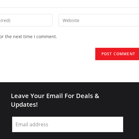
Enter
your
website
or the next time I comment.
URL
(optional)
Leave Your Email For Deals &
Updates!
Leave
this
field