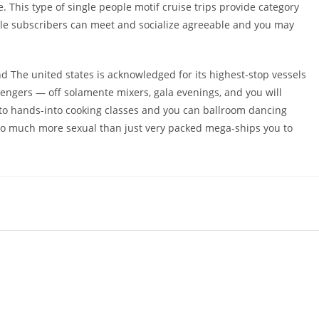
 This type of single people motif cruise trips provide category
ingle subscribers can meet and socialize agreeable and you may
nd The united states is acknowledged for its highest-stop vessels
sengers — off solamente mixers, gala evenings, and you will
e to hands-into cooking classes and you can ballroom dancing
 so much more sexual than just very packed mega-ships you to