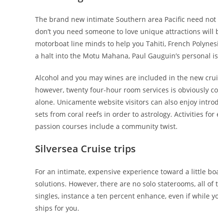
The brand new intimate Southern area Pacific need not 
don’t you need someone to love unique attractions will 
motorboat line minds to help you Tahiti, French Polyne
a halt into the Motu Mahana, Paul Gauguin’s personal is
Alcohol and you may wines are included in the new cruis
however, twenty four-hour room services is obviously cos
alone. Unicamente website visitors can also enjoy intro
sets from coral reefs in order to astrology. Activities
passion courses include a community twist.
Silversea Cruise trips
For an intimate, expensive experience toward a little boa
solutions. However, there are no solo staterooms, all o
singles, instance a ten percent enhance, even if while yo
ships for you.