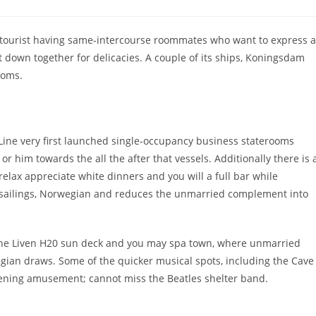
comments:
e tourist having same-intercourse roommates who want to express a
t down together for delicacies. A couple of its ships, Koningsdam
ooms.
Line very first launched single-occupancy business staterooms
 him towards the all the after that vessels. Additionally there is 
relax appreciate white dinners and you will a full bar while
t sailings, Norwegian and reduces the unmarried complement into
 the Liven H20 sun deck and you may spa town, where unmarried
an draws. Some of the quicker musical spots, including the Cave
vening amusement; cannot miss the Beatles shelter band.