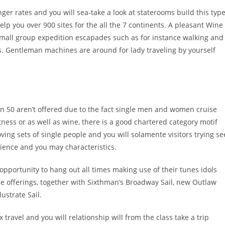
nger rates and you will sea-take a look at staterooms build this typ
help you over 900 sites for the all the 7 continents. A pleasant Wine
small group expedition escapades such as for instance walking and
s. Gentleman machines are around for lady traveling by yourself
an 50 aren’t offered due to the fact single men and women cruise
fitness or as well as wine, there is a good chartered category motif
ving sets of single people and you will solamente visitors trying se
cience and you may characteristics.
pportunity to hang out all times making use of their tunes idols
se offerings, together with Sixthman’s Broadway Sail, new Outlaw
lustrate Sail.
x travel and you will relationship will from the class take a trip