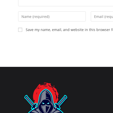
Enter
Enter
your
your
name
email
Save my name, email, and website in this browser f
or
address
username
to
to
comment
comment