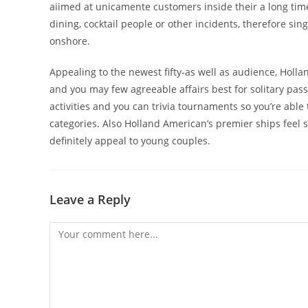
aiimed at unicamente customers inside their a long time.
dining, cocktail people or other incidents, therefore s
onshore.
Appealing to the newest fifty-as well as audience, Holla
and you may few agreeable affairs best for solitary pas
activities and you can trivia tournaments so you’re abl
categories. Also Holland American’s premier ships feel
definitely appeal to young couples.
Leave a Reply
Comment