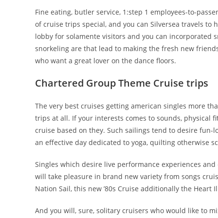
Fine eating, butler service, 1:step 1 employees-to-passe
of cruise trips special, and you can Silversea travels to 
lobby for solamente visitors and you can incorporated 
snorkeling are that lead to making the fresh new friend
who want a great lover on the dance floors.
Chartered Group Theme Cruise trips
The very best cruises getting american singles more th
trips at all. If your interests comes to sounds, physical 
cruise based on they. Such sailings tend to desire fun-lo
an effective day dedicated to yoga, quilting otherwise s
Singles which desire live performance experiences and o
will take pleasure in brand new variety from songs crui
Nation Sail, this new ’80s Cruise additionally the Heart Il
And you will, sure, solitary cruisers who would like to mi