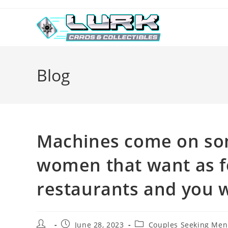
Skip
to
content
Blog
Machines come on some
women that want as f
restaurants and you w
Post
Post
Post
June 28, 2023
Couples Seeking Men