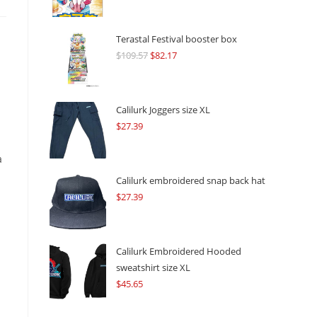
Terastal Festival booster box
$
109.57
Original
$
82.17
Current
price
price
was:
is:
$109.57.
$82.17.
Calilurk Joggers size XL
$
27.39
a
Calilurk embroidered snap back hat
$
27.39
Calilurk Embroidered Hooded
sweatshirt size XL
$
45.65