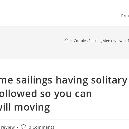
Pro
>
Couples Seeking Men review
>
 sailings having solitary
ollowed so you can
ill moving
Post
 review
0 Comments