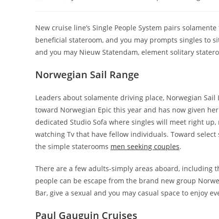
author:
published:
category:
New cruise line’s Single People System pairs solament
beneficial stateroom, and you may prompts singles to si
and you may Nieuw Statendam, element solitary stater
Norwegian Sail Range
Leaders about solamente driving place, Norwegian Sail 
toward Norwegian Epic this year and has now given her or
dedicated Studio Sofa where singles will meet right up, 
watching Tv that have fellow individuals. Toward selec
the simple staterooms
men seeking couples
.
There are a few adults-simply areas aboard, including
people can be escape from the brand new group Norwegi
Bar, give a sexual and you may casual space to enjoy e
Paul Gauguin Cruises