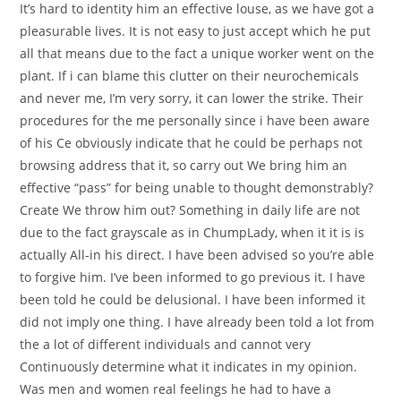
It’s hard to identity him an effective louse, as we have got a
pleasurable lives. It is not easy to just accept which he put
all that means due to the fact a unique worker went on the
plant. If i can blame this clutter on their neurochemicals
and never me, I’m very sorry, it can lower the strike. Their
procedures for the me personally since i have been aware
of his Ce obviously indicate that he could be perhaps not
browsing address that it, so carry out We bring him an
effective “pass” for being unable to thought demonstrably?
Create We throw him out? Something in daily life are not
due to the fact grayscale as in ChumpLady, when it it is is
actually All-in his direct. I have been advised so you’re able
to forgive him. I’ve been informed to go previous it. I have
been told he could be delusional. I have been informed it
did not imply one thing. I have already been told a lot from
the a lot of different individuals and cannot very
Continuously determine what it indicates in my opinion.
Was men and women real feelings he had to have a