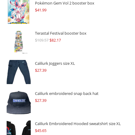
Pokémon Gem Vol 2 booster box
$
41.99
Terastal Festival booster box
$
109.57
Original
$
82.17
Current
price
price
was:
is:
$109.57.
$82.17.
Calilurk Joggers size XL
$
27.39
Calilurk embroidered snap back hat
$
27.39
Calilurk Embroidered Hooded sweatshirt size XL
$
45.65