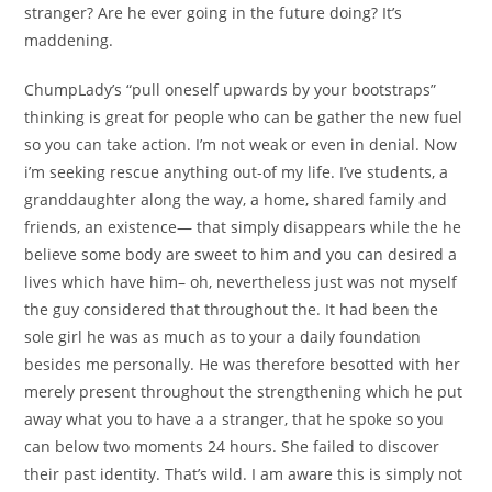
stranger? Are he ever going in the future doing? It’s
maddening.
ChumpLady’s “pull oneself upwards by your bootstraps”
thinking is great for people who can be gather the new fuel
so you can take action. I’m not weak or even in denial. Now
i’m seeking rescue anything out-of my life. I’ve students, a
granddaughter along the way, a home, shared family and
friends, an existence— that simply disappears while the he
believe some body are sweet to him and you can desired a
lives which have him– oh, nevertheless just was not myself
the guy considered that throughout the. It had been the
sole girl he was as much as to your a daily foundation
besides me personally. He was therefore besotted with her
merely present throughout the strengthening which he put
away what you to have a a stranger, that he spoke so you
can below two moments 24 hours. She failed to discover
their past identity. That’s wild. I am aware this is simply not