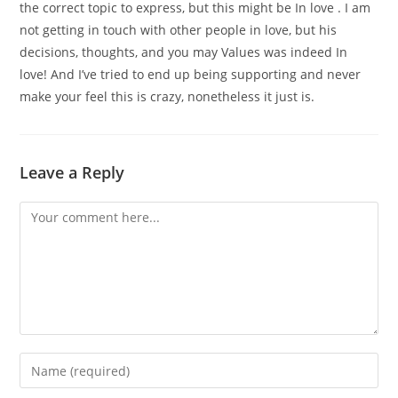
the correct topic to express, but this might be In love . I am
not getting in touch with other people in love, but his
decisions, thoughts, and you may Values was indeed In
love! And I’ve tried to end up being supporting and never
make your feel this is crazy, nonetheless it just is.
Leave a Reply
Comment
Enter
your