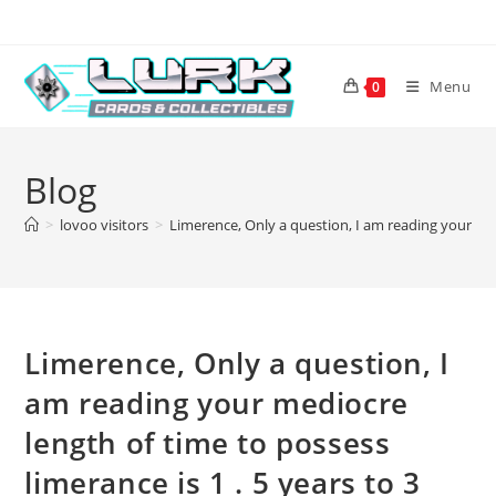
Skip
to
content
Menu
0
Blog
>
lovoo visitors
>
Limerence, Only a question, I am reading your medi
Limerence, Only a question, I
am reading your mediocre
length of time to possess
limerance is 1 . 5 years to 3