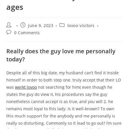
ages
Post
Post
Post
June 9, 2023
lovoo visitors
author:
published:
category:
Post
0 Comments
comments:
Really does the guy love me personally
today?
Despite all of this big date, my husband can’t find it inside
himself in order to both step one. truly accept that their LO
was
werkt lovoo
not searching for him( even though he
states the guy do view it, his procedures say the guy
nonetheless cannot accept is as true, and you will 2. he
remains most loyal to this lady. Is it well-known? To own
this much support for the anybody and me personally is
really so disturbing. Commonly so it lead to go out? I’m sure