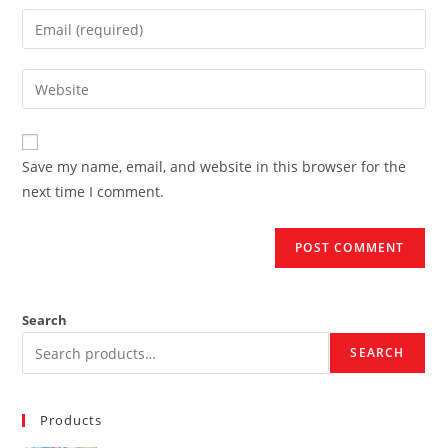
name
Enter
or
your
username
email
Enter
to
address
your
comment
to
website
comment
URL
Save my name, email, and website in this browser for the
(optional)
next time I comment.
Search
SEARCH
Products