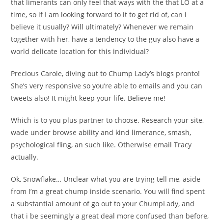
that limerants can only feel that ways with the that LO at a
time, so if I am looking forward to it to get rid of, can i
believe it usually?
Will ultimately? Whenever we remain
together with her, have a tendency to the guy also have a
world delicate location for this individual?
Precious Carole, diving out to Chump Lady’s blogs pronto!
She’s very responsive so you’re able to emails and you can
tweets also! It might keep your life. Believe me!
Which is to you plus partner to choose. Research your site,
wade under browse ability and kind limerance, smash,
psychological fling, an such like. Otherwise email Tracy
actually.
Ok, Snowflake… Unclear what you are trying tell me, aside
from I’m a great chump inside scenario. You will find spent
a substantial amount of go out to your ChumpLady, and
that i be seemingly a great deal more confused than before,