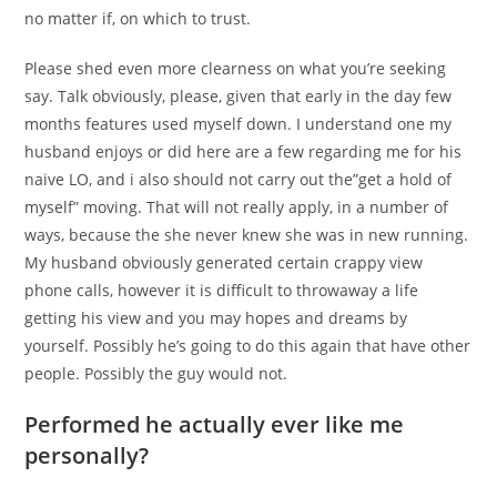
no matter if, on which to trust.
Please shed even more clearness on what you’re seeking
say. Talk obviously, please, given that early in the day few
months features used myself down. I understand one my
husband enjoys or did here are a few regarding me for his
naive LO, and i also should not carry out the”get a hold of
myself” moving. That will not really apply, in a number of
ways, because the she never knew she was in new running.
My husband obviously generated certain crappy view
phone calls, however it is difficult to throwaway a life
getting his view and you may hopes and dreams by
yourself. Possibly he’s going to do this again that have other
people. Possibly the guy would not.
Performed he actually ever like me
personally?