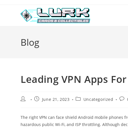
Skip
to
content
Blog
Leading VPN Apps For
Post
Post
Post
Post
June 21, 2023
Uncategorized
author:
published:
category:
com
The right VPN can face shield Android mobile phones from
hazardous public Wi-Fi, and ISP throttling. Although de