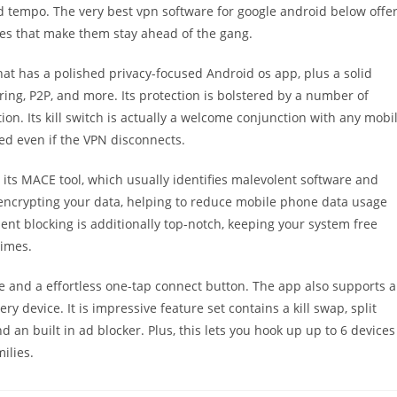
 and tempo. The very best vpn software for google android below offe
ures that make them stay ahead of the gang.
at has a polished privacy-focused Android os app, plus a solid
fering, P2P, and more. Its protection is bolstered by a number of
on. Its kill switch is actually a welcome conjunction with any mobi
ed even if the VPN disconnects.
 its MACE tool, which usually identifies malevolent software and
by encrypting your data, helping to reduce mobile phone data usage
nt blocking is additionally top-notch, keeping your system free
times.
face and a effortless one-tap connect button. The app also supports 
ery device. It is impressive feature set contains a kill swap, split
 an built in ad blocker. Plus, this lets you hook up up to 6 devices
ilies.