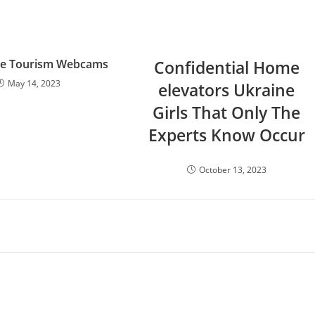
ve Tourism Webcams
Confidential Home
May 14, 2023
elevators Ukraine
Girls That Only The
Experts Know Occur
October 13, 2023