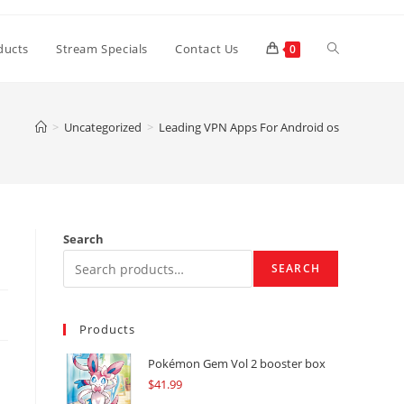
Toggle
ducts
Stream Specials
Contact Us
0
website
>
Uncategorized
>
Leading VPN Apps For Android os
search
Search
SEARCH
Products
Pokémon Gem Vol 2 booster box
$
41.99