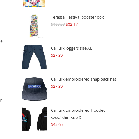
r
Terastal Festival booster box
$
109.57
Original
$
82.17
Current
price
price
was:
is:
le
$109.57.
$82.17.
Calilurk Joggers size XL
$
27.39
Calilurk embroidered snap back hat
$
27.39
an
Calilurk Embroidered Hooded
sweatshirt size XL
$
45.65