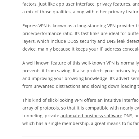
factors, just like app user interface, privacy features,
a mix of those qualities, along with other primary feat
ExpressVPN is known as a long-standing VPN provider th
price/performance ratio. Its fast links are ideal for buf
layers, which include DDoS security and DNS leak detecti
device, mainly because it keeps your IP address conceal
A well known feature of this well-known VPN is normally
prevents it from saving. It also protects your privacy 
and improving your browsing knowledge. Its advertiseme
from unwanted distractions and slowing down loading 
This kind of slick-looking VPN offers an intuitive inter
array of protocols, so that it is compatible with nearly ev
tunneling, private
automated business software
DNS, and
which has a single membership, a great means to fix fam