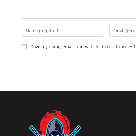
Enter
Enter
your
your
name
email
Save my name, email, and website in this browser f
or
address
username
to
to
comment
comment