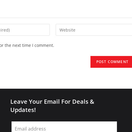
Enter
your
website
or the next time I comment.
URL
(optional)
Leave Your Email For Deals &
Updates!
Leave
this