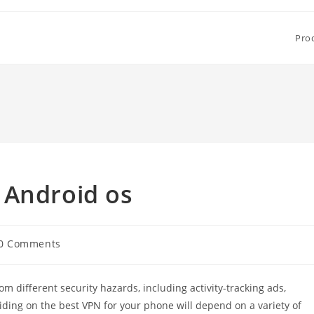
Pro
 Android os
0 Comments
ments:
 different security hazards, including activity-tracking ads,
ciding on the best VPN for your phone will depend on a variety of