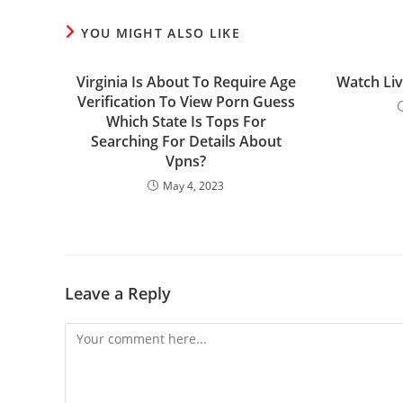
YOU MIGHT ALSO LIKE
Virginia Is About To Require Age
Watch Li
Verification To View Porn Guess
Which State Is Tops For
Searching For Details About
Vpns?
May 4, 2023
Leave a Reply
Comment