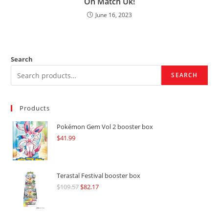
On Match Uk!
June 16, 2023
Search
SEARCH
Products
Pokémon Gem Vol 2 booster box
$
41.99
Terastal Festival booster box
$
109.57
Original
$
82.17
Current
price
price
was:
is: