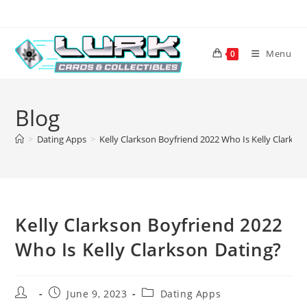
Skip
to
content
Menu
0
Blog
>
Dating Apps
>
Kelly Clarkson Boyfriend 2022 Who Is Kelly Clarkso
Kelly Clarkson Boyfriend 2022
Who Is Kelly Clarkson Dating?
Post
Post
Post
June 9, 2023
Dating Apps
author:
published:
category: