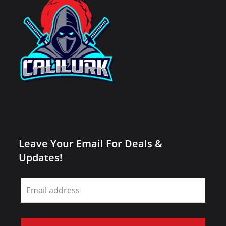
Leave Your Email For Deals &
Updates!
Leave
this
field
blank