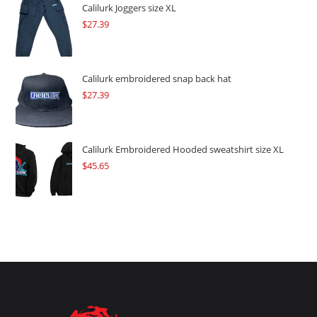
$109.57.
$82.17.
Calilurk Joggers size XL
$
27.39
Calilurk embroidered snap back hat
$
27.39
Calilurk Embroidered Hooded sweatshirt size XL
$
45.65