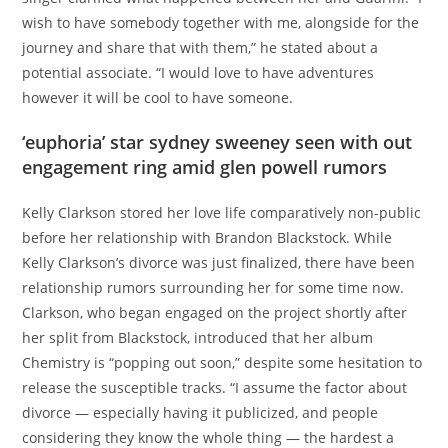
wish to have somebody together with me, alongside for the
journey and share that with them,” he stated about a
potential associate. “I would love to have adventures
however it will be cool to have someone.
‘euphoria’ star sydney sweeney seen with out
engagement ring amid glen powell rumors
Kelly Clarkson stored her love life comparatively non-public
before her relationship with Brandon Blackstock. While
Kelly Clarkson’s divorce was just finalized, there have been
relationship rumors surrounding her for some time now.
Clarkson, who began engaged on the project shortly after
her split from Blackstock, introduced that her album
Chemistry is “popping out soon,” despite some hesitation to
release the susceptible tracks. “I assume the factor about
divorce — especially having it publicized, and people
considering they know the whole thing — the hardest a