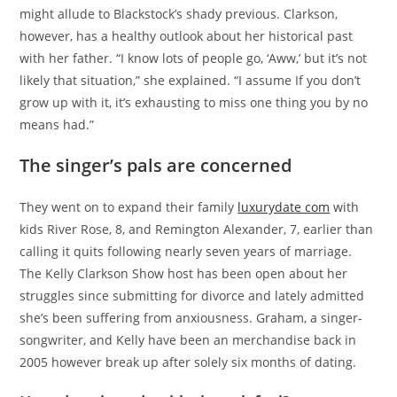
might allude to Blackstock’s shady previous. Clarkson,
however, has a healthy outlook about her historical past
with her father. “I know lots of people go, ‘Aww,’ but it’s not
likely that situation,” she explained. “I assume If you don’t
grow up with it, it’s exhausting to miss one thing you by no
means had.”
The singer’s pals are concerned
They went on to expand their family
luxurydate com
with
kids River Rose, 8, and Remington Alexander, 7, earlier than
calling it quits following nearly seven years of marriage.
The Kelly Clarkson Show host has been open about her
struggles since submitting for divorce and lately admitted
she’s been suffering from anxiousness. Graham, a singer-
songwriter, and Kelly have been an merchandise back in
2005 however break up after solely six months of dating.