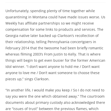
Unfortunately, spending plenty of time together while
quarantining in Montana could have made issues worse. Us
Weekly has affiliate partnerships so we might receive
compensation for some links to products and services. The
Georgia native later backed up Clarkson’s recollection of
their relationship, telling Pennsylvania concertgoers in
February 2014 that the twosome had been briefly romantic
whereas filming 2003’s From Justin to Kelly. That is where
things will begin to get even busier for the former American
Idol winner. “I don’t want anyone to hold me / Don’t want
anyone to love me / Don’t want someone to choose these
pieces up,” sings Clarkson.
“In another life, I would make you keep / So I do not need to
say you were the one which obtained away.” The courtroom
documents about primary custody also acknowledged there
are “issues of trust” between the previous flames, which