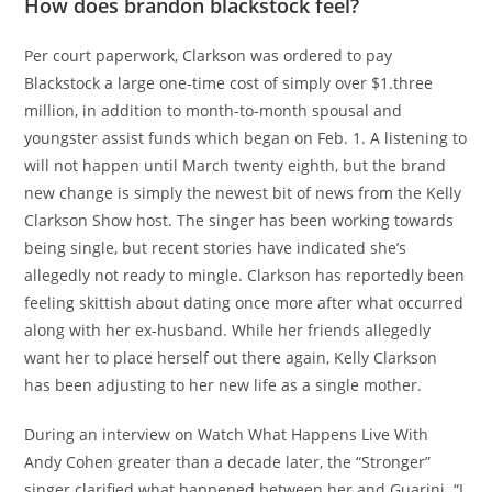
How does brandon blackstock feel?
Per court paperwork, Clarkson was ordered to pay
Blackstock a large one-time cost of simply over $1.three
million, in addition to month-to-month spousal and
youngster assist funds which began on Feb. 1. A listening to
will not happen until March twenty eighth, but the brand
new change is simply the newest bit of news from the Kelly
Clarkson Show host. The singer has been working towards
being single, but recent stories have indicated she’s
allegedly not ready to mingle. Clarkson has reportedly been
feeling skittish about dating once more after what occurred
along with her ex-husband. While her friends allegedly
want her to place herself out there again, Kelly Clarkson
has been adjusting to her new life as a single mother.
During an interview on Watch What Happens Live With
Andy Cohen greater than a decade later, the “Stronger”
singer clarified what happened between her and Guarini. “I