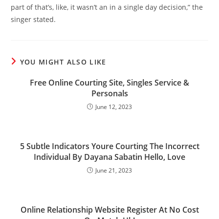
part of that’s, like, it wasn’t an in a single day decision,” the
singer stated.
YOU MIGHT ALSO LIKE
Free Online Courting Site, Singles Service &
Personals
June 12, 2023
5 Subtle Indicators Youre Courting The Incorrect
Individual By Dayana Sabatin Hello, Love
June 21, 2023
Online Relationship Website Register At No Cost