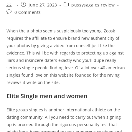
Post
Post
Post
June 27, 2023
pussysaga cs review
author:
published:
category:
Post
0 Comments
comments:
When the a photo seems suspiciously too young, Zoosk
requires the affiliate to ensure brand new authenticity of
your photos by giving a video from oneself just like the
evidence. This will be with regards to protecting up against
liars and insincere daters exactly who you’ll dupe really
serious single people finding love. Of a lot over 40 american
singles found love on this website founded for the raving
reviews it write on the site.
Elite Single men and women
Elite group singles is another international athlete on the
dating community.
All you need to carry out when signing
up is proceed through the rigorous personality test that
might have been arranged to your numerous sections and