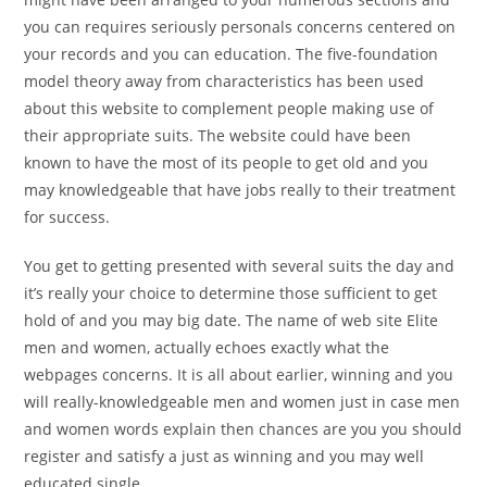
you can requires seriously personals concerns centered on
your records and you can education. The five-foundation
model theory away from characteristics has been used
about this website to complement people making use of
their appropriate suits. The website could have been
known to have the most of its people to get old and you
may knowledgeable that have jobs really to their treatment
for success.
You get to getting presented with several suits the day and
it’s really your choice to determine those sufficient to get
hold of and you may big date. The name of web site Elite
men and women, actually echoes exactly what the
webpages concerns. It is all about earlier, winning and you
will really-knowledgeable men and women just in case men
and women words explain then chances are you you should
register and satisfy a just as winning and you may well
educated single.