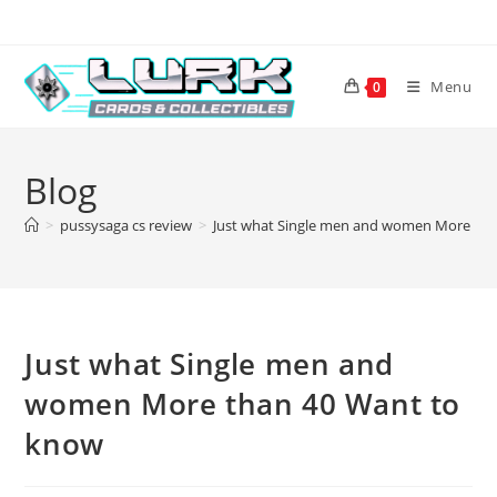
Skip
to
content
Menu
0
Blog
>
pussysaga cs review
>
Just what Single men and women More tha
Just what Single men and
women More than 40 Want to
know