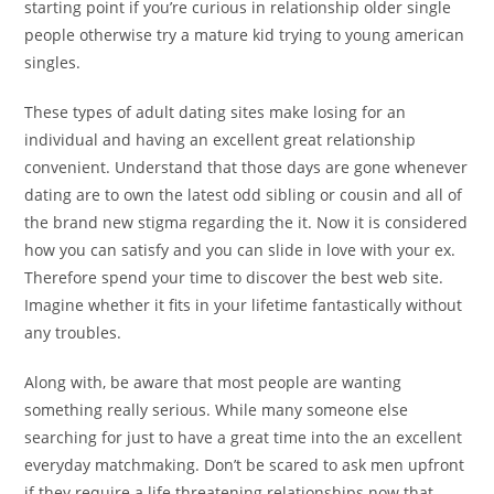
starting point if you’re curious in relationship older single
people otherwise try a mature kid trying to young american
singles.
These types of adult dating sites make losing for an
individual and having an excellent great relationship
convenient. Understand that those days are gone whenever
dating are to own the latest odd sibling or cousin and all of
the brand new stigma regarding the it. Now it is considered
how you can satisfy and you can slide in love with your ex.
Therefore spend your time to discover the best web site.
Imagine whether it fits in your lifetime fantastically without
any troubles.
Along with, be aware that most people are wanting
something really serious. While many someone else
searching for just to have a great time into the an excellent
everyday matchmaking. Don’t be scared to ask men upfront
if they require a life threatening relationships now that