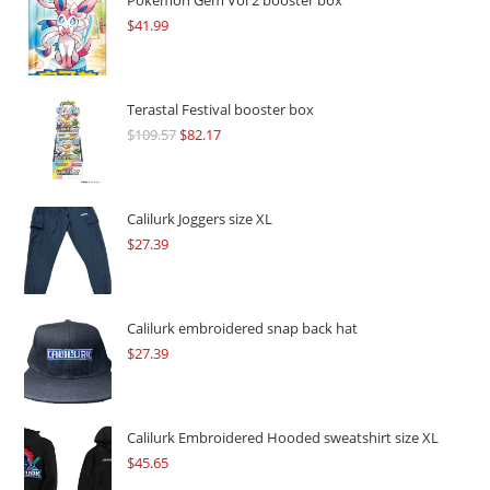
Pokémon Gem Vol 2 booster box
$
41.99
Terastal Festival booster box
$
109.57
Original
$
82.17
Current
price
price
was:
is:
$109.57.
$82.17.
Calilurk Joggers size XL
$
27.39
Calilurk embroidered snap back hat
$
27.39
Calilurk Embroidered Hooded sweatshirt size XL
$
45.65