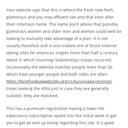
Your website says that this is where the fresh new Posh,
glamorous and you may affluent see and that even after
their infamous name. The name you’ll advise that possibly
glamorous women and older men and women could well be
looking to mutually take advantage of a plan. It is not
usually therefore and is also indeed one of those internet
dating sites for american singles more than half a century
dated in which stunning relationships enjoys occurred.
Occasionally the website matches people more than 50
which have younger people and both sides are often
https://besthookupwebsites.org/cs/pussysaga-recenze/
times seeking the ditto just in case they are generally
suitable, they are matched.
This has a premium registration having a lower life
expectancy subscription speed into the initial week to get
you to get an end up being regarding this site. It is good