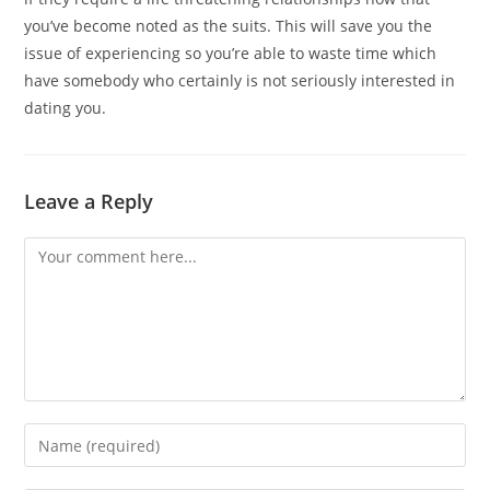
you’ve become noted as the suits. This will save you the
issue of experiencing so you’re able to waste time which
have somebody who certainly is not seriously interested in
dating you.
Leave a Reply
Comment
Enter
your