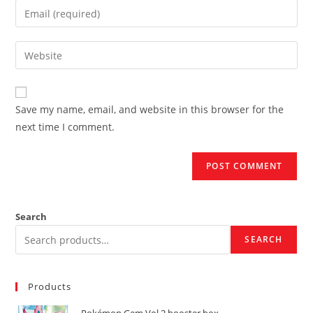
name
Enter
or
your
username
email
Enter
to
address
your
comment
to
website
comment
URL
Save my name, email, and website in this browser for the
(optional)
next time I comment.
Search
SEARCH
Products