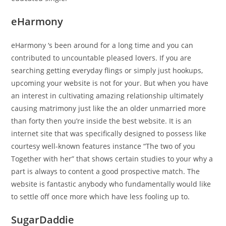
eHarmony
eHarmony ‘s been around for a long time and you can
contributed to uncountable pleased lovers. If you are
searching getting everyday flings or simply just hookups,
upcoming your website is not for your. But when you have
an interest in cultivating amazing relationship ultimately
causing matrimony just like the an older unmarried more
than forty then you’re inside the best website. It is an
internet site that was specifically designed to possess like
courtesy well-known features instance “The two of you
Together with her” that shows certain studies to your why a
part is always to content a good prospective match. The
website is fantastic anybody who fundamentally would like
to settle off once more which have less fooling up to.
SugarDaddie