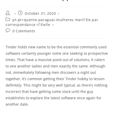
Post
Post
October 31, 2023
author:
published:
Post
pt-pt+quente-paraguai-mulheres mariГ©e par
category:
correspondance rГ©elle
Post
0 Comments
comments:
Tinder holds new name to be the essential commonly used
software certainly younger some one seeking to prospective
times. That have a massive pond out-of solutions, it caters
to one another ladies and men exactly the same. Although
not, immediately following men discovers a night out
together, it’s common getting their Tinder hobby to lessen
definitely. This might be very well typical, as there’s nothing
incorrect that have getting some slack until the guy
establishes to explore the latest software once again for
another date.