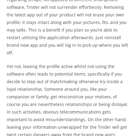
software, Tinder will not surrender effortlessly. Removing
the latest app out of your product will not erase your own
profile; it stays intact along with your pictures, fits, and you
may talks. This is a benefit if you plan so you’re able to
restart utilising the application afterwards. Just reinstall
brand new app and you will log in to pick-up where you left
off.
Yet not, leaving the profile active whilst not using the
software often leads to potential items, specifically if you
decide to step out of matchmaking otherwise try inside a
loyal relationship.
Someone around you, like your
companion or family, get misconstrue your motives, of
course you are nevertheless relationships or being disloyal.
In such activities, obvious telecommunications gets
important to avoid misunderstandings. On the other hand,
leaving your information unwrapped for the Tinder will get
twist certain dangers away from the brand new app’s