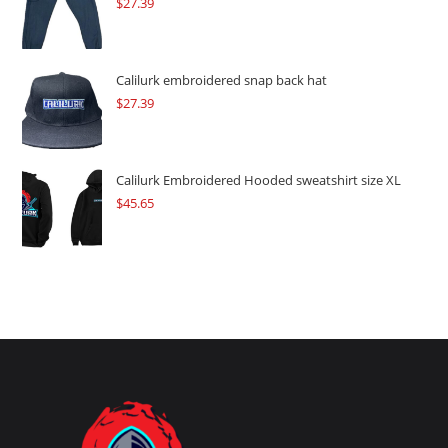
$
27.39
Calilurk embroidered snap back hat
$
27.39
Calilurk Embroidered Hooded sweatshirt size XL
$
45.65