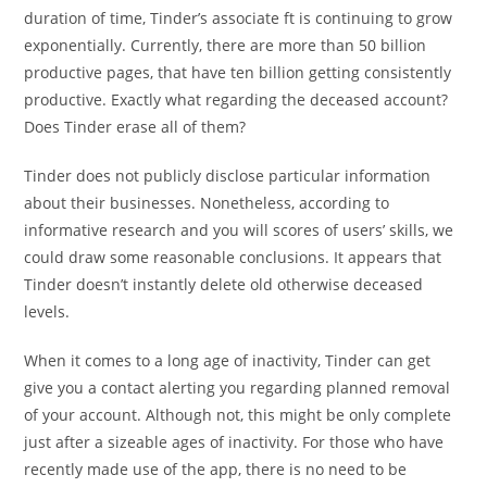
duration of time, Tinder’s associate ft is continuing to grow
exponentially. Currently, there are more than 50 billion
productive pages, that have ten billion getting consistently
productive. Exactly what regarding the deceased account?
Does Tinder erase all of them?
Tinder does not publicly disclose particular information
about their businesses. Nonetheless, according to
informative research and you will scores of users’ skills, we
could draw some reasonable conclusions. It appears that
Tinder doesn’t instantly delete old otherwise deceased
levels.
When it comes to a long age of inactivity, Tinder can get
give you a contact alerting you regarding planned removal
of your account. Although not, this might be only complete
just after a sizeable ages of inactivity. For those who have
recently made use of the app, there is no need to be