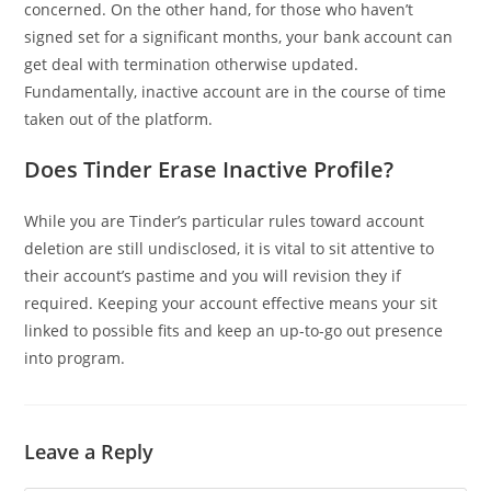
concerned. On the other hand, for those who haven’t
signed set for a significant months, your bank account can
get deal with termination otherwise updated.
Fundamentally, inactive account are in the course of time
taken out of the platform.
Does Tinder Erase Inactive Profile?
While you are Tinder’s particular rules toward account
deletion are still undisclosed, it is vital to sit attentive to
their account’s pastime and you will revision they if
required. Keeping your account effective means your sit
linked to possible fits and keep an up-to-go out presence
into program.
Leave a Reply