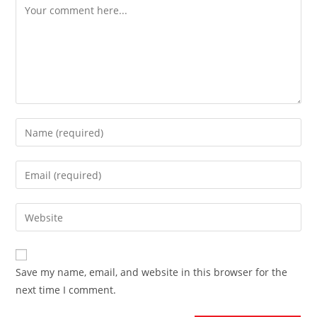
Comment
Enter
your
name
Enter
or
your
username
email
Enter
to
address
your
comment
to
website
comment
URL
Save my name, email, and website in this browser for the
(optional)
next time I comment.