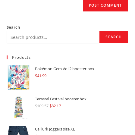
Search
SEARCH
Products
Pokémon Gem Vol 2 booster box
$
41.99
Terastal Festival booster box
$
109.57
Original
$
82.17
Current
price
price
was:
is:
$109.57.
$82.17.
Calilurk Joggers size XL