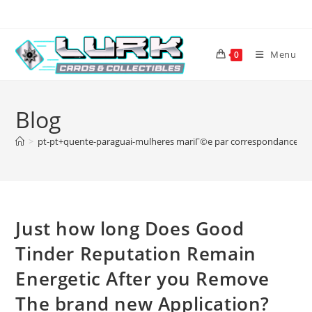
Skip
to
content
Menu
0
Blog
>
pt-pt+quente-paraguai-mulheres mariГ©e par correspondance rГ
Just how long Does Good
Tinder Reputation Remain
Energetic After you Remove
The brand new Application?