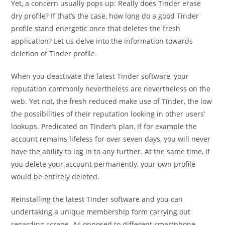
Yet, a concern usually pops up: Really does Tinder erase
dry profile? If that’s the case, how long do a good Tinder
profile stand energetic once that deletes the fresh
application? Let us delve into the information towards
deletion of Tinder profile.
When you deactivate the latest Tinder software, your
reputation commonly nevertheless are nevertheless on the
web. Yet not, the fresh reduced make use of Tinder, the low
the possibilities of their reputation looking in other users’
lookups. Predicated on Tinder’s plan, if for example the
account remains lifeless for over seven days, you will never
have the ability to log in to any further. At the same time, if
you delete your account permanently, your own profile
would be entirely deleted.
Reinstalling the latest Tinder software and you can
undertaking a unique membership form carrying out
regarding scrape. As opposed to different smartphone