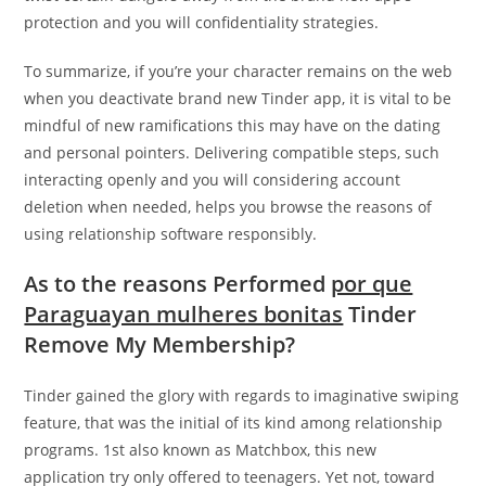
protection and you will confidentiality strategies.
To summarize, if you’re your character remains on the web
when you deactivate brand new Tinder app, it is vital to be
mindful of new ramifications this may have on the dating
and personal pointers. Delivering compatible steps, such
interacting openly and you will considering account
deletion when needed, helps you browse the reasons of
using relationship software responsibly.
As to the reasons Performed
por que
Paraguayan mulheres bonitas
Tinder
Remove My Membership?
Tinder gained the glory with regards to imaginative swiping
feature, that was the initial of its kind among relationship
programs. 1st also known as Matchbox, this new
application try only offered to teenagers. Yet not, toward