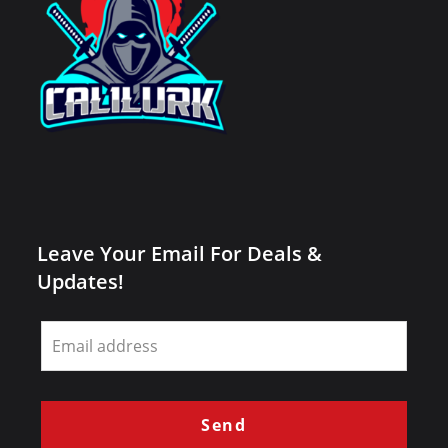
Leave Your Email For Deals &
Updates!
Leave
this
field
blank
Send