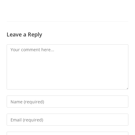
Leave a Reply
Comment
Enter
your
name
Enter
or
your
username
email