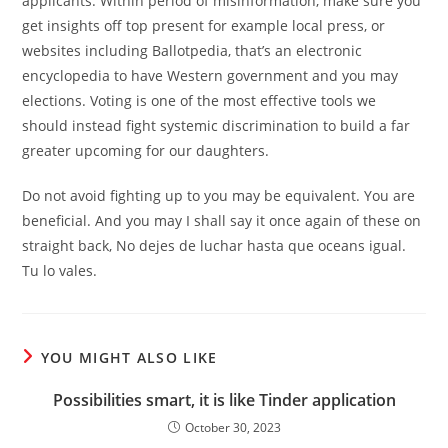
applicants. Within period of misinformation, make sure you
get insights off top present for example local press, or
websites including Ballotpedia, that’s an electronic
encyclopedia to have Western government and you may
elections. Voting is one of the most effective tools we
should instead fight systemic discrimination to build a far
greater upcoming for our daughters.
Do not avoid fighting up to you may be equivalent. You are
beneficial. And you may I shall say it once again of these on
straight back, No dejes de luchar hasta que oceans igual.
Tu lo vales.
YOU MIGHT ALSO LIKE
Possibilities smart, it is like Tinder application
October 30, 2023