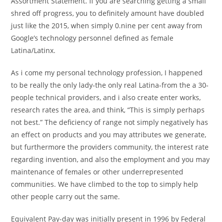
Assortment Statement. If you are searching getting a small
shred off progress, you to definitely amount have doubled
just like the 2015, when simply 0.nine per cent away from
Google’s technology personnel defined as female
Latina/Latinx.
As i come my personal technology profession, I happened
to be really the only lady-the only real Latina-from the a 30-
people technical providers, and i also create enter works,
research rates the area, and think, “This is simply perhaps
not best.” The deficiency of range not simply negatively has
an effect on products and you may attributes we generate,
but furthermore the providers community, the interest rate
regarding invention, and also the employment and you may
maintenance of females or other underrepresented
communities. We have climbed to the top to simply help
other people carry out the same.
Equivalent Pay-day was initially present in 1996 by Federal