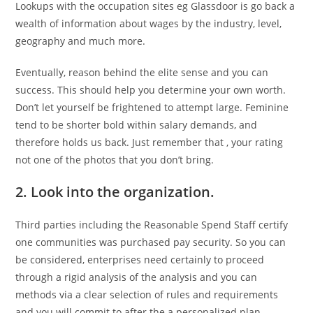
Lookups with the occupation sites eg Glassdoor is go back a
wealth of information about wages by the industry, level,
geography and much more.
Eventually, reason behind the elite sense and you can
success. This should help you determine your own worth.
Don’t let yourself be frightened to attempt large. Feminine
tend to be shorter bold within salary demands, and
therefore holds us back. Just remember that , your rating
not one of the photos that you don’t bring.
2. Look into the organization.
Third parties including the Reasonable Spend Staff certify
one communities was purchased pay security. So you can
be considered, enterprises need certainly to proceed
through a rigid analysis of the analysis and you can
methods via a clear selection of rules and requirements
and you will commit to after the a personalized plan