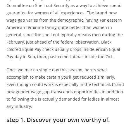
Committee on Shell out Security as a way to achieve spend
guarantee for women of all experiences. The brand new
wage gap varies from the demographic, having Far eastern
American feminine faring quite better than women in
general, since the shell out typically means men during the
February, just ahead of the federal observation. Black
colored Equal Pay check usually drops inside erican Equal
Pay-day in Sep, then, past come Latinas inside the Oct.
Once we mark a single day this season, here’s what
accomplish to make certain you’ll get reduced similarly.
Even though could work is especially in the technical, brand
new gender wage gap transcends opportunities in addition
to following the is actually demanded for ladies in almost
any industry.
step 1. Discover your own worthy of.