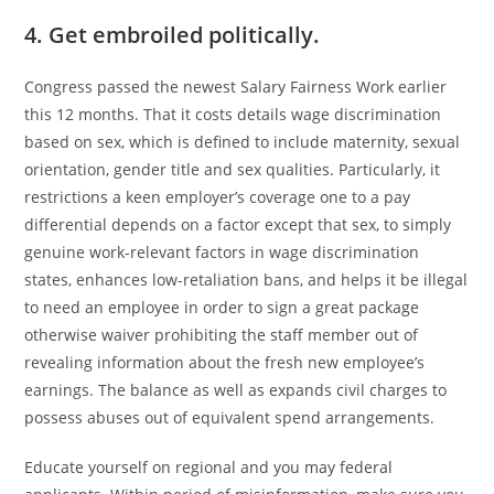
4. Get embroiled politically.
Congress passed the newest Salary Fairness Work earlier
this 12 months. That it costs details wage discrimination
based on sex, which is defined to include maternity, sexual
orientation, gender title and sex qualities. Particularly, it
restrictions a keen employer’s coverage one to a pay
differential depends on a factor except that sex, to simply
genuine work-relevant factors in wage discrimination
states, enhances low-retaliation bans, and helps it be illegal
to need an employee in order to sign a great package
otherwise waiver prohibiting the staff member out of
revealing information about the fresh new employee’s
earnings. The balance as well as expands civil charges to
possess abuses out of equivalent spend arrangements.
Educate yourself on regional and you may federal