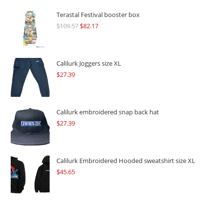
Terastal Festival booster box
$
109.57
Original
$
82.17
Current
price
price
was:
is:
$109.57.
$82.17.
Calilurk Joggers size XL
$
27.39
Calilurk embroidered snap back hat
$
27.39
Calilurk Embroidered Hooded sweatshirt size XL
$
45.65