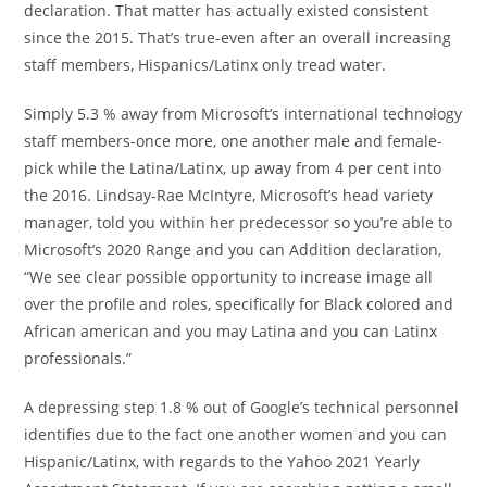
declaration. That matter has actually existed consistent
since the 2015. That’s true-even after an overall increasing
staff members, Hispanics/Latinx only tread water.
Simply 5.3 % away from Microsoft’s international technology
staff members-once more, one another male and female-
pick while the Latina/Latinx, up away from 4 per cent into
the 2016. Lindsay-Rae McIntyre, Microsoft’s head variety
manager, told you within her predecessor so you’re able to
Microsoft’s 2020 Range and you can Addition declaration,
“We see clear possible opportunity to increase image all
over the profile and roles, specifically for Black colored and
African american and you may Latina and you can Latinx
professionals.”
A depressing step 1.8 % out of Google’s technical personnel
identifies due to the fact one another women and you can
Hispanic/Latinx, with regards to the Yahoo 2021 Yearly