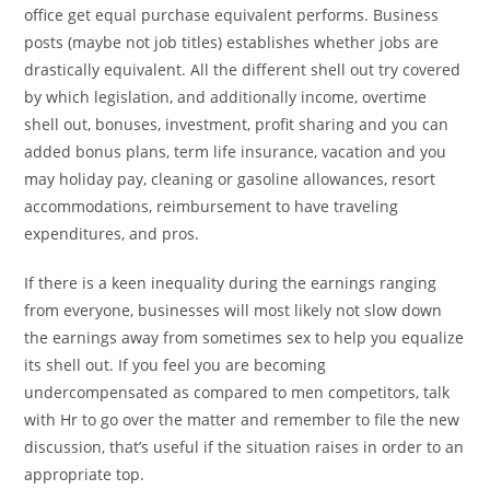
office get equal purchase equivalent performs. Business
posts (maybe not job titles) establishes whether jobs are
drastically equivalent. All the different shell out try covered
by which legislation, and additionally income, overtime
shell out, bonuses, investment, profit sharing and you can
added bonus plans, term life insurance, vacation and you
may holiday pay, cleaning or gasoline allowances, resort
accommodations, reimbursement to have traveling
expenditures, and pros.
If there is a keen inequality during the earnings ranging
from everyone, businesses will most likely not slow down
the earnings away from sometimes sex to help you equalize
its shell out. If you feel you are becoming
undercompensated as compared to men competitors, talk
with Hr to go over the matter and remember to file the new
discussion, that’s useful if the situation raises in order to an
appropriate top.