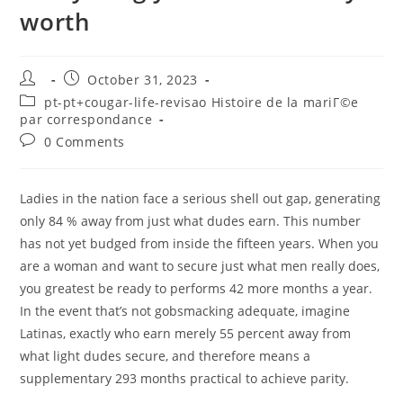
worth
Post
Post
October 31, 2023
author:
published:
Post
pt-pt+cougar-life-revisao Histoire de la mariГ©e
category:
par correspondance
Post
0 Comments
comments:
Ladies in the nation face a serious shell out gap, generating
only 84 % away from just what dudes earn. This number
has not yet budged from inside the fifteen years. When you
are a woman and want to secure just what men really does,
you greatest be ready to performs 42 more months a year.
In the event that’s not gobsmacking adequate, imagine
Latinas, exactly who earn merely 55 percent away from
what light dudes secure, and therefore means a
supplementary 293 months practical to achieve parity.