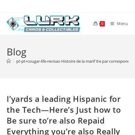
Skip
to
content
Menu
0
Blog
>
pt-pt+cougar-life-revisao Histoire de la mariГ©e par correspondan
I’yards a leading Hispanic for
the Tech—Here’s Just how to
Be sure to’re also Repaid
Everything you’re also Really