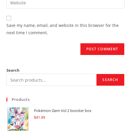
Enter
to
address
your
comment
to
website
comment
URL
Save my name, email, and website in this browser for the
(optional)
next time I comment.
Search
SEARCH
Products
Pokémon Gem Vol 2 booster box
$
41.99