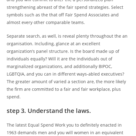
strengthening abreast of the fair spend strategies. Select
symbols such as the that off Fair Spend Associates and
almost every other comparable teams.
Separate search, as well, is reveal plenty throughout the an
organisation. Including, glance at an excellent
organization’s panel structure. Is the board made up of
individuals equally? Will it are the individuals out of
marginalized organizations, and additionally BIPOC,
LGBTQIA, and you can in different ways-abled executives?
The greater amount of varied a section are, the more likely
the firm are committed to a fair and fair workplace, plus
spend.
step 3. Understand the laws.
The latest Equal Spend Work you to definitely enacted in
1963 demands men and you will women in an equivalent