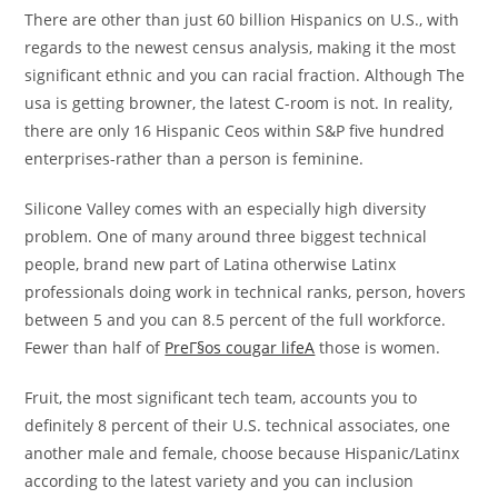
There are other than just 60 billion Hispanics on U.S., with
regards to the newest census analysis, making it the most
significant ethnic and you can racial fraction. Although The
usa is getting browner, the latest C-room is not. In reality,
there are only 16 Hispanic Ceos within S&P five hundred
enterprises-rather than a person is feminine.
Silicone Valley comes with an especially high diversity
problem. One of many around three biggest technical
people, brand new part of Latina otherwise Latinx
professionals doing work in technical ranks, person, hovers
between 5 and you can 8.5 percent of the full workforce.
Fewer than half of
PreГ§os cougar lifeA
those is women.
Fruit, the most significant tech team, accounts you to
definitely 8 percent of their U.S. technical associates, one
another male and female, choose because Hispanic/Latinx
according to the latest variety and you can inclusion