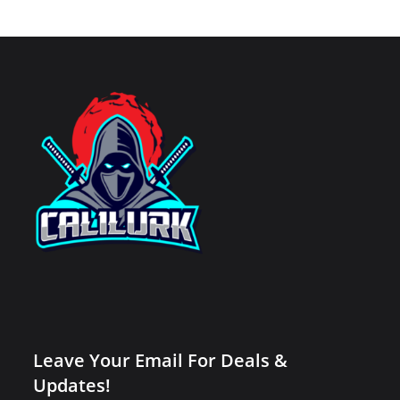
Leave Your Email For Deals &
Updates!