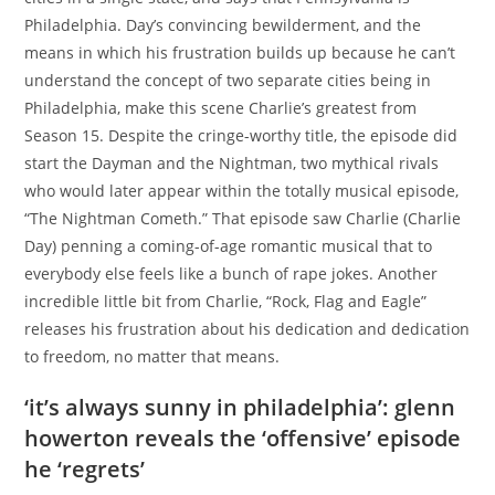
Philadelphia. Day’s convincing bewilderment, and the
means in which his frustration builds up because he can’t
understand the concept of two separate cities being in
Philadelphia, make this scene Charlie’s greatest from
Season 15. Despite the cringe-worthy title, the episode did
start the Dayman and the Nightman, two mythical rivals
who would later appear within the totally musical episode,
“The Nightman Cometh.” That episode saw Charlie (Charlie
Day) penning a coming-of-age romantic musical that to
everybody else feels like a bunch of rape jokes. Another
incredible little bit from Charlie, “Rock, Flag and Eagle”
releases his frustration about his dedication and dedication
to freedom, no matter that means.
‘it’s always sunny in philadelphia’: glenn
howerton reveals the ‘offensive’ episode
he ‘regrets’