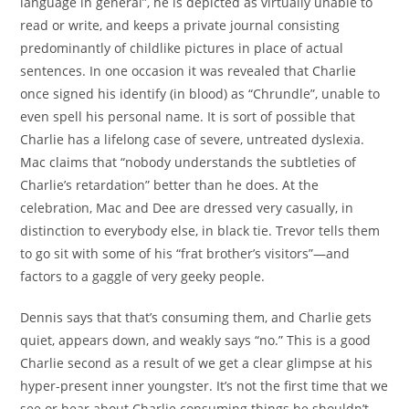
language in general”, he is depicted as virtually unable to
read or write, and keeps a private journal consisting
predominantly of childlike pictures in place of actual
sentences. In one occasion it was revealed that Charlie
once signed his identify (in blood) as “Chrundle”, unable to
even spell his personal name. It is sort of possible that
Charlie has a lifelong case of severe, untreated dyslexia.
Mac claims that “nobody understands the subtleties of
Charlie’s retardation” better than he does. At the
celebration, Mac and Dee are dressed very casually, in
distinction to everybody else, in black tie. Trevor tells them
to go sit with some of his “frat brother’s visitors”—and
factors to a gaggle of very geeky people.
Dennis says that that’s consuming them, and Charlie gets
quiet, appears down, and weakly says “no.” This is a good
Charlie second as a result of we get a clear glimpse at his
hyper-present inner youngster. It’s not the first time that we
see or hear about Charlie consuming things he shouldn’t