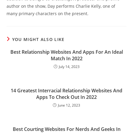
author on the show, Day performs Charlie Kelly, one of
many primary characters on the present.
YOU MIGHT ALSO LIKE
Best Relationship Websites And Apps For An Ideal
Match In 2022
July 14, 2023
14 Greatest Interracial Relationship Websites And
Apps To Check Out In 2022
June 12, 2023
Best Courting Websites For Nerds And Geeks In