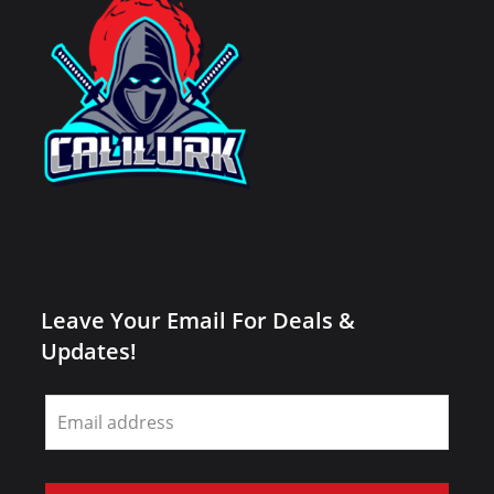
Leave Your Email For Deals &
Updates!
Leave
this
field
blank