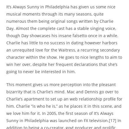
It’s Always Sunny in Philadelphia has given us some nice
musical moments through its many seasons, quite
numerous them being original songs written by Charlie
Day. Almost the complete cast has a stable singing voice,
though Day showcases his insane falsetto once in a while.
Charlie has little to no success in dating however harbors
an unrequited love for the Waitress, a recurring secondary
character within the show. He goes to nice lengths to aim to
win her over, despite her frequent declarations that she’s
going to never be interested in him.
This moment gives us more perception into the pleasant
bizarrity that is Charlie’s mind. Mac and Dennis go over to
Charlie’s apartment to set up an web relationship profile for
him. Charlie “is who he is,” as he places it in this scene, and
we love him for it. In 2005, the first season of It’s Always
Sunny in Philadelphia was launched on FX television.[17] In
addition to being a co-creator, govt producer and prolific