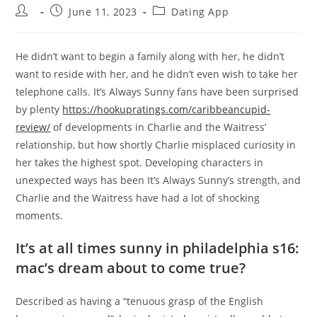
Post
Post
Post
June 11, 2023
Dating App
author:
published:
category:
He didn’t want to begin a family along with her, he didn’t
want to reside with her, and he didn’t even wish to take her
telephone calls. It’s Always Sunny fans have been surprised
by plenty
https://hookupratings.com/caribbeancupid-
review/
of developments in Charlie and the Waitress’
relationship, but how shortly Charlie misplaced curiosity in
her takes the highest spot. Developing characters in
unexpected ways has been It’s Always Sunny’s strength, and
Charlie and the Waitress have had a lot of shocking
moments.
It’s at all times sunny in philadelphia s16:
mac’s dream about to come true?
Described as having a “tenuous grasp of the English