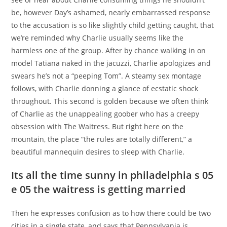
be, however Day’s ashamed, nearly embarrassed response
to the accusation is so like slightly child getting caught, that
we’re reminded why Charlie usually seems like the
harmless one of the group. After by chance walking in on
model Tatiana naked in the jacuzzi, Charlie apologizes and
swears he’s not a “peeping Tom”. A steamy sex montage
follows, with Charlie donning a glance of ecstatic shock
throughout. This second is golden because we often think
of Charlie as the unappealing goober who has a creepy
obsession with The Waitress. But right here on the
mountain, the place “the rules are totally different,” a
beautiful mannequin desires to sleep with Charlie.
Its all the time sunny in philadelphia s 05
e 05 the waitress is getting married
Then he expresses confusion as to how there could be two
cities in a single state, and says that Pennsylvania is