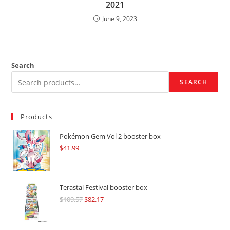
2021
June 9, 2023
Search
SEARCH
Products
Pokémon Gem Vol 2 booster box
$
41.99
Terastal Festival booster box
$
109.57
Original
$
82.17
Current
price
price
was:
is: