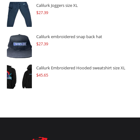
$109.57.
$82.17.
Calilurk Joggers size XL
$
27.39
Calilurk embroidered snap back hat
$
27.39
Calilurk Embroidered Hooded sweatshirt size XL
$
45.65