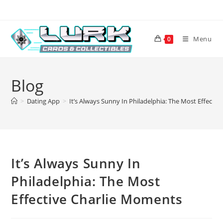
Skip
to
content
Menu
0
Blog
>
Dating App
>
It’s Always Sunny In Philadelphia: The Most Effecti
It’s Always Sunny In
Philadelphia: The Most
Effective Charlie Moments