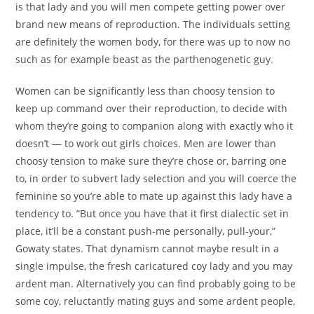
is that lady and you will men compete getting power over
brand new means of reproduction. The individuals setting
are definitely the women body, for there was up to now no
such as for example beast as the parthenogenetic guy.
Women can be significantly less than choosy tension to
keep up command over their reproduction, to decide with
whom they’re going to companion along with exactly who it
doesn’t — to work out girls choices. Men are lower than
choosy tension to make sure they’re chose or, barring one
to, in order to subvert lady selection and you will coerce the
feminine so you’re able to mate up against this lady have a
tendency to. ”But once you have that it first dialectic set in
place, it’ll be a constant push-me personally, pull-your,”
Gowaty states. That dynamism cannot maybe result in a
single impulse, the fresh caricatured coy lady and you may
ardent man. Alternatively you can find probably going to be
some coy, reluctantly mating guys and some ardent people,