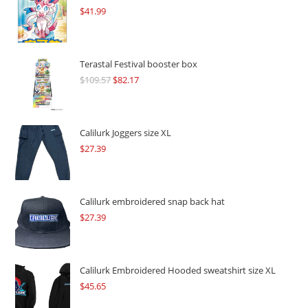
$
41.99
Terastal Festival booster box
$
109.57
Original
$
82.17
Current
price
price
was:
is:
$109.57.
$82.17.
Calilurk Joggers size XL
$
27.39
Calilurk embroidered snap back hat
$
27.39
Calilurk Embroidered Hooded sweatshirt size XL
$
45.65