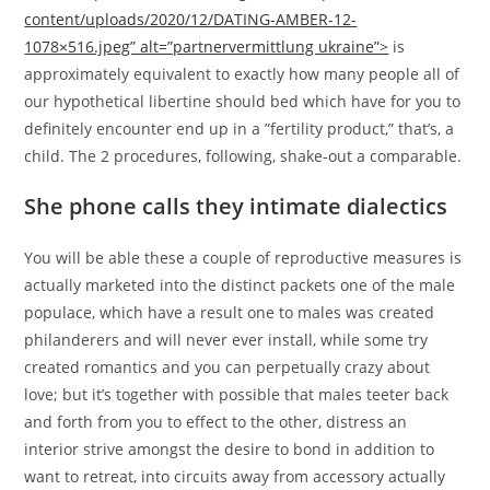
content/uploads/2020/12/DATING-AMBER-12-
1078×516.jpeg” alt=”partnervermittlung ukraine”>
is
approximately equivalent to exactly how many people all of
our hypothetical libertine should bed which have for you to
definitely encounter end up in a ”fertility product,” that’s, a
child. The 2 procedures, following, shake-out a comparable.
She phone calls they intimate dialectics
You will be able these a couple of reproductive measures is
actually marketed into the distinct packets one of the male
populace, which have a result one to males was created
philanderers and will never ever install, while some try
created romantics and you can perpetually crazy about
love; but it’s together with possible that males teeter back
and forth from you to effect to the other, distress an
interior strive amongst the desire to bond in addition to
want to retreat, into circuits away from accessory actually