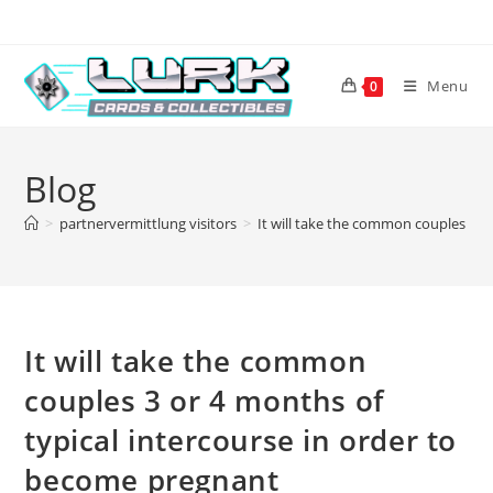
Skip
to
content
Menu
0
Blog
>
partnervermittlung visitors
>
It will take the common couples 3 o
It will take the common
couples 3 or 4 months of
typical intercourse in order to
become pregnant