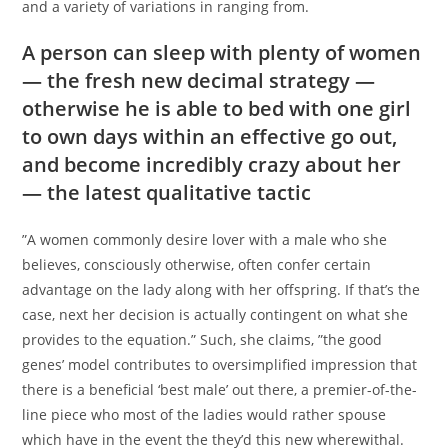
and a variety of variations in ranging from.
A person can sleep with plenty of women
— the fresh new decimal strategy —
otherwise he is able to bed with one girl
to own days within an effective go out,
and become incredibly crazy about her
— the latest qualitative tactic
”A women commonly desire lover with a male who she
believes, consciously otherwise, often confer certain
advantage on the lady along with her offspring. If that’s the
case, next her decision is actually contingent on what she
provides to the equation.” Such, she claims, ”the good
genes’ model contributes to oversimplified impression that
there is a beneficial ‘best male’ out there, a premier-of-the-
line piece who most of the ladies would rather spouse
which have in the event the they’d this new wherewithal.