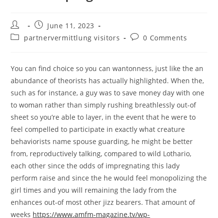
Post
Post
June 11, 2023
author:
published:
Post
Post
partnervermittlung visitors
0 Comments
category:
comments:
You can find choice so you can wantonness, just like the an
abundance of theorists has actually highlighted. When the,
such as for instance, a guy was to save money day with one
to woman rather than simply rushing breathlessly out-of
sheet so you’re able to layer, in the event that he were to
feel compelled to participate in exactly what creature
behaviorists name spouse guarding, he might be better
from, reproductively talking, compared to wild Lothario,
each other since the odds of impregnating this lady
perform raise and since the he would feel monopolizing the
girl times and you will remaining the lady from the
enhances out-of most other jizz bearers.
That amount of
weeks
https://www.amfm-magazine.tv/wp-