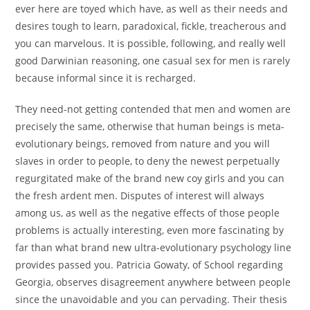
ever here are toyed which have, as well as their needs and
desires tough to learn, paradoxical, fickle, treacherous and
you can marvelous. It is possible, following, and really well
good Darwinian reasoning, one casual sex for men is rarely
because informal since it is recharged.
They need-not getting contended that men and women are
precisely the same, otherwise that human beings is meta-
evolutionary beings, removed from nature and you will
slaves in order to people, to deny the newest perpetually
regurgitated make of the brand new coy girls and you can
the fresh ardent men. Disputes of interest will always
among us, as well as the negative effects of those people
problems is actually interesting, even more fascinating by
far than what brand new ultra-evolutionary psychology line
provides passed you. Patricia Gowaty, of School regarding
Georgia, observes disagreement anywhere between people
since the unavoidable and you can pervading. Their thesis