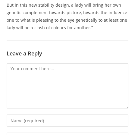
But in this new stability design, a lady will bring her own
genetic complement towards picture, towards the influence
one to what is pleasing to the eye genetically to at least one
lady will be a clash of colours for another.”
Leave a Reply
Comment
Enter
your
name