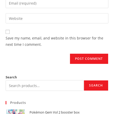
Enter
or
your
username
email
Enter
to
address
your
comment
to
website
comment
URL
Save my name, email, and website in this browser for the
(optional)
next time I comment.
Search
SEARCH
Products
Pokémon Gem Vol 2 booster box