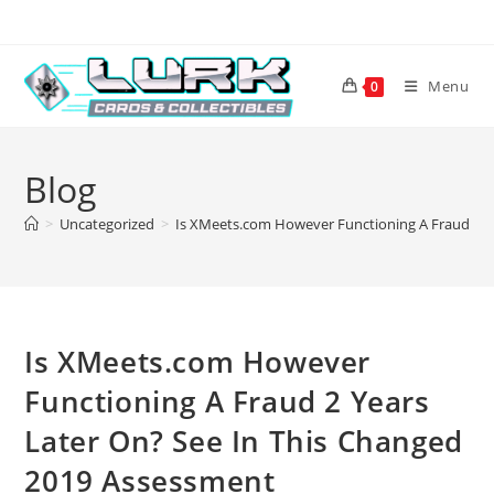
Skip
to
content
Menu
0
Blog
>
Uncategorized
>
Is XMeets.com However Functioning A Fraud 2 Y
Is XMeets.com However
Functioning A Fraud 2 Years
Later On? See In This Changed
2019 Assessment