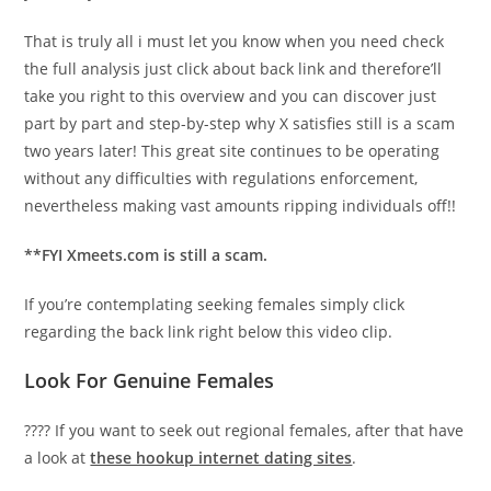
That is truly all i must let you know when you need check
the full analysis just click about back link and therefore’ll
take you right to this overview and you can discover just
part by part and step-by-step why X satisfies still is a scam
two years later! This great site continues to be operating
without any difficulties with regulations enforcement,
nevertheless making vast amounts ripping individuals off!!
**FYI Xmeets.com is still a scam.
If you’re contemplating seeking females simply click
regarding the back link right below this video clip.
Look For Genuine Females
???? If you want to seek out regional females, after that have
a look at
these hookup internet dating sites
.