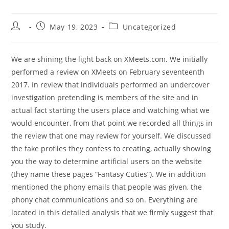
Post
Post
Post
May 19, 2023
Uncategorized
author:
published:
category:
We are shining the light back on XMeets.com. We initially
performed a review on XMeets on February seventeenth
2017. In review that individuals performed an undercover
investigation pretending is members of the site and in
actual fact starting the users place and watching what we
would encounter, from that point we recorded all things in
the review that one may review for yourself. We discussed
the fake profiles they confess to creating, actually showing
you the way to determine artificial users on the website
(they name these pages “Fantasy Cuties”). We in addition
mentioned the phony emails that people was given, the
phony chat communications and so on. Everything are
located in this detailed analysis that we firmly suggest that
you study.