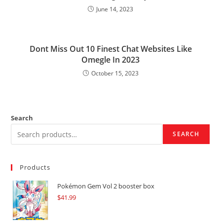
June 14, 2023
Dont Miss Out 10 Finest Chat Websites Like
Omegle In 2023
October 15, 2023
Search
SEARCH
Products
Pokémon Gem Vol 2 booster box
$
41.99