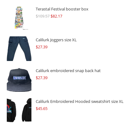
Terastal Festival booster box
$
109.57
Original
$
82.17
Current
price
price
was:
is:
$109.57.
$82.17.
Calilurk Joggers size XL
$
27.39
Calilurk embroidered snap back hat
$
27.39
Calilurk Embroidered Hooded sweatshirt size XL
$
45.65