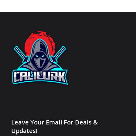
Leave Your Email For Deals &
Updates!