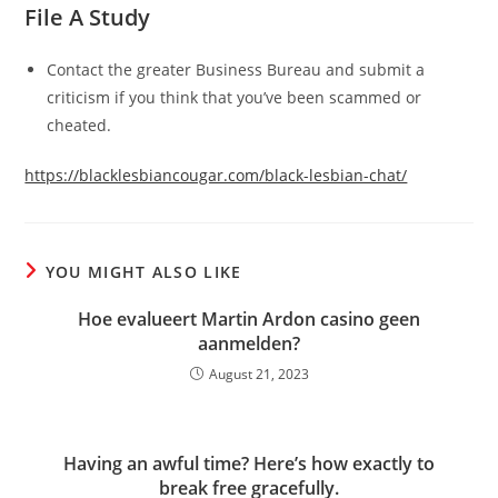
File A Study
Contact the greater Business Bureau and submit a
criticism if you think that you’ve been scammed or
cheated.
https://blacklesbiancougar.com/black-lesbian-chat/
YOU MIGHT ALSO LIKE
Hoe evalueert Martin Ardon casino geen
aanmelden?
August 21, 2023
Having an awful time? Here’s how exactly to
break free gracefully.