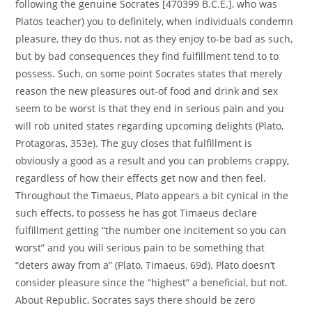
following the genuine Socrates [470399 B.C.E.], who was
Platos teacher) you to definitely, when individuals condemn
pleasure, they do thus, not as they enjoy to-be bad as such,
but by bad consequences they find fulfillment tend to to
possess. Such, on some point Socrates states that merely
reason the new pleasures out-of food and drink and sex
seem to be worst is that they end in serious pain and you
will rob united states regarding upcoming delights (Plato,
Protagoras, 353e). The guy closes that fulfillment is
obviously a good as a result and you can problems crappy,
regardless of how their effects get now and then feel.
Throughout the Timaeus, Plato appears a bit cynical in the
such effects, to possess he has got Timaeus declare
fulfillment getting “the number one incitement so you can
worst” and you will serious pain to be something that
“deters away from a” (Plato, Timaeus, 69d). Plato doesn’t
consider pleasure since the “highest” a beneficial, but not.
About Republic, Socrates says there should be zero