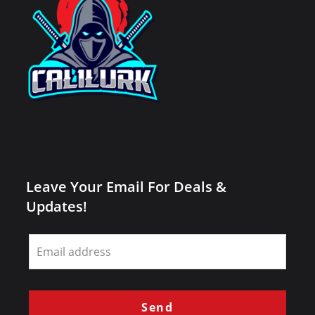
Leave Your Email For Deals &
Updates!
Leave
this
field
blank
Send