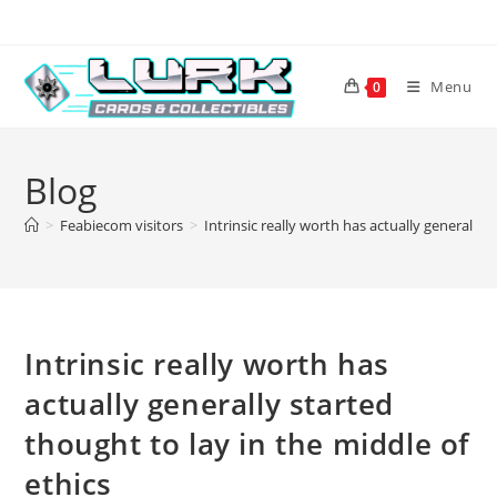
Skip
to
content
Menu
0
Blog
>
Feabiecom visitors
>
Intrinsic really worth has actually generally 
Intrinsic really worth has
actually generally started
thought to lay in the middle of
ethics