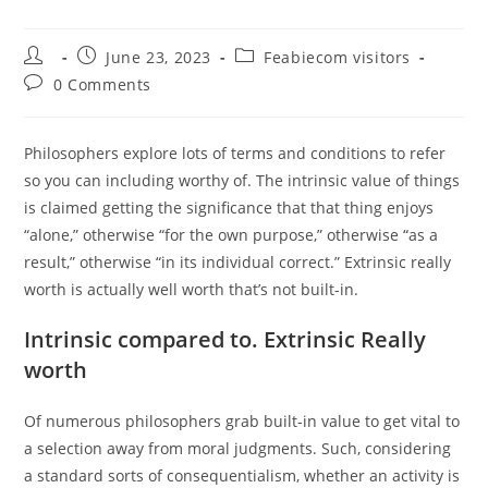
Post
Post
Post
June 23, 2023
Feabiecom visitors
author:
published:
category:
Post
0 Comments
comments:
Philosophers explore lots of terms and conditions to refer
so you can including worthy of. The intrinsic value of things
is claimed getting the significance that that thing enjoys
“alone,” otherwise “for the own purpose,” otherwise “as a
result,” otherwise “in its individual correct.” Extrinsic really
worth is actually well worth that’s not built-in.
Intrinsic compared to. Extrinsic Really
worth
Of numerous philosophers grab built-in value to get vital to
a selection away from moral judgments. Such, considering
a standard sorts of consequentialism, whether an activity is