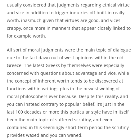
usually considered that judgments regarding ethical virtue
and vice in addition to trigger inquiries off built-in really
worth, inasmuch given that virtues are good, and vices
crappy, once more in manners that appear closely linked to
for example worth.
All sort of moral judgments were the main topic of dialogue
due to the fact dawn out of west opinions within the old
Greece. The latest Greeks by themselves were especially
concerned with questions about advantage and vice, while
the concept of inherent worth tends to be discovered at
functions within writings plus in the newest weblog of
moral philosophers ever because. Despite this reality, and
you can instead contrary to popular belief, it’s just in the
last 100 decades or more this particular style have in itself
been the main topic of suffered scrutiny, and even
contained in this seemingly short-term period the scrutiny
provides waxed and you can waned.