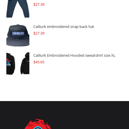
$
27.39
Calilurk embroidered snap back hat
$
27.39
Calilurk Embroidered Hooded sweatshirt size XL
$
45.65