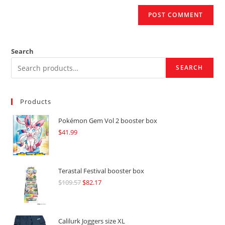
Search
SEARCH
Products
Pokémon Gem Vol 2 booster box
$
41.99
Terastal Festival booster box
$
109.57
Original
$
82.17
Current
price
price
was:
is:
$109.57.
$82.17.
Calilurk Joggers size XL