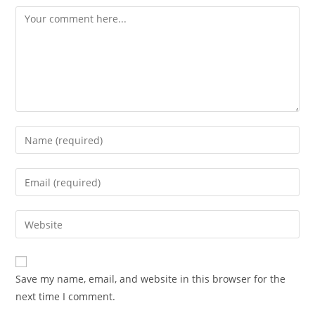
Comment
Enter
your
name
Enter
or
your
username
email
Enter
to
address
your
comment
to
website
comment
URL
Save my name, email, and website in this browser for the
(optional)
next time I comment.