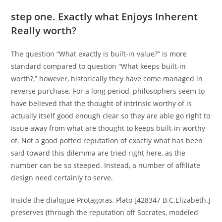
step one. Exactly what Enjoys Inherent
Really worth?
The question “What exactly is built-in value?” is more
standard compared to question “What keeps built-in
worth?,” however, historically they have come managed in
reverse purchase. For a long period, philosophers seem to
have believed that the thought of intrinsic worthy of is
actually itself good enough clear so they are able go right to
issue away from what are thought to keeps built-in worthy
of. Not a good potted reputation of exactly what has been
said toward this dilemma are tried right here, as the
number can be so steeped. Instead, a number of affiliate
design need certainly to serve.
Inside the dialogue Protagoras, Plato [428347 B.C.Elizabeth.]
preserves (through the reputation off Socrates, modeled