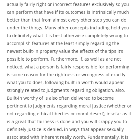
actually fairly right or incorrect features exclusively so you
can perform that have if its outcomes is intrinsically much
better than that from almost every other step you can do
under the things.
Many other concepts including hold you
to definitely what it is best otherwise completely wrong to
accomplish features at the least simply regarding the
newest built-in property value the effects of the tips it’s
possible to perform. Furthermore, if, as well as are not
noticed, what a person is fairly responsible for performing
is some reason for the rightness or wrongness of exactly
what you to does, following built-in worth would appear
strongly related to judgments regarding obligation, also.
Built-in worthy of is also often delivered to become
pertinent to judgments regarding moral justice (whether or
not regarding ethical liberties or moral desert), insofar as it
is a great that fairness is done and you will crappy you to
definitely justice is denied, in ways that appear sexually
associated with inherent really worth. Fundamentally, it is