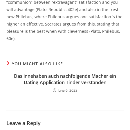
“communion” between “extravagant” satisfaction and you
will advantage (Plato, Republic, 402e) and also in the fresh
new Philebus, where Philebus argues one satisfaction ‘s the
higher an effective, Socrates argues from this, stating that
pleasure is the best when with cleverness (Plato, Philebus,
60e).
YOU MIGHT ALSO LIKE
Das innehaben auch nachfolgende Macher ein
Dating-Application Tinder verstanden
June 6, 2023
Leave a Reply