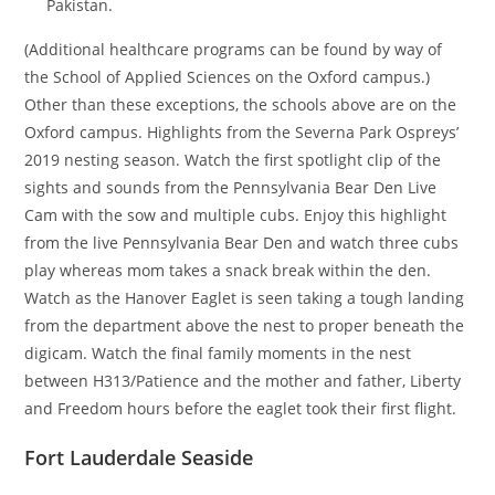
Pakistan.
(Additional healthcare programs can be found by way of
the School of Applied Sciences on the Oxford campus.)
Other than these exceptions, the schools above are on the
Oxford campus. Highlights from the Severna Park Ospreys’
2019 nesting season. Watch the first spotlight clip of the
sights and sounds from the Pennsylvania Bear Den Live
Cam with the sow and multiple cubs. Enjoy this highlight
from the live Pennsylvania Bear Den and watch three cubs
play whereas mom takes a snack break within the den.
Watch as the Hanover Eaglet is seen taking a tough landing
from the department above the nest to proper beneath the
digicam. Watch the final family moments in the nest
between H313/Patience and the mother and father, Liberty
and Freedom hours before the eaglet took their first flight.
Fort Lauderdale Seaside