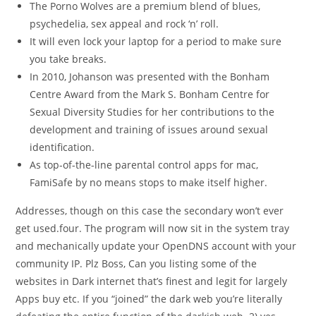
The Porno Wolves are a premium blend of blues,
psychedelia, sex appeal and rock ‘n’ roll.
It will even lock your laptop for a period to make sure
you take breaks.
In 2010, Johanson was presented with the Bonham
Centre Award from the Mark S. Bonham Centre for
Sexual Diversity Studies for her contributions to the
development and training of issues around sexual
identification.
As top-of-the-line parental control apps for mac,
FamiSafe by no means stops to make itself higher.
Addresses, though on this case the secondary won’t ever
get used.four. The program will now sit in the system tray
and mechanically update your OpenDNS account with your
community IP. Plz Boss, Can you listing some of the
websites in Dark internet that’s finest and legit for largely
Apps buy etc. If you “joined” the dark web you’re literally