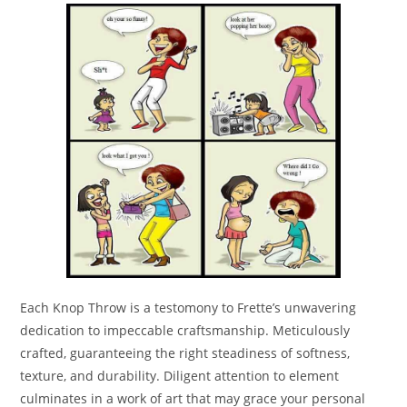
Each Knop Throw is a testomony to Frette’s unwavering
dedication to impeccable craftsmanship. Meticulously
crafted, guaranteeing the right steadiness of softness,
texture, and durability. Diligent attention to element
culminates in a work of art that may grace your personal