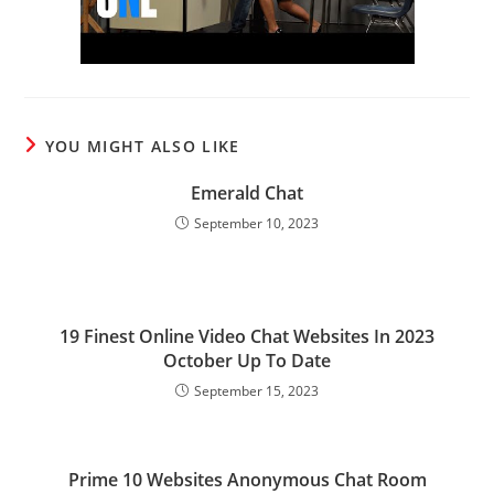
YOU MIGHT ALSO LIKE
Emerald Chat
September 10, 2023
19 Finest Online Video Chat Websites In 2023
October Up To Date
September 15, 2023
Prime 10 Websites Anonymous Chat Room