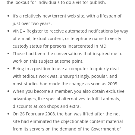
the lookout for individuals to do a visitor publish.
It’s a relatively new torrent web site, with a lifespan of
just over two years.
VINE – Register to receive automated notifications by way
of e-mail, textual content, or telephone name to verify
custody status for persons incarcerated in MD.
Those had been the conversations that inspired me to
work on this subject at some point.
Being in a position to use a computer to quickly deal
with tedious work was, unsurprisingly, popular, and
most studios had made the change as soon as 2005.
When you become a member, you also obtain exclusive
advantages, like special alternatives to fulfill animals,
discounts at Zoo shops and extra.
On 26 February 2008, the ban was lifted after the net
site had eliminated the objectionable content material
from its servers on the demand of the Government of