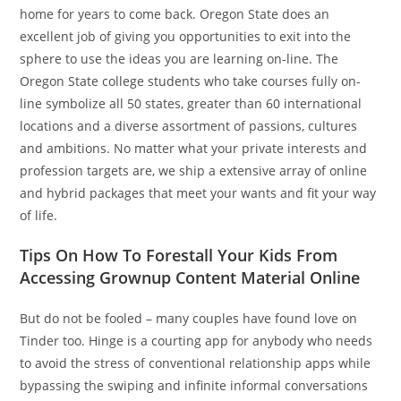
home for years to come back. Oregon State does an
excellent job of giving you opportunities to exit into the
sphere to use the ideas you are learning on-line. The
Oregon State college students who take courses fully on-
line symbolize all 50 states, greater than 60 international
locations and a diverse assortment of passions, cultures
and ambitions. No matter what your private interests and
profession targets are, we ship a extensive array of online
and hybrid packages that meet your wants and fit your way
of life.
Tips On How To Forestall Your Kids From
Accessing Grownup Content Material Online
But do not be fooled – many couples have found love on
Tinder too. Hinge is a courting app for anybody who needs
to avoid the stress of conventional relationship apps while
bypassing the swiping and infinite informal conversations