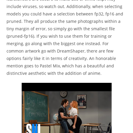
include viruses, so watch out. Additionally, when selecting
models you could have a selection between fp32, fp16 and
pruned. They all produce the same photographs within a
tiny margin of error, so simply go with the smallest file
(pruned-fp16). If you wish to use them for training or
merging, go along with the biggest one instead. For
common artwork go with DreamShaper, there are few
options fairly like it in terms of creativity. An honorable
mention goes to Pastel Mix, which has a beautiful and
distinctive aesthetic with the addition of anime.