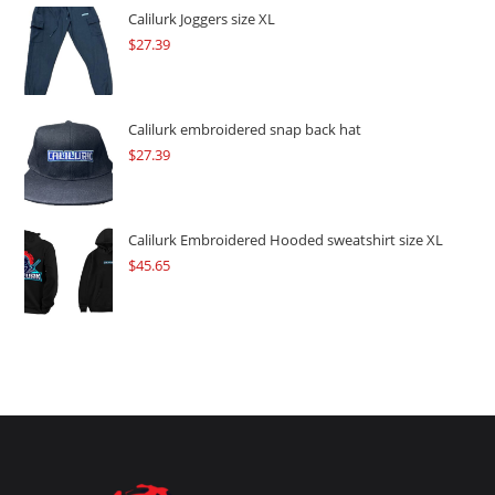
$109.57.
$82.17.
Calilurk Joggers size XL
$
27.39
Calilurk embroidered snap back hat
$
27.39
Calilurk Embroidered Hooded sweatshirt size XL
$
45.65