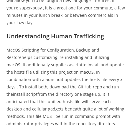
will allow you to be taught a new language—for free. If
you’re super-busy , it is a great one for your commute, a few
minutes in your lunch break, or between commercials in
your lazy day.
Understanding Human Trafficking
MacOS Scripting for Configuration, Backup and
Restorehelps customizing, re-installing and utilizing
macOS. It additionally supplies ascriptto install and update
the hosts file utilizing this project on macOS. In
combination with alaunchdit updates the hosts file every x
days . To install both, download the GitHub repo and run
theinstall scriptfrom the directory one stage up. It is
anticipated that this unified hosts file will serve each
desktop and cellular gadgets beneath quite a lot of working
methods. This file MUST be run in command prompt with
administrator privileges within the repository directory.