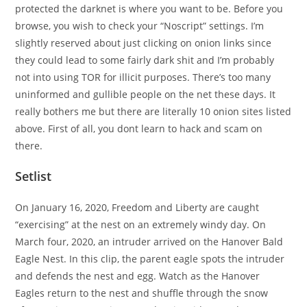
protected the darknet is where you want to be. Before you
browse, you wish to check your “Noscript” settings. I’m
slightly reserved about just clicking on onion links since
they could lead to some fairly dark shit and I’m probably
not into using TOR for illicit purposes. There’s too many
uninformed and gullible people on the net these days. It
really bothers me but there are literally 10 onion sites listed
above. First of all, you dont learn to hack and scam on
there.
Setlist
On January 16, 2020, Freedom and Liberty are caught
“exercising” at the nest on an extremely windy day. On
March four, 2020, an intruder arrived on the Hanover Bald
Eagle Nest. In this clip, the parent eagle spots the intruder
and defends the nest and egg. Watch as the Hanover
Eagles return to the nest and shuffle through the snow