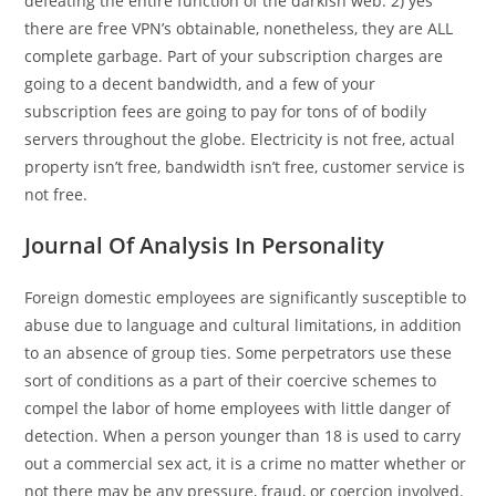
defeating the entire function of the darkish web. 2) yes
there are free VPN’s obtainable, nonetheless, they are ALL
complete garbage. Part of your subscription charges are
going to a decent bandwidth, and a few of your
subscription fees are going to pay for tons of of bodily
servers throughout the globe. Electricity is not free, actual
property isn’t free, bandwidth isn’t free, customer service is
not free.
Journal Of Analysis In Personality
Foreign domestic employees are significantly susceptible to
abuse due to language and cultural limitations, in addition
to an absence of group ties. Some perpetrators use these
sort of conditions as a part of their coercive schemes to
compel the labor of home employees with little danger of
detection. When a person younger than 18 is used to carry
out a commercial sex act, it is a crime no matter whether or
not there may be any pressure, fraud, or coercion involved.