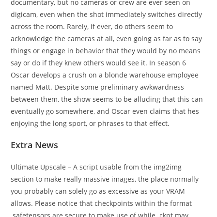
documentary, but no cameras or crew are ever seen on
digicam, even when the shot immediately switches directly
across the room. Rarely, if ever, do others seem to
acknowledge the cameras at all, even going as far as to say
things or engage in behavior that they would by no means
say or do if they knew others would see it. In season 6
Oscar develops a crush on a blonde warehouse employee
named Matt. Despite some preliminary awkwardness
between them, the show seems to be alluding that this can
eventually go somewhere, and Oscar even claims that hes
enjoying the long sport, or phrases to that effect.
Extra News
Ultimate Upscale – A script usable from the img2img
section to make really massive images, the place normally
you probably can solely go as excessive as your VRAM
allows. Please notice that checkpoints within the format
.safetensors are secure to make use of while .ckpt may