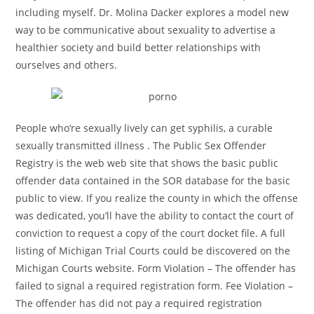
including myself. Dr. Molina Dacker explores a model new
way to be communicative about sexuality to advertise a
healthier society and build better relationships with
ourselves and others.
People who’re sexually lively can get syphilis, a curable
sexually transmitted illness . The Public Sex Offender
Registry is the web web site that shows the basic public
offender data contained in the SOR database for the basic
public to view. If you realize the county in which the offense
was dedicated, you’ll have the ability to contact the court of
conviction to request a copy of the court docket file. A full
listing of Michigan Trial Courts could be discovered on the
Michigan Courts website. Form Violation – The offender has
failed to signal a required registration form. Fee Violation –
The offender has did not pay a required registration