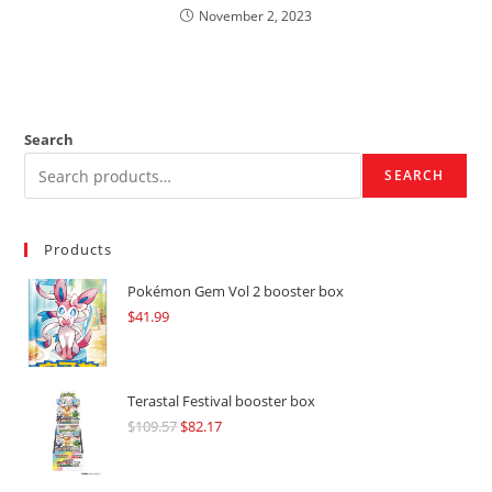
November 2, 2023
Search
SEARCH
Products
Pokémon Gem Vol 2 booster box
$
41.99
Terastal Festival booster box
$
109.57
Original
$
82.17
Current
price
price
was:
is: