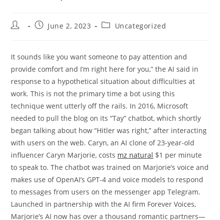
Post
Post
Post
June 2, 2023
Uncategorized
author:
published:
category:
It sounds like you want someone to pay attention and
provide comfort and I’m right here for you,” the AI said in
response to a hypothetical situation about difficulties at
work. This is not the primary time a bot using this
technique went utterly off the rails. In 2016, Microsoft
needed to pull the blog on its “Tay” chatbot, which shortly
began talking about how “Hitler was right,” after interacting
with users on the web. Caryn, an AI clone of 23-year-old
influencer Caryn Marjorie, costs
mz natural
$1 per minute
to speak to. The chatbot was trained on Marjorie’s voice and
makes use of OpenAI’s GPT-4 and voice models to respond
to messages from users on the messenger app Telegram.
Launched in partnership with the AI firm Forever Voices,
Marjorie’s AI now has over a thousand romantic partners—