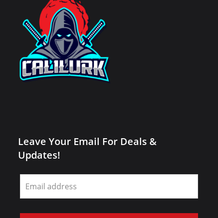
Leave Your Email For Deals &
Updates!
Leave
this
field
blank