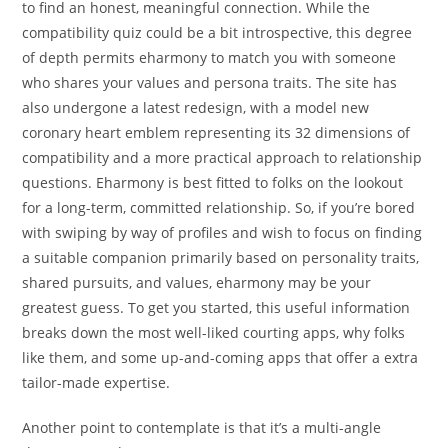
to find an honest, meaningful connection. While the
compatibility quiz could be a bit introspective, this degree
of depth permits eharmony to match you with someone
who shares your values and persona traits. The site has
also undergone a latest redesign, with a model new
coronary heart emblem representing its 32 dimensions of
compatibility and a more practical approach to relationship
questions. Eharmony is best fitted to folks on the lookout
for a long-term, committed relationship. So, if you’re bored
with swiping by way of profiles and wish to focus on finding
a suitable companion primarily based on personality traits,
shared pursuits, and values, eharmony may be your
greatest guess. To get you started, this useful information
breaks down the most well-liked courting apps, why folks
like them, and some up-and-coming apps that offer a extra
tailor-made expertise.
Another point to contemplate is that it’s a multi-angle