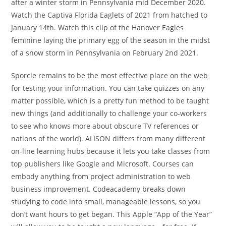
after a winter storm in Pennsylvania mid December 2020.
Watch the Captiva Florida Eaglets of 2021 from hatched to
January 14th. Watch this clip of the Hanover Eagles
feminine laying the primary egg of the season in the midst
of a snow storm in Pennsylvania on February 2nd 2021.
Sporcle remains to be the most effective place on the web
for testing your information. You can take quizzes on any
matter possible, which is a pretty fun method to be taught
new things (and additionally to challenge your co-workers
to see who knows more about obscure TV references or
nations of the world). ALISON differs from many different
on-line learning hubs because it lets you take classes from
top publishers like Google and Microsoft. Courses can
embody anything from project administration to web
business improvement. Codeacademy breaks down
studying to code into small, manageable lessons, so you
don’t want hours to get began. This Apple “App of the Year”