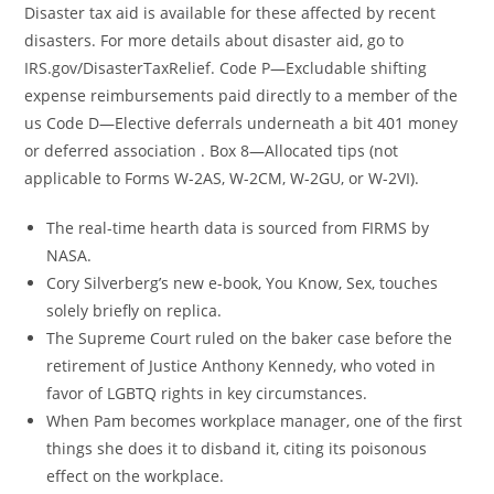
Disaster tax aid is available for these affected by recent
disasters. For more details about disaster aid, go to
IRS.gov/DisasterTaxRelief. Code P—Excludable shifting
expense reimbursements paid directly to a member of the
us Code D—Elective deferrals underneath a bit 401 money
or deferred association . Box 8—Allocated tips (not
applicable to Forms W-2AS, W-2CM, W-2GU, or W-2VI).
The real-time hearth data is sourced from FIRMS by
NASA.
Cory Silverberg’s new e-book, You Know, Sex, touches
solely briefly on replica.
The Supreme Court ruled on the baker case before the
retirement of Justice Anthony Kennedy, who voted in
favor of LGBTQ rights in key circumstances.
When Pam becomes workplace manager, one of the first
things she does it to disband it, citing its poisonous
effect on the workplace.