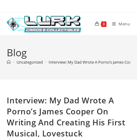
Skip
to
content
Menu
0
Blog
>
Uncategorized
>
Interview: My Dad Wrote A Porno’s James Cooper 
Interview: My Dad Wrote A
Porno’s James Cooper On
Writing And Creating His First
Musical, Lovestuck