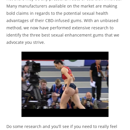
Many manufacturers available on the market are making
bold claims in regards to the potential sexual health
advantages of their CBD-infused gums. With an unbiased
method, we now have performed extensive research to
identify the three best sexual enhancement gums that we
advocate you strive.
Do some research and you’ll see if you need to really feel