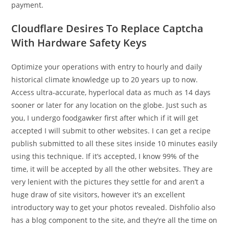
payment.
Cloudflare Desires To Replace Captcha
With Hardware Safety Keys
Optimize your operations with entry to hourly and daily
historical climate knowledge up to 20 years up to now.
Access ultra-accurate, hyperlocal data as much as 14 days
sooner or later for any location on the globe. Just such as
you, I undergo foodgawker first after which if it will get
accepted I will submit to other websites. I can get a recipe
publish submitted to all these sites inside 10 minutes easily
using this technique. If it’s accepted, I know 99% of the
time, it will be accepted by all the other websites. They are
very lenient with the pictures they settle for and aren’t a
huge draw of site visitors, however it’s an excellent
introductory way to get your photos revealed. Dishfolio also
has a blog component to the site, and they’re all the time on