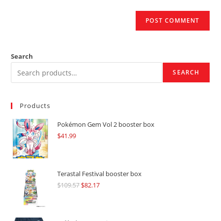
Search
SEARCH
Products
Pokémon Gem Vol 2 booster box
$
41.99
Terastal Festival booster box
$
109.57
Original
$
82.17
Current
price
price
was:
is: