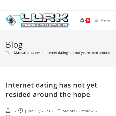
Skip
to
content
Menu
0
Blog
>
Maiotaku review
>
Internet dating has not yet resided around th
Internet dating has not yet
resided around the hope
Post
Post
Post
June 12, 2023
Maiotaku review
author:
published:
category: