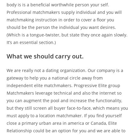
body is is a beneficial worthwhile person your self.
Professional matchmakers supply individual and you will
matchmaking instruction in order to cover a floor you
should be the person the individual you want desires.
(Which is a tongue-twister, but state they once again slowly.
It’s an essential section.)
What we should carry out.
We are really not a dating organization. Our company is a
gateway to help you a national circle away from
independent elite matchmakers. Progressive Elite group
Matchmakers leverage technical and also the internet so
you can augment the pool and increase the functionality,
but they still screen all buyer face-to-face, which means you
must apply to a location matchmaker. If you find yourself
close a primary urban area in america or Canada, Elite
Relationship could be an option for you and we are able to