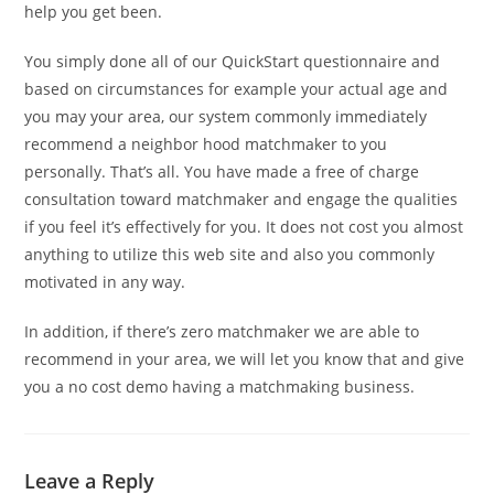
help you get been.
You simply done all of our QuickStart questionnaire and
based on circumstances for example your actual age and
you may your area, our system commonly immediately
recommend a neighbor hood matchmaker to you
personally. That’s all. You have made a free of charge
consultation toward matchmaker and engage the qualities
if you feel it’s effectively for you. It does not cost you almost
anything to utilize this web site and also you commonly
motivated in any way.
In addition, if there’s zero matchmaker we are able to
recommend in your area, we will let you know that and give
you a no cost demo having a matchmaking business.
Leave a Reply