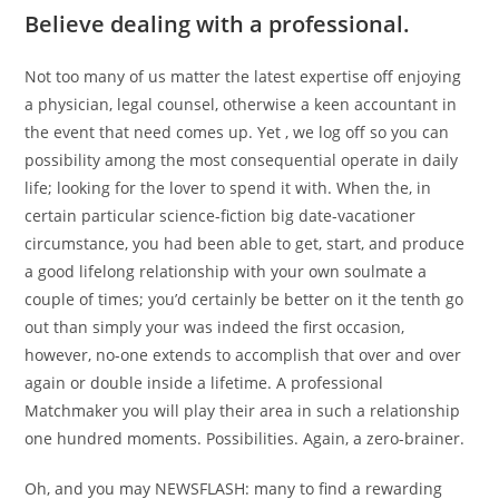
Believe dealing with a professional.
Not too many of us matter the latest expertise off enjoying
a physician, legal counsel, otherwise a keen accountant in
the event that need comes up. Yet , we log off so you can
possibility among the most consequential operate in daily
life; looking for the lover to spend it with. When the, in
certain particular science-fiction big date-vacationer
circumstance, you had been able to get, start, and produce
a good lifelong relationship with your own soulmate a
couple of times; you’d certainly be better on it the tenth go
out than simply your was indeed the first occasion,
however, no-one extends to accomplish that over and over
again or double inside a lifetime. A professional
Matchmaker you will play their area in such a relationship
one hundred moments. Possibilities. Again, a zero-brainer.
Oh, and you may NEWSFLASH: many to find a rewarding