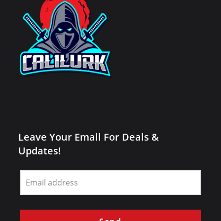
Leave Your Email For Deals &
Updates!
Leave
this
field
blank