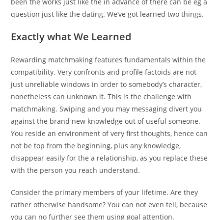
been the works just like the in advance of there can be eg a
question just like the dating. We’ve got learned two things.
Exactly what We Learned
Rewarding matchmaking features fundamentals within the
compatibility.
Very confronts and profile factoids are not
just unreliable windows in order to somebody’s character,
nonetheless can unknown it. This is the challenge with
matchmaking. Swiping and you may messaging divert you
against the brand new knowledge out of useful someone.
You reside an environment of very first thoughts, hence can
not be top from the beginning, plus any knowledge,
disappear easily for the a relationship, as you replace these
with the person you reach understand.
Consider the primary members of your lifetime. Are they
rather otherwise handsome? You can not even tell, because
you can no further see them using goal attention.