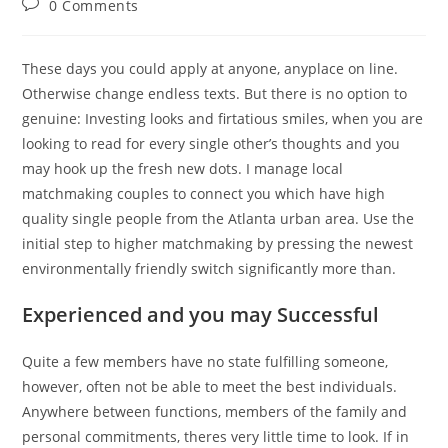
Post
0 Comments
comments:
These days you could apply at anyone, anyplace on line.
Otherwise change endless texts. But there is no option to
genuine: Investing looks and firtatious smiles, when you are
looking to read for every single other’s thoughts and you
may hook up the fresh new dots. I manage local
matchmaking couples to connect you which have high
quality single people from the Atlanta urban area. Use the
initial step to higher matchmaking by pressing the newest
environmentally friendly switch significantly more than.
Experienced and you may Successful
Quite a few members have no state fulfilling someone,
however, often not be able to meet the best individuals.
Anywhere between functions, members of the family and
personal commitments, theres very little time to look. If in