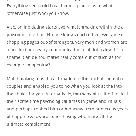
Everything see could have been replaced as to what
(otherwise just who) you know.
Also, online dating starts every matchmaking within the a
poisonous method. No-one knows each other. Everyone is
shopping pages out-of strangers, very men and women are
a product and every communication a job interview. It’s a
shame. Can be soulmates really come out of such as for
example an opening?
Matchmaking must have broadened the pool off potential
couples and enabled you to no when you look at the into
the choice for you. Alternatively, for many of us it offers lost
their some time psychological times in game and rituals
and perhaps robbed him or her away from numerous years
of happiness towards ones having whom are all the
ultimate complement.