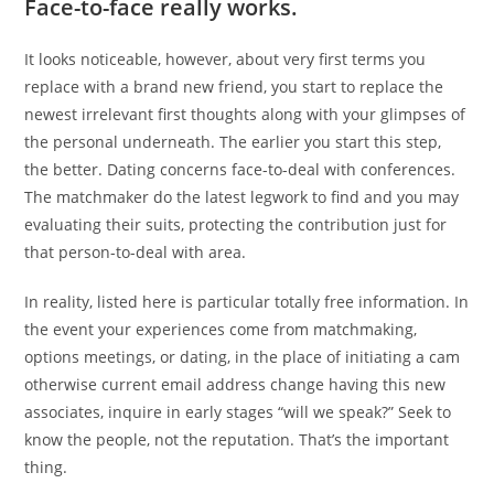
Face-to-face really works.
It looks noticeable, however, about very first terms you
replace with a brand new friend, you start to replace the
newest irrelevant first thoughts along with your glimpses of
the personal underneath. The earlier you start this step,
the better. Dating concerns face-to-deal with conferences.
The matchmaker do the latest legwork to find and you may
evaluating their suits, protecting the contribution just for
that person-to-deal with area.
In reality, listed here is particular totally free information. In
the event your experiences come from matchmaking,
options meetings, or dating, in the place of initiating a cam
otherwise current email address change having this new
associates, inquire in early stages “will we speak?” Seek to
know the people, not the reputation. That’s the important
thing.