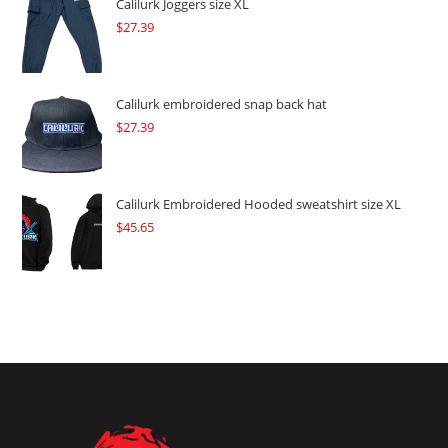
$109.57.
$82.17.
Calilurk Joggers size XL
$
27.39
Calilurk embroidered snap back hat
$
27.39
Calilurk Embroidered Hooded sweatshirt size XL
$
45.65