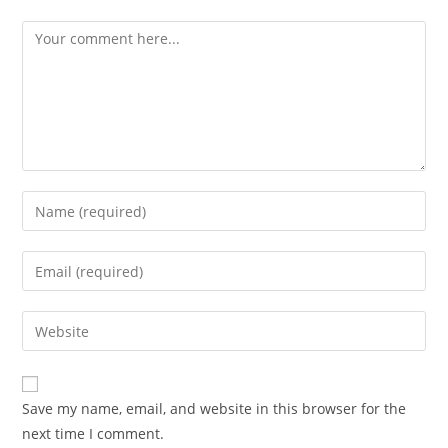
Comment
Enter
your
name
Enter
or
your
username
email
Enter
to
address
your
comment
to
website
comment
URL
Save my name, email, and website in this browser for the
(optional)
next time I comment.