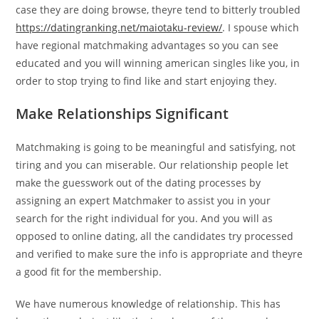
case they are doing browse, theyre tend to bitterly troubled
https://datingranking.net/maiotaku-review/
. I spouse which
have regional matchmaking advantages so you can see
educated and you will winning american singles like you, in
order to stop trying to find like and start enjoying they.
Make Relationships Significant
Matchmaking is going to be meaningful and satisfying, not
tiring and you can miserable. Our relationship people let
make the guesswork out of the dating processes by
assigning an expert Matchmaker to assist you in your
search for the right individual for you. And you will as
opposed to online dating, all the candidates try processed
and verified to make sure the info is appropriate and theyre
a good fit for the membership.
We have numerous knowledge of relationship. This has