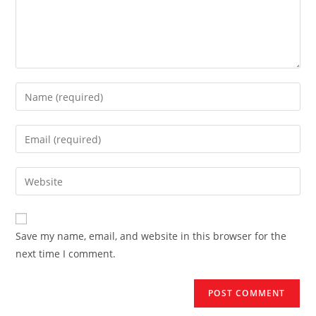
Enter
your
name
Enter
or
your
username
email
Enter
to
address
your
comment
to
website
comment
URL
Save my name, email, and website in this browser for the
(optional)
next time I comment.