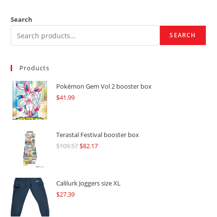
Search
SEARCH
Products
Pokémon Gem Vol 2 booster box
$
41.99
Terastal Festival booster box
$
109.57
Original
$
82.17
Current
price
price
was:
is:
$109.57.
$82.17.
Calilurk Joggers size XL
$
27.39