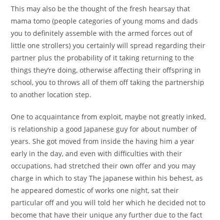
This may also be the thought of the fresh hearsay that
mama tomo (people categories of young moms and dads
you to definitely assemble with the armed forces out of
little one strollers) you certainly will spread regarding their
partner plus the probability of it taking returning to the
things they’re doing, otherwise affecting their offspring in
school, you to throws all of them off taking the partnership
to another location step.
One to acquaintance from exploit, maybe not greatly inked,
is relationship a good Japanese guy for about number of
years. She got moved from inside the having him a year
early in the day, and even with difficulties with their
occupations, had stretched their own offer and you may
charge in which to stay The japanese within his behest, as
he appeared domestic of works one night, sat their
particular off and you will told her which he decided not to
become that have their unique any further due to the fact