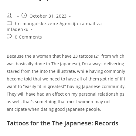
Post
Post
October 31, 2023
author:
published:
Post
hr+mongolske-zene Agencija za mail za
category:
mladenku
Post
0 Comments
comments:
Because the a woman that have 23 tattoos (21 from which
was basically done in The japanese), I’m always delivering
stared from the into the illustrate, while having commonly
become told that we need to have all of them got rid of if i
want to “easily fit in greatest” having Japanese community.
They will have had an effect on my personal relationships
as well, that’s something that most women may not
anticipate when dating good Japanese people.
Tattoos for the The japanese: Records