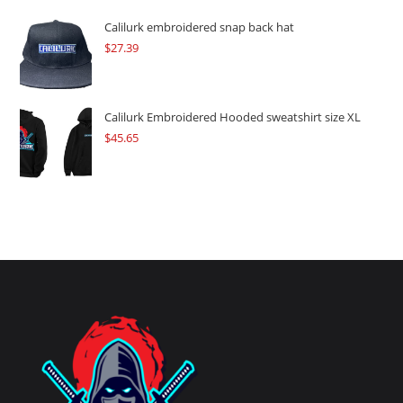
Calilurk embroidered snap back hat
$
27.39
Calilurk Embroidered Hooded sweatshirt size XL
$
45.65