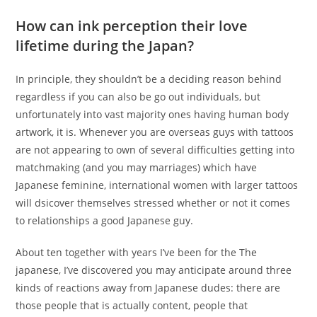
How can ink perception their love
lifetime during the Japan?
In principle, they shouldn’t be a deciding reason behind
regardless if you can also be go out individuals, but
unfortunately into vast majority ones having human body
artwork, it is. Whenever you are overseas guys with tattoos
are not appearing to own of several difficulties getting into
matchmaking (and you may marriages) which have
Japanese feminine, international women with larger tattoos
will dsicover themselves stressed whether or not it comes
to relationships a good Japanese guy.
About ten together with years I’ve been for the The
japanese, I’ve discovered you may anticipate around three
kinds of reactions away from Japanese dudes: there are
those people that is actually content, people that