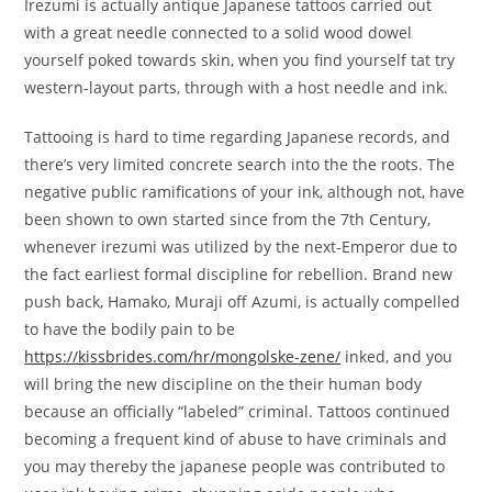
Irezumi is actually antique Japanese tattoos carried out
with a great needle connected to a solid wood dowel
yourself poked towards skin, when you find yourself tat try
western-layout parts, through with a host needle and ink.
Tattooing is hard to time regarding Japanese records, and
there’s very limited concrete search into the the roots. The
negative public ramifications of your ink, although not, have
been shown to own started since from the 7th Century,
whenever irezumi was utilized by the next-Emperor due to
the fact earliest formal discipline for rebellion. Brand new
push back, Hamako, Muraji off Azumi, is actually compelled
to have the bodily pain to be
https://kissbrides.com/hr/mongolske-zene/
inked, and you
will bring the new discipline on the their human body
because an officially “labeled” criminal.
Tattoos continued
becoming a frequent kind of abuse to have criminals and
you may thereby the japanese people was contributed to