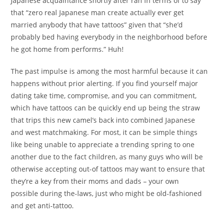
Japanese acquaintance shortly after ran in terms of to say
that “zero real Japanese man create actually ever get
married anybody that have tattoos” given that “she’d
probably bed having everybody in the neighborhood before
he got home from performs.” Huh!
The past impulse is among the most harmful because it can
happens without prior alerting. If you find yourself major
dating take time, compromise, and you can commitment,
which have tattoos can be quickly end up being the straw
that trips this new camel’s back into combined Japanese
and west matchmaking. For most, it can be simple things
like being unable to appreciate a trending spring to one
another due to the fact children, as many guys who will be
otherwise accepting out-of tattoos may want to ensure that
they’re a key from their moms and dads – your own
possible during the-laws, just who might be old-fashioned
and get anti-tattoo.