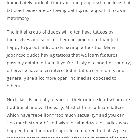
immediately back off from you, and people who believe that
tattooed ladies are ok having dating, not a good fit to own
matrimony.
The initial group of dudes will often have tattoos by
themselves and some of them become more than just
happy to go out individuals having tattoos too. Many
Japanese dudes having tattoos that we learn features
possibly obtained them if you’re lifestyle to another country,
otherwise have been interested in tattoo community and
generally are a lot more open-inclined as opposed to
others.
Next class is actually a types of their unique kind whom are
traditional and will be easy. Most of them affiliate tattoos
which have “rebellion,” “too much sexuality,” and you can
“too much strength” and wish to calm down for ladies who
happen to be the exact opposite compared to that. A great