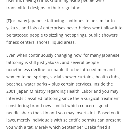
user ink having crime, shunning aside people who
transmitted designs to their regulators.
[F]or many Japanese tattooing continues to be similar to
yakuza, and lots of enterprises nevertheless won’t allow it to
be tattooed people to sizzling hot springs, public showers,
fitness centers, shores, liquid areas.
Even when continuously changing now, for many Japanese
tattooing is still just yakuza , and several people
nonetheless decline to enable it to be tattooed men and
women to hot springs, social shower curtains, health clubs,
beaches, water parks – plus certain services. Inside the
2001, japan Ministry regarding Health, Labor and you may
Interests classified tattooing since the a surgical treatment
considering brand new conflict which concerns good
needle sharp the skin and you may inserts ink. Based on it
laws, merely individuals with scientific permits can present
you with a tat. Merely which September Osaka fined a