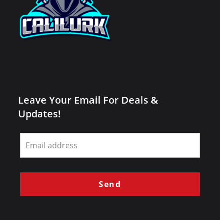
Leave Your Email For Deals &
Updates!
Leave
this
field
blank
Send