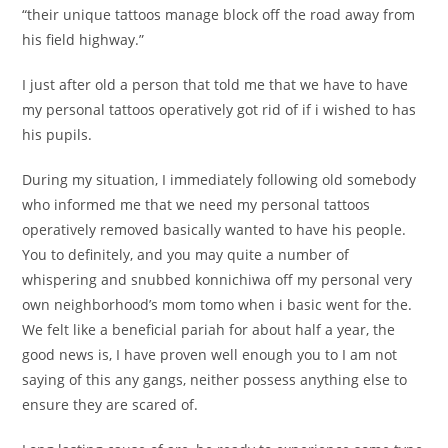
“their unique tattoos manage block off the road away from
his field highway.”
I just after old a person that told me that we have to have
my personal tattoos operatively got rid of if i wished to has
his pupils.
During my situation, I immediately following old somebody
who informed me that we need my personal tattoos
operatively removed basically wanted to have his people.
You to definitely, and you may quite a number of
whispering and snubbed konnichiwa off my personal very
own neighborhood’s mom tomo when i basic went for the.
We felt like a beneficial pariah for about half a year, the
good news is, I have proven well enough you to I am not
saying of this any gangs, neither possess anything else to
ensure they are scared of.