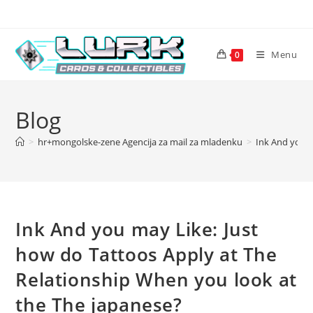
Skip
to
content
Menu
0
Blog
>
hr+mongolske-zene Agencija za mail za mladenku
>
Ink And you m
Ink And you may Like: Just
how do Tattoos Apply at The
Relationship When you look at
the The japanese?