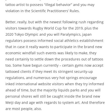
tattoo artist to possess “illegal behavior” and you may
violation in the Scientific Practitioners’ Rules.
Better, really, but with the newest following rush regarding
visitors towards Rugby World Cup for the 2019, plus the
2020 Tokyo Olympic and you will Paralympics, japan
regulators possess informed social athletics establishment
that in case it really wants to participate in the brand new
economic windfall such events was likely to make, they
need certainly to settle down the procedures out of tattoos
too. Some have begun currently – certain gyms now accept
tattooed clients if they meet its stringent security-up
regulations, and numerous very hot springs encourage
inked international website visitors when they try informed
ahead of time, but the majority liquids parks and you will
personal shores will still be caught inside the brand new
Meiji day and age with regards to system art. And therefore
are most people, also.