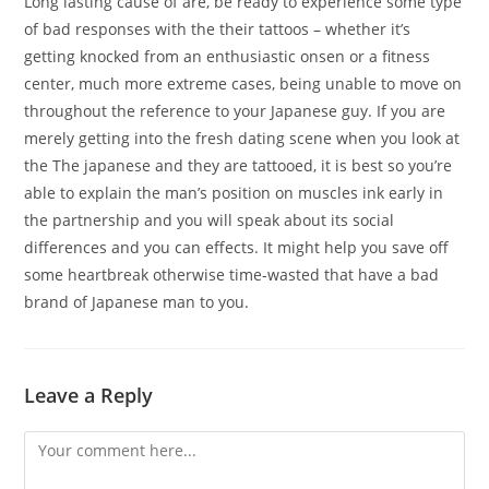
Long lasting cause of are, be ready to experience some type
of bad responses with the their tattoos – whether it’s
getting knocked from an enthusiastic onsen or a fitness
center, much more extreme cases, being unable to move on
throughout the reference to your Japanese guy. If you are
merely getting into the fresh dating scene when you look at
the The japanese and they are tattooed, it is best so you’re
able to explain the man’s position on muscles ink early in
the partnership and you will speak about its social
differences and you can effects. It might help you save off
some heartbreak otherwise time-wasted that have a bad
brand of Japanese man to you.
Leave a Reply
Comment