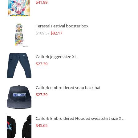
$
41.99
Terastal Festival booster box
$
109.57
Original
$
82.17
Current
price
price
was:
is:
$109.57.
$82.17.
Calilurk Joggers size XL
$
27.39
Calilurk embroidered snap back hat
$
27.39
Calilurk Embroidered Hooded sweatshirt size XL
$
45.65