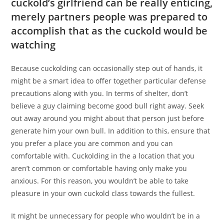
cuckold’s girlfriend can be really enticing,
merely partners people was prepared to
accomplish that as the cuckold would be
watching
Because cuckolding can occasionally step out of hands, it
might be a smart idea to offer together particular defense
precautions along with you. In terms of shelter, don’t
believe a guy claiming become good bull right away.
Seek
out away around you might about that person just before
generate him your own bull. In addition to this, ensure that
you prefer a place you are common and you can
comfortable with. Cuckolding in the a location that you
aren’t common or comfortable having only make you
anxious. For this reason, you wouldn’t be able to take
pleasure in your own cuckold class towards the fullest.
It might be unnecessary for people who wouldn’t be in a