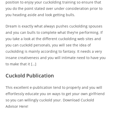
position to enjoy your cuckolding training so ensure that
you do the point stated over under consideration prior to
you heading aside and look getting bulls.
Dream is exactly what always pushes cuckolding spouses
and you can bulls to complete what they’re performing. If
you take a look at the different cuckolding web sites and
you can cuckold personals, you will see the idea of
cuckolding is mainly according to fantasy. It needs a very
insane creativeness and you will intimate need to have you
to make that it […]
Cuckold Publication
This excellent e-publication tend to properly and you will
effortlessly educate you on ways to get your own girlfriend
so you can willingly cuckold your. Download Cuckold
Advisor Here!