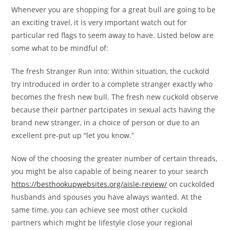
Whenever you are shopping for a great bull are going to be
an exciting travel, it is very important watch out for
particular red flags to seem away to have. Listed below are
some what to be mindful of:
The fresh Stranger Run into: Within situation, the cuckold
try introduced in order to a complete stranger exactly who
becomes the fresh new bull. The fresh new cuckold observe
because their partner partcipates in sexual acts having the
brand new stranger, in a choice of person or due to an
excellent pre-put up “let you know.”
Now of the choosing the greater number of certain threads,
you might be also capable of being nearer to your search
https://besthookupwebsites.org/aisle-review/
on cuckolded
husbands and spouses you have always wanted. At the
same time, you can achieve see most other cuckold
partners which might be lifestyle close your regional