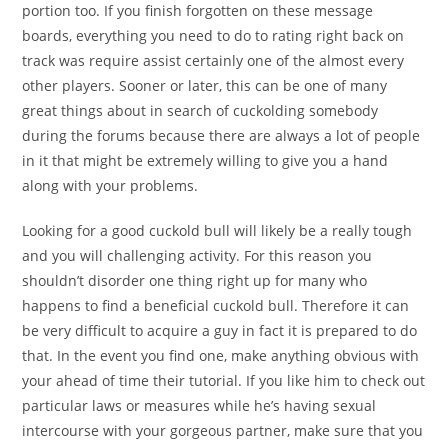
portion too. If you finish forgotten on these message
boards, everything you need to do to rating right back on
track was require assist certainly one of the almost every
other players. Sooner or later, this can be one of many
great things about in search of cuckolding somebody
during the forums because there are always a lot of people
in it that might be extremely willing to give you a hand
along with your problems.
Looking for a good cuckold bull will likely be a really tough
and you will challenging activity. For this reason you
shouldn’t disorder one thing right up for many who
happens to find a beneficial cuckold bull. Therefore it can
be very difficult to acquire a guy in fact it is prepared to do
that. In the event you find one, make anything obvious with
your ahead of time their tutorial. If you like him to check out
particular laws or measures while he’s having sexual
intercourse with your gorgeous partner, make sure that you