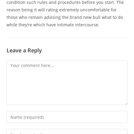
condition such rules and procedures before you start. The
reason being it will rating extremely uncomfortable for
those who remain advising the brand new bull what to do
while they’re which have intimate intercourse.
Leave a Reply
Comment
Enter
your
name
Enter