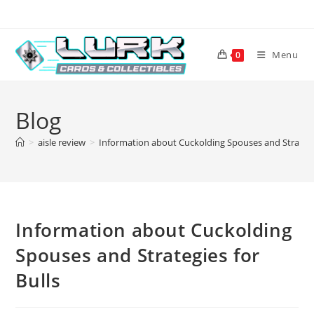
Skip
to
content
Menu
0
Blog
>
aisle review
>
Information about Cuckolding Spouses and Strategie
Information about Cuckolding
Spouses and Strategies for
Bulls