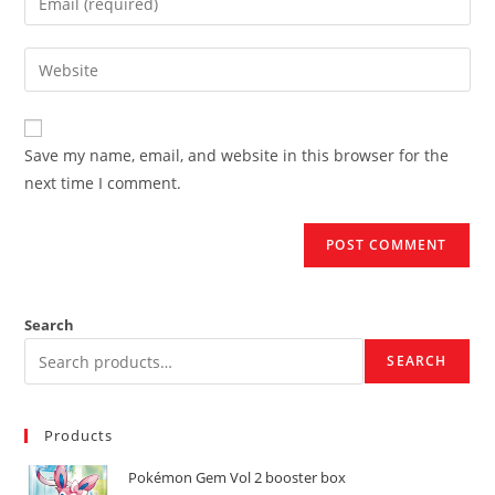
or
your
username
email
Enter
to
address
your
comment
to
website
comment
URL
Save my name, email, and website in this browser for the
(optional)
next time I comment.
Search
SEARCH
Products
Pokémon Gem Vol 2 booster box