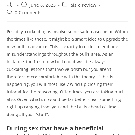
Post
Post
Post
June 6, 2023
aisle review
author:
published:
category:
Post
0 Comments
comments:
Possibly, cuckolding is involve some sadomasochism. Within
the times like these, it might be a smart idea to upgrade the
new bull in advance. This is exactly in order to end one
misunderstandings throughout the bull’s area. As an
instance, the fresh new bull could well be always
cuckolding lessons that involve bdsm but you aren’t
therefore more comfortable with the theory. If this is
happening, you will most likely wind up closing their
tutorial for the reasoning. Oftentimes, you are taking hurt
also. Given which, it would be far better clear something
right up ranging from you and the bulls ahead of time
doing all your “stuff”.
During sex that have a beneficial