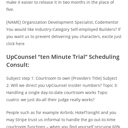
make it easier to release it in two months in the place of
five.
[NAME] Organization Development Specialist, Codementor
You would like Industry-Category Self-employed Builders? If
you want us to prevent delivering you characters, excite just
click here
UpCounsel “ten Minute Trial” Scheduling
Consult:
Subject step 1: Courtroom to own [Providers Title] Subject
2: Will we direct you UpCounsel insider numbers? Topic 3:
Handling a single day-to-date courtroom works Topic
cuatro: we just do-all their judge really works?
People such as for example Airbnb, HotelTonight and you
may Stripe trust us informal to handle the go out-to-time
courtroom functions – when you find yourself rescuing 60%