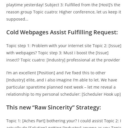
playtime yesterday! Subject 3: Fulfilled from the [Host]’s the
reason group Topic cuatro: Higher conference, let us keep it
supposed…
Cold Webpages Assist Fulfilling Request:
Topic step 1: Problem with your internet site Topic 2: [Issue]
with webpages? Topic step 3: Must i boost the [Issue]
insect? Topic cuatro: [Industry] professional at the provider
I’m an excellent [Position] and I’ve fixed this to other
[Industry] elite, and i also imagine I’m able to let. We have
particular sparetime planned next week – let me reveal a
relationship to my personal scheduler: [Scheduler Hook up]
This new “Raw Sincerity” Strategy:
Topic 1: [Aches Part] bothering your? I could assist Topic 2: I
actually do [Solution] getting [Industry] anyone as you Topic