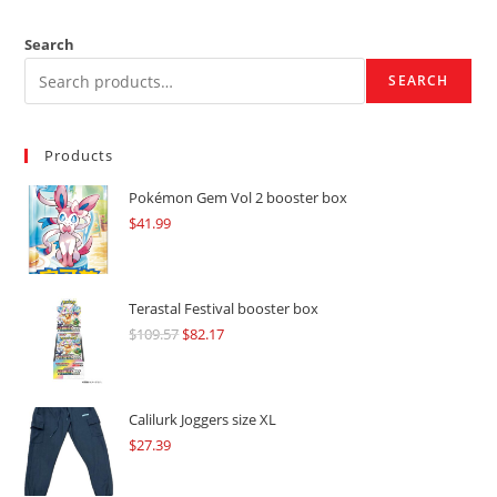
Search
SEARCH
Products
Pokémon Gem Vol 2 booster box
$
41.99
Terastal Festival booster box
$
109.57
Original
$
82.17
Current
price
price
was:
is:
$109.57.
$82.17.
Calilurk Joggers size XL
$
27.39