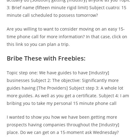
3: Brief name (fifteen minute rigid limit) Subject cuatro: 15
minute call scheduled to possess tomorrow?
Are you willing to want to consider moving on an easy 15-
time phone call for more information? In that case, click on
this link so you can plan a trip.
Bribe These with Freebies:
Topic step one: We have guides to have [Industry]
businesses Subject 2: The objective: Significantly more
guides having [The Providers] Subject step 3: A whole lot
more guides.
As well as you get a certificate. Subject 4: I am
bribing you to take my personal 15 minute phone call
I wanted to show you how we have been getting more
prospects having companies throughout the [Industry]
place. Do we can get on a 15-moment ask Wednesday?