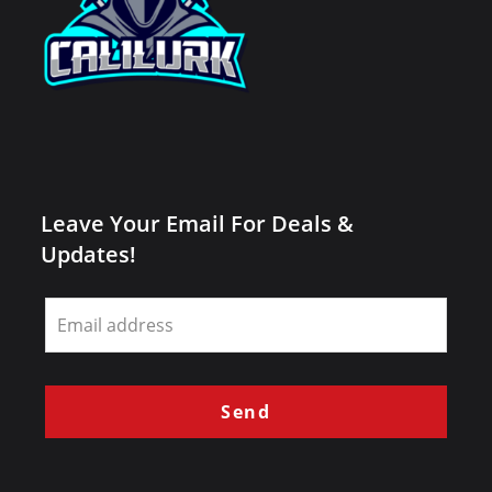
Leave Your Email For Deals &
Updates!
Leave
this
field
blank
Send