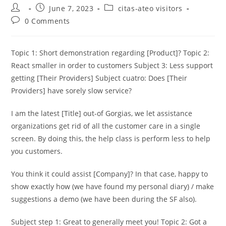
Post
Post
Post
June 7, 2023
citas-ateo visitors
author:
published:
category:
Post
0 Comments
comments:
Topic 1: Short demonstration regarding [Product]? Topic 2:
React smaller in order to customers Subject 3: Less support
getting [Their Providers] Subject cuatro: Does [Their
Providers] have sorely slow service?
I am the latest [Title] out-of Gorgias, we let assistance
organizations get rid of all the customer care in a single
screen. By doing this, the help class is perform less to help
you customers.
You think it could assist [Company]? In that case, happy to
show exactly how (we have found my personal diary) / make
suggestions a demo (we have been during the SF also).
Subject step 1: Great to generally meet you! Topic 2: Got a