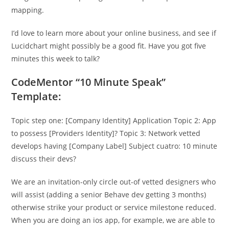
mapping.
I’d love to learn more about your online business, and see if
Lucidchart might possibly be a good fit. Have you got five
minutes this week to talk?
CodeMentor “10 Minute Speak”
Template:
Topic step one: [Company Identity] Application Topic 2: App
to possess [Providers Identity]? Topic 3: Network vetted
develops having [Company Label] Subject cuatro: 10 minute
discuss their devs?
We are an invitation-only circle out-of vetted designers who
will assist (adding a senior Behave dev getting 3 months)
otherwise strike your product or service milestone reduced.
When you are doing an ios app, for example, we are able to