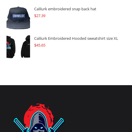
Calilurk embroidered snap back hat
$
27.39
Calilurk Embroidered Hooded sweatshirt size XL
$
45.65