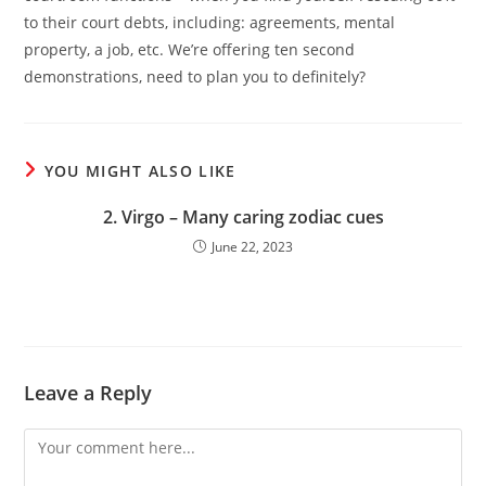
to their court debts, including: agreements, mental
property, a job, etc. We’re offering ten second
demonstrations, need to plan you to definitely?
YOU MIGHT ALSO LIKE
2. Virgo – Many caring zodiac cues
June 22, 2023
Leave a Reply
Comment