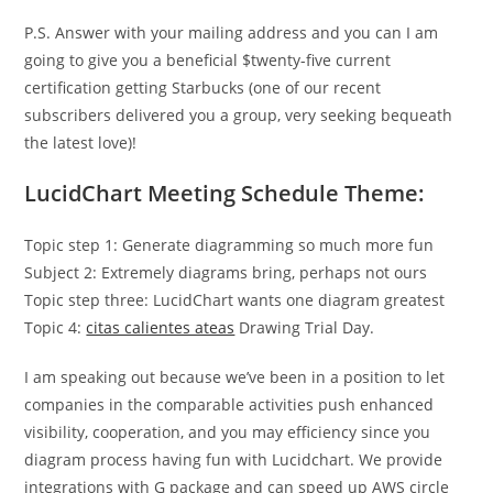
P.S. Answer with your mailing address and you can I am
going to give you a beneficial $twenty-five current
certification getting Starbucks (one of our recent
subscribers delivered you a group, very seeking bequeath
the latest love)!
LucidChart Meeting Schedule Theme:
Topic step 1: Generate diagramming so much more fun
Subject 2: Extremely diagrams bring, perhaps not ours
Topic step three: LucidChart wants one diagram greatest
Topic 4:
citas calientes ateas
Drawing Trial Day.
I am speaking out because we’ve been in a position to let
companies in the comparable activities push enhanced
visibility, cooperation, and you may efficiency since you
diagram process having fun with Lucidchart. We provide
integrations with G package and can speed up AWS circle