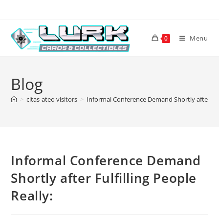
Skip
to
content
Menu
0
Blog
>
citas-ateo visitors
>
Informal Conference Demand Shortly after Fulf
Informal Conference Demand
Shortly after Fulfilling People
Really: