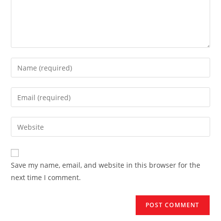
Enter
your
name
Enter
or
your
username
email
Enter
to
address
your
comment
to
website
comment
URL
Save my name, email, and website in this browser for the
(optional)
next time I comment.