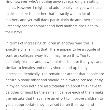
kind however, who’s nothing anyway regarding elevating
males. However, I might and additionally not you will need
to desensitize him or her that’s exactly what a lot of
mothers and you will dads particularly do and their people.
I recently cannot comprehend how mothers does one to
their boys.
In terms of increasing children in another way, this is
exactly a challenging that. There appear to be a couple of
contrary colleges away from imagine on this. You to
definitely front, brand new feminists, believe that guys are
similar to females and really should end up being
increased identically. The remainder accept that people are
naturally some other and should be elevated consequently.
In my opinion both are also totalitarian about this (have to
be other or must be the same). I believe each of them make
the mistake that they make an effort to improve children to
get an appropriate they have set for on their own and