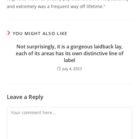
and extremely was a frequent way off lifetime.”
YOU MIGHT ALSO LIKE
Not surprisingly, it is a gorgeous laidback lay,
each of its areas has its own distinctive line of
label
July 4, 2023
Leave a Reply
Comment