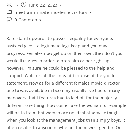
Post
Post
June 22, 2023
author:
published:
Post
meet-an-inmate-inceleme visitors
category:
Post
0 Comments
comments:
K. to stand upwards to possess equality for everyone,
assisted give it a legitimate legs keep and you may
progress. Females now get up on their own, they don’t you
would like guys in order to prop him or her right up-
however, I’m sure he could be pleased to the help and
support. Which is all the I meant because of the you to
statement. Now as for a different females movie director
one to was available in booming-usually I’ve had of many
managers that i features had to laid off for the majority
differant one thing. How come I use the woman for example
will be to train that women are no ideal otherwise tough
when you look at the management jobs than simply boys. It
often relates to anyone maybe not the newest gender. On