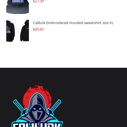
$
27.39
Calilurk Embroidered Hooded sweatshirt size XL
$
45.65