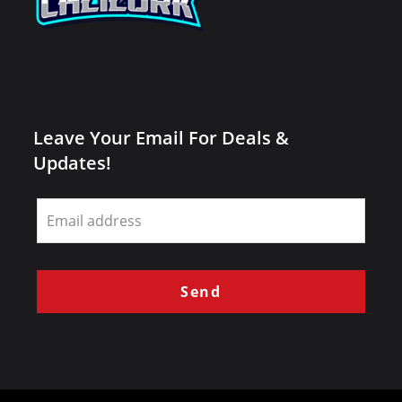
Leave Your Email For Deals &
Updates!
Leave
this
field
blank
Send