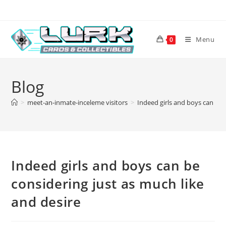
Skip
to
content
Menu
0
Blog
>
meet-an-inmate-inceleme visitors
>
Indeed girls and boys can be 
Indeed girls and boys can be
considering just as much like
and desire