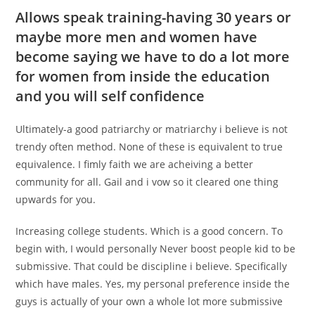
Allows speak training-having 30 years or
maybe more men and women have
become saying we have to do a lot more
for women from inside the education
and you will self confidence
Ultimately-a good patriarchy or matriarchy i believe is not
trendy often method. None of these is equivalent to true
equivalence. I fimly faith we are acheiving a better
community for all. Gail and i vow so it cleared one thing
upwards for you.
Increasing college students. Which is a good concern. To
begin with, I would personally Never boost people kid to be
submissive. That could be discipline i believe. Specifically
which have males. Yes, my personal preference inside the
guys is actually of your own a whole lot more submissive