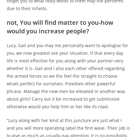
forget you to what realy works to them may not performs
due to their infants.
not, You will find matter to you-how
would you increase people?
Lucy, Gail and you may me personally want to apologise for
you, we now greatest see your situation. If that every day
life is most effective for you along with your partner-very
whether it is. Gail and i also each other offered regarding
the armed forces so we the feel the straight to choose
whats perfect for ourselves. Freedom-other powerful
phrase. Manage the new men be elevated in another way
about girls? Carry out it be increased to get submissive
otherwise would you help him or her like its road.
“Lucy along with her kind at this juncture are just what I
and you will more operating label the first wave. Their job is
to give as much as usually pay attention, it is no possibility