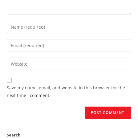
Enter
your
name
Enter
or
your
username
email
Enter
to
address
your
comment
to
website
comment
URL
Save my name, email, and website in this browser for the
(optional)
next time I comment.
Search