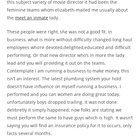
this subject variety of movie director it had been the
feminine teams whom elizabeth-mailed me usually about
the
meet an inmate
lady.
These people were right, she was not a good fit. In
business, what is more without difficulty changed-long haul
employees who’re devoted,delighted,educated and difficult
performing. Or that new director who’s in more the lady
lead and you will providing it out on the teams.
Contemplate I am running a business to make money, this
isn’t an interest. The latest plumbing system your hold
doesn’t have influence on myself running a business. I
performed and you can women are doing great today,
unfortunately boys dropped trailing. It was not done
delibretly it simply happened, now folks are stating we
must perform the same to have guys which is high. It wasn’t
saying you will find an insurance policy for it to occurs, only
facts-several months.