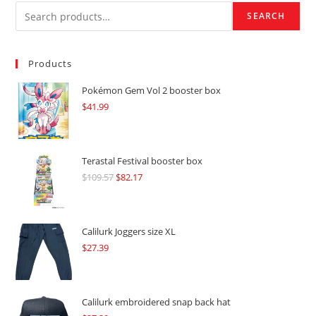
SEARCH
Products
Pokémon Gem Vol 2 booster box
$
41.99
Terastal Festival booster box
$
109.57
Original
$
82.17
Current
price
price
was:
is:
$109.57.
$82.17.
Calilurk Joggers size XL
$
27.39
Calilurk embroidered snap back hat