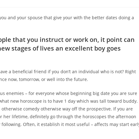
comments:
 you and your spouse that give your with the better dates doing a
ople that you instruct or work on, it point can
ew stages of lives an excellent boy goes
e a beneficial friend if you don’t an individual who is not? Right
ence now, tomorrow, or well into the future.
plus enemies – for everyone whose beginning big date you are sure
st what new horoscope is to have 1 day which was tall toward buddy.
l otherwise comedy otherwise way off the prospective. If you are
r her lifetime, definitely go through the horoscopes the afternoon
llowing. Often, it establish it most useful – affects may start earl