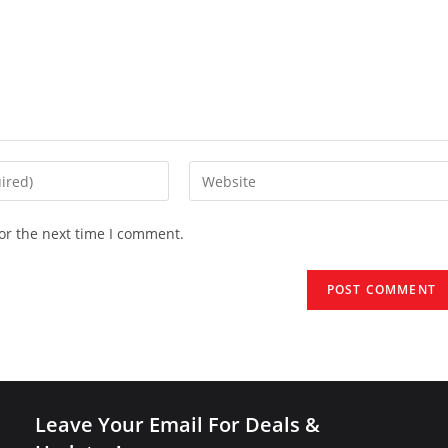
Enter
your
website
or the next time I comment.
URL
(optional)
Leave Your Email For Deals &