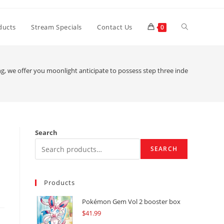
Toggle
ducts
Stream Specials
Contact Us
0
website
ng, we offer you moonlight anticipate to possess step three independent kind
search
Search
SEARCH
Products
Pokémon Gem Vol 2 booster box
$
41.99