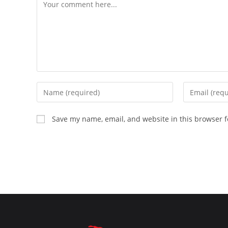
Comment
Enter
Enter
your
your
name
email
Save my name, email, and website in this browser f
or
address
username
to
to
comment
comment