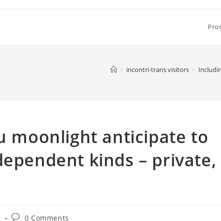
Pro
>
incontri-trans visitors
>
Includi
u moonlight anticipate to
dependent kinds – private,
Post
s
0 Comments