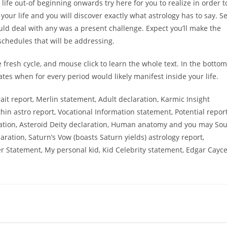
life out-of beginning onwards try here for you to realize in order t
our life and you will discover exactly what astrology has to say. S
ld deal with any was a present challenge. Expect you’ll make the
 schedules that will be addressing.
he fresh cycle, and mouse click to learn the whole text. In the bottom
tes when for every period would likely manifest inside your life.
rait report, Merlin statement, Adult declaration, Karmic Insight
thin astro report, Vocational Information statement, Potential report
ration, Asteroid Deity declaration, Human anatomy and you may Sou
ration, Saturn’s Vow (boasts Saturn yields) astrology report,
der Statement, My personal kid, Kid Celebrity statement, Edgar Cayc