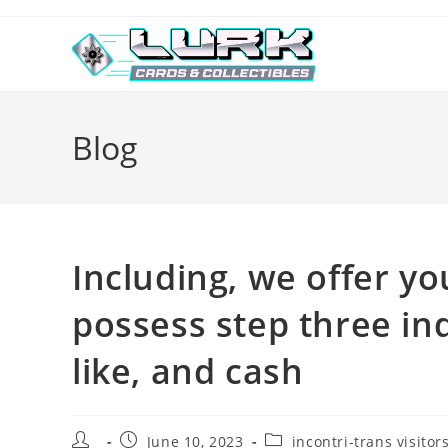
Skip
to
content
Blog
Including, we offer yo
possess step three in
like, and cash
Post
Post
Post
June 10, 2023
incontri-trans visitor