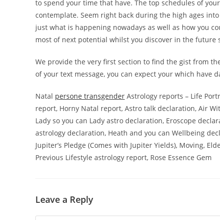
to spend your time that have. The top schedules of your 
contemplate. Seem right back during the high ages into y
just what is happening nowadays as well as how you cou
most of next potential whilst you discover in the future
We provide the very first section to find the gist from t
of your text message, you can expect your which have da
Natal
persone transgender
Astrology reports – Life Port
report, Horny Natal report, Astro talk declaration, Air Wi
Lady so you can Lady astro declaration, Eroscope decla
astrology declaration, Heath and you can Wellbeing decla
Jupiter’s Pledge (Comes with Jupiter Yields), Moving, El
Previous Lifestyle astrology report, Rose Essence Gem
Leave a Reply