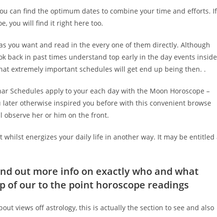
ou can find the optimum dates to combine your time and efforts. If
 you will find it right here too.
 as you want and read in the every one of them directly. Although
ok back in past times understand top early in the day events inside
hat extremely important schedules will get end up being then. .
unar Schedules apply to your each day with the Moon Horoscope –
 later otherwise inspired you before with this convenient browse
 observe her or him on the front.
 whilst energizes your daily life in another way. It may be entitled
find out more info on exactly who and what
lp of our to the point horoscope readings
bout views off astrology, this is actually the section to see and also