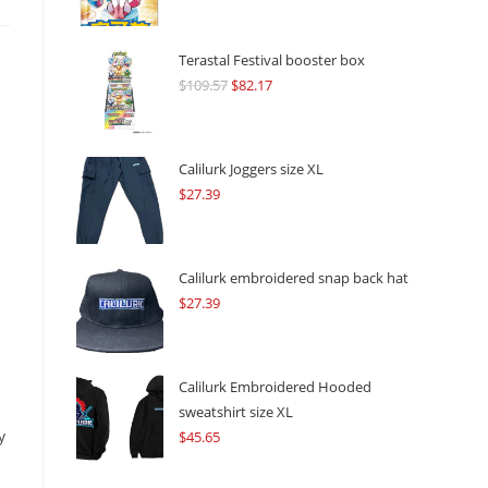
Terastal Festival booster box
$
109.57
Original
$
82.17
Current
price
price
was:
is:
$109.57.
$82.17.
Calilurk Joggers size XL
$
27.39
Calilurk embroidered snap back hat
$
27.39
Calilurk Embroidered Hooded
sweatshirt size XL
y
$
45.65