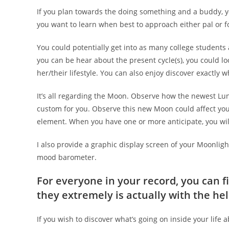
If you plan towards the doing something and a buddy, y
you want to learn when best to approach either pal or foe,
You could potentially get into as many college students
you can be hear about the present cycle(s), you could lo
her/their lifestyle.
You can also enjoy discover exactly w
It’s all regarding the Moon. Observe how the newest L
custom for you. Observe this new Moon could affect you
element. When you have one or more anticipate, you will
I also provide a graphic display screen of your Moonlight
mood barometer.
For everyone in your record, you can 
they extremely is actually with the he
If you wish to discover what’s going on inside your life a