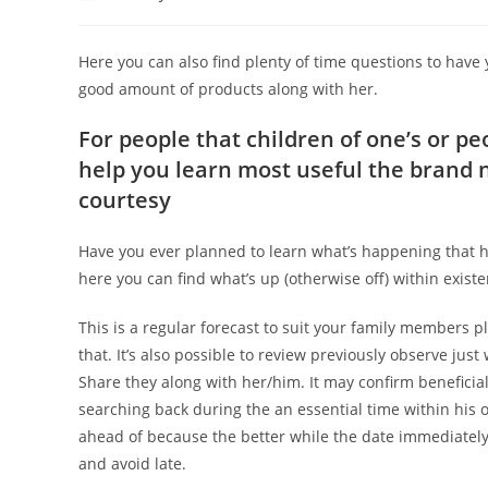
author:
published:
category:
Here you can also find plenty of time questions to have
good amount of products along with her.
For people that children of one’s or pe
help you learn most useful the brand n
courtesy
Have you ever planned to learn what’s happening that hav
here you can find what’s up (otherwise off) within exist
This is a regular forecast to suit your family members 
that. It’s also possible to review previously observe ju
Share they along with her/him. It may confirm beneficia
searching back during the an essential time within his o
ahead of because the better while the date immediately fo
and avoid late.