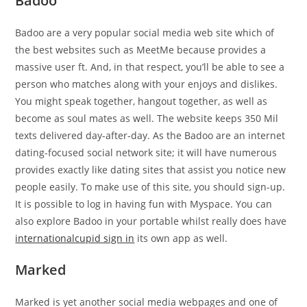
Badoo
Badoo are a very popular social media web site which of
the best websites such as MeetMe because provides a
massive user ft. And, in that respect, you’ll be able to see a
person who matches along with your enjoys and dislikes.
You might speak together, hangout together, as well as
become as soul mates as well. The website keeps 350 Mil
texts delivered day-after-day. As the Badoo are an internet
dating-focused social network site; it will have numerous
provides exactly like dating sites that assist you notice new
people easily. To make use of this site, you should sign-up.
It is possible to log in having fun with Myspace. You can
also explore Badoo in your portable whilst really does have
internationalcupid sign in
its own app as well.
Marked
Marked is yet another social media webpages and one of