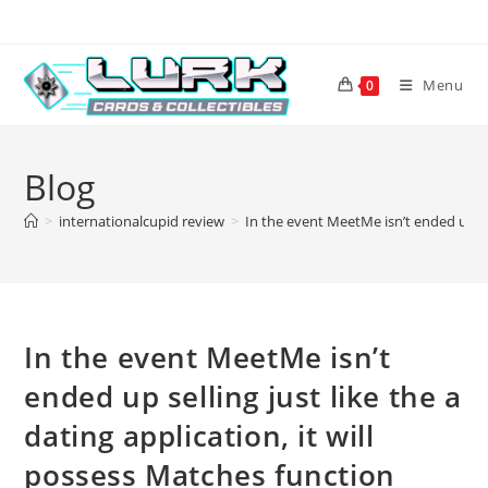
Skip
to
content
Menu
0
Blog
>
internationalcupid review
>
In the event MeetMe isn’t ended up sel
In the event MeetMe isn’t
ended up selling just like the a
dating application, it will
possess Matches function