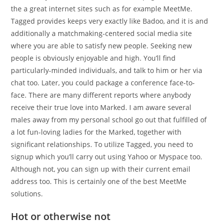
the a great internet sites such as for example MeetMe.
Tagged provides keeps very exactly like Badoo, and it is and
additionally a matchmaking-centered social media site
where you are able to satisfy new people. Seeking new
people is obviously enjoyable and high. You’ll find
particularly-minded individuals, and talk to him or her via
chat too. Later, you could package a conference face-to-
face. There are many different reports where anybody
receive their true love into Marked. I am aware several
males away from my personal school go out that fulfilled of
a lot fun-loving ladies for the Marked, together with
significant relationships. To utilize Tagged, you need to
signup which you’ll carry out using Yahoo or Myspace too.
Although not, you can sign up with their current email
address too. This is certainly one of the best MeetMe
solutions.
Hot or otherwise not