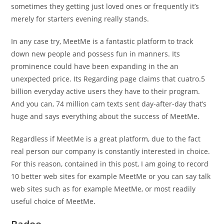
sometimes they getting just loved ones or frequently it’s
merely for starters evening really stands.
In any case try, MeetMe is a fantastic platform to track
down new people and possess fun in manners. Its
prominence could have been expanding in the an
unexpected price. Its Regarding page claims that cuatro.5
billion everyday active users they have to their program.
And you can, 74 million cam texts sent day-after-day that’s
huge and says everything about the success of MeetMe.
Regardless if MeetMe is a great platform, due to the fact
real person our company is constantly interested in choice.
For this reason, contained in this post, I am going to record
10 better web sites for example MeetMe or you can say talk
web sites such as for example MeetMe, or most readily
useful choice of MeetMe.