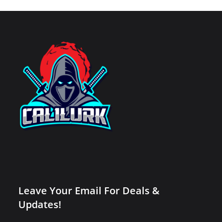
Leave Your Email For Deals &
Updates!