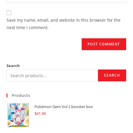
your
comment
to
website
comment
URL
Save my name, email, and website in this browser for the
(optional)
next time I comment.
Search
SEARCH
Products
Pokémon Gem Vol 2 booster box
$
41.99