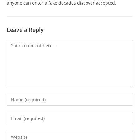
anyone can enter a fake decades discover accepted.
Leave a Reply
Comment
Enter
your
name
Enter
or
your
username
email
Enter
to
address