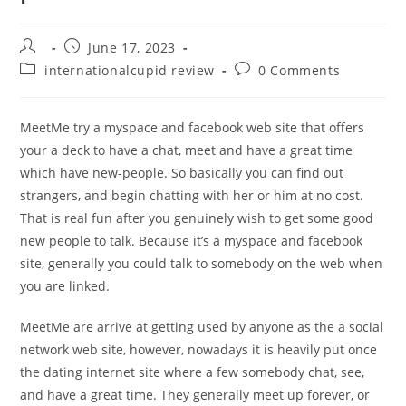
Post
Post
June 17, 2023
author:
published:
Post
Post
internationalcupid review
0 Comments
category:
comments:
MeetMe try a myspace and facebook web site that offers
your a deck to have a chat, meet and have a great time
which have new-people. So basically you can find out
strangers, and begin chatting with her or him at no cost.
That is real fun after you genuinely wish to get some good
new people to talk. Because it’s a myspace and facebook
site, generally you could talk to somebody on the web when
you are linked.
MeetMe are arrive at getting used by anyone as the a social
network web site, however, nowadays it is heavily put once
the dating internet site where a few somebody chat, see,
and have a great time. They generally meet up forever, or