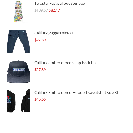
Terastal Festival booster box
$
109.57
Original
$
82.17
Current
price
price
was:
is:
$109.57.
$82.17.
Calilurk Joggers size XL
$
27.39
Calilurk embroidered snap back hat
$
27.39
Calilurk Embroidered Hooded sweatshirt size XL
$
45.65