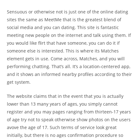
Sensuous or otherwise not is just one of the online dating
sites the same as MeetMe that is the greatest blend of
social media and you can dating. This site is fantastic
meeting new people on the internet and talk using them. If
you would like flirt that have someone, you can do it if
someone else is interested. This is where its Matches
element gets in use. Come across, Matches, and you will
performing chatting. That’s all. It’s a location-centered app,
and it shows an informed nearby profiles according to their
get system.
The website claims that in the event that you is actually
lower than 13 many years of ages, you simply cannot
register and you may pages ranging from thirteen-17 years
of age try not to speak otherwise show photos on the users
avove the age of 17. Such terms of service look great
initially, but there is no ages confirmation procedure so