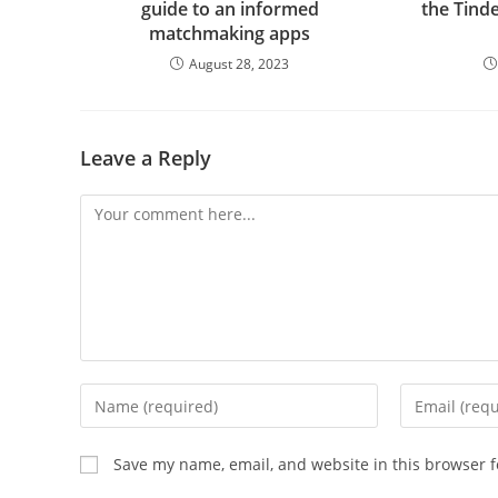
guide to an informed
the Tind
matchmaking apps
August 28, 2023
Leave a Reply
Comment
Enter
Enter
your
your
name
email
Save my name, email, and website in this browser f
or
address