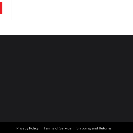
Privacy Policy
Terms of Service
Shipping and Returns