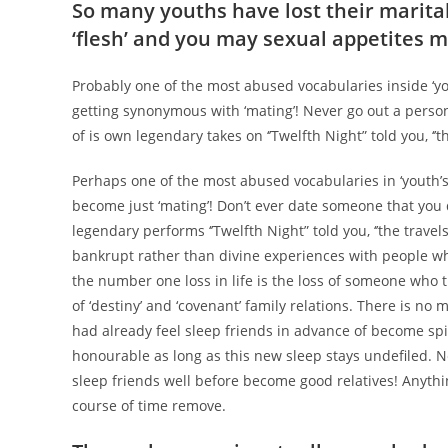
So many youths have lost their marital
‘flesh’ and you may sexual appetites m
Probably one of the most abused vocabularies inside ‘you
getting synonymous with ‘mating’! Never go out a perso
of is own legendary takes on ‘’Twelfth Night” told you, ‘’
Perhaps one of the most abused vocabularies in ‘youth’s d
become just ‘mating’!
Don’t ever date someone that you d
legendary performs ‘’Twelfth Night” told you, ‘’the travels
bankrupt rather than divine experiences with people whi
the number one loss in life is the loss of someone who try
of ‘destiny’ and ‘covenant’ family relations. There is n
had already feel sleep friends in advance of become spir
honourable as long as this new sleep stays undefiled. 
sleep friends well before become good relatives! Anything
course of time remove.