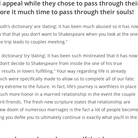
 appeal while they chose to pass through thei
ore it much time to pass through their souls!
th’s dictionary’ are ‘dating’, it has been much abused so it has no
n that that you don’t want to Shakespeare when you look at the one
the trip leads to couples meeting.”
ictionary’ try ‘dating’, it has been such mistreated that it has now
on’t decide to Shakespeare from inside the one of his true
 results in lovers fulfilling.” Your way regarding life is already
ch were specifically made to allow us to complete all of our fate;
 extreme to the future. In fact, life’s journey is worthless in place
o much more honor in a married relationship in the event the couple
it-friends. The fresh new scripture states that relationship are
New doom of numerous marriages is the fact a lot of people becom
 you defile you to ultimately continue is exactly what you’ll in the