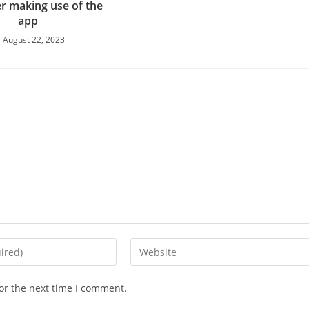
er making use of the
app
August 22, 2023
Enter
your
website
or the next time I comment.
URL