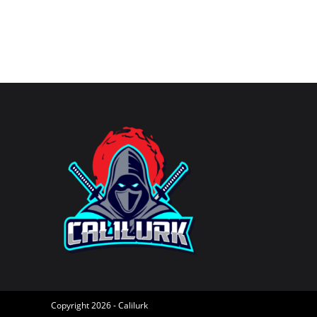
username
to
to
comment
comment
Copyright 2026 - Calilurk