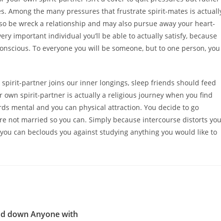
. Among the many pressures that frustrate spirit-mates is actuall
lso be wreck a relationship and may also pursue away your heart-
y important individual you’ll be able to actually satisfy, because
 conscious. To everyone you will be someone, but to one person, you
 spirit-partner joins our inner longings, sleep friends should feed
 own spirit-partner is actually a religious journey when you find
rds mental and you can physical attraction. You decide to go
re not married so you can. Simply because intercourse distorts yo
 you can beclouds you against studying anything you would like to
nd down Anyone with