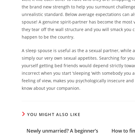
the brand new strength to help you surmount challenges
unrealistic standard. Below average expectations can a
spouse! A genuine spirit-partner has become the most ver
they tear off the wall structure and you will smack you
happen to be the country.
A sleep spouse is useful as the a sexual partner, while a
simply our very own sexual appetites. Searching for your
yourself getting bed friends would depend strictly towa
incorrect when you start ‘sleeping ‘with somebody you a
feeling of view, makes you psychologically insecure and
know about your companion.
YOU MIGHT ALSO LIKE
Newly unmarried? A beginner’s
How to fi