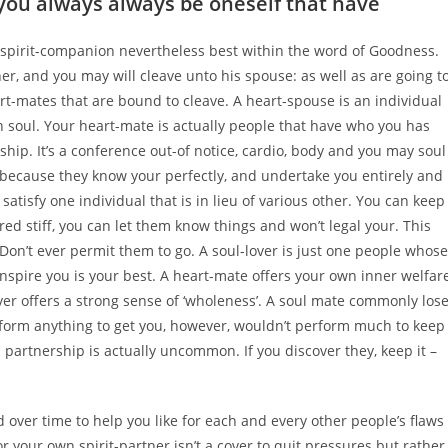
you always always be oneself that have
pirit-companion nevertheless best within the word of Goodness.
r, and you may will cleave unto his spouse: as well as are going t
eart-mates that are bound to cleave. A heart-spouse is an individual
 soul. Your heart-mate is actually people that have who you has
hip. It’s a conference out-of notice, cardio, body and you may soul
 because they know your perfectly, and undertake you entirely and
atisfy one individual that is in lieu of various other. You can keep
red stiff, you can let them know things and won’t legal your. This
Don’t ever permit them to go. A soul-lover is just one people whose
 inspire you is your best. A heart-mate offers your own inner welfare
ver offers a strong sense of ‘wholeness’. A soul mate commonly los
rform anything to get you, however, wouldn’t perform much to keep
al partnership is actually uncommon. If you discover they, keep it –
over time to help you like for each and every other people’s flaws
or your own spirit-partner isn’t a cover to quit pressures but rather