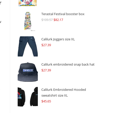
r
Terastal Festival booster box
$
109.57
Original
$
82.17
Current
w
price
price
was:
is:
$109.57.
$82.17.
Calilurk Joggers size XL
$
27.39
Calilurk embroidered snap back hat
$
27.39
e
Calilurk Embroidered Hooded
sweatshirt size XL
$
45.65