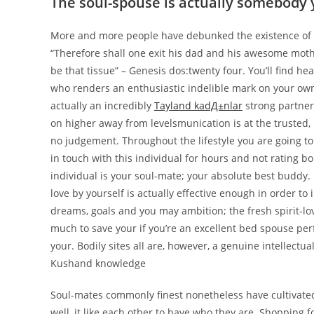
The soul-spouse is actually somebody 
More and more people have debunked the existence of s
“Therefore shall one exit his dad and his awesome mothe
be that tissue” – Genesis dos:twenty four. You’ll find h
who renders an enthusiastic indelible mark on your own
actually an incredibly
Tayland kadД±nlar
strong partners
on higher away from levelsmunication is at the trusted,
no judgement. Throughout the lifestyle you are going to s
in touch with this individual for hours and not rating bo
individual is your soul-mate; your absolute best buddy. 
love by yourself is actually effective enough in order to
dreams, goals and you may ambition; the fresh spirit-lo
much to save your if you’re an excellent bed spouse pe
your. Bodily sites all are, however, a genuine intellectu
Kushand knowledge
Soul-mates commonly finest nonetheless have cultivated 
well, it like each other to have who they are. Shopping f