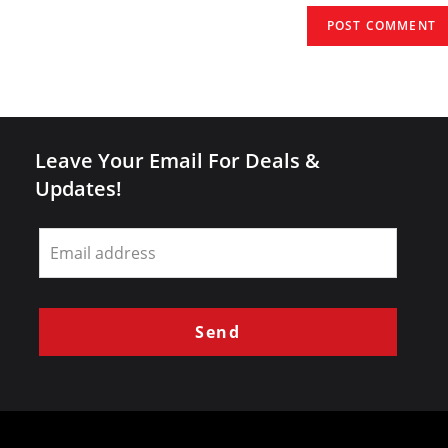
(optional)
Leave Your Email For Deals &
Updates!
Leave
this
field
blank
Send