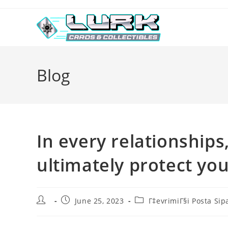
Skip
to
content
Blog
In every relationships
ultimately protect yo
Post
Post
Post
June 25, 2023
Г‡evrimiГ§i Posta Sip
author:
published:
category: