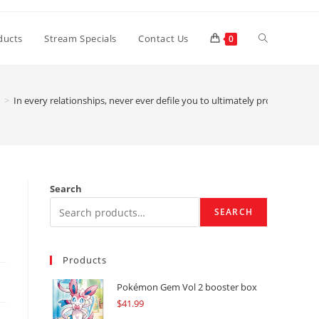
Toggle
ducts
Stream Specials
Contact Us
0
website
>
In every relationships, never ever defile you to ultimately protect your
search
Search
SEARCH
Products
Pokémon Gem Vol 2 booster box
$
41.99