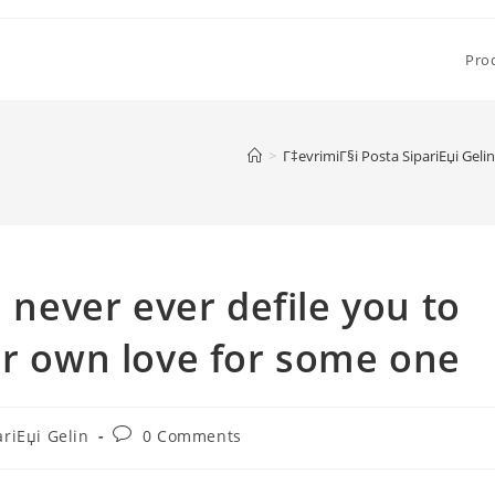
Pro
>
Г‡evrimiГ§i Posta SipariЕџi Gelin
, never ever defile you to
ur own love for some one
Post
ariЕџi Gelin
0 Comments
comments: