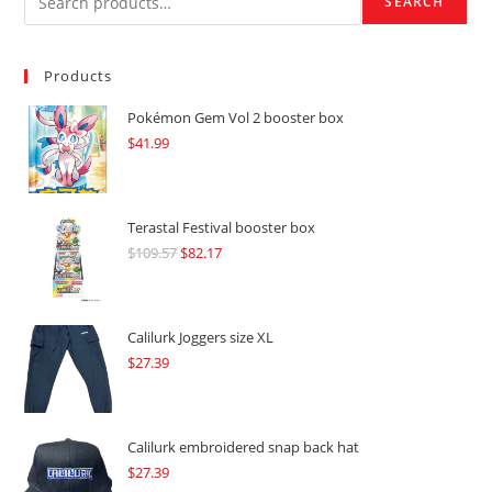
SEARCH
Products
Pokémon Gem Vol 2 booster box
$
41.99
Terastal Festival booster box
$
109.57
Original
$
82.17
Current
price
price
was:
is:
$109.57.
$82.17.
Calilurk Joggers size XL
$
27.39
Calilurk embroidered snap back hat
$
27.39