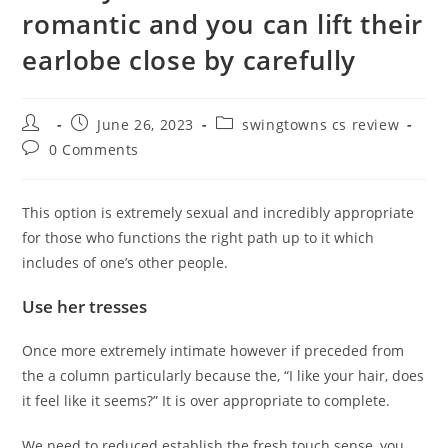
romantic and you can lift their
earlobe close by carefully
Post
Post
Post
June 26, 2023
swingtowns cs review
author:
published:
category:
Post
0 Comments
comments:
This option is extremely sexual and incredibly appropriate
for those who functions the right path up to it which
includes of one’s other people.
Use her tresses
Once more extremely intimate however if preceded from
the a column particularly because the, “I like your hair, does
it feel like it seems?” It is over appropriate to complete.
We need to reduced establish the fresh touch sense, you