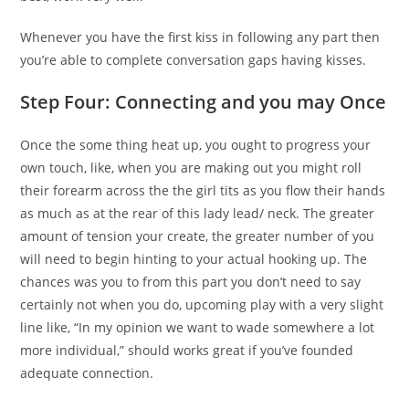
Whenever you have the first kiss in following any part then
you’re able to complete conversation gaps having kisses.
Step Four: Connecting and you may Once
Once the some thing heat up, you ought to progress your
own touch, like, when you are making out you might roll
their forearm across the the girl tits as you flow their hands
as much as at the rear of this lady lead/ neck. The greater
amount of tension your create, the greater number of you
will need to begin hinting to your actual hooking up. The
chances was you to from this part you don’t need to say
certainly not when you do, upcoming play with a very slight
line like, “In my opinion we want to wade somewhere a lot
more individual,” should works great if you’ve founded
adequate connection.