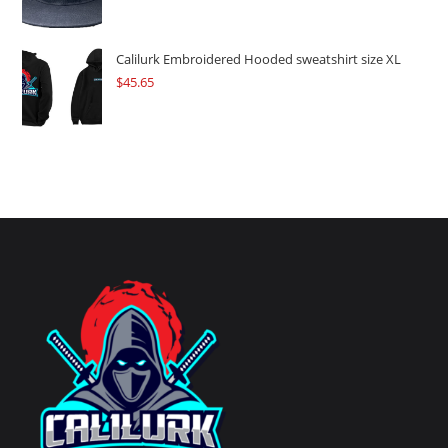
Calilurk Embroidered Hooded sweatshirt size XL
$
45.65