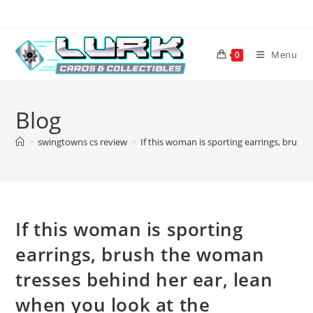
Skip
to
content
Menu
0
Blog
>
swingtowns cs review
>
If this woman is sporting earrings, brush 
If this woman is sporting
earrings, brush the woman
tresses behind her ear, lean
when you look at the