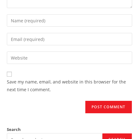
Enter
your
name
Enter
or
your
username
email
Enter
to
address
your
comment
to
website
comment
URL
Save my name, email, and website in this browser for the
(optional)
next time I comment.
Search