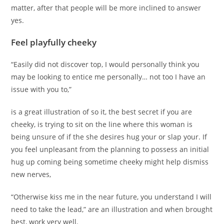
matter, after that people will be more inclined to answer
yes.
Feel playfully cheeky
“Easily did not discover top, I would personally think you
may be looking to entice me personally… not too I have an
issue with you to,”
is a great illustration of so it, the best secret if you are
cheeky, is trying to sit on the line where this woman is
being unsure of if the she desires hug your or slap your. If
you feel unpleasant from the planning to possess an initial
hug up coming being sometime cheeky might help dismiss
new nerves,
“Otherwise kiss me in the near future, you understand I will
need to take the lead,” are an illustration and when brought
best, work very well.