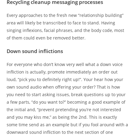
Recycling cleanup messaging processes
Every approaches to the fresh new “relationship building”
area will likely be transcribed to face to stand. Having
singing inflexions, facial phrases, and the body code, most
of them could even be removed better.
Down sound inflictions
For everyone who don’t know very well what a down voice
infliction is actually, promote immediately an order out
loud, “pick you to definitely right up!”. Your hear how your
own sound audio when offering your order? That is how
you need to start asking issues, break questions up to your
a few parts, “do you want to?” becoming a good example of
the initial and, “prevent pretending you’re not interested
and you may kiss me,” as being the 2nd.
This is exactly
some time send as an example but if you fool around with a
downward sound infliction to the next section of one