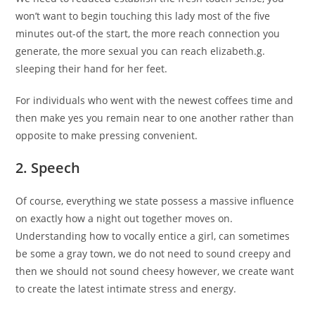
won’t want to begin touching this lady most of the five
minutes out-of the start, the more reach connection you
generate, the more sexual you can reach elizabeth.g.
sleeping their hand for her feet.
For individuals who went with the newest coffees time and
then make yes you remain near to one another rather than
opposite to make pressing convenient.
2. Speech
Of course, everything we state possess a massive influence
on exactly how a night out together moves on.
Understanding how to vocally entice a girl, can sometimes
be some a gray town, we do not need to sound creepy and
then we should not sound cheesy however, we create want
to create the latest intimate stress and energy.