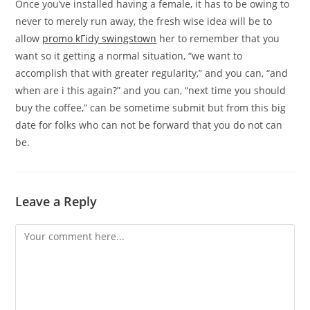
Once you’ve installed having a female, it has to be owing to
never to merely run away, the fresh wise idea will be to
allow
promo kГіdy swingstown
her to remember that you
want so it getting a normal situation, “we want to
accomplish that with greater regularity,” and you can, “and
when are i this again?” and you can, “next time you should
buy the coffee,” can be sometime submit but from this big
date for folks who can not be forward that you do not can
be.
Leave a Reply
Comment