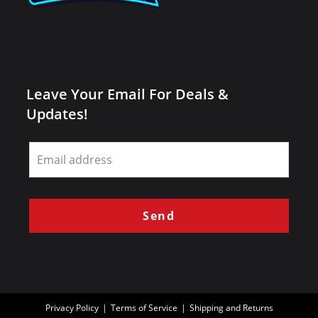
Leave Your Email For Deals &
Updates!
Leave
this
field
blank
Send
Privacy Policy
Terms of Service
Shipping and Returns