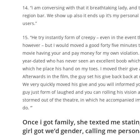
14. “I am conversing with that it breathtaking lady, and 
region bar. We show up also it ends up it’s my persona
users.”
15. “He try instantly form of creepy – even in the event
however – but I would moved a good forty five minutes to
movie having your and pay money for my own violation. 
year-dated who has never seen an excellent boob which i
which he place his hand on my toes. I moved their give a
Afterwards in the film, the guy set his give back back at
We very quickly moved his give and you will informed y
guy just form of laughed and you can rolling his vision
stormed out of the theatre, in which he accompanied imm
do. ‘”
Once i got family, she texted me statin
girl got we’d gender, calling me persona