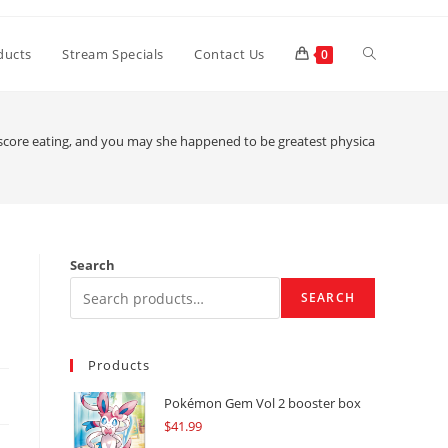
Toggle
ducts
Stream Specials
Contact Us
0
website
score eating, and you may she happened to be greatest physically
search
Search
SEARCH
Products
Pokémon Gem Vol 2 booster box
$
41.99