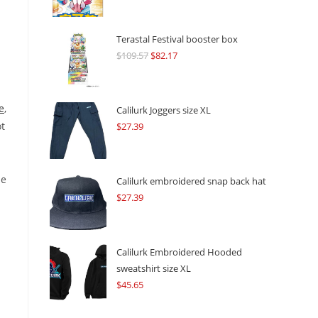
Terastal Festival booster box
$
109.57
Original
$
82.17
Current
price
price
was:
is:
e
,
$109.57.
$82.17.
Calilurk Joggers size XL
ot
$
27.39
ne
Calilurk embroidered snap back hat
$
27.39
Calilurk Embroidered Hooded
sweatshirt size XL
$
45.65