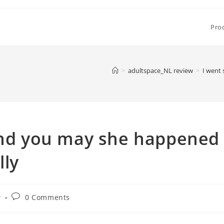
Pro
>
adultspace_NL review
>
I went 
 and you may she happened
lly
Post
w
0 Comments
comments: