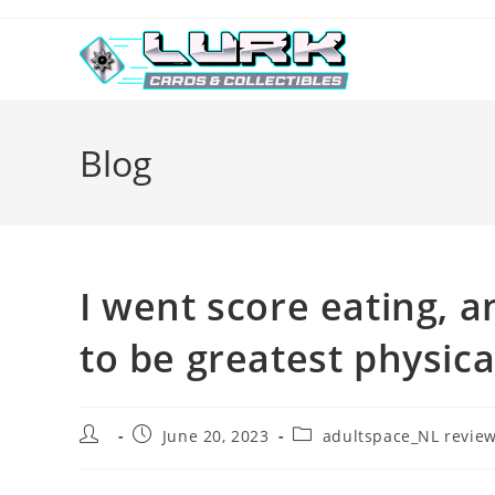
Skip
to
content
Blog
I went score eating,
to be greatest physica
Post
Post
Post
June 20, 2023
adultspace_NL revie
author:
published:
category: