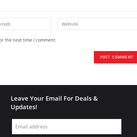
Enter
your
website
or the next time I comment.
URL
(optional)
Leave Your Email For Deals &
Updates!
Leave
this
field