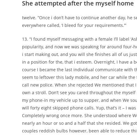
She attempted after the myself home
twelve. “Once i don’t have to continue another day, he 
everywhere called, ‘I bleed for your requirements.’”
13. “I found myself messaging with a female I’ll label ‘As
popularity, and now we was speaking for around four-hou
i start making out, and you will she finishes all of us
in a position for the, that i esteem. Overnight, I have 
course I became the last individual communicate with th
seem to leftover this lady mobile, and her car while the
call new police. When she rejected We mentioned that I m
own a stroll. Don’t see you cared throughout the myself 
my phone-in my vehicle up to supper, and when We soug
will forty eight skipped phone calls. Yup, that’s it – I 
Completely wrong once more. She understood where We di
nearly an hour or so and a half that she resided. We go
couples reddish bulbs however, been able to reduce this