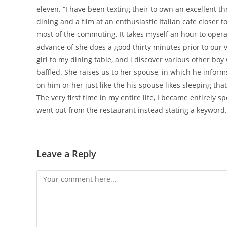
eleven. “I have been texting their to own an excellent thr
dining and a film at an enthusiastic Italian cafe closer 
most of the commuting. It takes myself an hour to operate
advance of she does a good thirty minutes prior to our v
girl to my dining table, and i discover various other boy
baffled. She raises us to her spouse, in which he infor
on him or her just like the his spouse likes sleeping th
The very first time in my entire life, I became entirely s
went out from the restaurant instead stating a keyword.
Leave a Reply
Comment