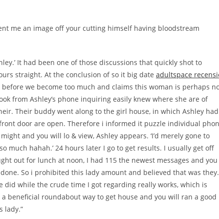
sent me an image off your cutting himself having bloodstream
hley.’ It had been one of those discussions that quickly shot to
rs straight. At the conclusion of so it big date
adultspace recensi
 just before we become too much and claims this woman is perhaps n
a book from Ashley’s phone inquiring easily knew where she are of
eir. Their buddy went along to the girl house, in which Ashley had
 front door are open. Therefore i informed it puzzle individual pho
ight and you will lo & view, Ashley appears. ‘I’d merely gone to
so much hahah.’ 24 hours later I go to get results.
I usually get off
ht out for lunch at noon, I had 115 the newest messages and you
was done. So i prohibited this lady amount and believed that was they.
d while the crude time I got regarding really works, which is
t a beneficial roundabout way to get house and you will ran a good
 lady.”