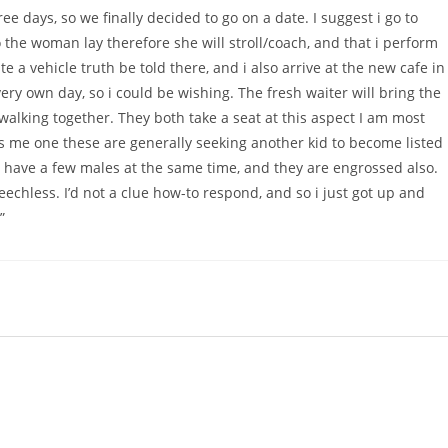
ee days, so we finally decided to go on a date. I suggest i go to
to the woman lay therefore she will stroll/coach, and that i perform
 a vehicle truth be told there, and i also arrive at the new cafe in
ery own day, so i could be wishing. The fresh waiter will bring the
 walking together. They both take a seat at this aspect I am most
ms me one these are generally seeking another kid to become listed
at have a few males at the same time, and they are engrossed also.
peechless. I’d not a clue how-to respond, and so i just got up and
”