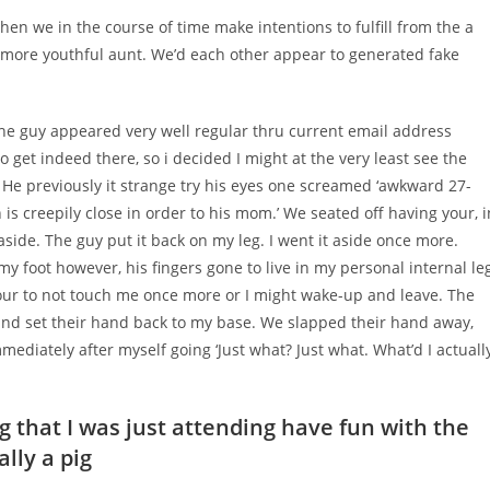
then we in the course of time make intentions to fulfill from the a
l more youthful aunt. We’d each other appear to generated fake
 the guy appeared very well regular thru current email address
 get indeed there, so i decided I might at the very least see the
He previously it strange try his eyes one screamed ‘awkward 27-
s creepily close in order to his mom.’ We seated off having your, i
side. The guy put it back on my leg. I went it aside once more.
 my foot however, his fingers gone to live in my personal internal le
our to not touch me once more or I might wake-up and leave. The
 and set their hand back to my base. We slapped their hand away,
ediately after myself going ‘Just what? Just what. What’d I actuall
g that I was just attending have fun with the
lly a pig