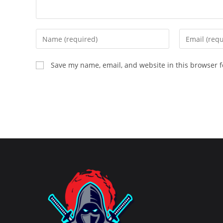
Enter
Enter
your
your
name
email
Save my name, email, and website in this browser f
or
address
username
to
to
comment
comment