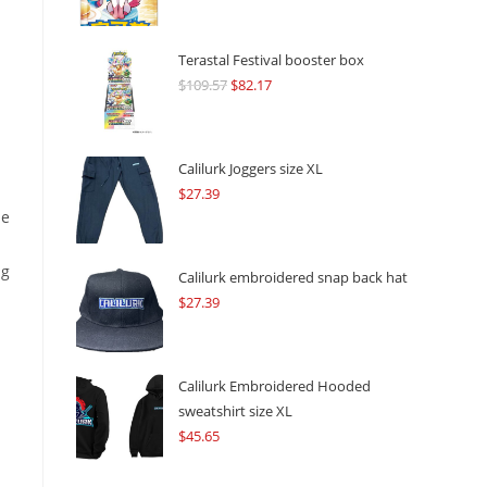
Terastal Festival booster box
$
109.57
Original
$
82.17
Current
price
price
was:
is:
$109.57.
$82.17.
Calilurk Joggers size XL
$
27.39
he
ng
Calilurk embroidered snap back hat
$
27.39
Calilurk Embroidered Hooded
sweatshirt size XL
$
45.65