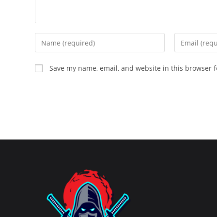
Enter
Enter
your
your
name
email
Save my name, email, and website in this browser f
or
address
username
to
to
comment
comment