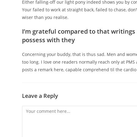
Either falling-off our light pony indeed shows you by co
Your failed to work at straight back, failed to chase, do
wiser than you realise.
I’m grateful compared to that writing
possess with they
Concerning your buddy, that is thus sad. Men and women
too long. I love one readers normally reach only at PMS
posts a remark here, capable comprehend til the cardio i
Leave a Reply
Comment