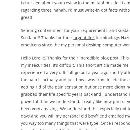
I chuckled about your review in the metaphors…lol! I a
regarding three’ hahah. I’d must write-in dot facts with
great!
Sending contentment for your requirements, and sustain 
Scotland!! Thanks for their
urgent link
terminology, Haze
emoticons since the my personal desktop computer won’t
Hello Lorelle. Thanks for their incredible blog post. Th
my insecurities. It’s difficult. This short article made m
experienced a very difficult go out a year ago shortly af
the pain is actually and just how I was from inside the a
getting rid of the pain sensation but once more didn’t 
grabbed their life specific years back and i understand
powerful than we understand. I really like new part of y
been very amazing. We understand this especially not too
days and you will my personal old boyfriend emailed my
you way too many things that were type. Once i respond