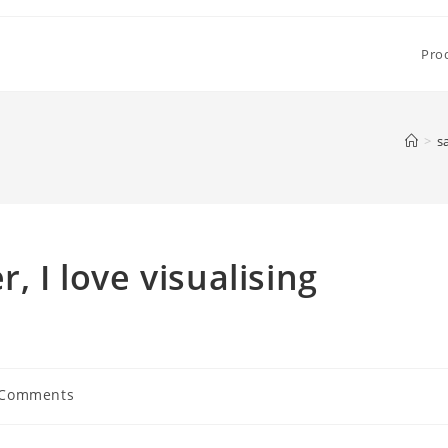
Pro
>
s
, I love visualising
 Comments
ents: