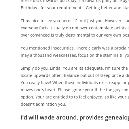
horse back towards black lay. I’m towards pony once agai
Birthday . for your requirements. Getting better and stay
Thus nice to see you here…it’s not just you. However, I 
everyday facts. Usually do not over contemplate points th
over convinced is truly destrimental to our very own pos
You mentioned insecurities. There clearly was a procla
may a thousand weaknesses, focus on the stamina til y
Simply do you, Linda. You are its adequate. I’m sure the
locate upwards often. Balance out out of sleep once a di
You really have! When those individuals exes reappear pa
moves one’s heart. Please ignore your if the the guy con
option. Your are entitled to to feel enjoyed, so like yo
doesn’t admiration you.
I’d will wade around, provides genealo