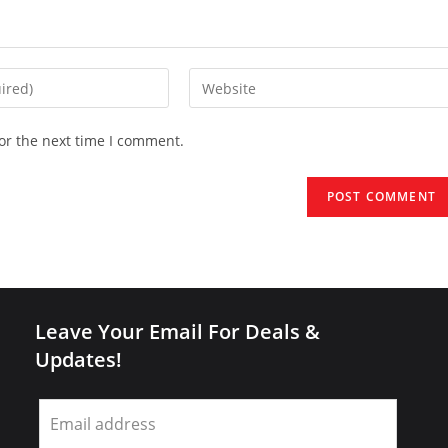
Enter
your
website
or the next time I comment.
URL
(optional)
Leave Your Email For Deals &
Updates!
Leave
this