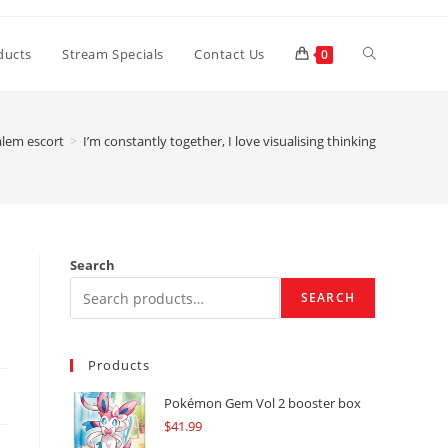
Toggle
ducts
Stream Specials
Contact Us
0
website
alem escort
>
I’m constantly together, I love visualising thinking
search
Search
SEARCH
Products
Pokémon Gem Vol 2 booster box
$
41.99