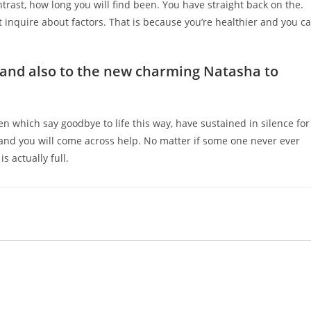
ntrast, how long you will find been. You have straight back on the.
n’t inquire about factors. That is because you’re healthier and you c
s and also to the new charming Natasha to
 which say goodbye to life this way, have sustained in silence for
 and you will come across help. No matter if some one never ever
s actually full.