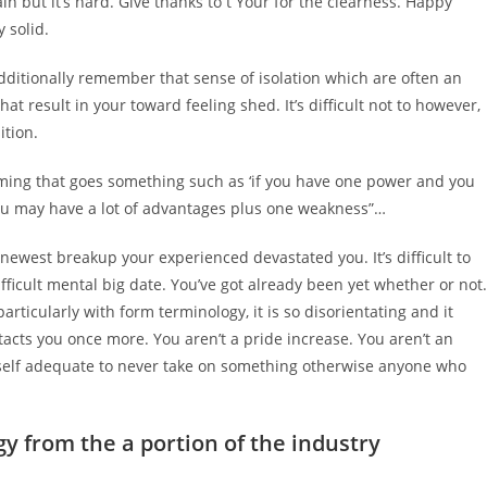
n but it’s hard. Give thanks to t Your for the clearness. Happy
 solid.
additionally remember that sense of isolation which are often an
at result in your toward feeling shed. It’s difficult not to however,
ition.
iming that goes something such as ‘if you have one power and you
ou may have a lot of advantages plus one weakness”…
 newest breakup your experienced devastated you. It’s difficult to
fficult mental big date. You’ve got already been yet whether or not.
rticularly with form terminology, it is so disorientating and it
tacts you once more. You aren’t a pride increase. You aren’t an
ur self adequate to never take on something otherwise anyone who
gy from the a portion of the industry