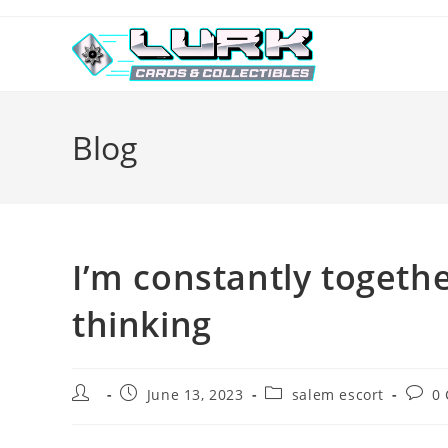
Skip
to
content
Blog
I’m constantly together
thinking
Post
Post
Post
Post
June 13, 2023
salem escort
0
author:
published:
category:
comm