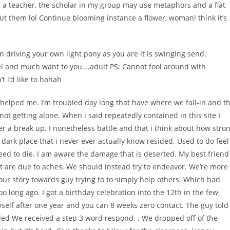
m a teacher, the scholar in my group may use metaphors and a flat
out them lol Continue blooming instance a flower, woman! think it’s
driving your own light pony as you are it is swinging send.
l and much want to you….adult PS: Cannot fool around with
 i’d like to hahah
is helped me. I’m troubled day long that have where we fall-in and t
e not getting alone. When i said repeatedly contained in this site I
ter a break up. I nonetheless battle and that i think about how stro
 dark place that i never ever actually know resided. Used to do feel
need to die. I am aware the damage that is deserted. My best friend
 it are due to aches. We should instead try to endeavor. We’re more
our story towards guy trying to to simply help others. Which had
 long ago. I got a birthday celebration into the 12th in the few
self after one year and you can 8 weeks zero contact. The guy told
ed We received a step 3 word respond. . We dropped off of the