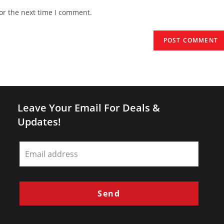
website
or the next time I comment.
URL
(optional)
Leave Your Email For Deals &
Updates!
Leave
this
field
blank
Send