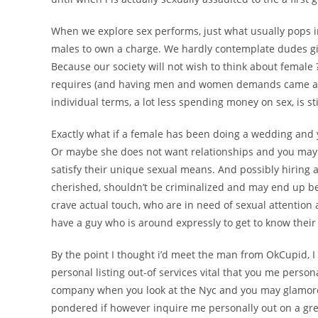
When we explore sex performs, just what usually pops i
males to own a charge. We hardly contemplate dudes giv
Because our society will not wish to think about female
requires (and having men and women demands came acro
individual terms, a lot less spending money on sex, is sti
Exactly what if a female has been doing a wedding an
Or maybe she does not want relationships and you may 
satisfy their unique sexual means. And possibly hiring an
cherished, shouldn’t be criminalized and may end up b
crave actual touch, who are in need of sexual attention 
have a guy who is around expressly to get to know their
By the point I thought i’d meet the man from OkCupid, 
personal listing out-of services vital that you me person
company when you look at the Nyc and you may glamorou
pondered if however inquire me personally out on a grea