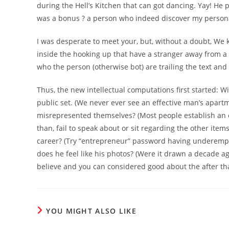
during the Hell’s Kitchen that can got dancing. Yay! He 
was a bonus ? a person who indeed discover my personal
I was desperate to meet your, but, without a doubt, We
inside the hooking up that have a stranger away from a
who the person (otherwise bot) are trailing the text an
Thus, the new intellectual computations first started: Wi
public set. (We never ever see an effective man’s apart
misrepresented themselves? (Most people establish an 
than, fail to speak about or sit regarding the other item
career? (Try “entrepreneur” password having underemploy
does he feel like his photos? (Were it drawn a decade a
believe and you can considered good about the after tha
YOU MIGHT ALSO LIKE