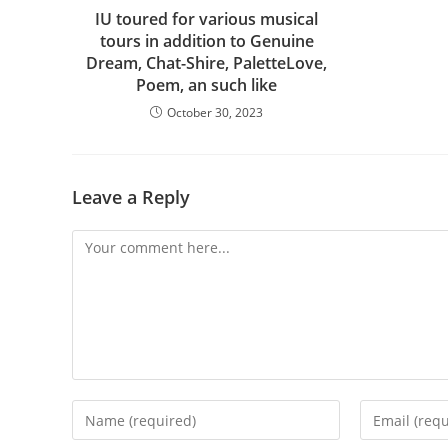
IU toured for various musical
tours in addition to Genuine
Dream, Chat-Shire, PaletteLove,
Poem, an such like
October 30, 2023
Leave a Reply
Comment
Enter
Enter
your
your