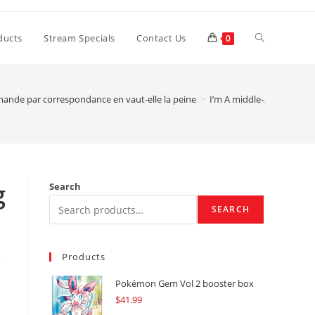
Toggle
ducts
Stream Specials
Contact Us
0
website
ande par correspondance en vaut-elle la peine
>
I’m A middle-Aged Woman
search
g
Search
SEARCH
Products
Pokémon Gem Vol 2 booster box
$
41.99