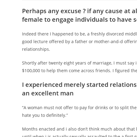
Perhaps any excuse ? if any cause at al
female to engage individuals to have 
Indeed there I happened to be, a freshly divorced midd
good lecture offered by a father or mother-and-d offeri
relationships.
Shortly after twenty eight years of marriage, I must say 
$100,000 to help them come across friends. I figured th
I experienced merely started relation
an excellent man
“A woman must not offer to pay for drinks or to split the 
hate you to definitely.”
Months enacted and i also don’t think much about that l
until when i is actually sexually assaulted to the a first