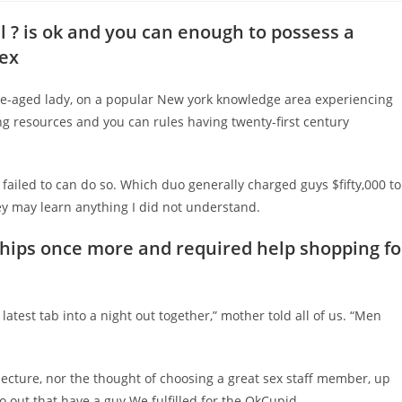
l ? is ok and you can enough to possess a
sex
le-aged lady, on a popular New york knowledge area experiencing
ng resources and you can rules having twenty-first century
i failed to can do so. Which duo generally charged guys $fifty,000 to
ey may learn anything I did not understand.
ships once more and required help shopping fo
latest tab into a night out together,” mother told all of us. “Men
ecture, nor the thought of choosing a great sex staff member, up
 go out that have a guy We fulfilled for the OkCupid.