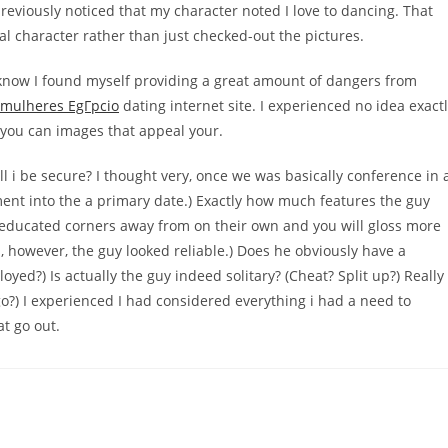
previously noticed that my character noted I love to dancing. That
 character rather than just checked-out the pictures.
 know I found myself providing a great amount of dangers from
mulheres EgГ­pcio
dating internet site. I experienced no idea exact
d you can images that appeal your.
ll i be secure? I thought very, once we was basically conference in 
ment into the a primary date.) Exactly how much features the guy
educated corners away from on their own and you will gloss more
s, however, the guy looked reliable.) Does he obviously have a
ed?) Is actually the guy indeed solitary? (Cheat? Split up?) Really
go?) I experienced I had considered everything i had a need to
t go out.