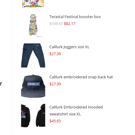
Terastal Festival booster box
$
109.57
Original
$
82.17
Current
price
price
was:
is:
$109.57.
$82.17.
Calilurk Joggers size XL
$
27.39
Calilurk embroidered snap back hat
r
$
27.39
Calilurk Embroidered Hooded
sweatshirt size XL
$
45.65