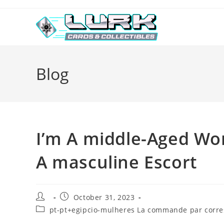
Skip
to
content
Blog
I’m A middle-Aged W
A masculine Escort
Post
Post
October 31, 2023
author:
published:
Post
pt-pt+egipcio-mulheres La commande par corres
category: