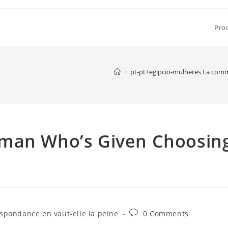
Pro
>
pt-pt+egipcio-mulheres La comm
oman Who’s Given Choosin
Post
pondance en vaut-elle la peine
0 Comments
comments: