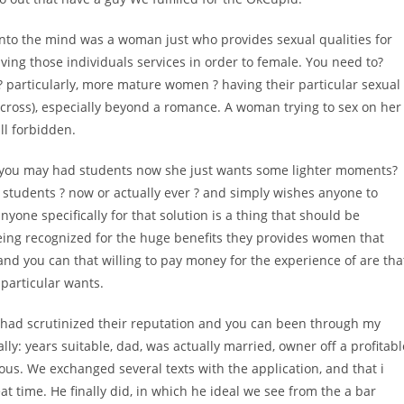
nto the mind was a woman just who provides sexual qualities for
ing those individuals services in order to female. You need to?
 ? particularly, more mature women ? having their particular sexual
ss), especially beyond a romance. A woman trying to sex on her
ll forbidden.
d you may had students now she just wants some lighter moments?
students ? now or actually ever ? and simply wishes anyone to
yone specifically for that solution is a thing that should be
eing recognized for the huge benefits they provides women that
and you can that willing to pay money for the experience of are tha
 particular wants.
I had scrutinized their reputation and you can been through my
ally: years suitable, dad, was actually married, owner off a profitabl
s. We exchanged several texts with the application, and that i
t time. He finally did, in which he ideal we see from the a bar