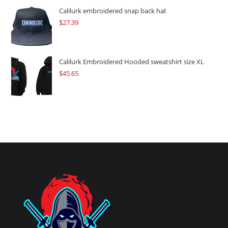
Calilurk embroidered snap back hat
$
27.39
Calilurk Embroidered Hooded sweatshirt size XL
$
45.65