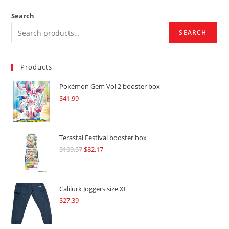
Search
SEARCH
Products
Pokémon Gem Vol 2 booster box
$
41.99
Terastal Festival booster box
$
109.57
Original
$
82.17
Current
price
price
was:
is:
$109.57.
$82.17.
Calilurk Joggers size XL
$
27.39