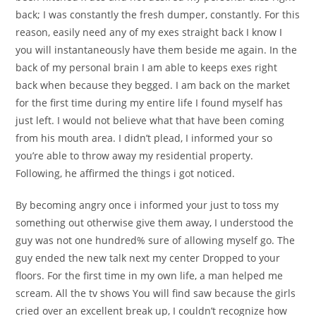
back; I was constantly the fresh dumper, constantly. For this
reason, easily need any of my exes straight back I know I
you will instantaneously have them beside me again. In the
back of my personal brain I am able to keeps exes right
back when because they begged. I am back on the market
for the first time during my entire life I found myself has
just left. I would not believe what that have been coming
from his mouth area. I didn’t plead, I informed your so
you’re able to throw away my residential property.
Following, he affirmed the things i got noticed.
By becoming angry once i informed your just to toss my
something out otherwise give them away, I understood the
guy was not one hundred% sure of allowing myself go. The
guy ended the new talk next my center Dropped to your
floors. For the first time in my own life, a man helped me
scream. All the tv shows You will find saw because the girls
cried over an excellent break up, I couldn’t recognize how