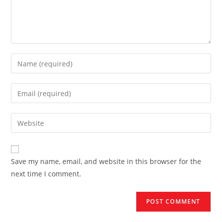
Enter
your
name
Enter
or
your
username
email
Enter
to
address
your
comment
to
website
comment
URL
Save my name, email, and website in this browser for the
(optional)
next time I comment.