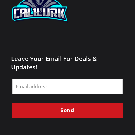
Leave Your Email For Deals &
Updates!
Leave
this
field
blank
Send