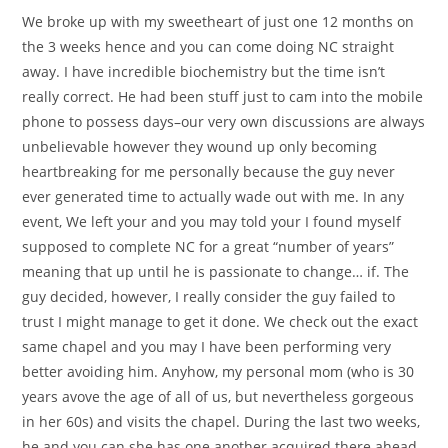
We broke up with my sweetheart of just one 12 months on
the 3 weeks hence and you can come doing NC straight
away. I have incredible biochemistry but the time isn’t
really correct. He had been stuff just to cam into the mobile
phone to possess days–our very own discussions are always
unbelievable however they wound up only becoming
heartbreaking for me personally because the guy never
ever generated time to actually wade out with me. In any
event, We left your and you may told your I found myself
supposed to complete NC for a great “number of years”
meaning that up until he is passionate to change… if. The
guy decided, however, I really consider the guy failed to
trust I might manage to get it done. We check out the exact
same chapel and you may I have been performing very
better avoiding him. Anyhow, my personal mom (who is 30
years avove the age of all of us, but nevertheless gorgeous
in her 60s) and visits the chapel. During the last two weeks,
he and you can she has one another acquired there ahead