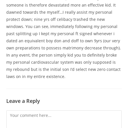
someone is therefore devastated more an effective kid. It
dawned towards the myself…I really assist my personal
protect down; nine yrs off celibacy trashed the new
windows. You can see, immediately following my personal
past splitting up I kept my personal ft signed whenever i
dated an equivalent boy don and doff to own 9yrs (our very
own preparations to possess matrimony decrease through).
In any event, the person simply kid you to definitely broke
my personal cardiovascular system was only supposed is
my rebound but is the initial son I’d select new zero contact
laws on in my entire existence.
Leave a Reply
Comment