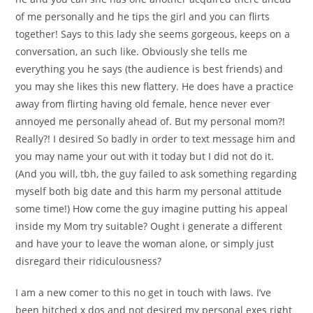
of me personally and he tips the girl and you can flirts
together! Says to this lady she seems gorgeous, keeps on a
conversation, an such like. Obviously she tells me
everything you he says (the audience is best friends) and
you may she likes this new flattery. He does have a practice
away from flirting having old female, hence never ever
annoyed me personally ahead of. But my personal mom?!
Really?! I desired So badly in order to text message him and
you may name your out with it today but I did not do it.
(And you will, tbh, the guy failed to ask something regarding
myself both big date and this harm my personal attitude
some time!) How come the guy imagine putting his appeal
inside my Mom try suitable? Ought i generate a different
and have your to leave the woman alone, or simply just
disregard their ridiculousness?
I am a new comer to this no get in touch with laws. I’ve
been hitched x dos and not desired my personal exes right