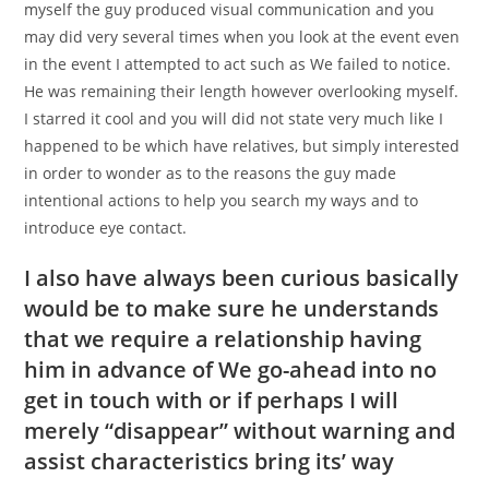
myself the guy produced visual communication and you
may did very several times when you look at the event even
in the event I attempted to act such as We failed to notice.
He was remaining their length however overlooking myself.
I starred it cool and you will did not state very much like I
happened to be which have relatives, but simply interested
in order to wonder as to the reasons the guy made
intentional actions to help you search my ways and to
introduce eye contact.
I also have always been curious basically
would be to make sure he understands
that we require a relationship having
him in advance of We go-ahead into no
get in touch with or if perhaps I will
merely “disappear” without warning and
assist characteristics bring its’ way