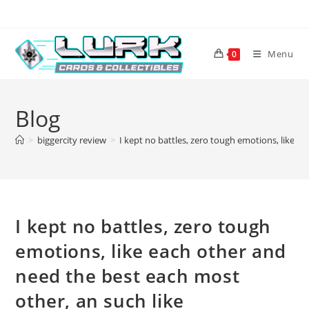
Skip
to
content
Menu
0
Blog
>
biggercity review
>
I kept no battles, zero tough emotions, like e
I kept no battles, zero tough
emotions, like each other and
need the best each most
other, an such like