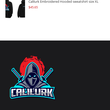
Calilurk Embroidered Hooded sweatshirt size XL
$
45.65