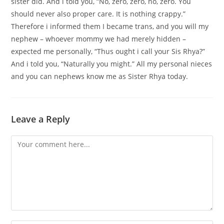
sister did. And i told you, “No, zero, zero, no, zero. You
should never also proper care. It is nothing crappy.”
Therefore i informed them I became trans, and you will my
nephew – whoever mommy we had merely hidden –
expected me personally, “Thus ought i call your Sis Rhya?”
And i told you, “Naturally you might.” All my personal nieces
and you can nephews know me as Sister Rhya today.
Leave a Reply
Comment