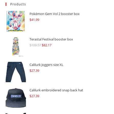
Products
Pokémon Gem Vol 2 booster box
$
41.99
Terastal Festival booster box
$
109.57
Original
$
82.17
Current
price
price
was:
is:
$109.57.
$82.17.
Calilurk Joggers size XL
$
27.39
Calilurk embroidered snap back hat
$
27.39