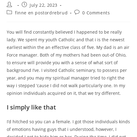
Post
Post
July 22, 2023
author:
published:
Post
Post
finne en postordrebrud
0 Comments
category:
comments:
You will find constantly believed I happened to be really
lady. We spent my youth Catholic and that i is the newest
earliest within the an effective class of five. My dad is an air
Force manager. Both of my mothers had been out-of Ohio,
to ensure will provide you with a sense of what sort of
background I’ve. I visited Catholic seminary, to possess per
year, and you may my spiritual manager tried to right the
way i stepped ’cause I did not walk particularly one. In my
opinion individuals acquired on it, that we try different.
I simply like that
I’d hitched so you can a female. I got those individuals kinds
of emotions having guys that i understood, however, I
decided I got to hide him or her. During the time, I did not