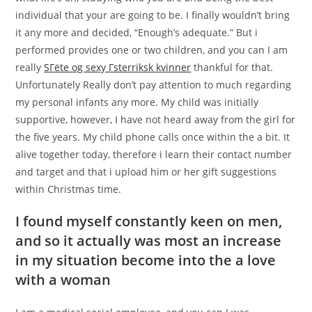
individual that your are going to be. I finally wouldn’t bring
it any more and decided, “Enough’s adequate.” But i
performed provides one or two children, and you can I am
really
SГёte og sexy Гsterriksk kvinner
thankful for that.
Unfortunately Really don’t pay attention to much regarding
my personal infants any more. My child was initially
supportive, however, I have not heard away from the girl for
the five years. My child phone calls once within the a bit. It
alive together today, therefore i learn their contact number
and target and that i upload him or her gift suggestions
within Christmas time.
I found myself constantly keen on men,
and so it actually was most an increase
in my situation become into the a love
with a woman