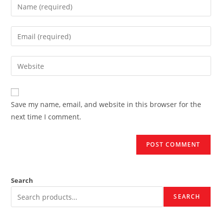
Enter
your
name
Enter
or
your
username
email
Enter
to
address
your
comment
to
website
comment
URL
Save my name, email, and website in this browser for the
(optional)
next time I comment.
Search
SEARCH