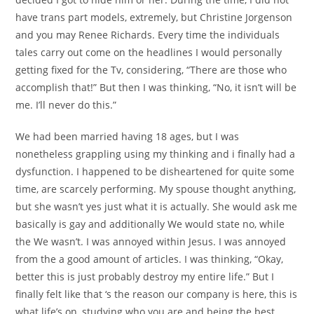
have trans part models, extremely, but Christine Jorgenson
and you may Renee Richards. Every time the individuals
tales carry out come on the headlines I would personally
getting fixed for the Tv, considering, “There are those who
accomplish that!” But then I was thinking, “No, it isn’t will be
me. I’ll never do this.”
We had been married having 18 ages, but I was
nonetheless grappling using my thinking and i finally had a
dysfunction. I happened to be disheartened for quite some
time, are scarcely performing.
My spouse thought anything,
but she wasn’t yes just what it is actually. She would ask me
basically is gay and additionally We would state no, while
the We wasn’t. I was annoyed within Jesus. I was annoyed
from the a good amount of articles. I was thinking, “Okay,
better this is just probably destroy my entire life.” But I
finally felt like that ‘s the reason our company is here, this is
what life’s on, studying who you are and being the best