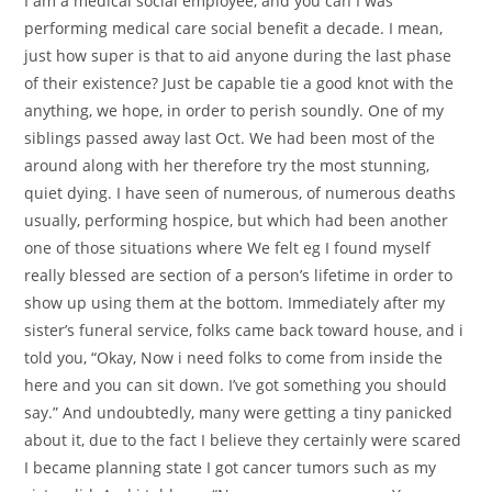
I am a medical social employee, and you can I was
performing medical care social benefit a decade. I mean,
just how super is that to aid anyone during the last phase
of their existence? Just be capable tie a good knot with the
anything, we hope, in order to perish soundly. One of my
siblings passed away last Oct. We had been most of the
around along with her therefore try the most stunning,
quiet dying. I have seen of numerous, of numerous deaths
usually, performing hospice, but which had been another
one of those situations where We felt eg I found myself
really blessed are section of a person’s lifetime in order to
show up using them at the bottom. Immediately after my
sister’s funeral service, folks came back toward house, and i
told you, “Okay, Now i need folks to come from inside the
here and you can sit down. I’ve got something you should
say.” And undoubtedly, many were getting a tiny panicked
about it, due to the fact I believe they certainly were scared
I became planning state I got cancer tumors such as my