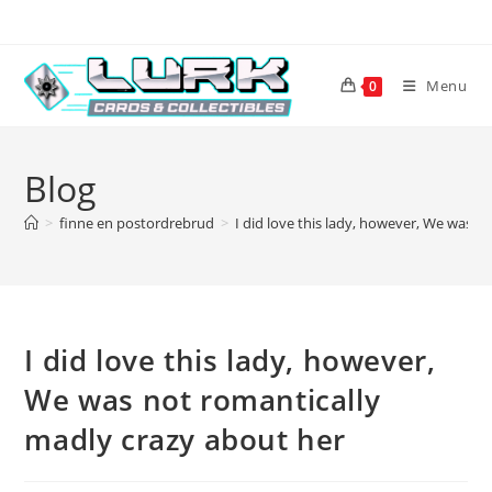
Skip
to
content
Menu
0
Blog
>
finne en postordrebrud
>
I did love this lady, however, We was n
I did love this lady, however,
We was not romantically
madly crazy about her