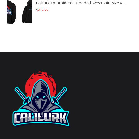
Calilurk Embroidered Hooded sweatshirt size XL
$
45.65