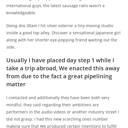
international guys, the latest sausage ratio wasn’t a
knowledgeable.
Doing dos:30am I hit silver exterior a tiny moving studio
inside a good top alley. Discover a sensational Japanese girl
along with her shorter eye-popping friend waiting out the
side.
Usually I have placed day step 1 while i
take a trip abroad, We enacted this away
from due to the fact a great pipelining
matter
I contacted and additionally they have been both very
mindful, they said regarding their ambitions are
performers in the audio videos or another industry street I
did not grasp. I had this new scorching ones number
making sure that We produced certain intentions to fulfill