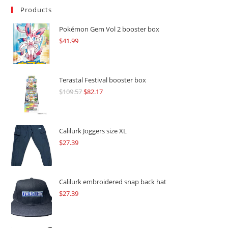
Products
Pokémon Gem Vol 2 booster box
$
41.99
Terastal Festival booster box
$
109.57
Original
$
82.17
Current
price
price
was:
is:
$109.57.
$82.17.
Calilurk Joggers size XL
$
27.39
Calilurk embroidered snap back hat
$
27.39