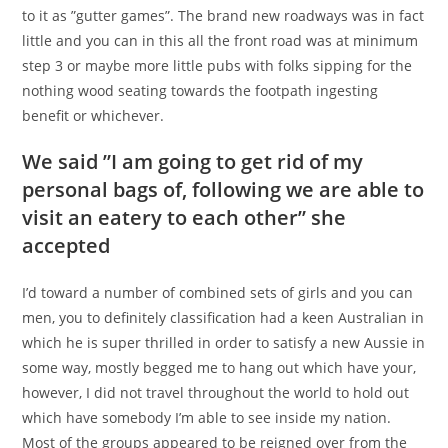
to it as ”gutter games”. The brand new roadways was in fact
little and you can in this all the front road was at minimum
step 3 or maybe more little pubs with folks sipping for the
nothing wood seating towards the footpath ingesting
benefit or whichever.
We said ”I am going to get rid of my
personal bags of, following we are able to
visit an eatery to each other” she
accepted
I’d toward a number of combined sets of girls and you can
men, you to definitely classification had a keen Australian in
which he is super thrilled in order to satisfy a new Aussie in
some way, mostly begged me to hang out which have your,
however, I did not travel throughout the world to hold out
which have somebody I’m able to see inside my nation.
Most of the groups appeared to be reigned over from the