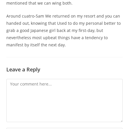
mentioned that we can wing both.
Around cuatro-5am We returned on my resort and you can
handed out, knowing that Used to do my personal better to
grab a good Japanese girl back at my first-day, but
nevertheless most upbeat things have a tendency to
manifest by itself the next day.
Leave a Reply
Comment