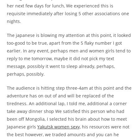
her next few days for lunch, We experienced this is
requisite immediately after losing 5 other associations one
nights.
The japanese is blowing my attention at this point, it looked
too-good to be true, apart from the 5 flaky number I got
earlier. In any event, perhaps men and women girls tend to
reply to me tomorrow, maybe it did not pick my text
message, possibly it went to sleep already, perhaps,
perhaps, possibly.
The audience is hitting step three-4am at this point and the
adventure has on out of and will be replaced of the
tiredness. An additional lap, I told me, additional a corner
take away dinner shop We satisfied this person who had
been off Mongolia, I selected his brain about how to meet
Japanese girls
Yakutsk women sexy
, his resources were not
the best however, we traded amounts and you can he