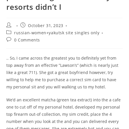
resorts didn’t I
Post
Post
October 31, 2023
author:
published:
Post
russian-women+yakutsk site singles only
category:
Post
0 Comments
comments:
.. So, I came across the greatest you to definitely yet from
top away from an effective ”Lawson’s” (which is nearly just
like a great 711). She got a great boyfriend however, try
willing to help me to purchase a correct sim card to have
my personal sit and you will walking us to my hotel.
We’d an excellent matcha (green tea extract) into the a cafe
one to cut off of my personal hotel, developed my personal
top firearm out-of collection, my sim credit, place the 4
number when you look at the and you can delivered every
one of them messages. She are extremely hot and you can