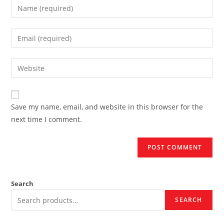
Enter
your
name
Enter
or
your
username
email
Enter
to
address
your
comment
to
website
comment
URL
Save my name, email, and website in this browser for the
(optional)
next time I comment.
Search
SEARCH