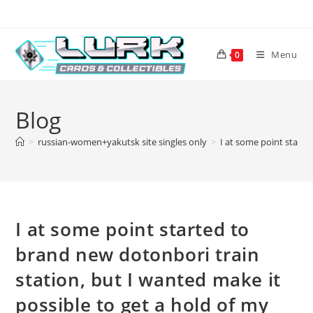
Skip
to
content
Menu
0
Blog
>
russian-women+yakutsk site singles only
>
I at some point starte
I at some point started to
brand new dotonbori train
station, but I wanted make it
possible to get a hold of my