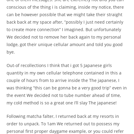
conscious of the thing i is claiming, inside my notice, there
can be however possible that we might take their straight
back back at my space after, ”possibly I just need certainly
to create more connection” I imagined. But unfortunately
We decided not to remove her back again to my personal
lodge, got their unique cellular amount and told you good
bye.
Out-of recollections I think that i got 5 Japanese girls
quantity in my own cellular telephone contained in this a
couple of hours from to arrive inside the The japanese, I
was thinking ”this can be gonna be a very good trip” even in
the event We decided not to tube number ahead of time,
my cold method is so a great one I’ll slay The japanese!
Following matcha falter, I returned back at my resorts in
order to unpack. To 1am We returned out to possess my
personal first proper daygame example, or you could refer