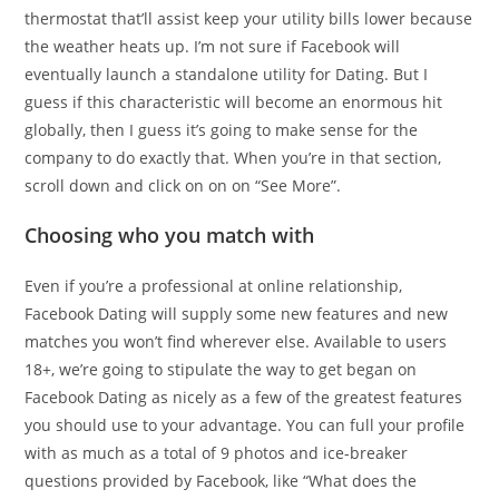
thermostat that’ll assist keep your utility bills lower because
the weather heats up. I’m not sure if Facebook will
eventually launch a standalone utility for Dating. But I
guess if this characteristic will become an enormous hit
globally, then I guess it’s going to make sense for the
company to do exactly that. When you’re in that section,
scroll down and click on on on “See More”.
Choosing who you match with
Even if you’re a professional at online relationship,
Facebook Dating will supply some new features and new
matches you won’t find wherever else. Available to users
18+, we’re going to stipulate the way to get began on
Facebook Dating as nicely as a few of the greatest features
you should use to your advantage. You can full your profile
with as much as a total of 9 photos and ice-breaker
questions provided by Facebook, like “What does the