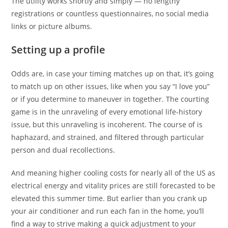
The utility works shortly and simply — no lengthy
registrations or countless questionnaires, no social media
links or picture albums.
Setting up a profile
Odds are, in case your timing matches up on that, it’s going
to match up on other issues, like when you say “I love you”
or if you determine to maneuver in together. The courting
game is in the unraveling of every emotional life-history
issue, but this unraveling is incoherent. The course of is
haphazard, and strained, and filtered through particular
person and dual recollections.
And meaning higher cooling costs for nearly all of the US as
electrical energy and vitality prices are still forecasted to be
elevated this summer time. But earlier than you crank up
your air conditioner and run each fan in the home, you’ll
find a way to strive making a quick adjustment to your