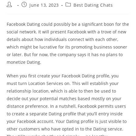
Post
Post
Post
June 13, 2023
Best Dating Chats
author:
published:
category:
Facebook Dating could possibly be a significant boon for the
social network. It will present Facebook with a trove of new
details about how individuals connect with each other,
which might be lucrative for its promoting business sooner
or later. But for now, the company says it has no plans to
monetize Dating.
When you first create your Facebook Dating profile, you
must turn Location Services on. This will establish your
relationship location, which is able to then be used to
decide out your potential matches based mostly on your
distance preference. In a nutshell, Facebook permits users
to create a separate Dating profile that you’ll entry inside
your Facebook account. Your Dating profile is just visible to
other customers who have opted in to the Dating service.