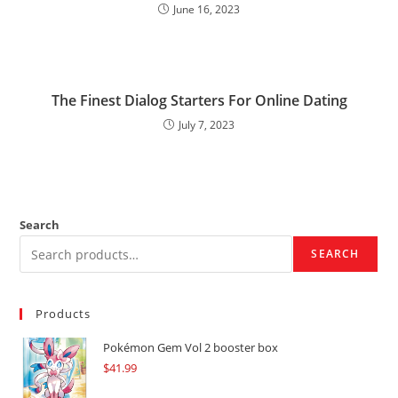
June 16, 2023
The Finest Dialog Starters For Online Dating
July 7, 2023
Search
SEARCH
Products
Pokémon Gem Vol 2 booster box
$
41.99