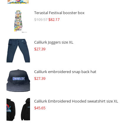
Terastal Festival booster box
$
109.57
Original
$
82.17
Current
price
price
was:
is:
$109.57.
$82.17.
Calilurk Joggers size XL
$
27.39
Calilurk embroidered snap back hat
$
27.39
Calilurk Embroidered Hooded sweatshirt size XL
$
45.65