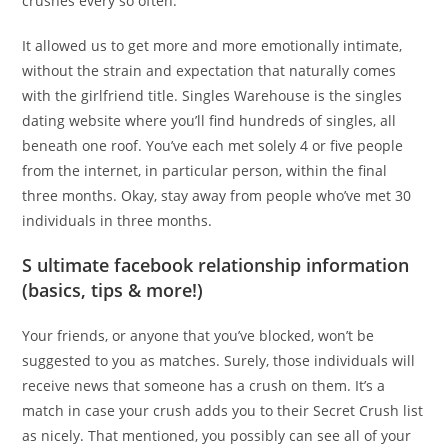
crushes every so often.
It allowed us to get more and more emotionally intimate,
without the strain and expectation that naturally comes
with the girlfriend title. Singles Warehouse is the singles
dating website where you’ll find hundreds of singles, all
beneath one roof. You’ve each met solely 4 or five people
from the internet, in particular person, within the final
three months. Okay, stay away from people who’ve met 30
individuals in three months.
S ultimate facebook relationship information
(basics, tips & more!)
Your friends, or anyone that you’ve blocked, won’t be
suggested to you as matches. Surely, those individuals will
receive news that someone has a crush on them. It’s a
match in case your crush adds you to their Secret Crush list
as nicely. That mentioned, you possibly can see all of your