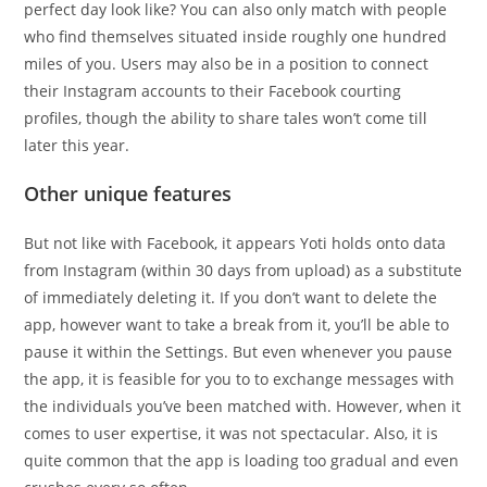
perfect day look like? You can also only match with people
who find themselves situated inside roughly one hundred
miles of you. Users may also be in a position to connect
their Instagram accounts to their Facebook courting
profiles, though the ability to share tales won’t come till
later this year.
Other unique features
But not like with Facebook, it appears Yoti holds onto data
from Instagram (within 30 days from upload) as a substitute
of immediately deleting it. If you don’t want to delete the
app, however want to take a break from it, you’ll be able to
pause it within the Settings. But even whenever you pause
the app, it is feasible for you to to exchange messages with
the individuals you’ve been matched with. However, when it
comes to user expertise, it was not spectacular. Also, it is
quite common that the app is loading too gradual and even