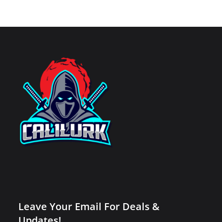
Leave Your Email For Deals &
Updates!