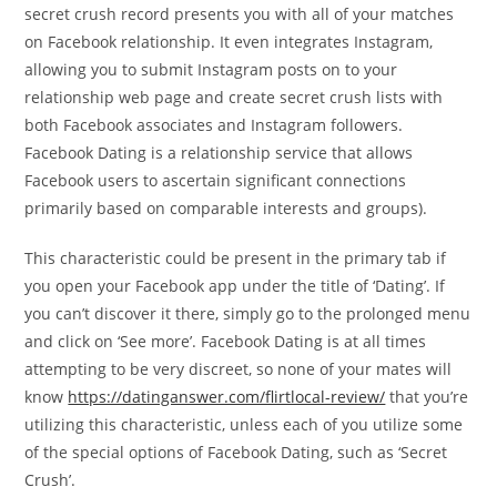
secret crush record presents you with all of your matches
on Facebook relationship. It even integrates Instagram,
allowing you to submit Instagram posts on to your
relationship web page and create secret crush lists with
both Facebook associates and Instagram followers.
Facebook Dating is a relationship service that allows
Facebook users to ascertain significant connections
primarily based on comparable interests and groups).
This characteristic could be present in the primary tab if
you open your Facebook app under the title of ‘Dating’. If
you can’t discover it there, simply go to the prolonged menu
and click on ‘See more’. Facebook Dating is at all times
attempting to be very discreet, so none of your mates will
know
https://datinganswer.com/flirtlocal-review/
that you’re
utilizing this characteristic, unless each of you utilize some
of the special options of Facebook Dating, such as ‘Secret
Crush’.