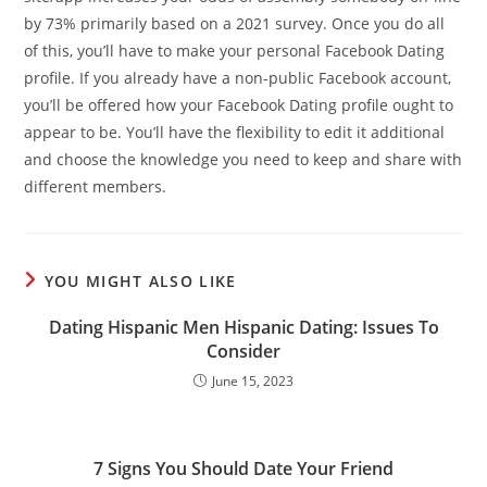
by 73% primarily based on a 2021 survey. Once you do all
of this, you’ll have to make your personal Facebook Dating
profile. If you already have a non-public Facebook account,
you’ll be offered how your Facebook Dating profile ought to
appear to be. You’ll have the flexibility to edit it additional
and choose the knowledge you need to keep and share with
different members.
YOU MIGHT ALSO LIKE
Dating Hispanic Men Hispanic Dating: Issues To
Consider
June 15, 2023
7 Signs You Should Date Your Friend