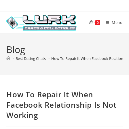
Skip
to
content
Menu
0
Blog
>
Best Dating Chats
>
How To Repair It When Facebook Relationshi
How To Repair It When
Facebook Relationship Is Not
Working