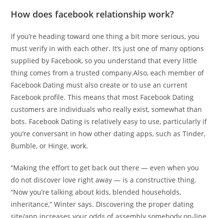
How does facebook relationship work?
If you’re heading toward one thing a bit more serious, you
must verify in with each other. It’s just one of many options
supplied by Facebook, so you understand that every little
thing comes from a trusted company.Also, each member of
Facebook Dating must also create or to use an current
Facebook profile. This means that most Facebook Dating
customers are individuals who really exist, somewhat than
bots. Facebook Dating is relatively easy to use, particularly if
you’re conversant in how other dating apps, such as Tinder,
Bumble, or Hinge, work.
“Making the effort to get back out there — even when you
do not discover love right away — is a constructive thing.
“Now you’re talking about kids, blended households,
inheritance,” Winter says. Discovering the proper dating
site/app increases your odds of assembly somebody on-line