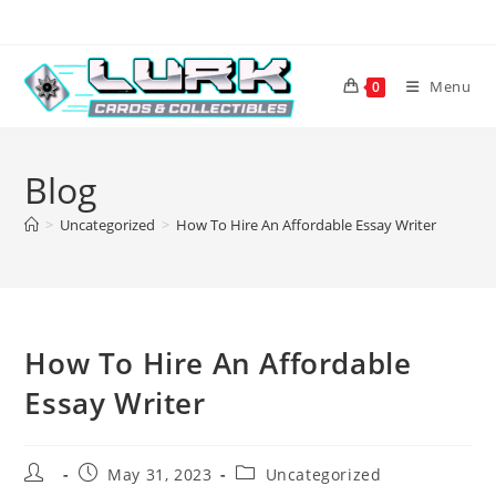
Skip
to
content
Menu
0
Blog
>
Uncategorized
>
How To Hire An Affordable Essay Writer
How To Hire An Affordable
Essay Writer
Post
Post
Post
May 31, 2023
Uncategorized
author:
published:
category: