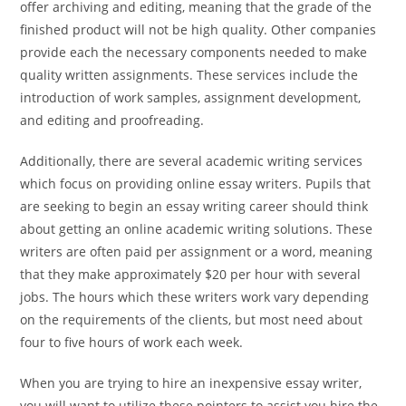
offer archiving and editing, meaning that the grade of the
finished product will not be high quality. Other companies
provide each the necessary components needed to make
quality written assignments. These services include the
introduction of work samples, assignment development,
and editing and proofreading.
Additionally, there are several academic writing services
which focus on providing online essay writers. Pupils that
are seeking to begin an essay writing career should think
about getting an online academic writing solutions. These
writers are often paid per assignment or a word, meaning
that they make approximately $20 per hour with several
jobs. The hours which these writers work vary depending
on the requirements of the clients, but most need about
four to five hours of work each week.
When you are trying to hire an inexpensive essay writer,
you will want to utilize these pointers to assist you hire the