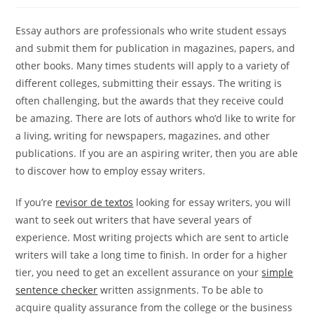
Essay authors are professionals who write student essays
and submit them for publication in magazines, papers, and
other books. Many times students will apply to a variety of
different colleges, submitting their essays. The writing is
often challenging, but the awards that they receive could
be amazing. There are lots of authors who’d like
to write for
a living, writing for newspapers, magazines, and other
publications. If you are an aspiring writer, then you are able
to discover how to employ essay writers.
If you’re
revisor de textos
looking for essay writers, you will
want to seek out writers that have several years of
experience. Most writing projects which are sent to article
writers will take a long time to finish. In order for a higher
tier, you need to get an excellent assurance on your
simple
sentence checker
written assignments. To be able to
acquire quality assurance from the college or the business