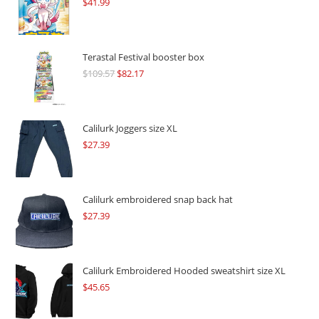
$
41.99
Terastal Festival booster box
$
109.57
Original
$
82.17
Current
price
price
was:
is:
$109.57.
$82.17.
Calilurk Joggers size XL
$
27.39
Calilurk embroidered snap back hat
$
27.39
Calilurk Embroidered Hooded sweatshirt size XL
$
45.65