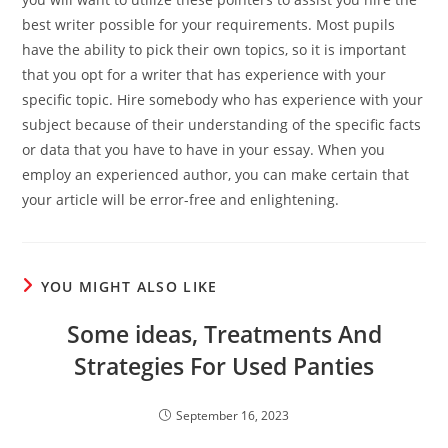
best writer possible for your requirements. Most pupils
have the ability to pick their own topics, so it is important
that you opt for a writer that has experience with your
specific topic. Hire somebody who has experience with your
subject because of their understanding of the specific facts
or data that you have to have in your essay. When you
employ an experienced author, you can make certain that
your article will be error-free and enlightening.
YOU MIGHT ALSO LIKE
Some ideas, Treatments And
Strategies For Used Panties
September 16, 2023