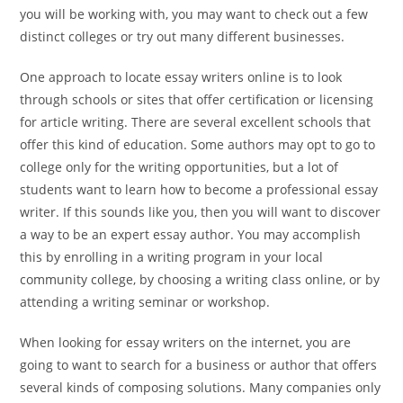
you will be working with, you may want to check out a few
distinct colleges or try out many different businesses.
One approach to locate essay writers online is to look
through schools or sites that offer certification or licensing
for article writing. There are several excellent schools that
offer this kind of education. Some authors may opt to go to
college only for the writing opportunities, but a lot of
students want to learn how to become a professional essay
writer. If this sounds like you, then you will want to discover
a way to be an expert essay author. You may accomplish
this by enrolling in a writing program in your local
community college, by choosing a writing class online, or by
attending a writing seminar or workshop.
When looking for essay writers on the internet, you are
going to want to search for a business or author that offers
several kinds of composing solutions. Many companies only