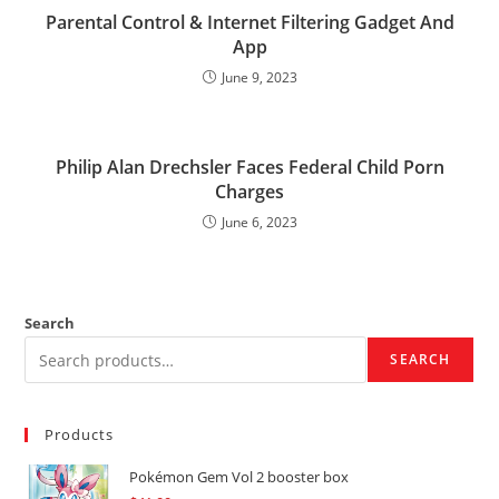
Parental Control & Internet Filtering Gadget And
App
June 9, 2023
Philip Alan Drechsler Faces Federal Child Porn
Charges
June 6, 2023
Search
SEARCH
Products
Pokémon Gem Vol 2 booster box