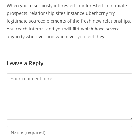
When you’re seriously interested in interested in intimate
prospects, relationship sites instance Uberhorny try
legitimate sourced elements of the fresh new relationships.
You reach interact and you will flirt which have several
anybody wherever and whenever you feel they.
Leave a Reply
Comment
Enter
your