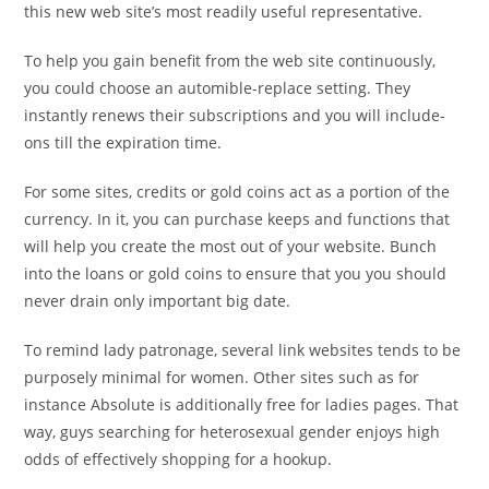
this new web site’s most readily useful representative.
To help you gain benefit from the web site continuously,
you could choose an automible-replace setting. They
instantly renews their subscriptions and you will include-
ons till the expiration time.
For some sites, credits or gold coins act as a portion of the
currency. In it, you can purchase keeps and functions that
will help you create the most out of your website. Bunch
into the loans or gold coins to ensure that you you should
never drain only important big date.
To remind lady patronage, several link websites tends to be
purposely minimal for women. Other sites such as for
instance Absolute is additionally free for ladies pages. That
way, guys searching for heterosexual gender enjoys high
odds of effectively shopping for a hookup.