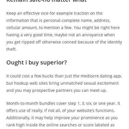
Keep an effective vice-for example traction on the
information that is personal-complete name, address,
cellular amount, to mention a few. You might be right here
having a very good time, maybe not an annoyance when
you get ripped off otherwise conned because of the identity
theft.
Ought i buy superior?
It could cost a few bucks than just the mediocre dating app,
but hookup web sites bring unmatched sexual excitement
and you may prospective partners you can meet up.
Month-to-month bundles cover step 1, 3, six, or one year. It
offers use of really, if not all, of your website’s functions.
Additionally, it may help improve your prominence as you
rank high inside the online searches or score labeled as