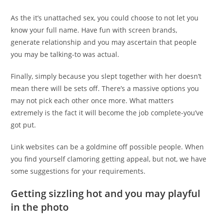
As the it’s unattached sex, you could choose to not let you
know your full name. Have fun with screen brands,
generate relationship and you may ascertain that people
you may be talking-to was actual.
Finally, simply because you slept together with her doesn’t
mean there will be sets off. There’s a massive options you
may not pick each other once more. What matters
extremely is the fact it will become the job complete-you’ve
got put.
Link websites can be a goldmine off possible people. When
you find yourself clamoring getting appeal, but not, we have
some suggestions for your requirements.
Getting sizzling hot and you may playful
in the photo