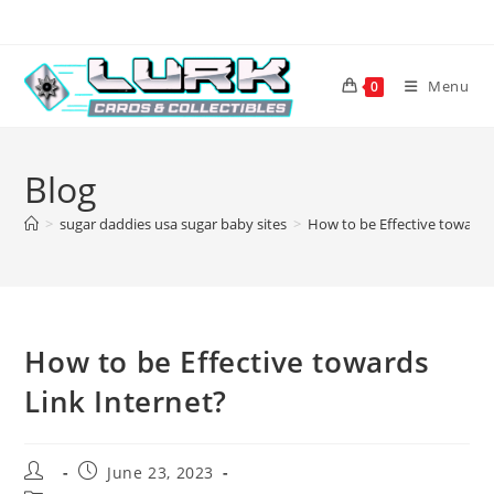
Skip
to
content
Menu
0
Blog
>
sugar daddies usa sugar baby sites
>
How to be Effective towards
How to be Effective towards
Link Internet?
Post
Post
June 23, 2023
author:
published: