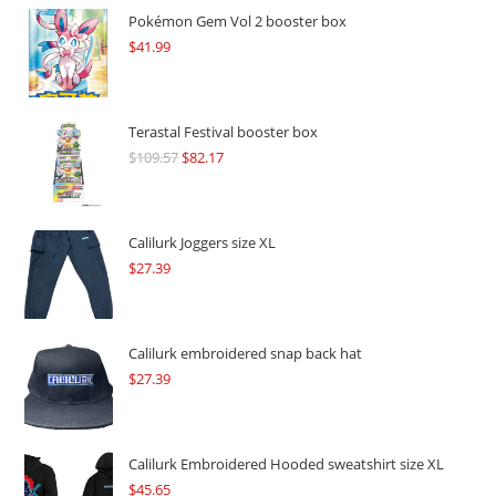
Pokémon Gem Vol 2 booster box
$
41.99
Terastal Festival booster box
$
109.57
Original
$
82.17
Current
price
price
was:
is:
$109.57.
$82.17.
Calilurk Joggers size XL
$
27.39
Calilurk embroidered snap back hat
$
27.39
Calilurk Embroidered Hooded sweatshirt size XL
$
45.65