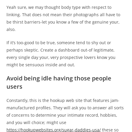
Yeah sure, we may thought body type with respect to
linking. That does not mean their photographs all have to
be thirst barriers-let you know a few of the genuine your,
also.
If it’s too-good to be true, someone tend to shy out or
perhaps skeptic. Create a dashboard out-of legitimate,
every single day your, very prospective lovers know you
might be sensuous inside and out.
Avoid being idle having those people
users
Constantly, this is the hookup web site that features jam-
manufactured profiles. They will ask you to answer all sorts
of concerns to determine your intimate record, hobbies,
and you will choice; might use
https://hookupwebsites.org/sugar-daddies-usa/
these so