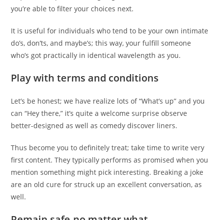
you’re able to filter your choices next.
It is useful for individuals who tend to be your own intimate
do’s, don’ts, and maybe’s; this way, your fulfill someone
who’s got practically in identical wavelength as you.
Play with terms and conditions
Let’s be honest; we have realize lots of “What’s up” and you
can “Hey there,” it’s quite a welcome surprise observe
better-designed as well as comedy discover liners.
Thus become you to definitely treat; take time to write very
first content. They typically performs as promised when you
mention something might pick interesting. Breaking a joke
are an old cure for struck up an excellent conversation, as
well.
Remain safe-no matter what