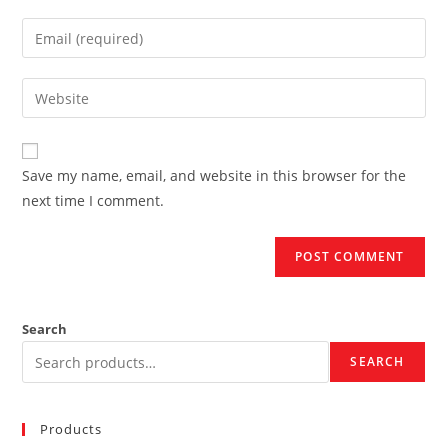
name
Enter
or
your
username
email
Enter
to
address
your
comment
to
website
comment
URL
Save my name, email, and website in this browser for the
(optional)
next time I comment.
Search
SEARCH
Products