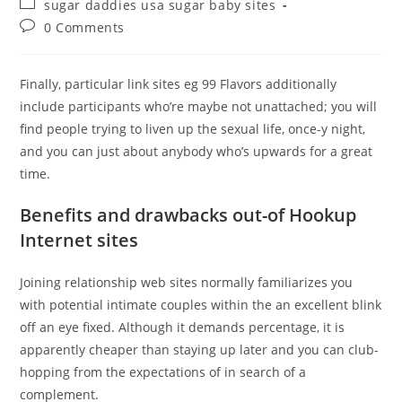
Post
sugar daddies usa sugar baby sites
category:
Post
0 Comments
comments:
Finally, particular link sites eg 99 Flavors additionally
include participants who’re maybe not unattached; you will
find people trying to liven up the sexual life, once-y night,
and you can just about anybody who’s upwards for a great
time.
Benefits and drawbacks out-of Hookup
Internet sites
Joining relationship web sites normally familiarizes you
with potential intimate couples within the an excellent blink
off an eye fixed.
Although it demands percentage, it is
apparently cheaper than staying up later and you can club-
hopping from the expectations of in search of a
complement.