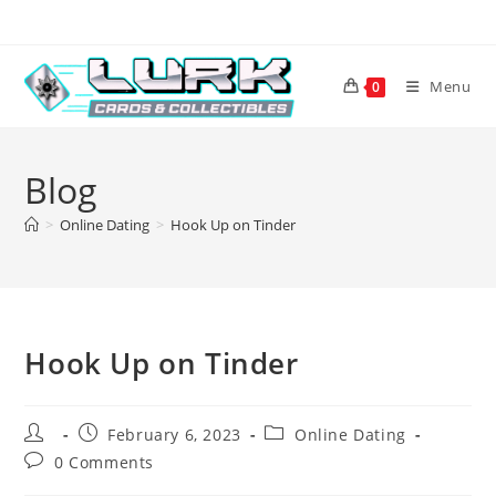
Skip
to
content
Menu
0
Blog
>
Online Dating
>
Hook Up on Tinder
Hook Up on Tinder
Post
Post
Post
February 6, 2023
Online Dating
author:
published:
category:
Post
0 Comments
comments: