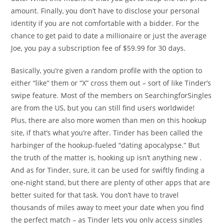
amount. Finally, you don’t have to disclose your personal
identity if you are not comfortable with a bidder. For the
chance to get paid to date a millionaire or just the average
Joe, you pay a subscription fee of $59.99 for 30 days.
Basically, you’re given a random profile with the option to
either “like” them or “X” cross them out – sort of like Tinder’s
swipe feature. Most of the members on SearchingforSingles
are from the US, but you can still find users worldwide!
Plus, there are also more women than men on this hookup
site, if that’s what you’re after. Tinder has been called the
harbinger of the hookup-fueled “dating apocalypse.” But
the truth of the matter is, hooking up isn’t anything new .
And as for Tinder, sure, it can be used for swiftly finding a
one-night stand, but there are plenty of other apps that are
better suited for that task. You don’t have to travel
thousands of miles away to meet your date when you find
the perfect match – as Tinder lets you only access singles