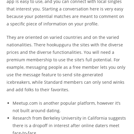
app is easy to use, and you can connect with local singles
that interest you. Starting a conversation here is very easy
because your potential matches are meant to comment on
a specific piece of information on your profile.
They are oriented on varied countries and on the varied
nationalities. There hookupguru the sites with the diverse
prices and the diverse functionalities. You will need a
premium membership to use the site’s full potential. For
example, messaging people as a free member lets you only
use the message feature to send site-generated
icebreakers, while Standard members can only send winks
and add folks to their favorites.
Meetup.com is another popular platform, however it’s
not built around dating.
Research from Berkeley University in California suggests
there is a dropoff in interest after online daters meet
face-to-face.