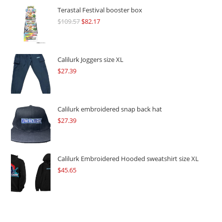
Terastal Festival booster box
$
109.57
Original
$
82.17
Current
price
price
was:
is:
$109.57.
$82.17.
Calilurk Joggers size XL
$
27.39
Calilurk embroidered snap back hat
$
27.39
Calilurk Embroidered Hooded sweatshirt size XL
$
45.65