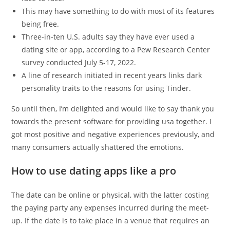
This may have something to do with most of its features
being free.
Three-in-ten U.S. adults say they have ever used a
dating site or app, according to a Pew Research Center
survey conducted July 5-17, 2022.
A line of research initiated in recent years links dark
personality traits to the reasons for using Tinder.
So until then, I’m delighted and would like to say thank you
towards the present software for providing usa together. I
got most positive and negative experiences previously, and
many consumers actually shattered the emotions.
How to use dating apps like a pro
The date can be online or physical, with the latter costing
the paying party any expenses incurred during the meet-
up. If the date is to take place in a venue that requires an