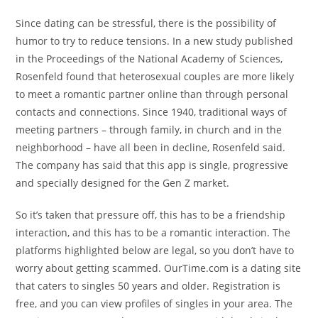
Since dating can be stressful, there is the possibility of
humor to try to reduce tensions. In a new study published
in the Proceedings of the National Academy of Sciences,
Rosenfeld found that heterosexual couples are more likely
to meet a romantic partner online than through personal
contacts and connections. Since 1940, traditional ways of
meeting partners – through family, in church and in the
neighborhood – have all been in decline, Rosenfeld said.
The company has said that this app is single, progressive
and specially designed for the Gen Z market.
So it’s taken that pressure off, this has to be a friendship
interaction, and this has to be a romantic interaction. The
platforms highlighted below are legal, so you don’t have to
worry about getting scammed. OurTime.com is a dating site
that caters to singles 50 years and older. Registration is
free, and you can view profiles of singles in your area. The