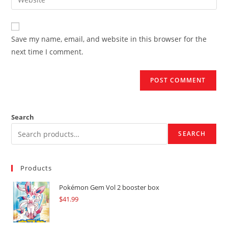
address
your
comment
to
website
comment
URL
Save my name, email, and website in this browser for the
(optional)
next time I comment.
Search
SEARCH
Products
Pokémon Gem Vol 2 booster box
$
41.99