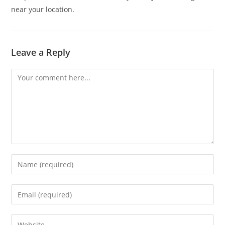
near your location.
Leave a Reply
Comment
Enter
your
name
Enter
or
your
username
email
Enter
to