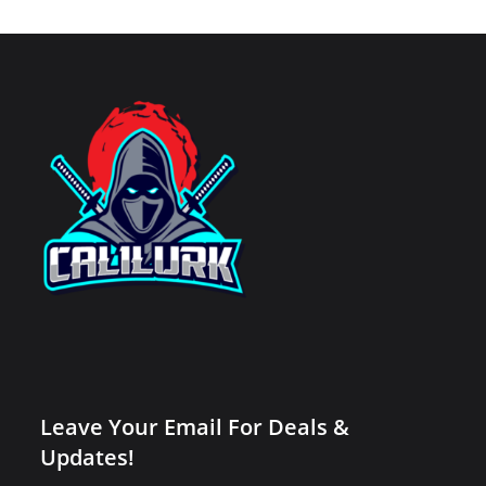
Leave Your Email For Deals &
Updates!