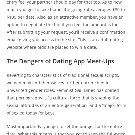
entry fee, your partner should pay for that too. As to how
much you get to take home, the going rate averages $80 to
$100 per date. Also, as an attractive member, you have an
option to negotiate the bid if you feel the amount is too.
After submitting your request, you’ll receive a confirmation
email giving you access to the site. This is an adult dating
website where bids are placed to win a date.
The Dangers of Dating App Meet-Ups
Reverting to characteristics of traditional sexual scripts,
women may find themselves further entrenched in
unwanted gender roles. Feminist Gail Dines has opined
that pornography is “a cultural force that is shaping the
sexual attitudes of an entire generation” and a “major form
of sex ed today for boys.”
Most importantly, you get to set the budget for the entire
date. What this means is that you get to keep the full-price