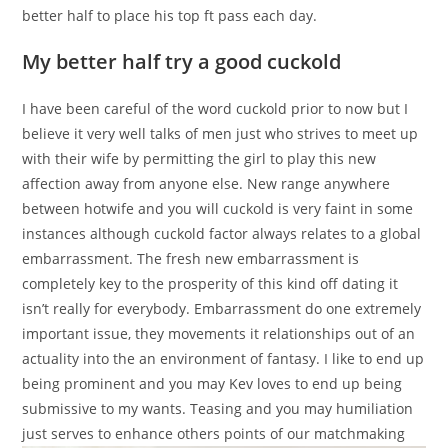
better half to place his top ft pass each day.
My better half try a good cuckold
I have been careful of the word cuckold prior to now but I
believe it very well talks of men just who strives to meet up
with their wife by permitting the girl to play this new
affection away from anyone else. New range anywhere
between hotwife and you will cuckold is very faint in some
instances although cuckold factor always relates to a global
embarrassment. The fresh new embarrassment is
completely key to the prosperity of this kind off dating it
isn’t really for everybody. Embarrassment do one extremely
important issue, they movements it relationships out of an
actuality into the an environment of fantasy. I like to end up
being prominent and you may Kev loves to end up being
submissive to my wants. Teasing and you may humiliation
just serves to enhance others points of our matchmaking