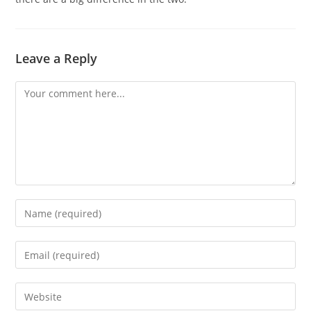
Leave a Reply
Comment
Enter
your
name
Enter
or
your
username
email
Enter
to
address
your