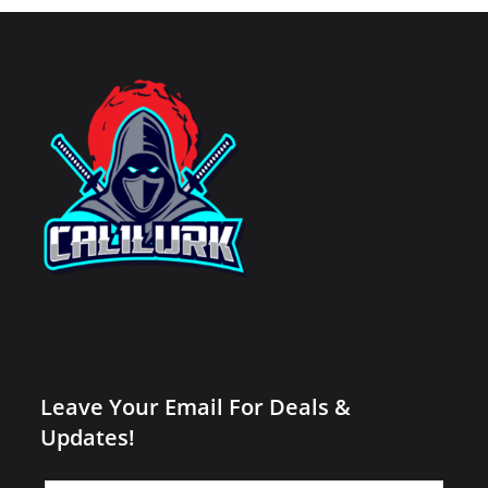
Leave Your Email For Deals &
Updates!
Leave