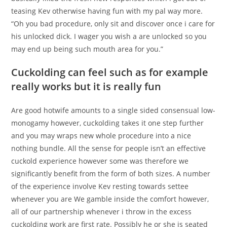
teasing Kev otherwise having fun with my pal way more.
“Oh you bad procedure, only sit and discover once i care for
his unlocked dick. I wager you wish a are unlocked so you
may end up being such mouth area for you.”
Cuckolding can feel such as for example
really works but it is really fun
Are good hotwife amounts to a single sided consensual low-
monogamy however, cuckolding takes it one step further
and you may wraps new whole procedure into a nice
nothing bundle. All the sense for people isn’t an effective
cuckold experience however some was therefore we
significantly benefit from the form of both sizes. A number
of the experience involve Kev resting towards settee
whenever you are We gamble inside the comfort however,
all of our partnership whenever i throw in the excess
cuckolding work are first rate. Possibly he or she is seated