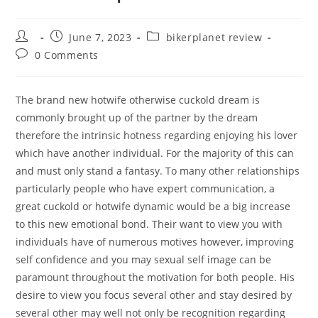
Post
Post
Post
June 7, 2023
bikerplanet review
author:
published:
category:
Post
0 Comments
comments:
The brand new hotwife otherwise cuckold dream is
commonly brought up of the partner by the dream
therefore the intrinsic hotness regarding enjoying his lover
which have another individual. For the majority of this can
and must only stand a fantasy. To many other relationships
particularly people who have expert communication, a
great cuckold or hotwife dynamic would be a big increase
to this new emotional bond. Their want to view you with
individuals have of numerous motives however, improving
self confidence and you may sexual self image can be
paramount throughout the motivation for both people. His
desire to view you focus several other and stay desired by
several other may well not only be recognition regarding