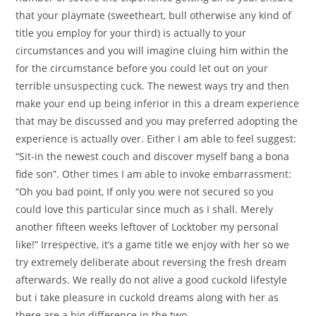
that your playmate (sweetheart, bull otherwise any kind of
title you employ for your third) is actually to your
circumstances and you will imagine cluing him within the
for the circumstance before you could let out on your
terrible unsuspecting cuck. The newest ways try and then
make your end up being inferior in this a dream experience
that may be discussed and you may preferred adopting the
experience is actually over. Either I am able to feel suggest:
“Sit-in the newest couch and discover myself bang a bona
fide son”. Other times I am able to invoke embarrassment:
“Oh you bad point, If only you were not secured so you
could love this particular since much as I shall. Merely
another fifteen weeks leftover of Locktober my personal
like!” Irrespective, it’s a game title we enjoy with her so we
try extremely deliberate about reversing the fresh dream
afterwards. We really do not alive a good cuckold lifestyle
but i take pleasure in cuckold dreams along with her as
there are a big difference in the two.