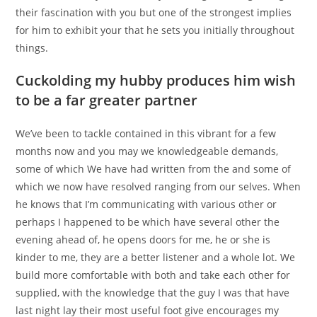
their fascination with you but one of the strongest implies
for him to exhibit your that he sets you initially throughout
things.
Cuckolding my hubby produces him wish
to be a far greater partner
We’ve been to tackle contained in this vibrant for a few
months now and you may we knowledgeable demands,
some of which We have had written from the and some of
which we now have resolved ranging from our selves.
When
he knows that I’m communicating with various other or
perhaps I happened to be which have several other the
evening ahead of, he opens doors for me, he or she is
kinder to me, they are a better listener and a whole lot. We
build more comfortable with both and take each other for
supplied, with the knowledge that the guy I was that have
last night lay their most useful foot give encourages my