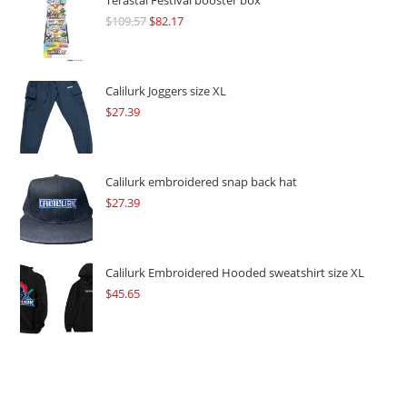
Terastal Festival booster box
$
109.57
Original
$
82.17
Current
price
price
was:
is:
$109.57.
$82.17.
Calilurk Joggers size XL
$
27.39
Calilurk embroidered snap back hat
$
27.39
Calilurk Embroidered Hooded sweatshirt size XL
$
45.65