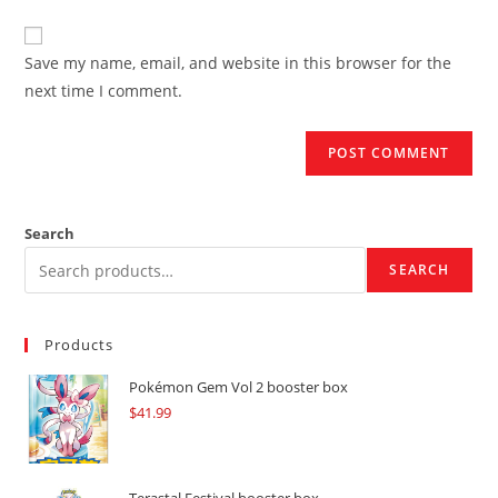
comment
to
website
comment
URL
Save my name, email, and website in this browser for the
(optional)
next time I comment.
Search
SEARCH
Products
Pokémon Gem Vol 2 booster box
$
41.99