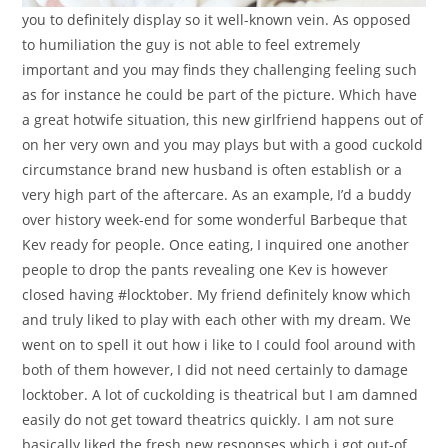
you to definitely display so it well-known vein. As opposed
to humiliation the guy is not able to feel extremely
important and you may finds they challenging feeling such
as for instance he could be part of the picture. Which have
a great hotwife situation, this new girlfriend happens out of
on her very own and you may plays but with a good cuckold
circumstance brand new husband is often establish or a
very high part of the aftercare. As an example, I’d a buddy
over history week-end for some wonderful Barbeque that
Kev ready for people. Once eating, I inquired one another
people to drop the pants revealing one Kev is however
closed having #locktober. My friend definitely know which
and truly liked to play with each other with my dream. We
went on to spell it out how i like to I could fool around with
both of them however, I did not need certainly to damage
locktober. A lot of cuckolding is theatrical but I am damned
easily do not get toward theatrics quickly. I am not sure
basically liked the fresh new responses which i got out-of