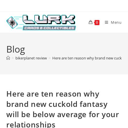
Skip
to
content
Menu
0
Blog
>
bikerplanet review
>
Here are ten reason why brand new cuckold f
Here are ten reason why
brand new cuckold fantasy
will be below average for your
relationships