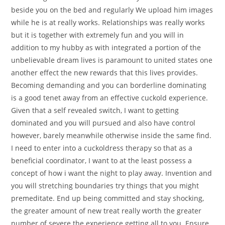
beside you on the bed and regularly We upload him images
while he is at really works. Relationships was really works
but it is together with extremely fun and you will in
addition to my hubby as with integrated a portion of the
unbelievable dream lives is paramount to united states one
another effect the new rewards that this lives provides.
Becoming demanding and you can borderline dominating
is a good tenet away from an effective cuckold experience.
Given that a self revealed switch, I want to getting
dominated and you will pursued and also have control
however, barely meanwhile otherwise inside the same find.
I need to enter into a cuckoldress therapy so that as a
beneficial coordinator, I want to at the least possess a
concept of how i want the night to play away. Invention and
you will stretching boundaries try things that you might
premeditate. End up being committed and stay shocking,
the greater amount of new treat really worth the greater
number of severe the experience getting all to you. Ensure