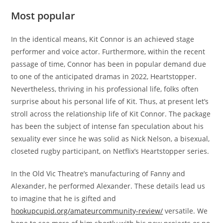
Most popular
In the identical means, Kit Connor is an achieved stage
performer and voice actor. Furthermore, within the recent
passage of time, Connor has been in popular demand due
to one of the anticipated dramas in 2022, Heartstopper.
Nevertheless, thriving in his professional life, folks often
surprise about his personal life of Kit. Thus, at present let’s
stroll across the relationship life of Kit Connor. The package
has been the subject of intense fan speculation about his
sexuality ever since he was solid as Nick Nelson, a bisexual,
closeted rugby participant, on Netflix’s Heartstopper series.
In the Old Vic Theatre’s manufacturing of Fanny and
Alexander, he performed Alexander. These details lead us
to imagine that he is gifted and
hookupcupid.org/amateurcommunity-review/
versatile. We