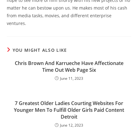
hope to see more of him shortly with his new projects or no
matter he can bestow upon us. He makes most of his cash
from media tasks, movies, and different enterprise
ventures.
YOU MIGHT ALSO LIKE
Chris Brown And Karrueche Have Affectionate
Time Out Web Page Six
June 11, 2023
7 Greatest Older Ladies Courting Websites For
Younger Men To Fulfill Older Girls Paid Content
Detroit
June 12, 2023