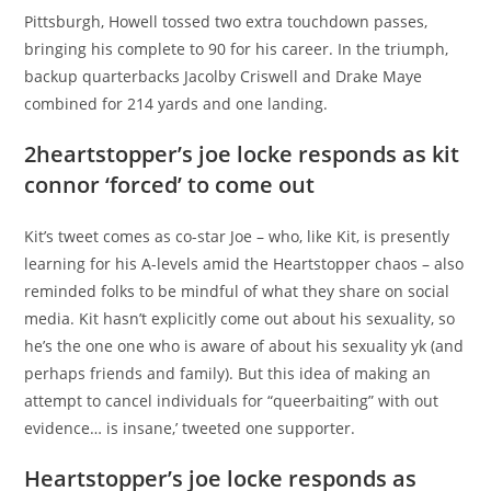
Pittsburgh, Howell tossed two extra touchdown passes,
bringing his complete to 90 for his career. In the triumph,
backup quarterbacks Jacolby Criswell and Drake Maye
combined for 214 yards and one landing.
2heartstopper’s joe locke responds as kit
connor ‘forced’ to come out
Kit’s tweet comes as co-star Joe – who, like Kit, is presently
learning for his A-levels amid the Heartstopper chaos – also
reminded folks to be mindful of what they share on social
media. Kit hasn’t explicitly come out about his sexuality, so
he’s the one one who is aware of about his sexuality yk (and
perhaps friends and family). But this idea of making an
attempt to cancel individuals for “queerbaiting” with out
evidence… is insane,’ tweeted one supporter.
Heartstopper’s joe locke responds as