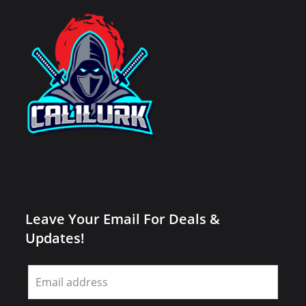
Leave Your Email For Deals &
Updates!
Leave
this
field