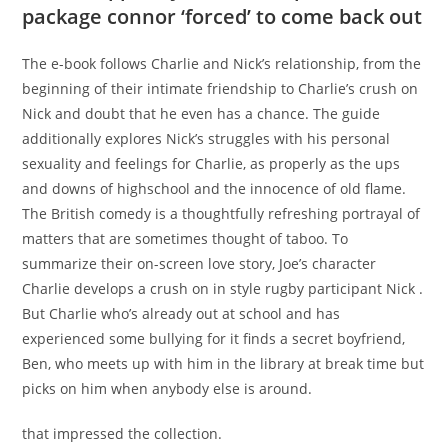
package connor ‘forced’ to come back out
The e-book follows Charlie and Nick’s relationship, from the
beginning of their intimate friendship to Charlie’s crush on
Nick and doubt that he even has a chance. The guide
additionally explores Nick’s struggles with his personal
sexuality and feelings for Charlie, as properly as the ups
and downs of highschool and the innocence of old flame.
The British comedy is a thoughtfully refreshing portrayal of
matters that are sometimes thought of taboo. To
summarize their on-screen love story, Joe’s character
Charlie develops a crush on in style rugby participant Nick .
But Charlie who’s already out at school and has
experienced some bullying for it finds a secret boyfriend,
Ben, who meets up with him in the library at break time but
picks on him when anybody else is around.
that impressed the collection.