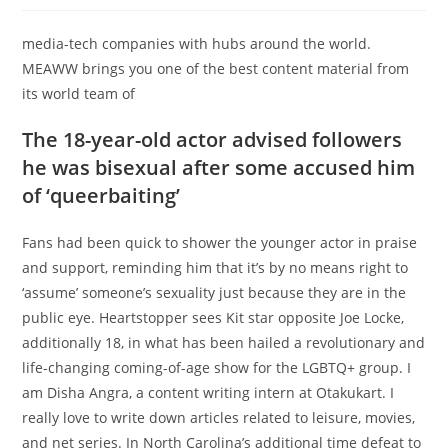
media-tech companies with hubs around the world.
MEAWW brings you one of the best content material from
its world team of
The 18-year-old actor advised followers
he was bisexual after some accused him
of ‘queerbaiting’
Fans had been quick to shower the younger actor in praise
and support, reminding him that it’s by no means right to
‘assume’ someone’s sexuality just because they are in the
public eye. Heartstopper sees Kit star opposite Joe Locke,
additionally 18, in what has been hailed a revolutionary and
life-changing coming-of-age show for the LGBTQ+ group. I
am Disha Angra, a content writing intern at Otakukart. I
really love to write down articles related to leisure, movies,
and net series. In North Carolina’s additional time defeat to