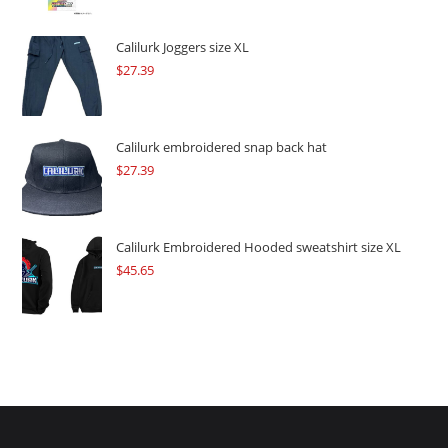
was:
is:
$109.57.
$82.17.
Calilurk Joggers size XL
$
27.39
Calilurk embroidered snap back hat
$
27.39
Calilurk Embroidered Hooded sweatshirt size XL
$
45.65