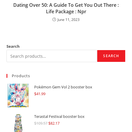
Dating Over 50: A Guide To Get You Out There :
Life Package : Npr
June 11, 2023
Search
SEARCH
Products
Pokémon Gem Vol 2 booster box
$
41.99
Terastal Festival booster box
$
109.57
Original
$
82.17
Current
price
price