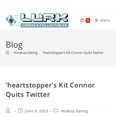
Skip
to
content
Menu
0
Blog
>
Hookup Dating
>
‘heartstopper’s Kit Connor Quits Twitter
‘heartstopper’s Kit Connor
Quits Twitter
Post
Post
Post
June 9, 2023
Hookup Dating
author:
published:
category: