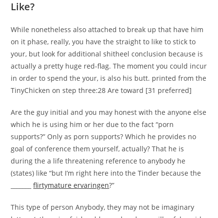
Like?
While nonetheless also attached to break up that have him
on it phase, really, you have the straight to like to stick to
your, but look for additional shitheel conclusion because is
actually a pretty huge red-flag. The moment you could incur
in order to spend the your, is also his butt. printed from the
TinyChicken on step three:28 Are toward [31 preferred]
Are the guy initial and you may honest with the anyone else
which he is using him or her due to the fact “porn
supports?” Only as porn supports? Which he provides no
goal of conference them yourself, actually? That he is
during the a life threatening reference to anybody he
(states) like “but I’m right here into the Tinder because the
_______
flirtymature ervaringen
?”
This type of person Anybody, they may not be imaginary