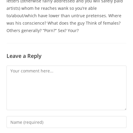
letters (otherwise fairly addressed and you will safely paid
artists) whom he reaches wank so you’re able
to/about/which have lower than untrue pretenses. Where
was his conscience? What does the guy Think of females?
Others generally? “Porn?” Sex? Your?
Leave a Reply
Comment
Enter
your