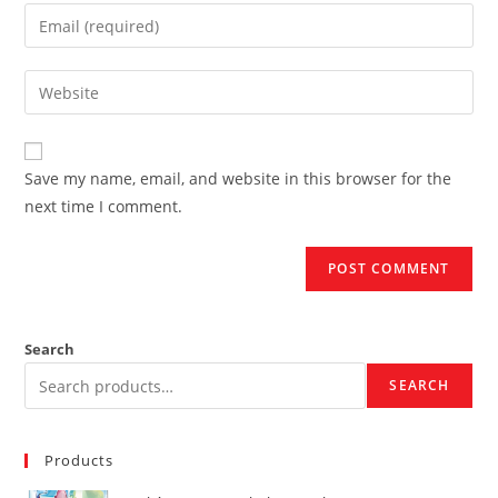
name
Enter
or
your
username
email
Enter
to
address
your
comment
to
website
comment
URL
Save my name, email, and website in this browser for the
(optional)
next time I comment.
Search
SEARCH
Products