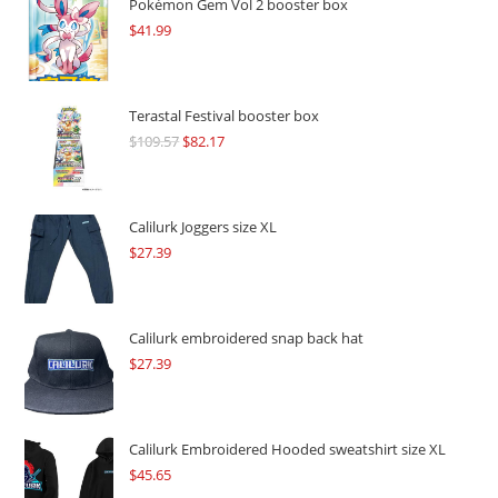
Pokémon Gem Vol 2 booster box
$
41.99
Terastal Festival booster box
$
109.57
Original
$
82.17
Current
price
price
was:
is:
$109.57.
$82.17.
Calilurk Joggers size XL
$
27.39
Calilurk embroidered snap back hat
$
27.39
Calilurk Embroidered Hooded sweatshirt size XL
$
45.65