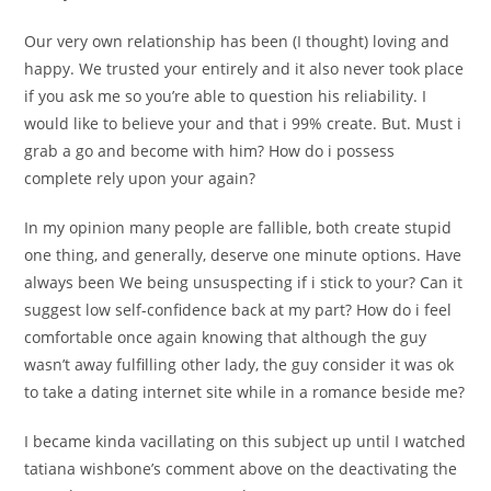
Our very own relationship has been (I thought) loving and
happy. We trusted your entirely and it also never took place
if you ask me so you’re able to question his reliability. I
would like to believe your and that i 99% create. But. Must i
grab a go and become with him? How do i possess
complete rely upon your again?
In my opinion many people are fallible, both create stupid
one thing, and generally, deserve one minute options.
Have
always been We being unsuspecting if i stick to your? Can it
suggest low self-confidence back at my part? How do i feel
comfortable once again knowing that although the guy
wasn’t away fulfilling other lady, the guy consider it was ok
to take a dating internet site while in a romance beside me?
I became kinda vacillating on this subject up until I watched
tatiana wishbone’s comment above on the deactivating the