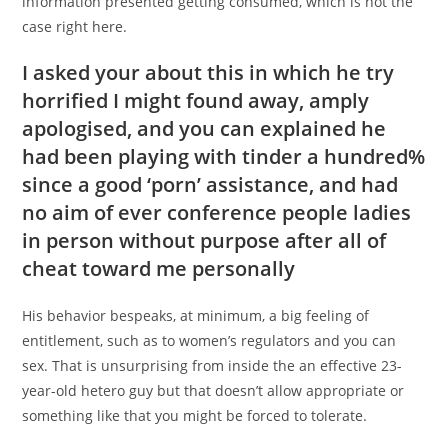
information presented getting consumed, which is not the
case right here.
I asked your about this in which he try
horrified I might found away, amply
apologised, and you can explained he
had been playing with tinder a hundred%
since a good ‘porn’ assistance, and had
no aim of ever conference people ladies
in person without purpose after all of
cheat toward me personally
His behavior bespeaks, at minimum, a big feeling of
entitlement, such as to women’s regulators and you can
sex. That is unsurprising from inside the an effective 23-
year-old hetero guy but that doesn’t allow appropriate or
something like that you might be forced to tolerate.