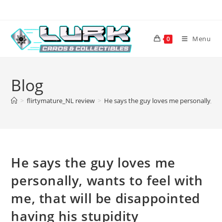
Skip
to
content
Menu
0
Blog
>
flirtymature_NL review
>
He says the guy loves me personally, wan
He says the guy loves me
personally, wants to feel with
me, that will be disappointed
having his stupidity