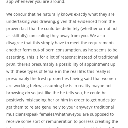
app whenever you are around.
We concur that he naturally knows exactly what they are
undertaking was drawing, given that evidenced from the
proven fact that he could be definitely (whether or not not
as skilfully) concealing they away from you. We also
disagree that this simply have to meet the requirements
another form out-of porn consumption, as he seems to be
asserting. This is for a lot of reasons: instead of traditional
pr0n, there’s presumably a possibility of appointment up
with these types of female in the real life; this really is
presumably the fresh properties having said that women
are working below, assuming he is in reality maybe not
browsing do so just like the he tells you, he could be
positively misleading her or him in order to get nudes (or
get them to relate genuinely to your anyway); traditional
musicians/speak females/whathaveyou are supposed to
receive some sort of remuneration to possess creating the