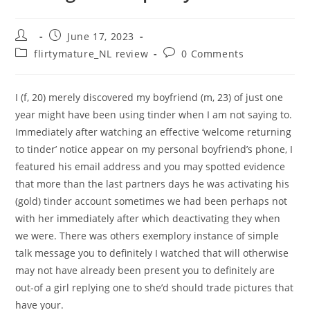
Post
Post
June 17, 2023
author:
published:
Post
Post
flirtymature_NL review
0 Comments
category:
comments:
I (f, 20) merely discovered my boyfriend (m, 23) of just one
year might have been using tinder when I am not saying to.
Immediately after watching an effective ‘welcome returning
to tinder’ notice appear on my personal boyfriend’s phone, I
featured his email address and you may spotted evidence
that more than the last partners days he was activating his
(gold) tinder account sometimes we had been perhaps not
with her immediately after which deactivating they when
we were. There was others exemplory instance of simple
talk message you to definitely I watched that will otherwise
may not have already been present you to definitely are
out-of a girl replying one to she’d should trade pictures that
have your.