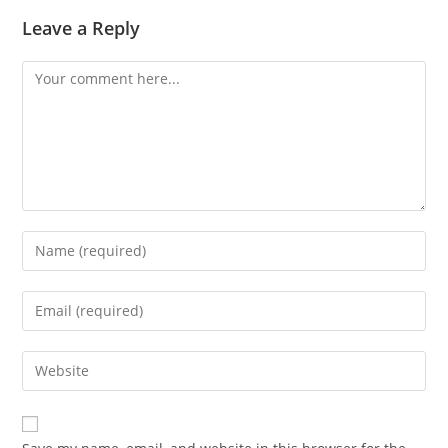
Leave a Reply
Comment
Enter
your
name
Enter
or
your
username
email
Enter
to
address
your
comment
to
website
comment
URL