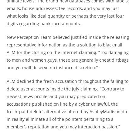
affiliate levels. The brand new databases comes with labels,
emails, house addresses, fee records, and you may just
what looks like deal quantity or perhaps the very last four
digits regarding bank card amounts.
New Perception Team believed justified inside the releasing
representative information as the a solution to blackmail
ALM for the closing on the internet claiming, “Too damaging
to men and women guys, these are generally cheat dirtbags
and you will deserve no instance discretion.”
ALM declined the fresh accusation throughout the failing to
delete user accounts inside the July claiming, “Contrary to
newest news profile, and you may predicated on
accusations published on line by a cyber unlawful, the
fresh ‘paid-delete’ alternative offered by AshleyMadison do
in reality eliminate all of the pointers pertaining to a
member’s reputation and you may interaction passion.”