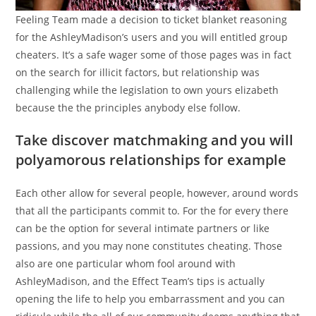
Feeling Team made a decision to ticket blanket reasoning
for the AshleyMadison’s users and you will entitled group
cheaters. It’s a safe wager some of those pages was in fact
on the search for illicit factors, but relationship was
challenging while the legislation to own yours elizabeth
because the the principles anybody else follow.
Take discover matchmaking and you will
polyamorous relationships for example
Each other allow for several people, however, around words
that all the participants commit to. For the for every there
can be the option for several intimate partners or like
passions, and you may none constitutes cheating. Those
also are one particular whom fool around with
AshleyMadison, and the Effect Team’s tips is actually
opening the life to help you embarrassment and you can