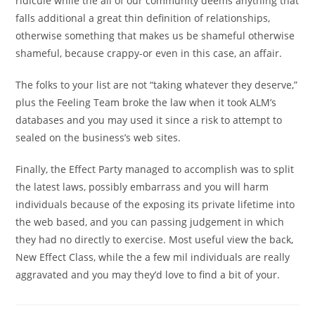
ridicule while the all of our community deems anything that
falls additional a great thin definition of relationships,
otherwise something that makes us be shameful otherwise
shameful, because crappy-or even in this case, an affair.
The folks to your list are not “taking whatever they deserve,”
plus the Feeling Team broke the law when it took ALM’s
databases and you may used it since a risk to attempt to
sealed on the business’s web sites.
Finally, the Effect Party managed to accomplish was to split
the latest laws, possibly embarrass and you will harm
individuals because of the exposing its private lifetime into
the web based, and you can passing judgement in which
they had no directly to exercise. Most useful view the back,
New Effect Class, while the a few mil individuals are really
aggravated and you may they’d love to find a bit of your.