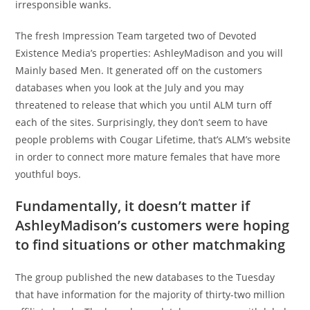
irresponsible wanks.
The fresh Impression Team targeted two of Devoted
Existence Media’s properties: AshleyMadison and you will
Mainly based Men. It generated off on the customers
databases when you look at the July and you may
threatened to release that which you until ALM turn off
each of the sites. Surprisingly, they don’t seem to have
people problems with Cougar Lifetime, that’s ALM’s website
in order to connect more mature females that have more
youthful boys.
Fundamentally, it doesn’t matter if
AshleyMadison’s customers were hoping
to find situations or other matchmaking
The group published the new databases to the Tuesday
that have information for the majority of thirty-two million