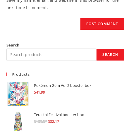
Save my name, email, and website in this browser for the
(optional)
next time I comment.
Search
SEARCH
Products
Pokémon Gem Vol 2 booster box
$
41.99
Terastal Festival booster box
$
109.57
Original
$
82.17
Current
price
price