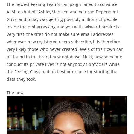
The newest Feeling Team’s campaign failed to convince
ALM to shut off AshleyMadison and you can Dependent
Guys, and today was getting possibly millions of people
inside the embarrassing and you will awkward products.
Very first, the sites do not make sure email addresses
whenever new registered users subscribe, it is therefore
very likely those who never created levels of their own can
be found in the brand new database. Next, how someone
conduct its private lives is not anybody’s providers while
the Feeling Class had no best or excuse for starting the
data they took.
The new