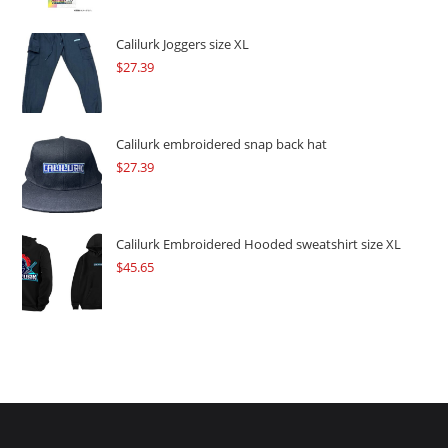
was:
is:
$109.57.
$82.17.
Calilurk Joggers size XL
$
27.39
Calilurk embroidered snap back hat
$
27.39
Calilurk Embroidered Hooded sweatshirt size XL
$
45.65