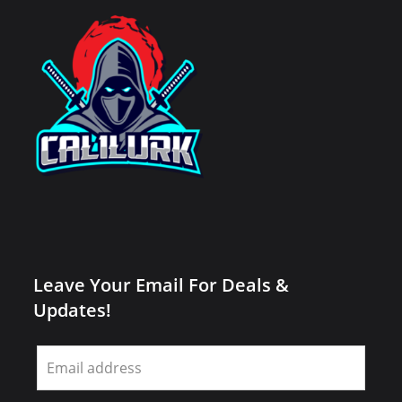
Leave Your Email For Deals &
Updates!
Leave
this
field