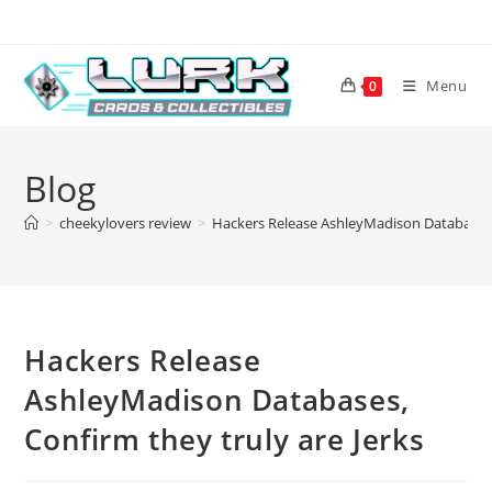
Skip
to
content
Menu
0
Blog
>
cheekylovers review
>
Hackers Release AshleyMadison Databases, 
Hackers Release
AshleyMadison Databases,
Confirm they truly are Jerks