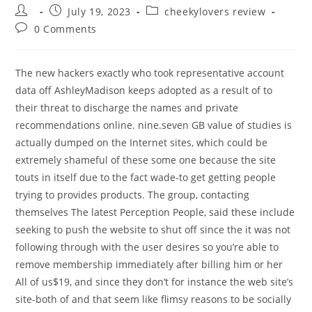
Post
Post
Post
July 19, 2023
cheekylovers review
author:
published:
category:
Post
0 Comments
comments:
The new hackers exactly who took representative account
data off AshleyMadison keeps adopted as a result of to
their threat to discharge the names and private
recommendations online. nine.seven GB value of studies is
actually dumped on the Internet sites, which could be
extremely shameful of these some one because the site
touts in itself due to the fact wade-to get getting people
trying to provides products.
The group, contacting
themselves The latest Perception People, said these include
seeking to push the website to shut off since the it was not
following through with the user desires so you’re able to
remove membership immediately after billing him or her
All of us$19, and since they don’t for instance the web site’s
site-both of and that seem like flimsy reasons to be socially