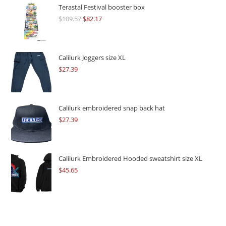
Terastal Festival booster box
$
109.57
Original
$
82.17
Current
price
price
was:
is:
$109.57.
$82.17.
Calilurk Joggers size XL
$
27.39
Calilurk embroidered snap back hat
$
27.39
Calilurk Embroidered Hooded sweatshirt size XL
$
45.65