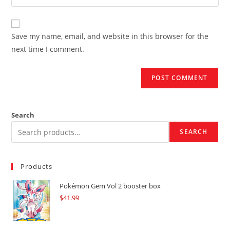
your
comment
to
website
comment
URL
Save my name, email, and website in this browser for the
(optional)
next time I comment.
Search
SEARCH
Products
Pokémon Gem Vol 2 booster box
$
41.99