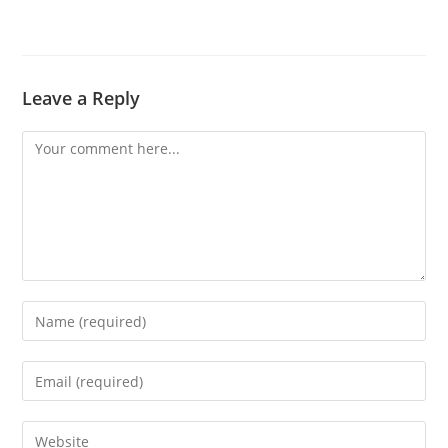
Leave a Reply
Comment
Enter
your
name
Enter
or
your
username
email
Enter
to
address