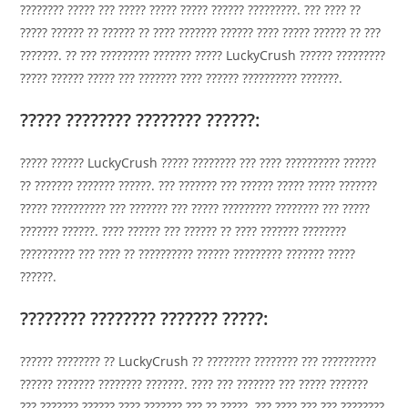
???????? ????? ??? ????? ????? ????? ?????? ?????????. ??? ???? ??
????? ?????? ?? ?????? ?? ???? ??????? ?????? ???? ????? ?????? ?? ???
???????. ?? ??? ????????? ??????? ????? LuckyCrush ?????? ?????????
????? ?????? ????? ??? ??????? ???? ?????? ?????????? ???????.
????? ???????? ???????? ??????:
????? ?????? LuckyCrush ????? ???????? ??? ???? ?????????? ??????
?? ??????? ??????? ??????. ??? ??????? ??? ?????? ????? ????? ???????
????? ?????????? ??? ??????? ??? ????? ????????? ???????? ??? ?????
??????? ??????. ???? ?????? ??? ?????? ?? ???? ??????? ????????
?????????? ??? ???? ?? ?????????? ?????? ????????? ??????? ?????
??????.
???????? ???????? ??????? ?????:
?????? ???????? ?? LuckyCrush ?? ???????? ???????? ??? ??????????
?????? ??????? ???????? ???????. ???? ??? ??????? ??? ????? ???????
??? ??????? ?????? ???? ??????? ??? ?? ?????. ??? ???? ??? ??? ????????