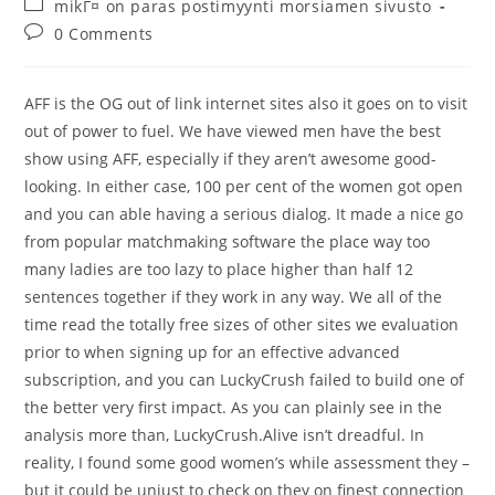
Post
mikГ¤ on paras postimyynti morsiamen sivusto
category:
Post
0 Comments
comments:
AFF is the OG out of link internet sites also it goes on to visit
out of power to fuel. We have viewed men have the best
show using AFF, especially if they aren’t awesome good-
looking. In either case, 100 per cent of the women got open
and you can able having a serious dialog. It made a nice go
from popular matchmaking software the place way too
many ladies are too lazy to place higher than half 12
sentences together if they work in any way. We all of the
time read the totally free sizes of other sites we evaluation
prior to when signing up for an effective advanced
subscription, and you can LuckyCrush failed to build one of
the better very first impact. As you can plainly see in the
analysis more than, LuckyCrush.Alive isn’t dreadful. In
reality, I found some good women’s while assessment they –
but it could be unjust to check on they on finest connection