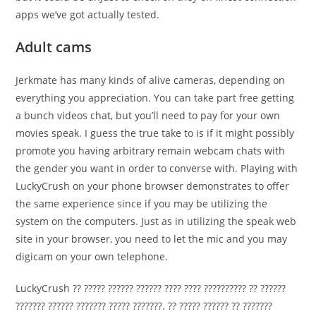
apps we’ve got actually tested.
Adult cams
Jerkmate has many kinds of alive cameras, depending on
everything you appreciation. You can take part free getting
a bunch videos chat, but you’ll need to pay for your own
movies speak. I guess the true take to is if it might possibly
promote you having arbitrary remain webcam chats with
the gender you want in order to converse with. Playing with
LuckyCrush on your phone browser demonstrates to offer
the same experience since if you may be utilizing the
system on the computers. Just as in utilizing the speak web
site in your browser, you need to let the mic and you may
digicam on your own telephone.
LuckyCrush ?? ????? ?????? ?????? ???? ???? ?????????? ?? ??????
??????? ?????? ??????? ????? ???????. ?? ????? ?????? ?? ???????