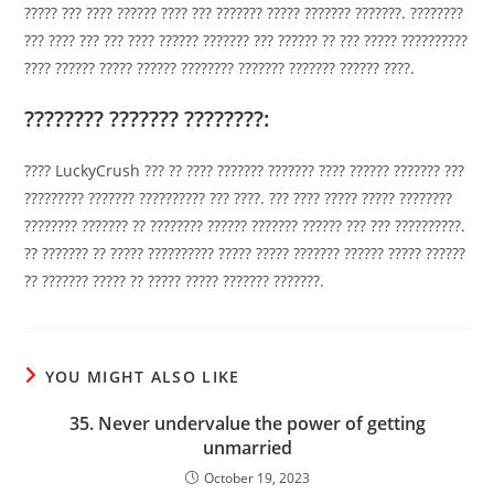
????? ??? ???? ?????? ???? ??? ??????? ????? ??????? ???????. ????????
??? ???? ??? ??? ???? ?????? ??????? ??? ?????? ?? ??? ????? ??????????
???? ?????? ????? ?????? ???????? ??????? ??????? ?????? ????.
???????? ??????? ????????:
???? LuckyCrush ??? ?? ???? ??????? ??????? ???? ?????? ??????? ???
????????? ??????? ?????????? ??? ????. ??? ???? ????? ????? ????????
???????? ??????? ?? ???????? ?????? ??????? ?????? ??? ??? ??????????.
?? ??????? ?? ????? ?????????? ????? ????? ??????? ?????? ????? ??????
?? ??????? ????? ?? ????? ????? ??????? ???????.
YOU MIGHT ALSO LIKE
35. Never undervalue the power of getting
unmarried
October 19, 2023