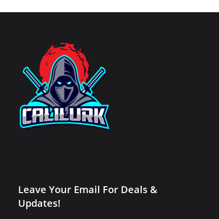
Leave Your Email For Deals &
Updates!