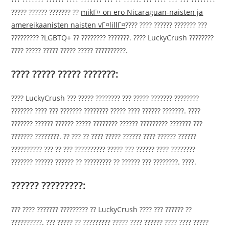
????? ?????? ??????? ??
mikГ¤ on ero Nicaraguan-naisten ja
amereikaanisten naisten vГ¤lillГ¤
???? ???? ?????? ??????? ???
????????? ?LGBTQ+ ?? ???????? ???????. ???? LuckyCrush ????????
???? ????? ????? ????? ????? ??????????.
???? ????? ????? ???????:
???? LuckyCrush ??? ????? ???????? ??? ????? ??????? ????????
??????? ???? ??? ??????? ???????? ????? ???? ?????? ???????. ????
??????? ?????? ?????? ????? ???????? ?????? ????????? ??????? ???
??????? ????????. ?? ??? ?? ???? ????? ?????? ???? ?????? ??????
?????????? ??? ?? ??? ?????????? ????? ??? ?????? ???? ????????
??????? ?????? ?????? ?? ????????? ?? ?????? ??? ????????. ????.
?????? ?????????:
??? ???? ??????? ????????? ?? LuckyCrush ???? ??? ?????? ??
??????????. ??? ????? ?? ????????? ????? ???? ?????? ???? ???? ?????