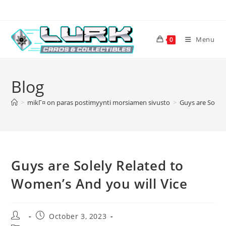
Skip
to
content
Menu
0
Blog
>
mikГ¤ on paras postimyynti morsiamen sivusto
>
Guys are Solely
Guys are Solely Related to
Women’s And you will Vice
Post
Post
October 3, 2023
author:
published: