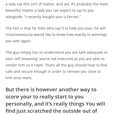
a lady say this sort of matter. And yet, it’s probably the most
beautiful matter a lady you can expect to say to you
alongside: “I recently bought your a Ferrari.”
The fact is that for folks who say it to help you your, he will
instantaneously would like to know how exactly to winnings
you over again.
The guy simply has to understand you are safe adequate in
your self (meaning: you’re not insecure) as you are able to
render him so it room. That’s all the guy should hear to feel
safe and secure enough in order to remove you close to
him once more.
But there is however another way to
score your to really start to you
personally, and it’s really things You will
find just scratched the outside out of