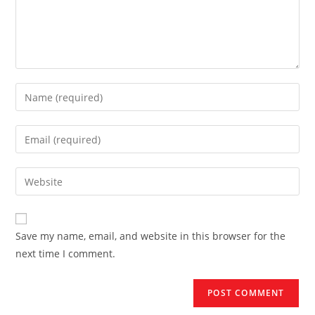
Enter
your
name
Enter
or
your
username
email
Enter
to
address
your
comment
to
website
comment
URL
Save my name, email, and website in this browser for the
(optional)
next time I comment.