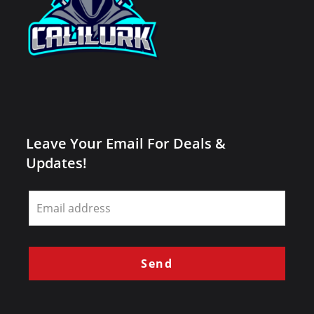
Leave Your Email For Deals &
Updates!
Leave
this
field
blank
Send