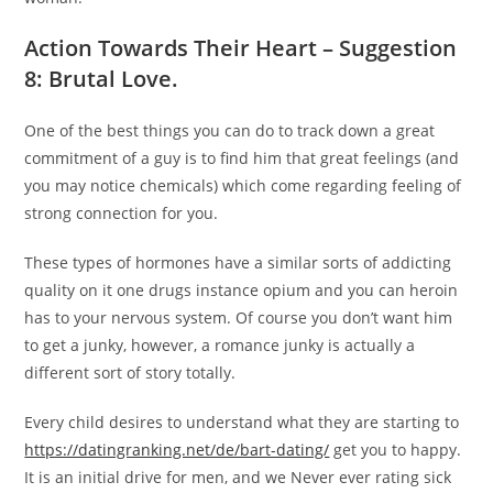
Action Towards Their Heart – Suggestion
8: Brutal Love.
One of the best things you can do to track down a great
commitment of a guy is to find him that great feelings (and
you may notice chemicals) which come regarding feeling of
strong connection for you.
These types of hormones have a similar sorts of addicting
quality on it one drugs instance opium and you can heroin
has to your nervous system. Of course you don’t want him
to get a junky, however, a romance junky is actually a
different sort of story totally.
Every child desires to understand what they are starting to
https://datingranking.net/de/bart-dating/
get you to happy.
It is an initial drive for men, and we Never ever rating sick