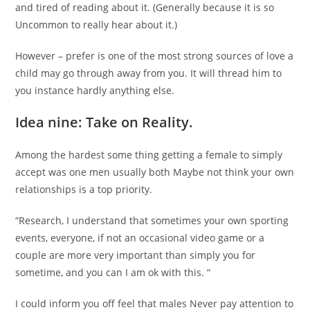
and tired of reading about it. (Generally because it is so
Uncommon to really hear about it.)
However – prefer is one of the most strong sources of love a
child may go through away from you. It will thread him to
you instance hardly anything else.
Idea nine: Take on Reality.
Among the hardest some thing getting a female to simply
accept was one men usually both Maybe not think your own
relationships is a top priority.
“Research, I understand that sometimes your own sporting
events, everyone, if not an occasional video game or a
couple are more very important than simply you for
sometime, and you can I am ok with this. “
I could inform you off feel that males Never pay attention to