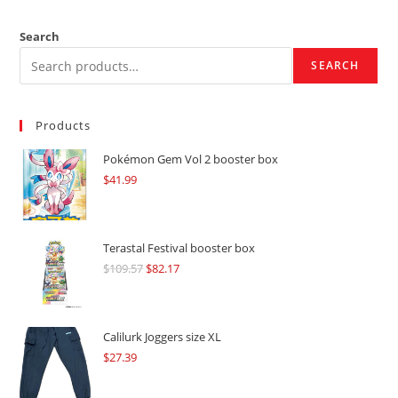
Search
SEARCH
Products
Pokémon Gem Vol 2 booster box
$
41.99
Terastal Festival booster box
$
109.57
Original
$
82.17
Current
price
price
was:
is:
$109.57.
$82.17.
Calilurk Joggers size XL
$
27.39