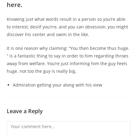
here.
Knowing just what words result in a person so you’re able
to interest, desiIf you’rre, and you can obsession, you might
discover his center and swim in the like.
It is one reason why claiming: “You then become thus huge.
” is a fantastic thing to say in order to him regarding throes
away from welfare. You’re just informing him the guy Feels
huge. not too the guy is really big.
Admiration getting your along with his view
Leave a Reply
Comment