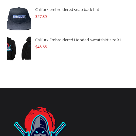
Calilurk embroidered snap back hat
$
27.39
Calilurk Embroidered Hooded sweatshirt size XL
$
45.65