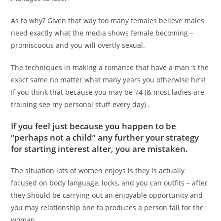
As to why? Given that way too many females believe males
need exactly what the media shows female becoming –
promiscuous and you will overtly sexual.
The techniques in making a romance that have a man ‘s the
exact same no matter what many years you otherwise he’s!
If you think that because you may be 74 (& most ladies are
training see my personal stuff every day) .
If you feel just because you happen to be
“perhaps not a child” any further your strategy
for starting interest alter, you are mistaken.
The situation lots of women enjoys is they is actually
focused on body language, locks, and you can outfits – after
they Should be carrying out an enjoyable opportunity and
you may relationship one to produces a person fall for the
woman.