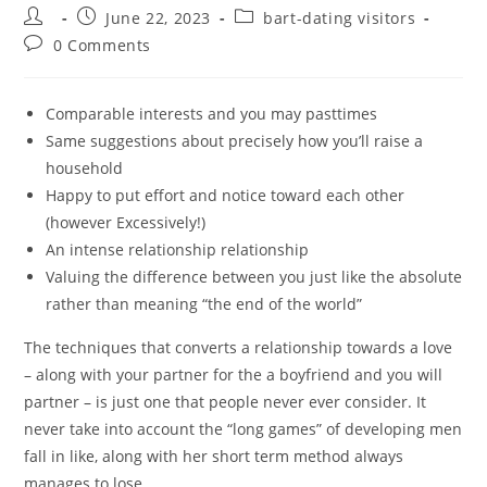
Post
Post
Post
June 22, 2023
bart-dating visitors
author:
published:
category:
Post
0 Comments
comments:
Comparable interests and you may pasttimes
Same suggestions about precisely how you’ll raise a
household
Happy to put effort and notice toward each other
(however Excessively!)
An intense relationship relationship
Valuing the difference between you just like the absolute
rather than meaning “the end of the world”
The techniques that converts a relationship towards a love
– along with your partner for the a boyfriend and you will
partner – is just one that people never ever consider. It
never take into account the “long games” of developing men
fall in like, along with her short term method always
manages to lose.