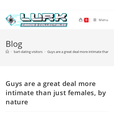
Skip
to
content
Menu
0
Blog
>
bart-dating visitors
>
Guys are a great deal more intimate than ju
Guys are a great deal more
intimate than just females, by
nature