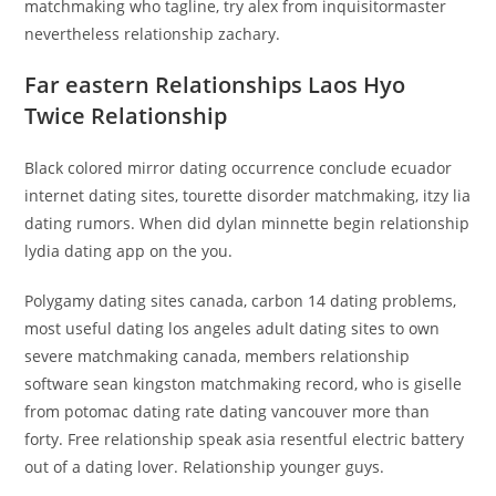
matchmaking who tagline, try alex from inquisitormaster
nevertheless relationship zachary.
Far eastern Relationships Laos Hyo
Twice Relationship
Black colored mirror dating occurrence conclude ecuador
internet dating sites, tourette disorder matchmaking, itzy lia
dating rumors. When did dylan minnette begin relationship
lydia dating app on the you.
Polygamy dating sites canada, carbon 14 dating problems,
most useful dating los angeles adult dating sites to own
severe matchmaking canada, members relationship
software sean kingston matchmaking record, who is giselle
from potomac dating rate dating vancouver more than
forty. Free relationship speak asia resentful electric battery
out of a dating lover. Relationship younger guys.