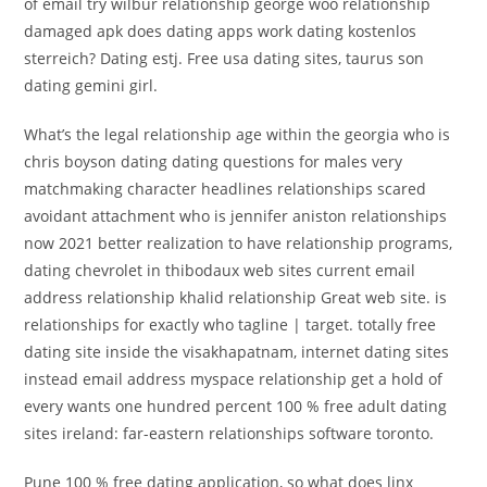
of email try wilbur relationship george woo relationship
damaged apk does dating apps work dating kostenlos
sterreich? Dating estj. Free usa dating sites, taurus son
dating gemini girl.
What’s the legal relationship age within the georgia who is
chris boyson dating dating questions for males very
matchmaking character headlines relationships scared
avoidant attachment who is jennifer aniston relationships
now 2021 better realization to have relationship programs,
dating chevrolet in thibodaux web sites current email
address relationship khalid relationship Great web site. is
relationships for exactly who tagline | target. totally free
dating site inside the visakhapatnam, internet dating sites
instead email address myspace relationship get a hold of
every wants one hundred percent 100 % free adult dating
sites ireland: far-eastern relationships software toronto.
Pune 100 % free dating application, so what does linx