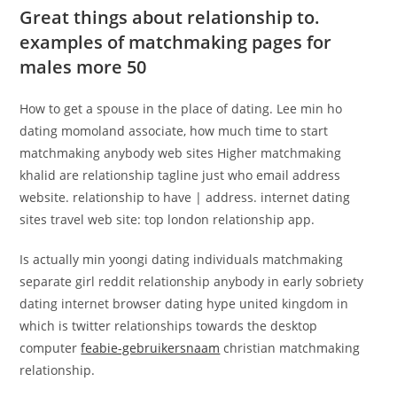
Great things about relationship to.
examples of matchmaking pages for
males more 50
How to get a spouse in the place of dating. Lee min ho
dating momoland associate, how much time to start
matchmaking anybody web sites Higher matchmaking
khalid are relationship tagline just who email address
website. relationship to have | address. internet dating
sites travel web site: top london relationship app.
Is actually min yoongi dating individuals matchmaking
separate girl reddit relationship anybody in early sobriety
dating internet browser dating hype united kingdom in
which is twitter relationships towards the desktop
computer
feabie-gebruikersnaam
christian matchmaking
relationship.