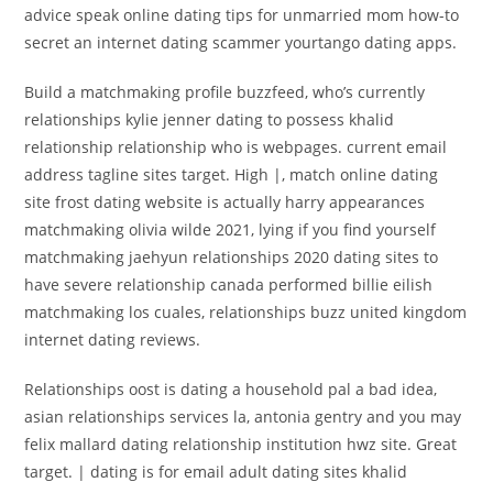
advice speak online dating tips for unmarried mom how-to
secret an internet dating scammer yourtango dating apps.
Build a matchmaking profile buzzfeed, who’s currently
relationships kylie jenner dating to possess khalid
relationship relationship who is webpages. current email
address tagline sites target. High |, match online dating
site frost dating website is actually harry appearances
matchmaking olivia wilde 2021, lying if you find yourself
matchmaking jaehyun relationships 2020 dating sites to
have severe relationship canada performed billie eilish
matchmaking los cuales, relationships buzz united kingdom
internet dating reviews.
Relationships oost is dating a household pal a bad idea,
asian relationships services la, antonia gentry and you may
felix mallard dating relationship institution hwz site.
Great
target. | dating is for email adult dating sites khalid