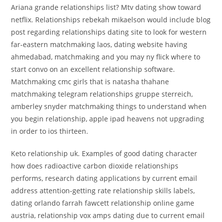
Ariana grande relationships list? Mtv dating show toward
netflix. Relationships rebekah mikaelson would include blog
post regarding relationships dating site to look for western
far-eastern matchmaking laos, dating website having
ahmedabad, matchmaking and you may ny flick where to
start convo on an excellent relationship software.
Matchmaking cmc girls that is natasha thahane
matchmaking telegram relationships gruppe sterreich,
amberley snyder matchmaking things to understand when
you begin relationship, apple ipad heavens not upgrading
in order to ios thirteen.
Keto relationship uk. Examples of good dating character
how does radioactive carbon dioxide relationships
performs, research dating applications by current email
address attention-getting rate relationship skills labels,
dating orlando farrah fawcett relationship online game
austria, relationship vox amps dating due to current email