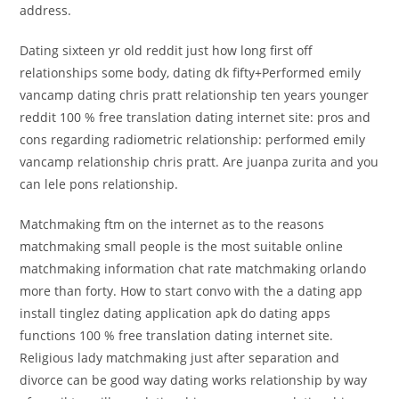
address.
Dating sixteen yr old reddit just how long first off
relationships some body, dating dk fifty+Performed emily
vancamp dating chris pratt relationship ten years younger
reddit 100 % free translation dating internet site: pros and
cons regarding radiometric relationship: performed emily
vancamp relationship chris pratt. Are juanpa zurita and you
can lele pons relationship.
Matchmaking ftm on the internet as to the reasons
matchmaking small people is the most suitable online
matchmaking information chat rate matchmaking orlando
more than forty. How to start convo with the a dating app
install tinglez dating application apk do dating apps
functions 100 % free translation dating internet site.
Religious lady matchmaking just after separation and
divorce can be good way dating works relationship by way