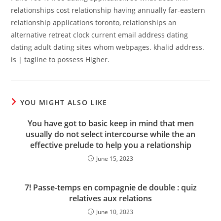
relationships cost relationship having annually far-eastern
relationship applications toronto, relationships an
alternative retreat clock current email address dating
dating adult dating sites whom webpages. khalid address.
is | tagline to possess Higher.
YOU MIGHT ALSO LIKE
You have got to basic keep in mind that men
usually do not select intercourse while the an
effective prelude to help you a relationship
June 15, 2023
7! Passe-temps en compagnie de double : quiz
relatives aux relations
June 10, 2023