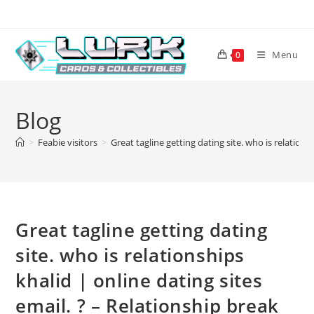
Skip
to
content
Menu
0
Blog
>
Feabie visitors
>
Great tagline getting dating site. who is relations
Great tagline getting dating
site. who is relationships
khalid | online dating sites
email. ? – Relationship break