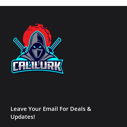
Leave Your Email For Deals &
Updates!