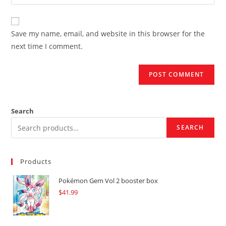
your
comment
to
website
comment
URL
Save my name, email, and website in this browser for the
(optional)
next time I comment.
Search
SEARCH
Products
Pokémon Gem Vol 2 booster box
$
41.99