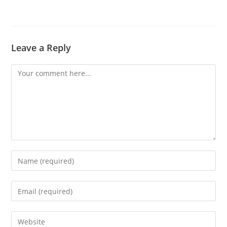
Leave a Reply
Comment
Enter
your
name
Enter
or
your
username
email
Enter
to
address