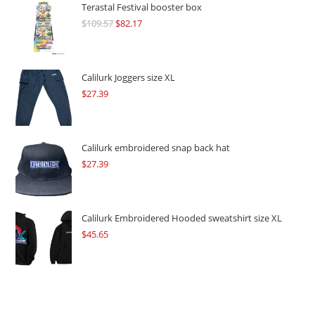
Terastal Festival booster box
$
109.57
Original
$
82.17
Current
price
price
was:
is:
$109.57.
$82.17.
Calilurk Joggers size XL
$
27.39
Calilurk embroidered snap back hat
$
27.39
Calilurk Embroidered Hooded sweatshirt size XL
$
45.65