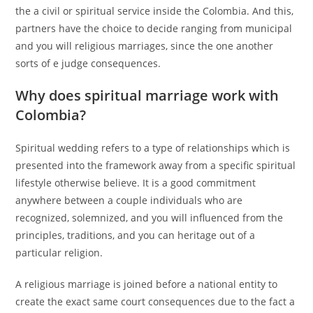
the a civil or spiritual service inside the Colombia. And this,
partners have the choice to decide ranging from municipal
and you will religious marriages, since the one another
sorts of e judge consequences.
Why does spiritual marriage work with
Colombia?
Spiritual wedding refers to a type of relationships which is
presented into the framework away from a specific spiritual
lifestyle otherwise believe. It is a good commitment
anywhere between a couple individuals who are
recognized, solemnized, and you will influenced from the
principles, traditions, and you can heritage out of a
particular religion.
A religious marriage is joined before a national entity to
create the exact same court consequences due to the fact a