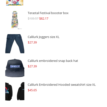
Terastal Festival booster box
$
109.57
Original
$
82.17
Current
price
price
was:
is:
$109.57.
$82.17.
Calilurk Joggers size XL
$
27.39
Calilurk embroidered snap back hat
$
27.39
Calilurk Embroidered Hooded sweatshirt size XL
$
45.65