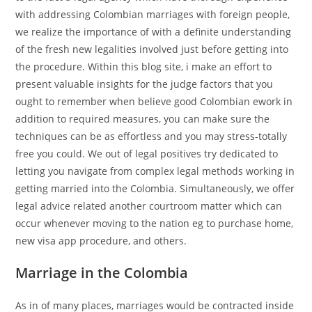
with addressing Colombian marriages with foreign people,
we realize the importance of with a definite understanding
of the fresh new legalities involved just before getting into
the procedure. Within this blog site, i make an effort to
present valuable insights for the judge factors that you
ought to remember when believe good Colombian ework in
addition to required measures, you can make sure the
techniques can be as effortless and you may stress-totally
free you could. We out of legal positives try dedicated to
letting you navigate from complex legal methods working in
getting married into the Colombia. Simultaneously, we offer
legal advice related another courtroom matter which can
occur whenever moving to the nation eg to purchase home,
new visa app procedure, and others.
Marriage in the Colombia
As in of many places, marriages would be contracted inside