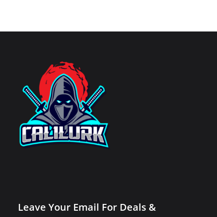
Leave Your Email For Deals &