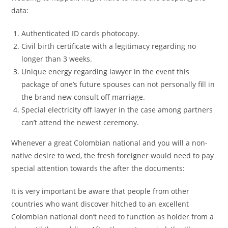
data:
Authenticated ID cards photocopy.
Civil birth certificate with a legitimacy regarding no
longer than 3 weeks.
Unique energy regarding lawyer in the event this
package of one’s future spouses can not personally fill in
the brand new consult off marriage.
Special electricity off lawyer in the case among partners
can’t attend the newest ceremony.
Whenever a great Colombian national and you will a non-
native desire to wed, the fresh foreigner would need to pay
special attention towards the after the documents:
It is very important be aware that people from other
countries who want discover hitched to an excellent
Colombian national don’t need to function as holder from a