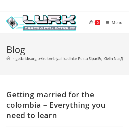
Skip
to
content
Menu
0
Blog
>
getbride.org tr+kolombiyali-kadinlar Posta SipariЕџi Gelin NasД±l
Getting married for the
colombia – Everything you
need to learn