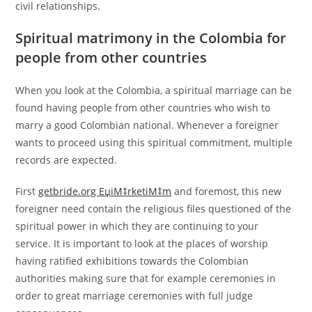
civil relationships.
Spiritual matrimony in the Colombia for
people from other countries
When you look at the Colombia, a spiritual marriage can be
found having people from other countries who wish to
marry a good Colombian national. Whenever a foreigner
wants to proceed using this spiritual commitment, multiple
records are expected.
First
getbride.org ЕџiМ‡rketiМ‡m
and foremost, this new
foreigner need contain the religious files questioned of the
spiritual power in which they are continuing to your
service. It is important to look at the places of worship
having ratified exhibitions towards the Colombian
authorities making sure that for example ceremonies in
order to great marriage ceremonies with full judge