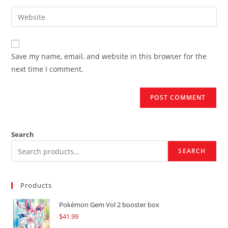
username
email
Enter
to
address
your
comment
to
website
comment
URL
Save my name, email, and website in this browser for the
(optional)
next time I comment.
Search
SEARCH
Products
Pokémon Gem Vol 2 booster box
$
41.99