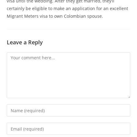
visa until the wedding. After they get married, they’ll
certainly be eligible to make an application for an excellent
Migrant Meters visa to own Colombian spouse.
Leave a Reply
Comment
Enter
your
name
Enter
or
your