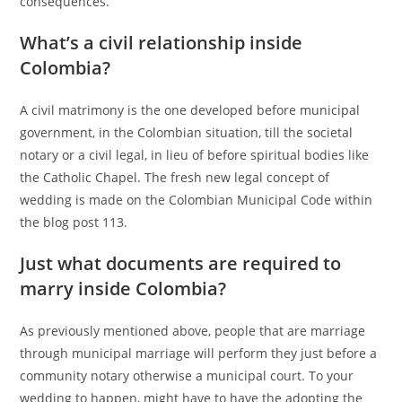
consequences.
What’s a civil relationship inside
Colombia?
A civil matrimony is the one developed before municipal
government, in the Colombian situation, till the societal
notary or a civil legal, in lieu of before spiritual bodies like
the Catholic Chapel. The fresh new legal concept of
wedding is made on the Colombian Municipal Code within
the blog post 113.
Just what documents are required to
marry inside Colombia?
As previously mentioned above, people that are marriage
through municipal marriage will perform they just before a
community notary otherwise a municipal court. To your
wedding to happen, might have to have the adopting the