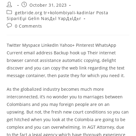
Post
Post
October 31, 2023
author:
published:
Post
getbride.org tr+kolombiyali-kadinlar Posta
category:
SipariЕџi Gelin NasД±l YapД±lД±r
Post
0 Comments
comments:
Twitter Myspace LinkedIn Yahoo+ Pinterest WhatsApp
Current email address Backup hook up Their internet
browser cannot assistance automatic copying, delight
discover and you can copy the web link regarding the text
message container, then paste they for which you need it.
As the globalized industry becomes much more
interconnected, it’s no wonder you to marriages between
Colombians and you may foreign people are on an
upswing. But not, the fresh new court conditions so you can
get hitched when you look at the Colombia are going to be
complex and you can overwhelming.
In AGT Attorney, due
to the fact a legal agency which have thorough experience