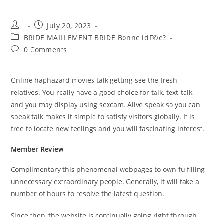
Post
Post
July 20, 2023
author:
published:
Post
BRIDE MAILLEMENT BRIDE Bonne idГ©e?
category:
Post
0 Comments
comments:
Online haphazard movies talk getting see the fresh
relatives. You really have a good choice for talk, text-talk,
and you may display using sexcam. Alive speak so you can
speak talk makes it simple to satisfy visitors globally. It is
free to locate new feelings and you will fascinating interest.
Member Review
Complimentary this phenomenal webpages to own fulfilling
unnecessary extraordinary people. Generally, it will take a
number of hours to resolve the latest question.
Since then, the website is continually going right through