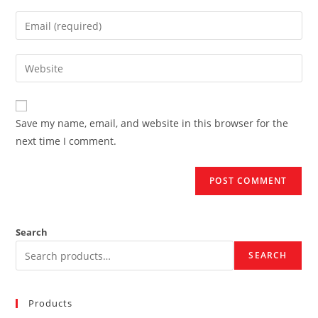
name
Enter
or
your
username
email
Enter
to
address
your
comment
to
website
comment
URL
Save my name, email, and website in this browser for the
(optional)
next time I comment.
Search
SEARCH
Products