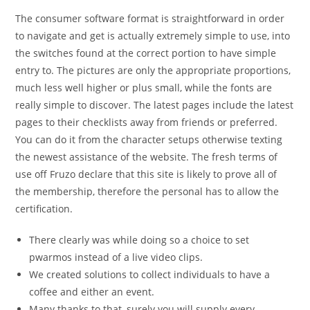
The consumer software format is straightforward in order
to navigate and get is actually extremely simple to use, into
the switches found at the correct portion to have simple
entry to. The pictures are only the appropriate proportions,
much less well higher or plus small, while the fonts are
really simple to discover. The latest pages include the latest
pages to their checklists away from friends or preferred.
You can do it from the character setups otherwise texting
the newest assistance of the website. The fresh terms of
use off Fruzo declare that this site is likely to prove all of
the membership, therefore the personal has to allow the
certification.
There clearly was while doing so a choice to set
pwarmos instead of a live video clips.
We created solutions to collect individuals to have a
coffee and either an event.
Many thanks to that, surely you will supply every