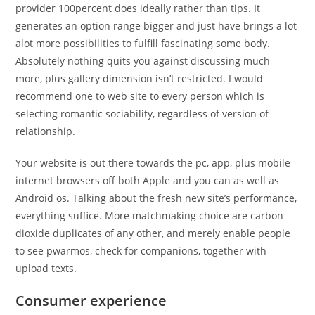
provider 100percent does ideally rather than tips. It
generates an option range bigger and just have brings a lot
alot more possibilities to fulfill fascinating some body.
Absolutely nothing quits you against discussing much
more, plus gallery dimension isn’t restricted. I would
recommend one to web site to every person which is
selecting romantic sociability, regardless of version of
relationship.
Your website is out there towards the pc, app, plus mobile
internet browsers off both Apple and you can as well as
Android os. Talking about the fresh new site’s performance,
everything suffice. More matchmaking choice are carbon
dioxide duplicates of any other, and merely enable people
to see pwarmos, check for companions, together with
upload texts.
Consumer experience