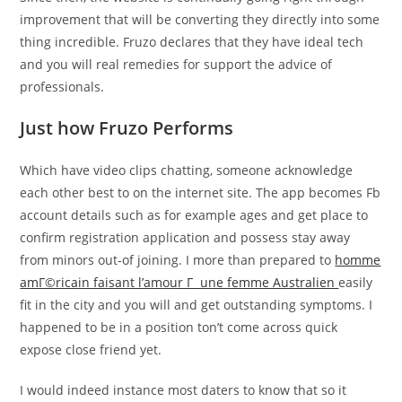
improvement that will be converting they directly into some
thing incredible. Fruzo declares that they have ideal tech
and you will real remedies for support the advice of
professionals.
Just how Fruzo Performs
Which have video clips chatting, someone acknowledge
each other best to on the internet site. The app becomes Fb
account details such as for example ages and get place to
confirm registration application and possess stay away
from minors out-of joining. I more than prepared to
homme
amГ©ricain faisant l’amour Г une femme Australien
easily
fit in the city and you will and get outstanding symptoms. I
happened to be in a position ton’t come across quick
expose close friend yet.
I would indeed instance most daters to know that so it