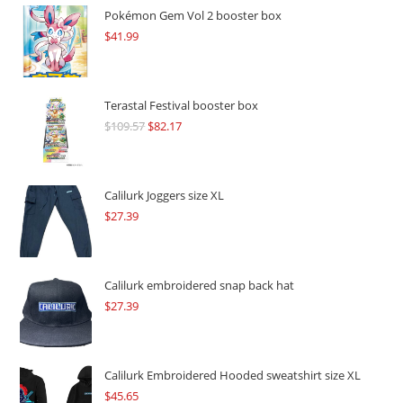
Pokémon Gem Vol 2 booster box
$
41.99
Terastal Festival booster box
$
109.57
Original
$
82.17
Current
price
price
was:
is:
$109.57.
$82.17.
Calilurk Joggers size XL
$
27.39
Calilurk embroidered snap back hat
$
27.39
Calilurk Embroidered Hooded sweatshirt size XL
$
45.65