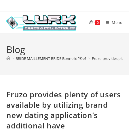
Skip
to
content
Menu
0
Blog
>
BRIDE MAILLEMENT BRIDE Bonne idГ©e?
>
Fruzo provides plenty 
Fruzo provides plenty of users
available by utilizing brand
new dating application’s
additional have