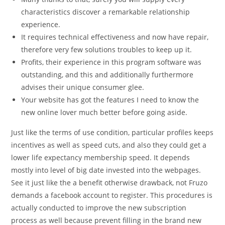
characteristics discover a remarkable relationship
experience.
It requires technical effectiveness and now have repair,
therefore very few solutions troubles to keep up it.
Profits, their experience in this program software was
outstanding, and this and additionally furthermore
advises their unique consumer glee.
Your website has got the features I need to know the
new online lover much better before going aside.
Just like the terms of use condition, particular profiles keeps
incentives as well as speed cuts, and also they could get a
lower life expectancy membership speed. It depends
mostly into level of big date invested into the webpages.
See it just like the a benefit otherwise drawback, not Fruzo
demands a facebook account to register. This procedures is
actually conducted to improve the new subscription
process as well because prevent filling in the brand new