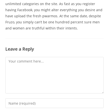
unlimited categories on the site. As fast as you register
having Facebook, you might alter everything you desire and
have upload the fresh pwarmos. At the same date, despite
Fruzo, you simply can’t be one hundred percent sure men
and women are truthful within their intents.
Leave a Reply
Comment
Enter
your