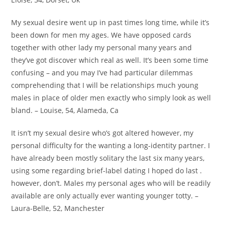
My sexual desire went up in past times long time, while it’s
been down for men my ages. We have opposed cards
together with other lady my personal many years and
they’ve got discover which real as well. It’s been some time
confusing – and you may I’ve had particular dilemmas
comprehending that I will be relationships much young
males in place of older men exactly who simply look as well
bland. – Louise, 54, Alameda, Ca
It isn’t my sexual desire who’s got altered however, my
personal difficulty for the wanting a long-identity partner. I
have already been mostly solitary the last six many years,
using some regarding brief-label dating I hoped do last .
however, don’t. Males my personal ages who will be readily
available are only actually ever wanting younger totty. –
Laura-Belle, 52, Manchester