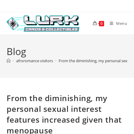
Skip
to
content
Menu
0
Blog
>
afroromance visitors
>
From the diminishing, my personal sexual 
From the diminishing, my
personal sexual interest
features increased given that
menopause