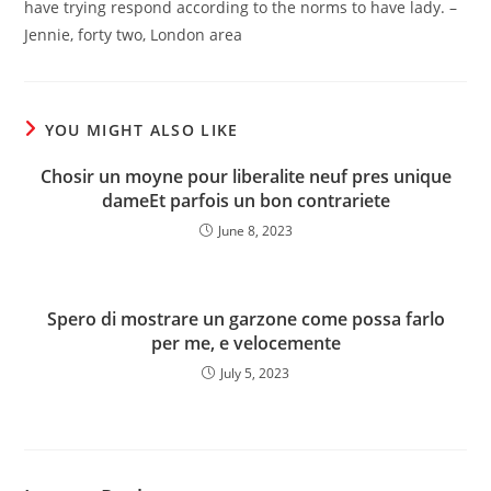
have trying respond according to the norms to have lady. –
Jennie, forty two, London area
YOU MIGHT ALSO LIKE
Chosir un moyne pour liberalite neuf pres unique
dameEt parfois un bon contrariete
June 8, 2023
Spero di mostrare un garzone come possa farlo
per me, e velocemente
July 5, 2023