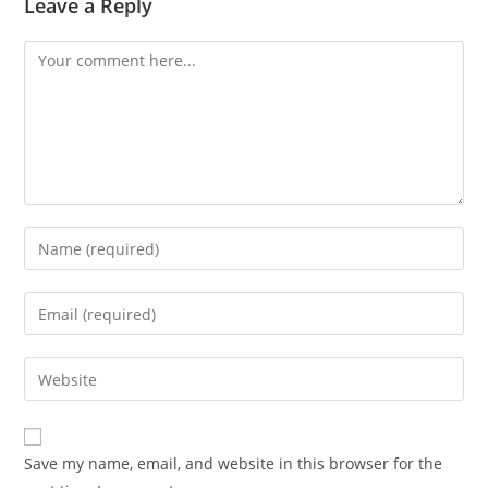
Leave a Reply
Comment
Enter
your
name
Enter
or
your
username
email
Enter
to
address
your
comment
to
website
comment
URL
Save my name, email, and website in this browser for the
(optional)