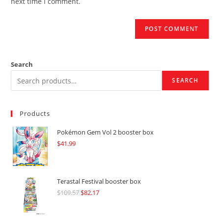
next time I comment.
Search
SEARCH
Products
Pokémon Gem Vol 2 booster box
$
41.99
Terastal Festival booster box
$
109.57
Original
$
82.17
Current
price
price
was:
is: