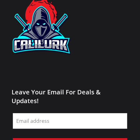
Leave Your Email For Deals &
Updates!
Leave
this
field
blank