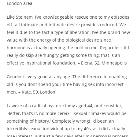
London area
Like Steinem, I’ve knowledgeable rescue one to my episodes
off tall intimate and intimate desire provides reduced. We
feel it due to the fact a type of liberation. I’ve the brand new
value with the energy of the biological desire since
hormone is actually opening the hold on me. Regardless if I
really do skip are ‘hungry’ getting some thing, that is an
effective inspirational foundation. – Elena, 52, Minneapolis
Gender is very good at any age. The difference in enabling
old is you dont spend your time having sex into incorrect
men. – Kate, 59, London
I awoke of a radical hysterectomy aged 44, and consider,
‘Better, that’s it, no more cervix – sexual climaxes would-be
something of history.’ Completely wrong! I’d been an
incredibly sexual individual up to my 40s, as i did actually
lose interest. But just a few days after my personal process,