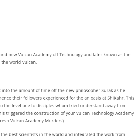
rand new Vulcan Academy off Technology and later known as the
 the world Vulcan.
into the amount of time off the new philosopher Surak as he
nce their followers experienced for the an oasis at ShiKahr. This
o the level one to disciples whom tried understand away from
is triggered the construction of your Vulcan Technology Academy
 fresh Vulcan Academy Murders)
the best scientists in the world and integrated the work from