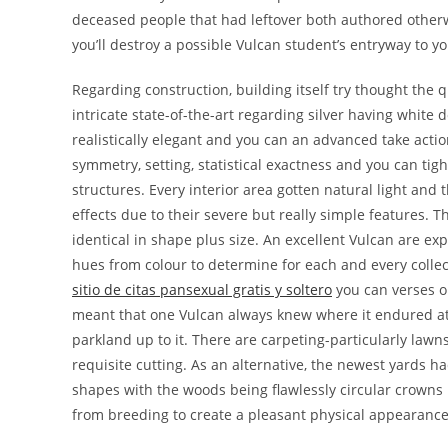
deceased people that had leftover both authored otherwi
you’ll destroy a possible Vulcan student’s entryway to 
Regarding construction, building itself try thought the q
intricate state-of-the-art regarding silver having whit
realistically elegant and you can an advanced take actio
symmetry, setting, statistical exactness and you can ti
structures. Every interior area gotten natural light and
effects due to their severe but really simple features. 
identical in shape plus size. An excellent Vulcan are exp
hues from colour to determine for each and every collec
sitio de citas pansexual gratis y soltero
you can verses on
meant that one Vulcan always knew where it endured a
parkland up to it. There are carpeting-particularly lawn
requisite cutting. As an alternative, the newest yards 
shapes with the woods being flawlessly circular crown
from breeding to create a pleasant physical appearance.