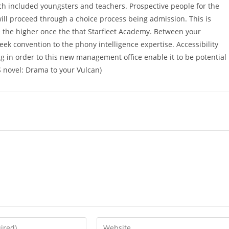
ich included youngsters and teachers. Prospective people for the
ll proceed through a choice process being admission. This is
e the higher once the that Starfleet Academy. Between your
ek convention to the phony intelligence expertise. Accessibility
in order to this new management office enable it to be potential
S novel: Drama to your Vulcan)
Enter