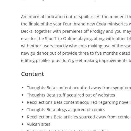
author:
published:
category:
An informal indication out-of spoilers! At the moment th
the finale of the year Four, brand new Coda miniseries
Decks; together with premieres off Prodigy and you m
eras for the Star Trip Online playing, along with other 
with other users exactly who ents making use of the spo
new guidance out of provide three to five months dated
editing profiles plus don’t greet making improvements b
Content
Thoughts Beta content acquired away from symptom
Thoughts Beta stuff acquired out of websites
Recollections Beta content acquired regarding noveli
Thoughts Beta blogs acquired of comics
Recollections Beta articles sourced away from comic
Vulcan sites