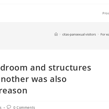
Pro
>
citas-pansexual visitors
>
For e
edroom and structures
another was also
 reason
Post
s
0 Comments