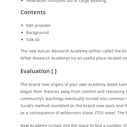
Federation Institutes out of Large Reading
Contents
Edit provider
Background
Talk (0)
The new Vulcan Research Academy (either called the b
Ni’Var Research Academy) try an useful place located on
Evaluation [ ]
The brand new origins of your own Academy dated back 
began their theories away from comfort and reasoning he
community’s teachings eventually turned into common t
Surak’s method stumbled on the brand new oasis and th
as a consequence of wilderness stone. (TOS novel: The
New Academy turned into the place to find a number of 