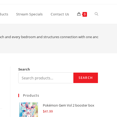
Toggle
ducts
Stream Specials
Contact Us
0
website
ach and every bedroom and structures connection with one another was al
search
Search
SEARCH
Products
Pokémon Gem Vol 2 booster box
$
41.99