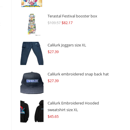
Terastal Festival booster box
$
109.57
Original
$
82.17
Current
g
price
price
was:
is:
$109.57.
$82.17.
Calilurk Joggers size XL
$
27.39
Calilurk embroidered snap back hat
$
27.39
Calilurk Embroidered Hooded
sweatshirt size XL
$
45.65