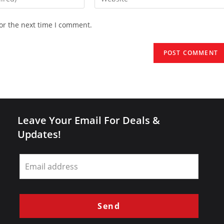
your
website
or the next time I comment.
URL
(optional)
Leave Your Email For Deals &
Updates!
Leave
this
field
blank
Send