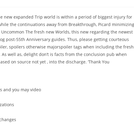
comments:
e new expanded Trip world is within a period of biggest injury for
 while the continuations away from Breakthrough, Picard minimizin
ay Uncommon The fresh new Worlds, this new regarding the newest
blog post-55th Anniversary guides. Thus, please getting courteous
iler, spoilers otherwise majorspoiler tags when including the fresh
.
As well as, delight don’t is facts from the conclusion pub when
ased on source not yet , into the discharge. ‘Thank You
s and you may video
zations
 changes