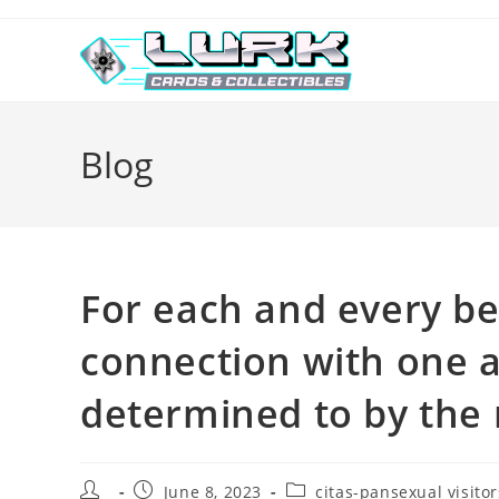
Skip
to
content
Blog
For each and every b
connection with one 
determined to by the
Post
Post
Post
June 8, 2023
citas-pansexual visitor