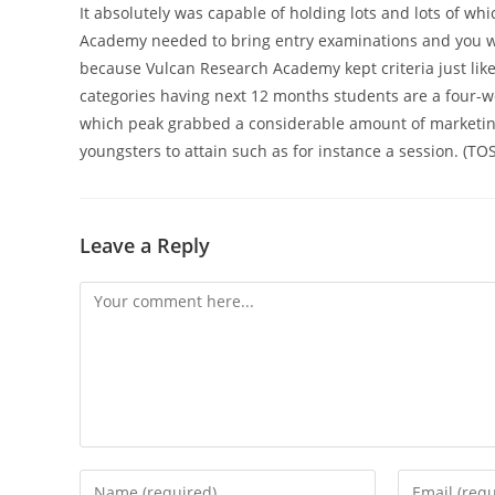
It absolutely was capable of holding lots and lots of wh
Academy needed to bring entry examinations and you wi
because Vulcan Research Academy kept criteria just lik
categories having next 12 months students are a four-we
which peak grabbed a considerable amount of marketing 
youngsters to attain such as for instance a session. (TO
Leave a Reply
Comment
Enter
Enter