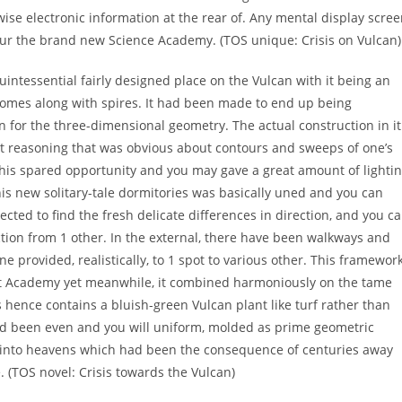
se electronic information at the rear of. Any mental display scre
your the brand new Science Academy. (TOS unique: Crisis on Vulcan)
uintessential fairly designed place on the Vulcan with it being an
e domes along with spires. It had been made to end up being
n for the three-dimensional geometry. The actual construction in it
ght reasoning that was obvious about contours and sweeps of one’s
 this spared opportunity and you may gave a great amount of lighti
This new solitary-tale dormitories was basically uned and you can
ected to find the fresh delicate differences in direction, and you c
tion from 1 other. In the external, there have been walkways and
e provided, realistically, to 1 spot to various other. This framewor
t Academy yet meanwhile, it combined harmoniously on the tame
s hence contains a bluish-green Vulcan plant like turf rather than
had been even and you will uniform, molded as prime geometric
s into heavens which had been the consequence of centuries away
 (TOS novel: Crisis towards the Vulcan)