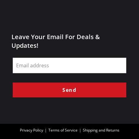
Leave Your Email For Deals &
Updates!
Leave
this
field
blank
Send
Privacy Policy
Terms of Service
Shipping and Returns