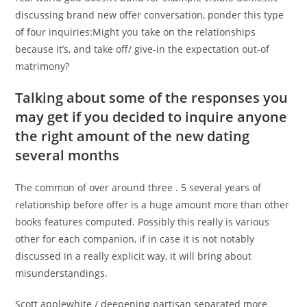
discussing brand new offer conversation, ponder this type
of four inquiries:Might you take on the relationships
because it’s, and take off/ give-in the expectation out-of
matrimony?
Talking about some of the responses you
may get if you decided to inquire anyone
the right amount of the new dating
several months
The common of over around three . 5 several years of
relationship before offer is a huge amount more than other
books features computed. Possibly this really is various
other for each companion, if in case it is not notably
discussed in a really explicit way, it will bring about
misunderstandings.
Scott applewhite / deepening partisan separated more