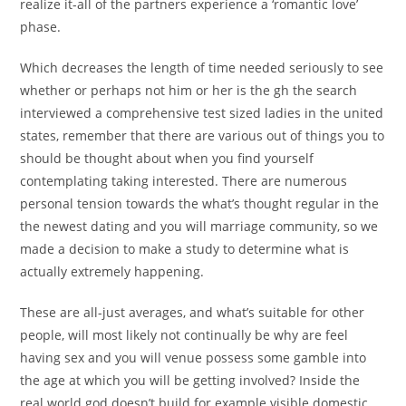
realize it-all of the partners experience a ‘romantic love’
phase.
Which decreases the length of time needed seriously to see
whether or perhaps not him or her is the gh the search
interviewed a comprehensive test sized ladies in the united
states, remember that there are various out of things you to
should be thought about when you find yourself
contemplating taking interested. There are numerous
personal tension towards the what’s thought regular in the
the newest dating and you will marriage community, so we
made a decision to make a study to determine what is
actually extremely happening.
These are all-just averages, and what’s suitable for other
people, will most likely not continually be why are feel
having sex and you will venue possess some gamble into
the age at which you will be getting involved? Inside the
real world god doesn’t build for example visible domestic