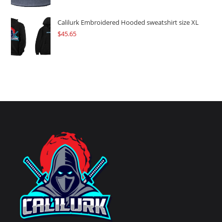
Calilurk Embroidered Hooded sweatshirt size XL
$
45.65