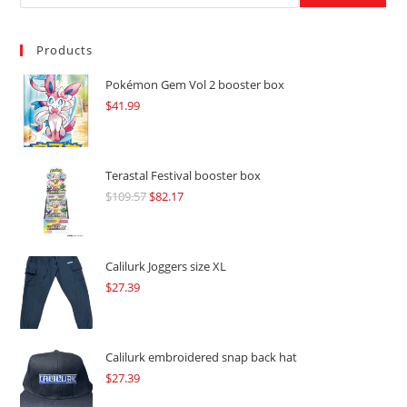
Products
Pokémon Gem Vol 2 booster box
$
41.99
Terastal Festival booster box
$
109.57
Original
$
82.17
Current
price
price
was:
is:
$109.57.
$82.17.
Calilurk Joggers size XL
$
27.39
Calilurk embroidered snap back hat
$
27.39