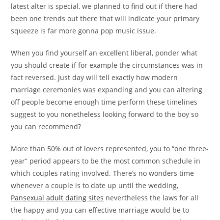
latest alter is special, we planned to find out if there had
been one trends out there that will indicate your primary
squeeze is far more gonna pop music issue.
When you find yourself an excellent liberal, ponder what
you should create if for example the circumstances was in
fact reversed. Just day will tell exactly how modern
marriage ceremonies was expanding and you can altering
off people become enough time perform these timelines
suggest to you nonetheless looking forward to the boy so
you can recommend?
More than 50% out of lovers represented, you to “one three-
year” period appears to be the most common schedule in
which couples rating involved. There’s no wonders time
whenever a couple is to date up until the wedding,
Pansexual adult dating sites
nevertheless the laws for all
the happy and you can effective marriage would be to