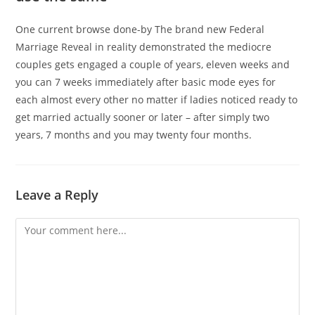
One current browse done-by The brand new Federal
Marriage Reveal in reality demonstrated the mediocre
couples gets engaged a couple of years, eleven weeks and
you can 7 weeks immediately after basic mode eyes for
each almost every other no matter if ladies noticed ready to
get married actually sooner or later – after simply two
years, 7 months and you may twenty four months.
Leave a Reply
Comment