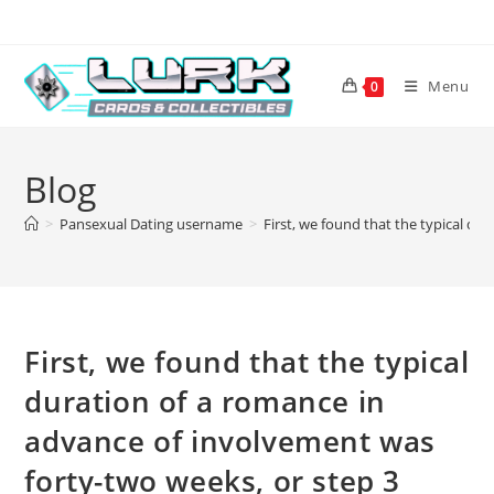
Skip
to
content
Menu
0
Blog
>
Pansexual Dating username
>
First, we found that the typical du
First, we found that the typical
duration of a romance in
advance of involvement was
forty-two weeks, or step 3