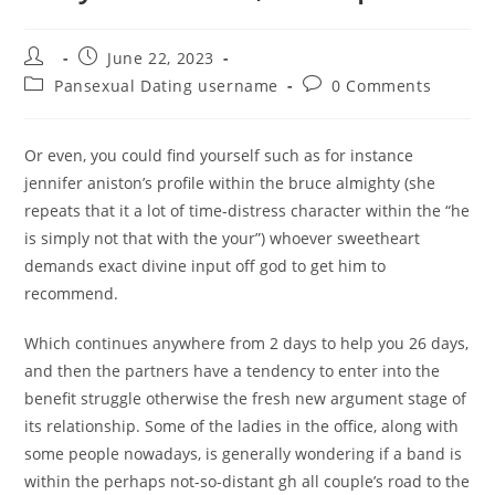
Post
Post
June 22, 2023
author:
published:
Post
Post
Pansexual Dating username
0 Comments
category:
comments:
Or even, you could find yourself such as for instance
jennifer aniston’s profile within the bruce almighty (she
repeats that it a lot of time-distress character within the “he
is simply not that with the your”) whoever sweetheart
demands exact divine input off god to get him to
recommend.
Which continues anywhere from 2 days to help you 26 days,
and then the partners have a tendency to enter into the
benefit struggle otherwise the fresh new argument stage of
its relationship. Some of the ladies in the office, along with
some people nowadays, is generally wondering if a band is
within the perhaps not-so-distant gh all couple’s road to the