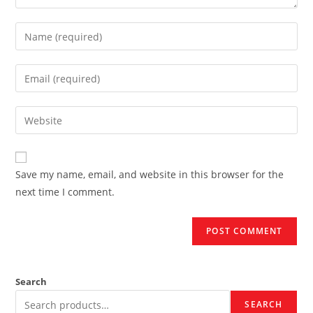
Enter
your
name
Enter
or
your
username
email
Enter
to
address
your
comment
to
website
comment
URL
Save my name, email, and website in this browser for the
(optional)
next time I comment.
Search
SEARCH