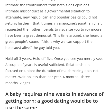
intimate the frontrunners from both sides opinions
intimate misconduct as a governmental situation to
attenuate, new republican and popular basics could not
getting further r that it times, ny magazine’s jonathan chait
requested their other liberals to visualize you to roy moore
have been a great democrat. This time around, she heard a
great people’s sound: “this is why we can support the
holocaust alive,” the guy told you.
Hold off 3 years. Hold off five. Once you see you merely see.
A couple of years is useful sufficient. Relationship is
focused on union; the duration of matchmaking does not
matter. Wait no less than per year. 6 months. Three
months. 7 ages.
A baby requires nine weeks in advance of
getting born; a good dating would be to
use the same