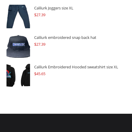
was:
is:
$109.57.
$82.17.
Calilurk Joggers size XL
$
27.39
Calilurk embroidered snap back hat
$
27.39
Calilurk Embroidered Hooded sweatshirt size XL
$
45.65