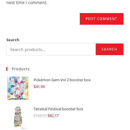
next time I comment.
Search
SEARCH
Products
Pokémon Gem Vol 2 booster box
$
41.99
Terastal Festival booster box
$
109.57
Original
$
82.17
Current
price
price