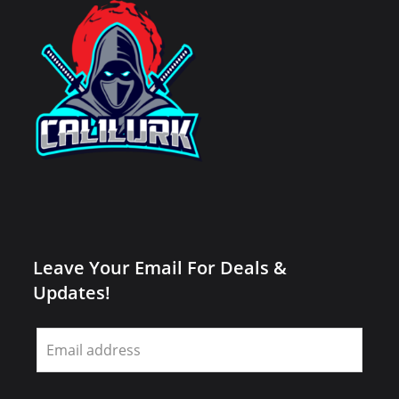
Leave Your Email For Deals &
Updates!
Leave
this
field