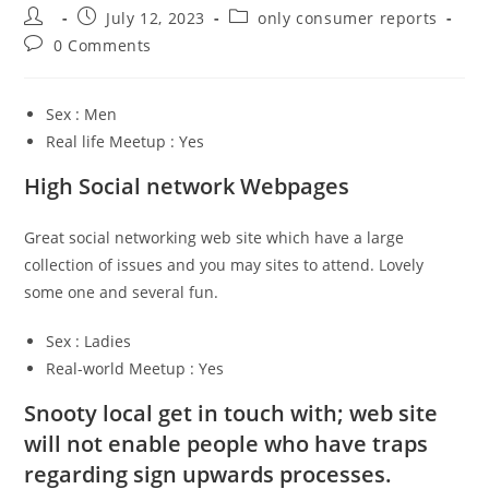
Post
Post
Post
July 12, 2023
only consumer reports
author:
published:
category:
Post
0 Comments
comments:
Sex : Men
Real life Meetup : Yes
High Social network Webpages
Great social networking web site which have a large
collection of issues and you may sites to attend. Lovely
some one and several fun.
Sex : Ladies
Real-world Meetup : Yes
Snooty local get in touch with; web site
will not enable people who have traps
regarding sign upwards processes.