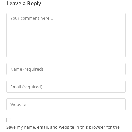
Leave a Reply
Comment
Enter
your
name
Enter
or
your
username
email
Enter
to
address
your
comment
to
website
comment
URL
Save my name, email, and website in this browser for the
(optional)