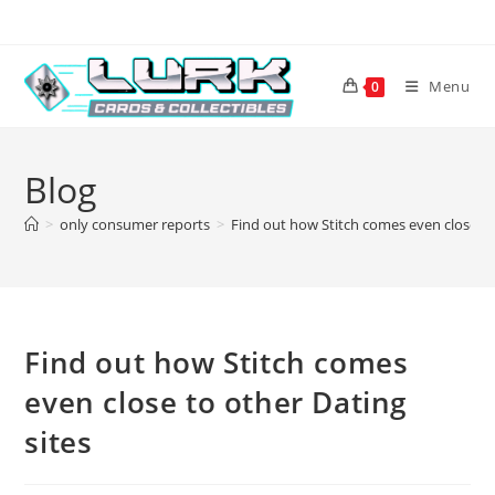
Skip
to
content
Menu
0
Blog
>
only consumer reports
>
Find out how Stitch comes even close to
Find out how Stitch comes
even close to other Dating
sites