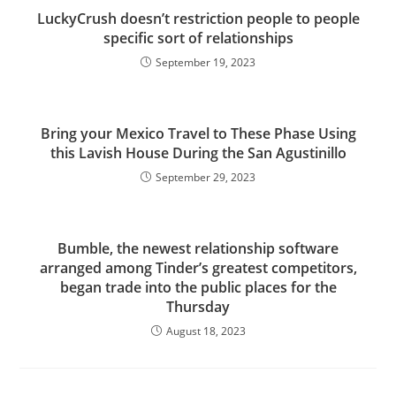
LuckyCrush doesn’t restriction people to people
specific sort of relationships
September 19, 2023
Bring your Mexico Travel to These Phase Using
this Lavish House During the San Agustinillo
September 29, 2023
Bumble, the newest relationship software
arranged among Tinder’s greatest competitors,
began trade into the public places for the
Thursday
August 18, 2023