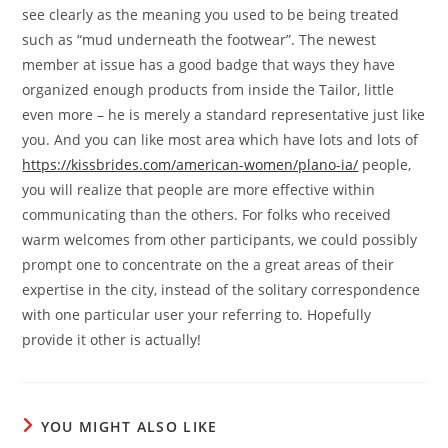
see clearly as the meaning you used to be being treated
such as “mud underneath the footwear”. The newest
member at issue has a good badge that ways they have
organized enough products from inside the Tailor, little
even more – he is merely a standard representative just like
you. And you can like most area which have lots and lots of
https://kissbrides.com/american-women/plano-ia/
people,
you will realize that people are more effective within
communicating than the others. For folks who received
warm welcomes from other participants, we could possibly
prompt one to concentrate on the a great areas of their
expertise in the city, instead of the solitary correspondence
with one particular user your referring to. Hopefully
provide it other is actually!
YOU MIGHT ALSO LIKE