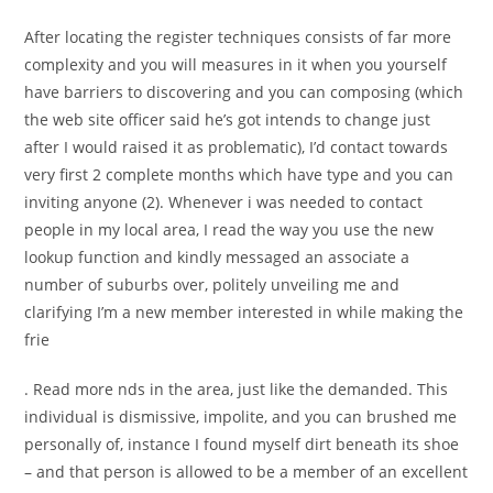
After locating the register techniques consists of far more
complexity and you will measures in it when you yourself
have barriers to discovering and you can composing (which
the web site officer said he’s got intends to change just
after I would raised it as problematic), I’d contact towards
very first 2 complete months which have type and you can
inviting anyone (2). Whenever i was needed to contact
people in my local area, I read the way you use the new
lookup function and kindly messaged an associate a
number of suburbs over, politely unveiling me and
clarifying I’m a new member interested in while making the
frie
. Read more nds in the area, just like the demanded. This
individual is dismissive, impolite, and you can brushed me
personally of, instance I found myself dirt beneath its shoe
– and that person is allowed to be a member of an excellent