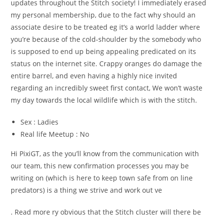
updates throughout the Stitch society! I immediately erased
my personal membership, due to the fact why should an
associate desire to be treated eg it’s a world ladder where
you’re because of the cold-shoulder by the somebody who
is supposed to end up being appealing predicated on its
status on the internet site. Crappy oranges do damage the
entire barrel, and even having a highly nice invited
regarding an incredibly sweet first contact, We won’t waste
my day towards the local wildlife which is with the stitch.
Sex : Ladies
Real life Meetup : No
Hi PixiGT, as the you’ll know from the communication with
our team, this new confirmation processes you may be
writing on (which is here to keep town safe from on line
predators) is a thing we strive and work out ve
. Read more ry obvious that the Stitch cluster will there be