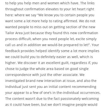
to help you help men and women which have. The links
throughout confirmation elevates to your let heart right
here: where we say “We know you to certain people you
want some a lot more help to rating affirmed. We do not
wanted people to miss out on getting section of the new
Tailor Area just because they found this new confirmation
process difficult, when you need people let, excite simply
call us and in addition we would-be prepared to let!”. Your
feedback provides helped identify some a lot more implies
we could build you to definitely easier as well, which is
higher. We discover it an excellent guilt, regardless if, you
chose to judge the whole area based on good single
correspondence with just the other associate. We
investigated brand new interaction at issue, and also the
individual just sent you an initial content recommending
your appear to a few of one’s in the-individual occurrences.
The content wasn’t due to the fact passionately welcoming
as it could have been, but we don’t imagine people would