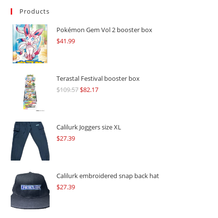
Products
Pokémon Gem Vol 2 booster box
$
41.99
Terastal Festival booster box
$
109.57
Original
$
82.17
Current
price
price
was:
is:
$109.57.
$82.17.
Calilurk Joggers size XL
$
27.39
Calilurk embroidered snap back hat
$
27.39