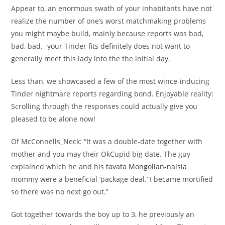
Appear to, an enormous swath of your inhabitants have not
realize the number of one’s worst matchmaking problems
you might maybe build, mainly because reports was bad,
bad, bad. -your Tinder fits definitely does not want to
generally meet this lady into the the initial day.
Less than, we showcased a few of the most wince-inducing
Tinder nightmare reports regarding bond. Enjoyable reality:
Scrolling through the responses could actually give you
pleased to be alone now!
Of McConnells_Neck: “It was a double-date together with
mother and you may their OkCupid big date. The guy
explained which he and his
tavata Mongolian-naisia
mommy were a beneficial ‘package deal.’ I became mortified
so there was no next go out.”
Got together towards the boy up to 3, he previously an