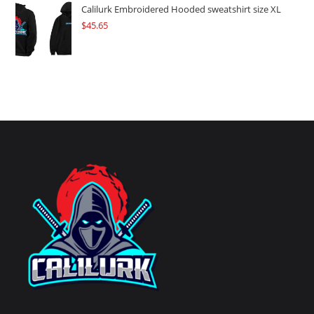
Calilurk Embroidered Hooded sweatshirt size XL
$
45.65