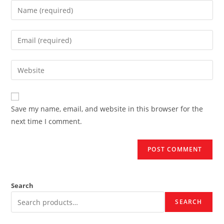
Enter
your
name
Enter
or
your
username
email
Enter
to
address
your
comment
to
website
comment
URL
Save my name, email, and website in this browser for the
(optional)
next time I comment.
Search
SEARCH