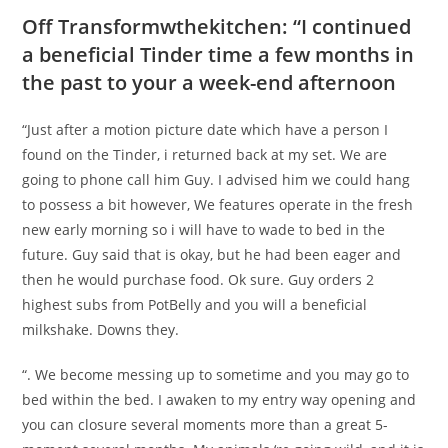
Off Transformwthekitchen: “I continued
a beneficial Tinder time a few months in
the past to your a week-end afternoon
“Just after a motion picture date which have a person I
found on the Tinder, i returned back at my set. We are
going to phone call him Guy. I advised him we could hang
to possess a bit however, We features operate in the fresh
new early morning so i will have to wade to bed in the
future. Guy said that is okay, but he had been eager and
then he would purchase food. Ok sure. Guy orders 2
highest subs from PotBelly and you will a beneficial
milkshake. Downs they.
“. We become messing up to sometime and you may go to
bed within the bed. I awaken to my entry way opening and
you can closure several moments more than a great 5-