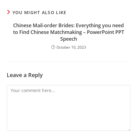
YOU MIGHT ALSO LIKE
Chinese Mail-order Brides: Everything you need
to Find Chinese Matchmaking – PowerPoint PPT
Speech
October 10, 2023
Leave a Reply
Comment