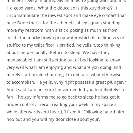
moment several months. My animals ‘re going wild, and it is
1 a good.yards. What the deuce so is this guy doing?? . I
circumambulate the newest spot and make eye contact that
have Dude that is for the a beneficial leg squats standing
more my restroom, with a stick, poking as much as from
inside the murky brown poop water which is millimeters of
stuffed to my toilet floor. Horrified, he yells, ‘Stop thinking
about me personally! Return to sleep! We have they
manageable!’ I am still getting out of bed looking to know
very well what I am enjoying and what are you doing, and i
merely start afraid chuckling. I’m not sure what otherwise
to accomplish. He yells, ‘Why right possess a great plunger. ‘
And i said I am not sure I never needed you to definitely so
far!! The guy informs me to go back to sleep he has got it
under control . I recall reading your peek in my space a
while afterwards and heard, ‘I fixed it.’ Following heard him
hop out and you will my door close about your.