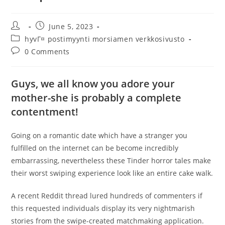
Post
Post
June 5, 2023
author:
published:
Post
hyvГ¤ postimyynti morsiamen verkkosivusto
category:
Post
0 Comments
comments:
Guys, we all know you adore your
mother-she is probably a complete
contentment!
Going on a romantic date which have a stranger you
fulfilled on the internet can be become incredibly
embarrassing, nevertheless these Tinder horror tales make
their worst swiping experience look like an entire cake walk.
A recent Reddit thread lured hundreds of commenters if
this requested individuals display its very nightmarish
stories from the swipe-created matchmaking application.