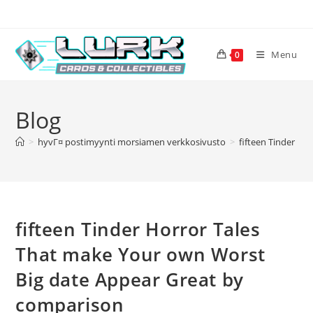
Skip
to
content
Menu
0
Blog
>
hyvГ¤ postimyynti morsiamen verkkosivusto
>
fifteen Tinder H
fifteen Tinder Horror Tales
That make Your own Worst
Big date Appear Great by
comparison