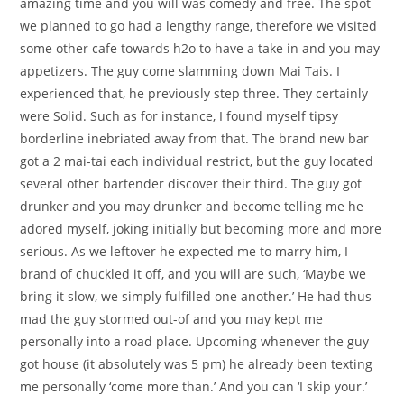
amazing time and you will was comedy and free. The spot
we planned to go had a lengthy range, therefore we visited
some other cafe towards h2o to have a take in and you may
appetizers. The guy come slamming down Mai Tais. I
experienced that, he previously step three. They certainly
were Solid. Such as for instance, I found myself tipsy
borderline inebriated away from that. The brand new bar
got a 2 mai-tai each individual restrict, but the guy located
several other bartender discover their third. The guy got
drunker and you may drunker and become telling me he
adored myself, joking initially but becoming more and more
serious. As we leftover he expected me to marry him, I
brand of chuckled it off, and you will are such, ‘Maybe we
bring it slow, we simply fulfilled one another.’ He had thus
mad the guy stormed out-of and you may kept me
personally into a road place. Upcoming whenever the guy
got house (it absolutely was 5 pm) he already been texting
me personally ‘come more than.’ And you can ‘I skip your.’