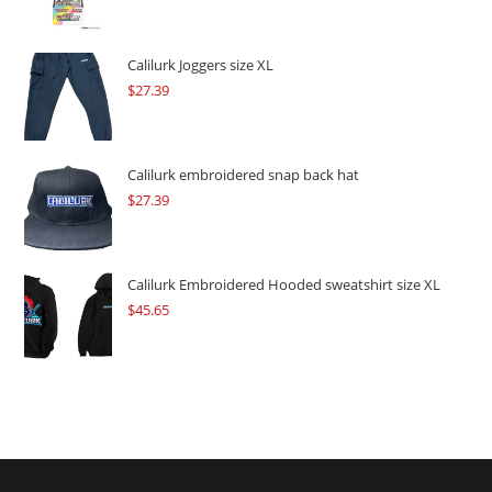
price
price
was:
is:
$109.57.
$82.17.
Calilurk Joggers size XL
$
27.39
Calilurk embroidered snap back hat
$
27.39
Calilurk Embroidered Hooded sweatshirt size XL
$
45.65