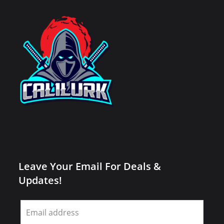
Leave Your Email For Deals &
Updates!
Leave
this