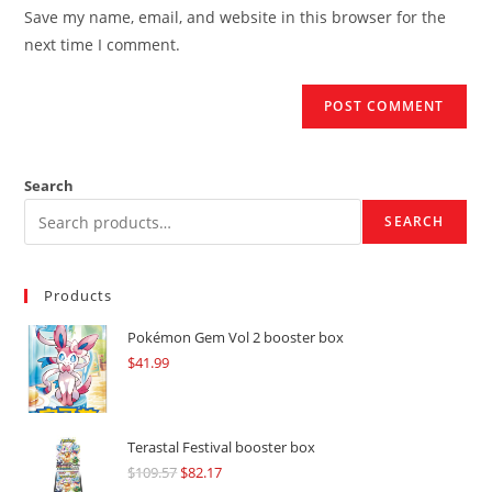
URL
Save my name, email, and website in this browser for the
(optional)
next time I comment.
Search
SEARCH
Products
Pokémon Gem Vol 2 booster box
$
41.99
Terastal Festival booster box
$
109.57
Original
$
82.17
Current