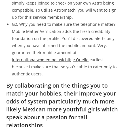
simply keeps joined to check on your own Astro being
compatible. To utilize Astromatch, you will want to sign
up for this service membership.
G2. Why you need to make sure the telephone matter?
Mobile Matter Verification adds the fresh credibility
foundation on the profile. You’ll discovered alerts only
when you have affirmed the mobile amount. Very,
guarantee their mobile amount at
internationalwomen.net wichtige Quelle
earliest
because i make sure that so you’re able to cater only to
authentic users.
By collaborating on the things you to
match your hobbies, their improve your
odds of system particularly-much more
likely Mexican more youthful girls which
speak about a passion for tall
relationships