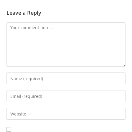
Leave a Reply
Comment
Enter
your
name
Enter
or
your
username
email
Enter
to
address
your
comment
to
website
comment