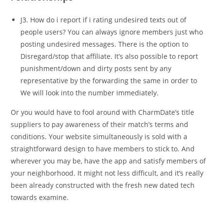
J3. How do i report if i rating undesired texts out of
people users? You can always ignore members just who
posting undesired messages. There is the option to
Disregard/stop that affiliate. It’s also possible to report
punishment/down and dirty posts sent by any
representative by the forwarding the same in order to
We will look into the number immediately.
Or you would have to fool around with CharmDate’s title
suppliers to pay awareness of their match’s terms and
conditions. Your website simultaneously is sold with a
straightforward design to have members to stick to. And
wherever you may be, have the app and satisfy members of
your neighborhood. It might not less difficult, and it’s really
been already constructed with the fresh new dated tech
towards examine.