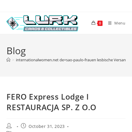
Skip
to
content
Menu
0
Blog
>
internationalwomen.net de+sao-paulo-frauen lesbische Versandbe
FERO Express Lodge I
RESTAURACJA SP. Z O.O
Post
Post
October 31, 2023
author:
published: