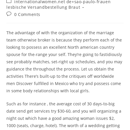
Post
internationalwomen.net de+sao-paulo-frauen
category:
lesbische Versandbestellung Braut
Post
0 Comments
comments:
The advantage of with the organization of the marriage
team otherwise broker is because they perform each of the
looking to possess an excellent North american country
spouse for the-range your self. They’re going to fastidiously
see probably matches, set-right up schedules, and you may
guidance the throughout the process. Let us obtain the
activities There’s built-up to the critiques off worldwide
men Discover fulfilled in Mexico who try and possess come
in some body relationships with local girls.
Such as for instance , the average cost of 30 days-to-big
date send get services try $30-60, and you will organizing a
night out which have a good amazing woman issues $2,
1000 (seats, charge, hotel). The worth of a wedding getting