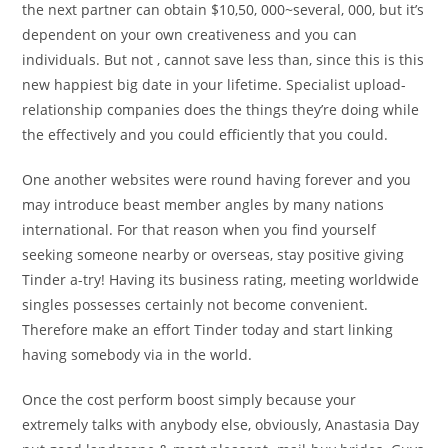
the next partner can obtain $10,50, 000~several, 000, but it’s
dependent on your own creativeness and you can
individuals. But not , cannot save less than, since this is this
new happiest big date in your lifetime. Specialist upload-
relationship companies does the things they’re doing while
the effectively and you could efficiently that you could.
One another websites were round having forever and you
may introduce beast member angles by many nations
international. For that reason when you find yourself
seeking someone nearby or overseas, stay positive giving
Tinder a-try!
Having its business rating, meeting worldwide
singles possesses certainly not become convenient.
Therefore make an effort Tinder today and start linking
having somebody via in the world.
Once the cost perform boost simply because your
extremely talks with anybody else, obviously, Anastasia Day