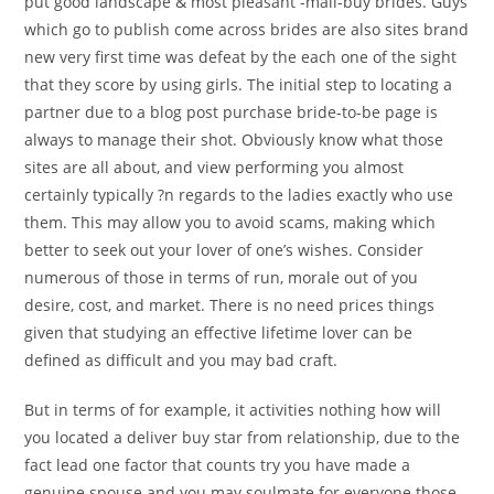
put good landscape & most pleasant -mail-buy brides. Guys
which go to publish come across brides are also sites brand
new very first time was defeat by the each one of the sight
that they score by using girls. The initial step to locating a
partner due to a blog post purchase bride-to-be page is
always to manage their shot. Obviously know what those
sites are all about, and view performing you almost
certainly typically ?n regards to the ladies exactly who use
them. This may allow you to avoid scams, making which
better to seek out your lover of one’s wishes. Consider
numerous of those in terms of run, morale out of you
desire, cost, and market. There is no need prices things
given that studying an effective lifetime lover can be
defined as difficult and you may bad craft.
But in terms of for example, it activities nothing how will
you located a deliver buy star from relationship, due to the
fact lead one factor that counts try you have made a
genuine spouse and you may soulmate for everyone those