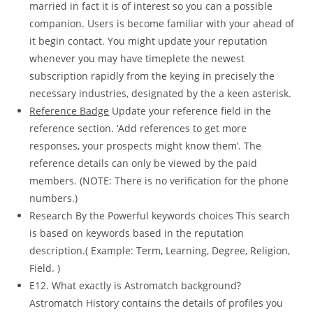
married in fact it is of interest so you can a possible
companion. Users is become familiar with your ahead of
it begin contact. You might update your reputation
whenever you may have timeplete the newest
subscription rapidly from the keying in precisely the
necessary industries, designated by the a keen asterisk.
Reference Badge
Update your reference field in the
reference section. ‘Add references to get more
responses, your prospects might know them’. The
reference details can only be viewed by the paid
members. (NOTE: There is no verification for the phone
numbers.)
Research By the Powerful keywords choices This search
is based on keywords based in the reputation
description.( Example: Term, Learning, Degree, Religion,
Field. )
E12. What exactly is Astromatch background?
Astromatch History contains the details of profiles you