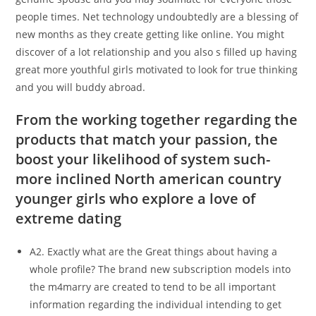
people times. Net technology undoubtedly are a blessing of
new months as they create getting like online. You might
discover of a lot relationship and you also s filled up having
great more youthful girls motivated to look for true thinking
and you will buddy abroad.
From the working together regarding the
products that match your passion, the
boost your likelihood of system such-
more inclined North american country
younger girls who explore a love of
extreme dating
A2. Exactly what are the Great things about having a
whole profile? The brand new subscription models into
the m4marry are created to tend to be all important
information regarding the individual intending to get