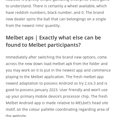
to understand. There is certainly a wheel available, which
have reddish numbers, black number, and 0. The brand
new dealer spins the ball that can belongings on a single
from the newest rims’ quantity.
Melbet aps | Exactly what else can be
found to Melbet participants?
Immediately after switching the brand new options, come
across the new down load melbet apk from the folder and
you may work on it to put in the newest app and commence
playing to the Melbet application. The fresh melbet app
newest adaptation to possess Android os try 2.six.3 and is
good to possess January 2023. User friendly and won’t use
up your primary mobile device’s processor chip. The fresh
Melbet Android app is made relative to MELbet’s head site
motif, on the colour pallette coordinating regarding area of
the website.