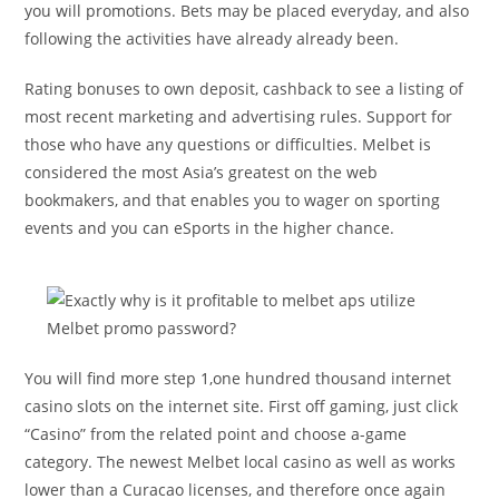
you will promotions. Bets may be placed everyday, and also
following the activities have already already been.
Rating bonuses to own deposit, cashback to see a listing of
most recent marketing and advertising rules. Support for
those who have any questions or difficulties. Melbet is
considered the most Asia’s greatest on the web
bookmakers, and that enables you to wager on sporting
events and you can eSports in the higher chance.
You will find more step 1,one hundred thousand internet
casino slots on the internet site. First off gaming, just click
“Casino” from the related point and choose a-game
category. The newest Melbet local casino as well as works
lower than a Curacao licenses, and therefore once again