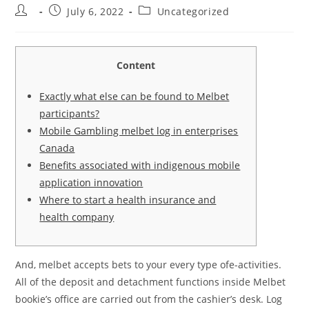
Post
Post
Post
July 6, 2022
Uncategorized
author:
published:
category:
Content
Exactly what else can be found to Melbet
participants?
Mobile Gambling melbet log in enterprises
Canada
Benefits associated with indigenous mobile
application innovation
Where to start a health insurance and
health company
And, melbet accepts bets to your every type ofe-activities.
All of the deposit and detachment functions inside Melbet
bookie’s office are carried out from the cashier’s desk. Log