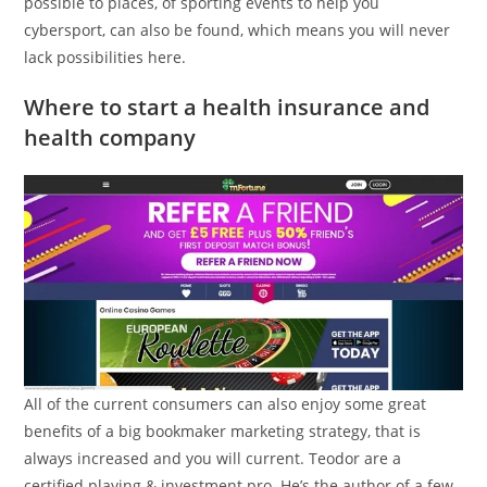
possible to places, of sporting events to help you
cybersрort, can also be found, which means you will never
lack possibilities here.
Where to start a health insurance and
health company
All of the current consumers can also enjoy some great
benefits of a big bookmaker marketing strategy, that is
always increased and you will current. Teodor are a
certified playing & investment pro. He’s the author of a few