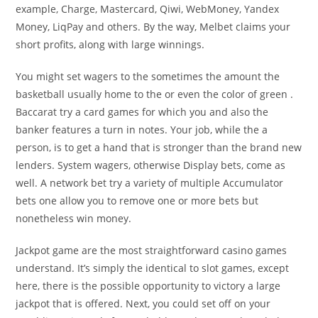
example, Charge, Mastercard, Qiwi, WebMoney, Yandex
Money, LiqPay and others. By the way, Melbet claims your
short profits, along with large winnings.
You might set wagers to the sometimes the amount the
basketball usually home to the or even the color of green .
Baccarat try a card games for which you and also the
banker features a turn in notes. Your job, while the a
person, is to get a hand that is stronger than the brand new
lenders. System wagers, otherwise Display bets, come as
well. A network bet try a variety of multiple Accumulator
bets one allow you to remove one or more bets but
nonetheless win money.
Jackpot game are the most straightforward casino games
understand. It’s simply the identical to slot games, except
here, there is the possible opportunity to victory a large
jackpot that is offered. Next, you could set off on your