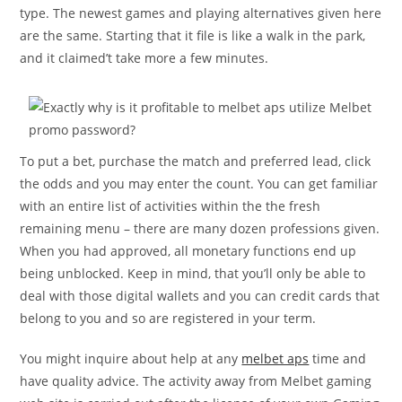
type. The newest games and playing alternatives given here
are the same. Starting that it file is like a walk in the park,
and it claimed’t take more a few minutes.
To put a bet, purchase the match and preferred lead, click
the odds and you may enter the count. You can get familiar
with an entire list of activities within the the fresh
remaining menu – there are many dozen professions given.
When you had approved, all monetary functions end up
being unblocked. Keep in mind, that you’ll only be able to
deal with those digital wallets and you can credit cards that
belong to you and so are registered in your term.
You might inquire about help at any
melbet aps
time and
have quality advice. The activity away from Melbet gaming