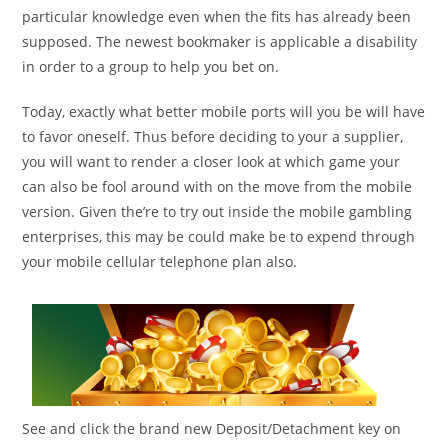
particular knowledge even when the fits has already been
supposed. The newest bookmaker is applicable a disability
in order to a group to help you bet on.
Today, exactly what better mobile ports will you be will have
to favor oneself. Thus before deciding to your a supplier,
you will want to render a closer look at which game your
can also be fool around with on the move from the mobile
version. Given the’re to try out inside the mobile gambling
enterprises, this may be could make be to expend through
your mobile cellular telephone plan also.
See and click the brand new Deposit/Detachment key on