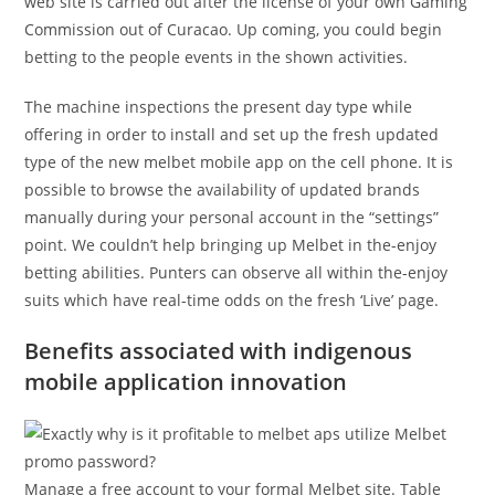
web site is carried out after the license of your own Gaming
Commission out of Curacao. Up coming, you could begin
betting to the people events in the shown activities.
The machine inspections the present day type while
offering in order to install and set up the fresh updated
type of the new melbet mobile app on the cell phone. It is
possible to browse the availability of updated brands
manually during your personal account in the “settings”
point. We couldn’t help bringing up Melbet in the-enjoy
betting abilities. Punters can observe all within the-enjoy
suits which have real-time odds on the fresh ‘Live’ page.
Benefits associated with indigenous
mobile application innovation
Manage a free account to your formal Melbet site. Table