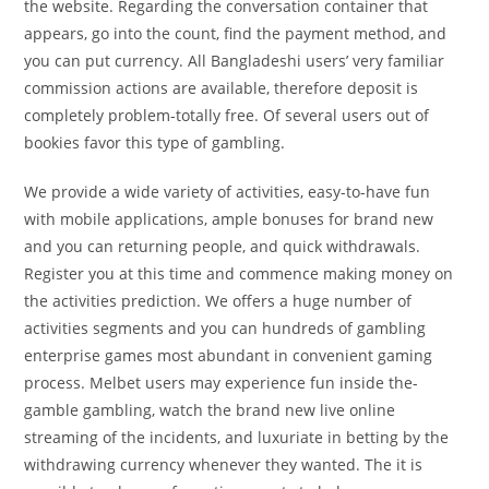
the website. Regarding the conversation container that
appears, go into the count, find the payment method, and
you can put currency. All Bangladeshi users’ very familiar
commission actions are available, therefore deposit is
completely problem-totally free. Of several users out of
bookies favor this type of gambling.
We provide a wide variety of activities, easy-to-have fun
with mobile applications, ample bonuses for brand new
and you can returning people, and quick withdrawals.
Register you at this time and commence making money on
the activities prediction. We offers a huge number of
activities segments and you can hundreds of gambling
enterprise games most abundant in convenient gaming
process. Melbet users may experience fun inside the-
gamble gambling, watch the brand new live online
streaming of the incidents, and luxuriate in betting by the
withdrawing currency whenever they wanted. The it is