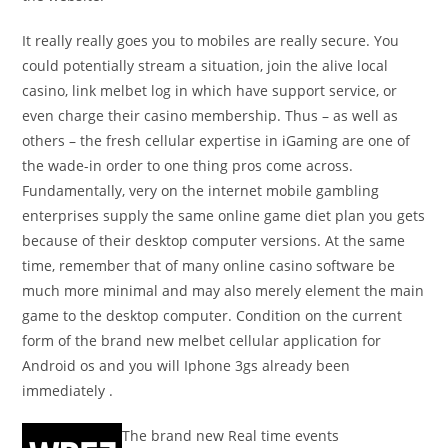
It really really goes you to mobiles are really secure. You
could potentially stream a situation, join the alive local
casino, link melbet log in which have support service, or
even charge their casino membership. Thus – as well as
others – the fresh cellular expertise in iGaming are one of
the wade-in order to one thing pros come across.
Fundamentally, very on the internet mobile gambling
enterprises supply the same online game diet plan you gets
because of their desktop computer versions. At the same
time, remember that of many online casino software be
much more minimal and may also merely element the main
game to the desktop computer. Condition on the current
form of the brand new melbet cellular application for
Android os and you will Iphone 3gs already been
immediately .
The brand new Real time events