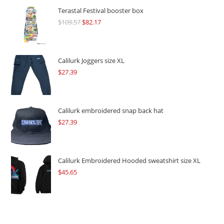
Terastal Festival booster box
$
109.57
Original
$
82.17
Current
price
price
was:
is:
$109.57.
$82.17.
Calilurk Joggers size XL
$
27.39
Calilurk embroidered snap back hat
$
27.39
Calilurk Embroidered Hooded sweatshirt size XL
$
45.65