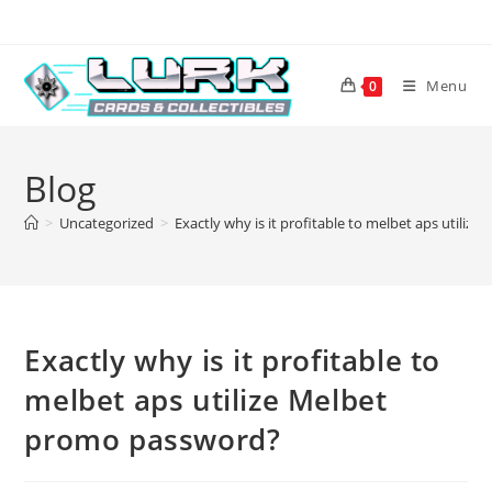
Skip
to
content
Menu
0
Blog
>
Uncategorized
>
Exactly why is it profitable to melbet aps utili
Exactly why is it profitable to
melbet aps utilize Melbet
promo password?