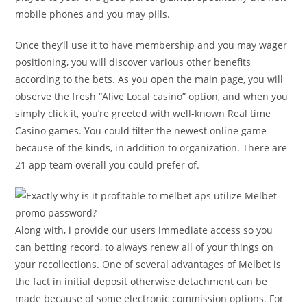
mobile phones and you may pills.
Once they’ll use it to have membership and you may wager
positioning, you will discover various other benefits
according to the bets. As you open the main page, you will
observe the fresh “Alive Local casino” option, and when you
simply click it, you’re greeted with well-known Real time
Casino games. You could filter the newest online game
because of the kinds, in addition to organization. There are
21 app team overall you could prefer of.
Along with, i provide our users immediate access so you
can betting record, to always renew all of your things on
your recollections. One of several advantages of Melbet is
the fact in initial deposit otherwise detachment can be
made because of some electronic commission options. For