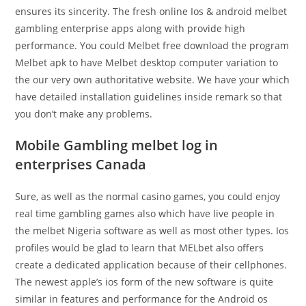
ensures its sincerity. The fresh online Ios & android melbet
gambling enterprise apps along with provide high
performance. You could Melbet free download the program
Melbet apk to have Melbet desktop computer variation to
the our very own authoritative website. We have your which
have detailed installation guidelines inside remark so that
you don’t make any problems.
Mobile Gambling melbet log in
enterprises Canada
Sure, as well as the normal casino games, you could enjoy
real time gambling games also which have live people in
the melbet Nigeria software as well as most other types. Ios
profiles would be glad to learn that MELbet also offers
create a dedicated application because of their cellphones.
The newest apple’s ios form of the new software is quite
similar in features and performance for the Android os