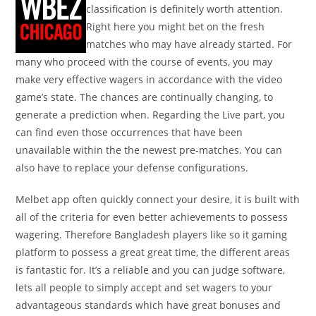
classification is definitely worth attention.
Right here you might bet on the fresh
matches who may have already started. For
many who proceed with the course of events, you may
make very effective wagers in accordance with the video
game’s state. The chances are continually changing, to
generate a prediction when. Regarding the Live part, you
can find even those occurrences that have been
unavailable within the the newest pre-matches. You can
also have to replace your defense configurations.
Melbet app often quickly connect your desire, it is built with
all of the criteria for even better achievements to possess
wagering. Therefore Bangladesh players like so it gaming
platform to possess a great great time, the different areas
is fantastic for. It’s a reliable and you can judge software,
lets all people to simply accept and set wagers to your
advantageous standards which have great bonuses and