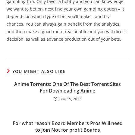
gambling trip. Only favor a hobby and you can knowledge
we want to bet on, next find your own gambling option – it
depends on which type of bet you’ll make – and try
chances. You can always gain benefit from the analytics
and then make a good more reasonable and you will direct
decision, as well as advance production out of your bets.
YOU MIGHT ALSO LIKE
Anime Torrents: One Of The Best Torrent Sites
For Downloading Anime
June 15, 2023
For what reason Board Members Pros Will need
to Join Not for profit Boards