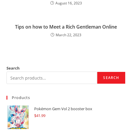
August 16, 2023
Tips on how to Meet a Rich Gentleman Online
March 22, 2023
Search
SEARCH
Products
Pokémon Gem Vol 2 booster box
$
41.99