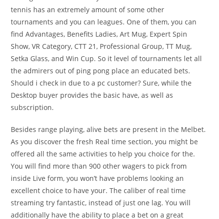
tennis has an extremely amount of some other
tournaments and you can leagues. One of them, you can
find Advantages, Benefits Ladies, Art Mug, Expert Spin
Show, VR Category, CTT 21, Professional Group, TT Mug,
Setka Glass, and Win Cup. So it level of tournaments let all
the admirers out of ping pong place an educated bets.
Should i check in due to a pc customer? Sure, while the
Desktop buyer provides the basic have, as well as
subscription.
Besides range playing, alive bets are present in the Melbet.
As you discover the fresh Real time section, you might be
offered all the same activities to help you choice for the.
You will find more than 900 other wagers to pick from
inside Live form, you won’t have problems looking an
excellent choice to have your. The caliber of real time
streaming try fantastic, instead of just one lag. You will
additionally have the ability to place a bet on a great