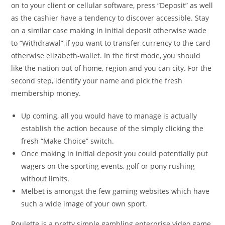
on to your client or cellular software, press “Deposit” as well
as the cashier have a tendency to discover accessible. Stay
on a similar case making in initial deposit otherwise wade
to “Withdrawal” if you want to transfer currency to the card
otherwise elizabeth-wallet.
In the first mode, you should
like the nation out of home, region and you can city. For the
second step, identify your name and pick the fresh
membership money.
Up coming, all you would have to manage is actually
establish the action because of the simply clicking the
fresh “Make Choice” switch.
Once making in initial deposit you could potentially put
wagers on the sporting events, golf or pony rushing
without limits.
Melbet is amongst the few gaming websites which have
such a wide image of your own sport.
Roulette is a pretty simple gambling enterprise video game