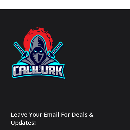
Leave Your Email For Deals &
Updates!