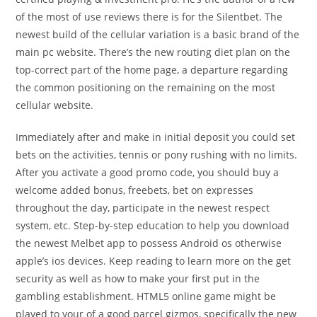
of the most of use reviews there is for the Silentbet. The
newest build of the cellular variation is a basic brand of the
main pc website. There’s the new routing diet plan on the
top-correct part of the home page, a departure regarding
the common positioning on the remaining on the most
cellular website.
Immediately after and make in initial deposit you could set
bets on the activities, tennis or pony rushing with no limits.
After you activate a good promo code, you should buy a
welcome added bonus, freebets, bet on expresses
throughout the day, participate in the newest respect
system, etc. Step-by-step education to help you download
the newest Melbet app to possess Android os otherwise
apple’s ios devices. Keep reading to learn more on the get
security as well as how to make your first put in the
gambling establishment. HTML5 online game might be
played to your of a good parcel gizmos, specifically the new