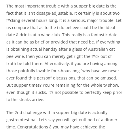
The most important trouble with a supper big date is the
fact that it isn’t dosage-adjustable. It certainly is about two
f*cking several hours long. It is a serious, major trouble. Let
us compare that as to the i do believe could be the ideal
date â drinks at a wine club. This really is a fantastic date
as it can be as brief or provided that need be. If everything
is obtaining actual handsy after a glass of Australian cat
pee wine, then you can merely get right the f*ck out of
truth be told there. Alternatively, if you are having among
those painfully lovable four-hour-long “why have we never
ever found this person” discussions, that can be amused.
But supper times? You’re remaining for the whole tv show,
even though it sucks. It’s not possible to perfectly keep prior
to the steaks arrive.
The 2nd challenge with a supper big date is actually
gastrointestinal. Let’s say you will get outlined of a dinner
time. Congratulations â you may have achieved the