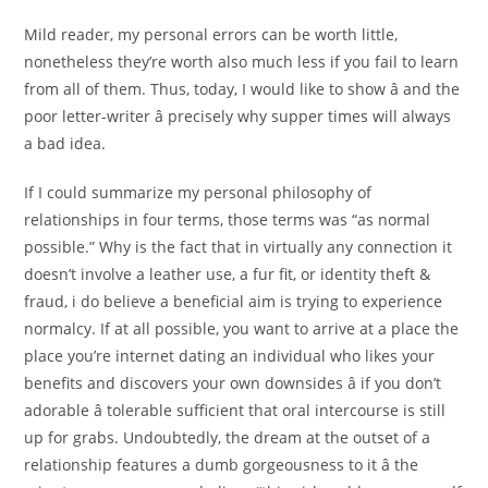
Mild reader, my personal errors can be worth little,
nonetheless they’re worth also much less if you fail to learn
from all of them. Thus, today, I would like to show â and the
poor letter-writer â precisely why supper times will always
a bad idea.
If I could summarize my personal philosophy of
relationships in four terms, those terms was “as normal
possible.” Why is the fact that in virtually any connection it
doesn’t involve a leather use, a fur fit, or identity theft &
fraud, i do believe a beneficial aim is trying to experience
normalcy. If at all possible, you want to arrive at a place the
place you’re internet dating an individual who likes your
benefits and discovers your own downsides â if you don’t
adorable â tolerable sufficient that oral intercourse is still
up for grabs. Undoubtedly, the dream at the outset of a
relationship features a dumb gorgeousness to it â the