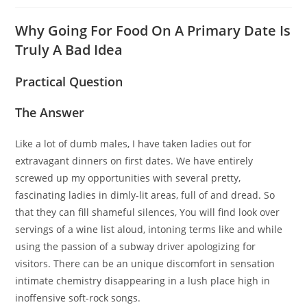
Why Going For Food On A Primary Date Is
Truly A Bad Idea
Practical Question
The Answer
Like a lot of dumb males, I have taken ladies out for
extravagant dinners on first dates. We have entirely
screwed up my opportunities with several pretty,
fascinating ladies in dimly-lit areas, full of and dread. So
that they can fill shameful silences, You will find look over
servings of a wine list aloud, intoning terms like and while
using the passion of a subway driver apologizing for
visitors. There can be an unique discomfort in sensation
intimate chemistry disappearing in a lush place high in
inoffensive soft-rock songs.