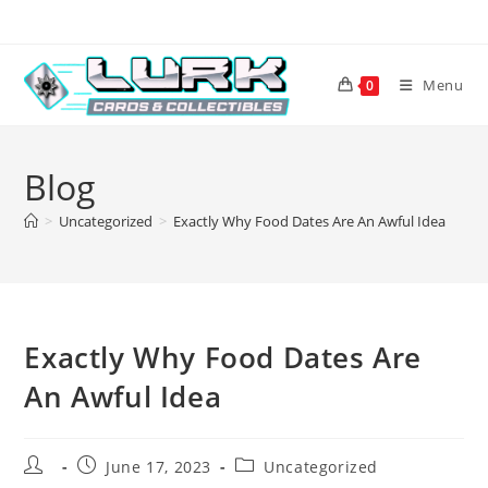
Skip
to
content
Menu
0
Blog
>
Uncategorized
>
Exactly Why Food Dates Are An Awful Idea
Exactly Why Food Dates Are
An Awful Idea
Post
Post
Post
June 17, 2023
Uncategorized
author:
published:
category: