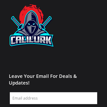
Leave Your Email For Deals &
Updates!
Leave
this
field