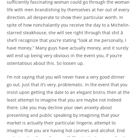
sufficiently fascinating woman could go through the woman
life with men brandishing by themselves at her out of every
direction, all desperate to show their particular worth. In
spite of how nonchalantly you receive the day to a Michelin-
starred steakhouse, she will see right through that shit â
she’ll recognize that you’re stating “look at me personally, I
have money.” Many guys have actually money, and it surely
will end up being very obvious in the event you, if you’re
ostentatious about this. So loosen up.
I’m not saying that you will never have a very good dinner
go out. Just that it’s very, problematic. In the event that you
insist upon getting the date to an elegant bistro, then at the
least attempt to imagine that you are maybe not indeed
there. Like you may decline your own anxiety about
presenting and public speaking by imagining that your
market is actually their particular lingerie, attempt to
imagine that you are having hot canines and alcohol. End