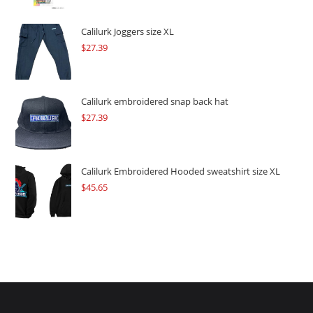
was:
is:
$109.57.
$82.17.
Calilurk Joggers size XL
$
27.39
Calilurk embroidered snap back hat
$
27.39
Calilurk Embroidered Hooded sweatshirt size XL
$
45.65