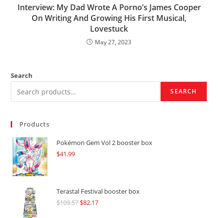
Interview: My Dad Wrote A Porno’s James Cooper
On Writing And Growing His First Musical,
Lovestuck
May 27, 2023
Search
SEARCH
Products
Pokémon Gem Vol 2 booster box
$
41.99
Terastal Festival booster box
$
109.57
Original
$
82.17
Current
price
price