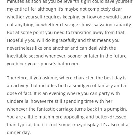
minutes as soon as you believe “this girl could save yourself
my entire life” although it’s maybe not completely clear
whether yourself requires keeping, or how one would carry
out anything, or whether cleavage shows salvation capacity.
But at some point you need to transition away from that.
Hopefully you will do it gracefully and that means you
nevertheless like one another and can deal with the
inevitable second whenever, sooner or later in the future,
you block your spouse’s bathroom.
Therefore, if you ask me, where character, the best day is
an activity that includes both a smidgen of fantasy and a
dose of fact. It is an evening where you can party with
Cinderella, however’re still spending time with her
whenever the fantastic carriage turns back in a pumpkin.
You are a little much more appealing and better-dressed
than typical, but it is not some crazy display. It’s also not a
dinner day.