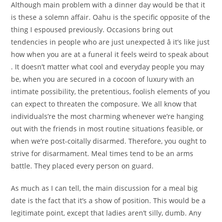
Although main problem with a dinner day would be that it
is these a solemn affair. Oahu is the specific opposite of the
thing I espoused previously. Occasions bring out
tendencies in people who are just unexpected â it’s like just
how when you are at a funeral it feels weird to speak about
. It doesn’t matter what cool and everyday people you may
be, when you are secured in a cocoon of luxury with an
intimate possibility, the pretentious, foolish elements of you
can expect to threaten the composure. We all know that
individuals’re the most charming whenever we’re hanging
out with the friends in most routine situations feasible, or
when we’re post-coitally disarmed. Therefore, you ought to
strive for disarmament. Meal times tend to be an arms
battle. They placed every person on guard.
As much as I can tell, the main discussion for a meal big
date is the fact that it’s a show of position. This would be a
legitimate point, except that ladies aren’t silly, dumb. Any