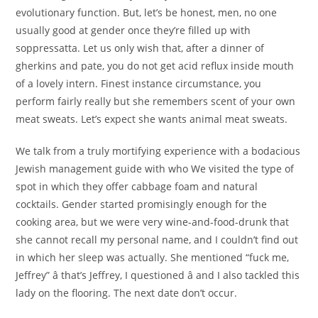
evolutionary function. But, let’s be honest, men, no one
usually good at gender once they’re filled up with
soppressatta. Let us only wish that, after a dinner of
gherkins and pate, you do not get acid reflux inside mouth
of a lovely intern. Finest instance circumstance, you
perform fairly really but she remembers scent of your own
meat sweats. Let’s expect she wants animal meat sweats.
We talk from a truly mortifying experience with a bodacious
Jewish management guide with who We visited the type of
spot in which they offer cabbage foam and natural
cocktails. Gender started promisingly enough for the
cooking area, but we were very wine-and-food-drunk that
she cannot recall my personal name, and I couldn’t find out
in which her sleep was actually. She mentioned “fuck me,
Jeffrey” â that’s Jeffrey, I questioned â and I also tackled this
lady on the flooring. The next date don’t occur.