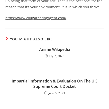
up being that form of your self. That is the best one, for the
reason that it’s your environment. It is in which you thrive.
https://www.cougardatingagent.com/
YOU MIGHT ALSO LIKE
Anime Wikipedia
July 7, 2023
Impartial Information & Evaluation On The U S
Supreme Court Docket
June 5, 2023