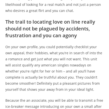
likelihood of looking for a real match and not just a person
who desires a great flirt and you can chat.
The trail to locating love on line really
should not be plagued by accidents,
frustration and you can agony
On your own profile, you could potentially checklist your
own appeal, their hobbies, what you’re in search of into the
a romance and get just what you will not want. This unit
will assist qualify any american singles nowadays on
whether you’re right for her or him – and all you’ll have
complete is actually be truthful about you. They couldn’t
become smoother! Definitely put a pleasant pictures from
yourself that shows your away from in your ideal light.
Because the an associate, you will be able to transmit a free
ice-breaker message introducing on your own a small after