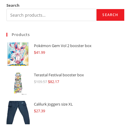
Search
SEARCH
Products
Pokémon Gem Vol 2 booster box
$
41.99
Terastal Festival booster box
$
109.57
Original
$
82.17
Current
price
price
was:
is:
$109.57.
$82.17.
Calilurk Joggers size XL
$
27.39