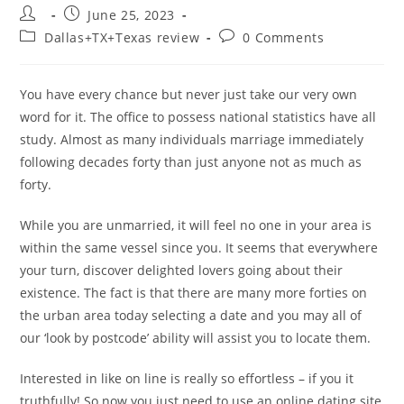
Post
Post
June 25, 2023
author:
published:
Post
Post
Dallas+TX+Texas review
0 Comments
category:
comments:
You have every chance but never just take our very own
word for it. The office to possess national statistics have all
study. Almost as many individuals marriage immediately
following decades forty than just anyone not as much as
forty.
While you are unmarried, it will feel no one in your area is
within the same vessel since you. It seems that everywhere
your turn, discover delighted lovers going about their
existence. The fact is that there are many more forties on
the urban area today selecting a date and you may all of
our ‘look by postcode’ ability will assist you to locate them.
Interested in like on line is really so effortless – if you it
truthfully! So now you just need to use an online dating site