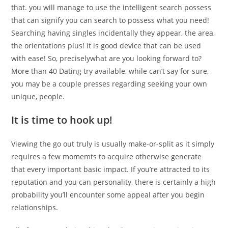
that. you will manage to use the intelligent search possess
that can signify you can search to possess what you need!
Searching having singles incidentally they appear, the area,
the orientations plus! It is good device that can be used
with ease! So, preciselywhat are you looking forward to?
More than 40 Dating try available, while can’t say for sure,
you may be a couple presses regarding seeking your own
unique, people.
It is time to hook up!
Viewing the go out truly is usually make-or-split as it simply
requires a few momemts to acquire otherwise generate
that every important basic impact. If you’re attracted to its
reputation and you can personality, there is certainly a high
probability you’ll encounter some appeal after you begin
relationships.