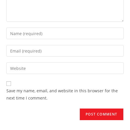
Enter
your
name
Enter
or
your
username
email
Enter
to
address
your
comment
to
website
comment
URL
Save my name, email, and website in this browser for the
(optional)
next time I comment.