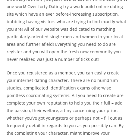
one work! Over forty Dating try a work build online dating
site which have an ever before-increasing subscription,
bubbling having visitors who are trying to find exactly what
you are! All of our website was dedicated to matching
particularly-oriented single men and women in your local
area and further afield! Everything you need to do are
register and you will open the fresh new community you
never realized was just a number of ticks out!
Once you registered as a member, you can easily create
your internet dating character.
There are no humdrum
studies, complicated identification exams otherwise
pointless coordinating systems. All you need to create are
complete your own reputation to help you their full – add
the passion, their welfare, a tiny concerning your prior,
whether you’ve got youngsters or perhaps not – fill out as
frequently detail in regards to you as you possibly can. By
the completing your character, might improve your