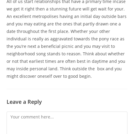
All of us start relationships that have a primary time incase
we get it right then a stunning future will get wait for your.
An excellent metropolises having an initial day outside bars
and you may eating are the ones that partly drawn one a
date throughout the first place. Whether your other
individual is really as aggravated towards the pony race as
the you’re next a beneficial picnic and you may visit to
neighborhood song stands to reason. Think about whether
or not that earliest times are often best in daytime and you
may inside personal land. Think outside the
box and you
might discover oneself over to good begin.
Leave a Reply
Comment