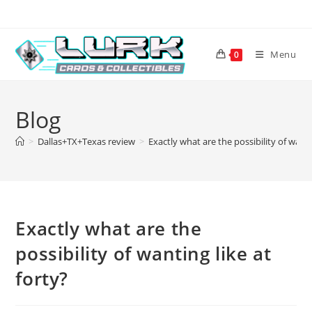
Skip
to
content
Menu
0
Blog
>
Dallas+TX+Texas review
>
Exactly what are the possibility of wanti
Exactly what are the
possibility of wanting like at
forty?