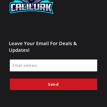
Leave Your Email For Deals &
Updates!
Leave
this
field
blank
Send