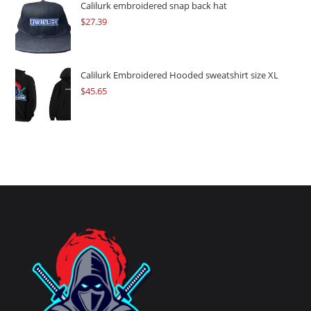
Calilurk embroidered snap back hat
$
27.39
Calilurk Embroidered Hooded sweatshirt size XL
$
45.65